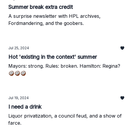
Summer break extra credit
A surprise newsletter with HPL archives,
Fordmandering, and the goobers.
Jul 25, 2024
Hot 'existing in the context' summer
Mayors: strong. Rules: broken. Hamilton: Regina?
🥥🥥🥥
Jul 19, 2024
I need a drink
Liquor privatization, a council feud, and a show of
farce.