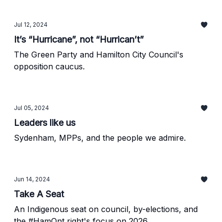
Jul 12, 2024
It’s “Hurricane”, not “Hurrican’t”
The Green Party and Hamilton City Council's
opposition caucus.
Jul 05, 2024
Leaders like us
Sydenham, MPPs, and the people we admire.
Jun 14, 2024
Take A Seat
An Indigenous seat on council, by-elections, and
the #HamOnt right's focus on 2026