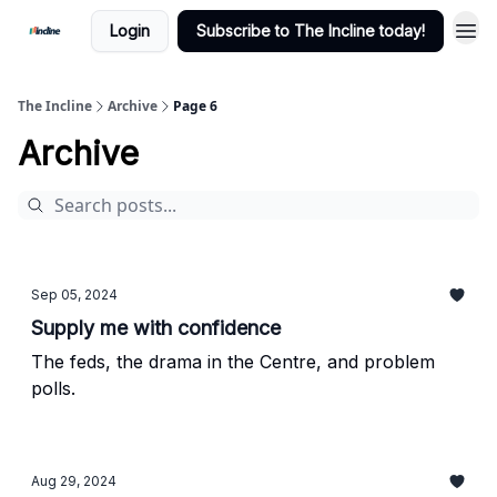
Login
Subscribe to The Incline today!
The Incline
Archive
Page 6
Archive
Sep 05, 2024
Supply me with confidence
The feds, the drama in the Centre, and problem
polls.
Aug 29, 2024