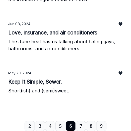
Jun 08, 2024
Love, insurance, and air conditioners
The June heat has us talking about hating gays,
bathrooms, and air conditioners.
May 23, 2024
Keep It Simple, Sewer.
Short(ish) and (semi)sweet.
2
3
4
5
6
7
8
9