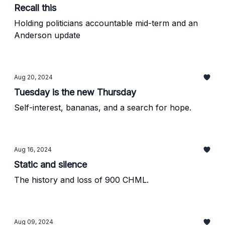
Recall this
Holding politicians accountable mid-term and an
Anderson update
Aug 20, 2024
Tuesday is the new Thursday
Self-interest, bananas, and a search for hope.
Aug 16, 2024
Static and silence
The history and loss of 900 CHML.
Aug 09, 2024