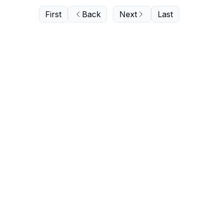
First
Back
Next
Last