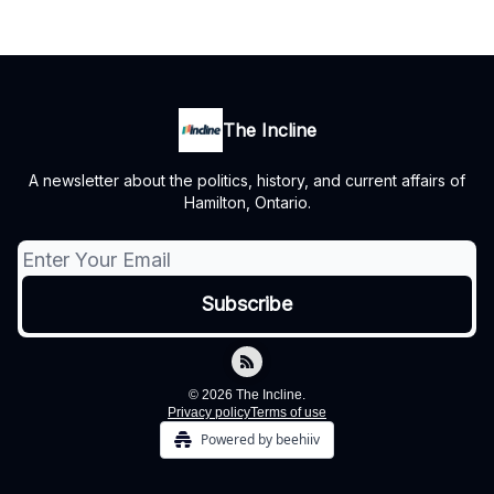
The Incline
A newsletter about the politics, history, and current affairs of
Hamilton, Ontario.
© 2026 The Incline.
Privacy policy
Terms of use
Powered by beehiiv