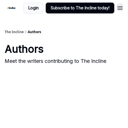
Login
Subscribe to The Incline today!
The Incline
Authors
Authors
Meet the writers contributing to
The Incline