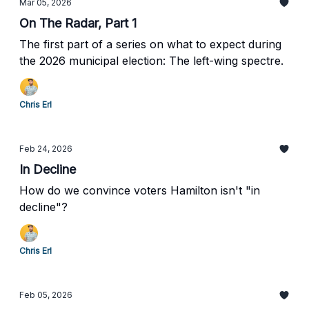
Mar 05, 2026
On The Radar, Part 1
The first part of a series on what to expect during
the 2026 municipal election: The left-wing spectre.
Chris Erl
Feb 24, 2026
In Decline
How do we convince voters Hamilton isn't "in
decline"?
Chris Erl
Feb 05, 2026