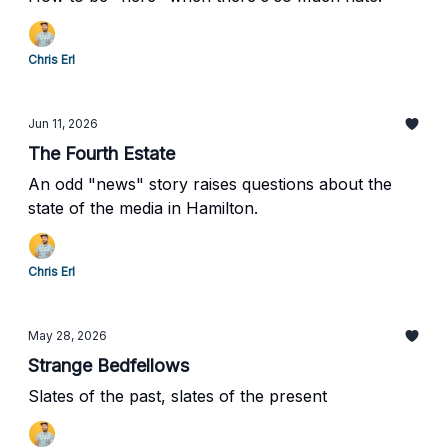
Chris Erl
Jun 11, 2026
The Fourth Estate
An odd "news" story raises questions about the
state of the media in Hamilton.
Chris Erl
May 28, 2026
Strange Bedfellows
Slates of the past, slates of the present