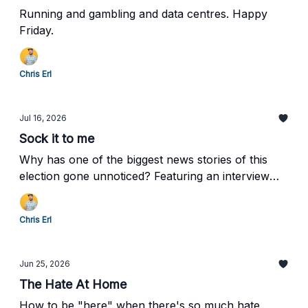
Running and gambling and data centres. Happy
Friday.
Chris Erl
Jul 16, 2026
Sock it to me
Why has one of the biggest news stories of this
election gone unnoticed? Featuring an interview
with mayoral candidate Scarlett Gillespie.
Chris Erl
Jun 25, 2026
The Hate At Home
How to be "here" when there's so much hate.