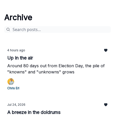
Archive
4 hours ago
Up in the air
Around 80 days out from Election Day, the pile of
"knowns" and "unknowns" grows
Chris Erl
Jul 24, 2026
A breeze in the doldrums