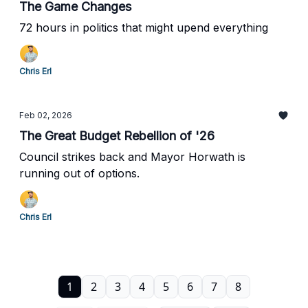
The Game Changes
72 hours in politics that might upend everything
Chris Erl
Feb 02, 2026
The Great Budget Rebellion of '26
Council strikes back and Mayor Horwath is
running out of options.
Chris Erl
1
2
3
4
5
6
7
8