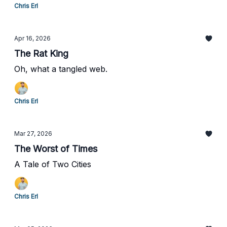
Chris Erl
Apr 16, 2026
The Rat King
Oh, what a tangled web.
Chris Erl
Mar 27, 2026
The Worst of Times
A Tale of Two Cities
Chris Erl