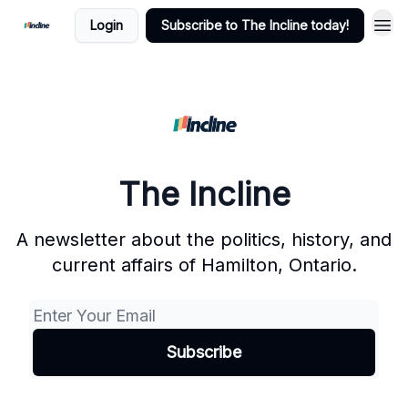
Login
Subscribe to The Incline today!
The Incline
A newsletter about the politics, history, and
current affairs of Hamilton, Ontario.