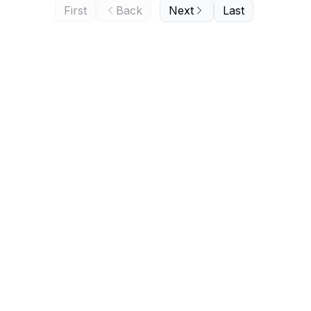
First
Back
Next
Last