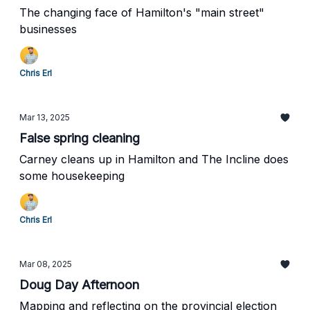
The changing face of Hamilton's "main street"
businesses
Chris Erl
Mar 13, 2025
False spring cleaning
Carney cleans up in Hamilton and The Incline does
some housekeeping
Chris Erl
Mar 08, 2025
Doug Day Afternoon
Mapping and reflecting on the provincial election