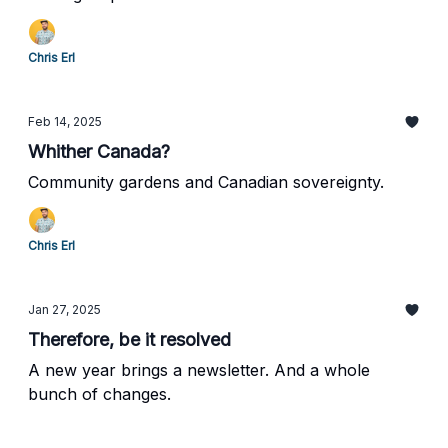
Chris Erl
Feb 14, 2025
Whither Canada?
Community gardens and Canadian sovereignty.
Chris Erl
Jan 27, 2025
Therefore, be it resolved
A new year brings a newsletter. And a whole
bunch of changes.