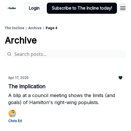
Login
Subscribe to The Incline today!
The Incline
Archive
Page 4
Archive
Apr 17, 2025
The Implication
A blip at a council meeting shows the limits (and
goals) of Hamilton's right-wing populists.
Chris Erl