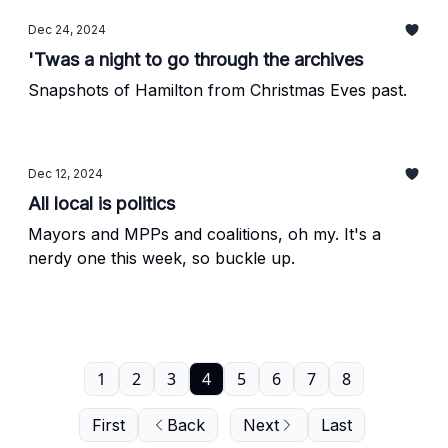
Dec 24, 2024
'Twas a night to go through the archives
Snapshots of Hamilton from Christmas Eves past.
Dec 12, 2024
All local is politics
Mayors and MPPs and coalitions, oh my. It's a
nerdy one this week, so buckle up.
1
2
3
4
5
6
7
8
First
Back
Next
Last