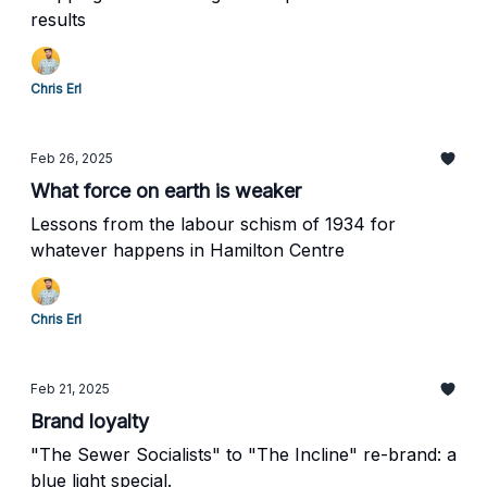
results
Chris Erl
Feb 26, 2025
What force on earth is weaker
Lessons from the labour schism of 1934 for
whatever happens in Hamilton Centre
Chris Erl
Feb 21, 2025
Brand loyalty
"The Sewer Socialists" to "The Incline" re-brand: a
blue light special.