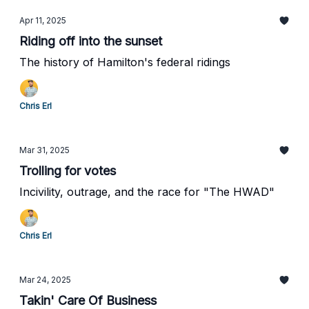
Apr 11, 2025
Riding off into the sunset
The history of Hamilton's federal ridings
Chris Erl
Mar 31, 2025
Trolling for votes
Incivility, outrage, and the race for "The HWAD"
Chris Erl
Mar 24, 2025
Takin' Care Of Business