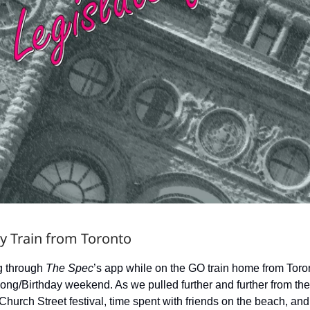
y Train from Toronto
ng through
The Spec
’s app while on the GO train home from Toron
Long/Birthday weekend. As we pulled further and further from th
 Church Street festival, time spent with friends on the beach, and