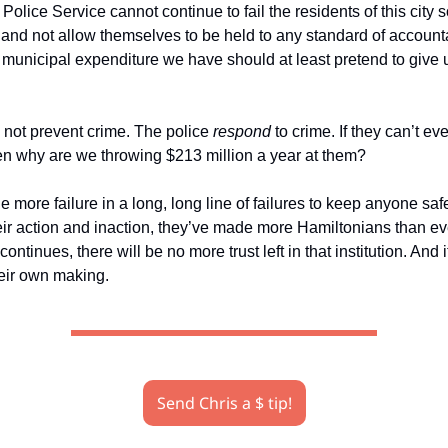
olice Service cannot continue to fail the residents of this city 
 and not allow themselves to be held to any standard of accounta
t municipal expenditure we have should at least pretend to give 
 not prevent crime. The police
respond
to crime. If they can’t ev
then why are we throwing $213 million a year at them?
ne more failure in a long, long line of failures to keep anyone safe 
eir action and inaction, they’ve made more Hamiltonians than ev
 continues, there will be no more trust left in that institution. And it
heir own making.
Send Chris a $ tip!