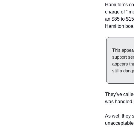
Hamilton’s cou
charge of “imp
an $85 to $150
Hamilton boar
This appear
support see
appears tha
still a dang
They’ve calle
was handled.
As well they
unacceptable