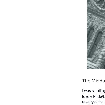
The Midda
I was scrolli
lovely Pride/
revelry of the