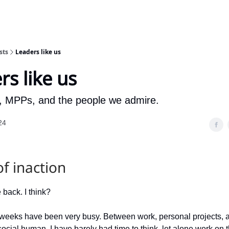
sts
Leaders like us
rs like us
 MPPs, and the people we admire.
24
of inaction
e back. I think?
weeks have been very busy. Between work, personal projects, a
ocial human, I have barely had time to think, let alone work on t