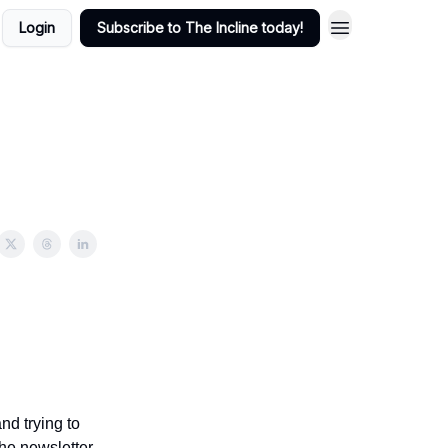
Login
Subscribe to The Incline today!
nd trying to
he newsletter.