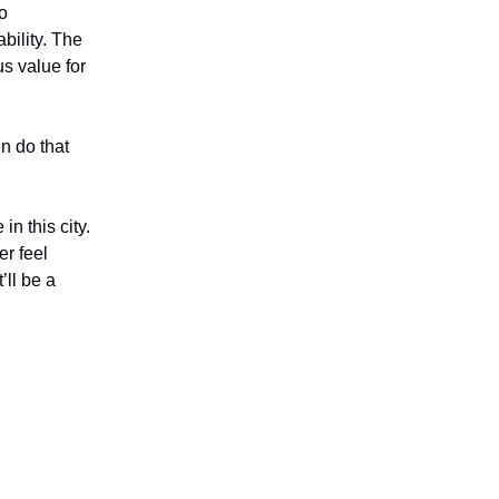
so
bility. The
us value for
en do that
in this city.
er feel
’ll be a