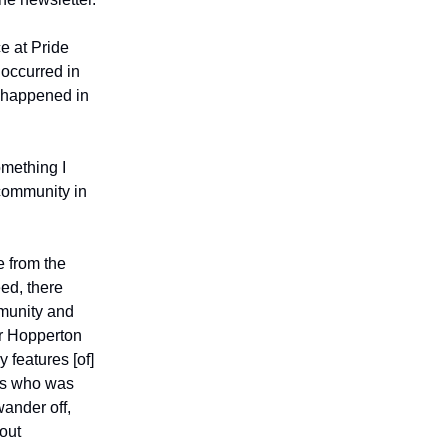
ce at Pride
 occurred in
 happened in
omething I
 community in
e from the
eed, there
mmunity and
ar Hopperton
 features [of]
nts who was
wander off,
out