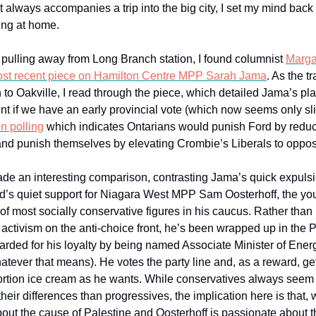
 always accompanies a trip into the big city, I set my mind back
ng at home.
r pulling away from Long Branch station, I found columnist
Marga
st recent piece on Hamilton Centre MPP Sarah Jama
. As the t
 to Oakville, I read through the piece, which detailed Jama’s pla
t if we have an early provincial vote (which now seems only sl
n polling
which indicates Ontarians would punish Ford by redu
 and punish themselves by elevating Crombie’s Liberals to opposi
ade an interesting comparison, contrasting Jama’s quick expulsi
’s quiet support for Niagara West MPP Sam Oosterhoff, the yo
of most socially conservative figures in his caucus. Rather than
t activism on the anti-choice front, he’s been wrapped up in the 
rded for his loyalty by being named Associate Minister of Ener
hatever that means). He votes the party line and, as a reward, ge
rtion ice cream as he wants. While conservatives always seem b
their differences than progressives, the implication here is that,
out the cause of Palestine and Oosterhoff is passionate about t