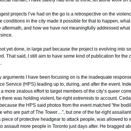
gest projects I’ve had on the go is a retrospective on the violen
 conditions in the city made it possible for that to happen, what
e aftermath, and how we have not meaningfully addressed what
 since.
not yet done, in large part because the project is evolving into s
. That said, I still aim to have some kind of publication for the
.
y arguments I have been focusing on is the inadequate respons
ce Service (HPS) leading up to, during, and after the event. Ind
a more zealous effort to target members of the city’s queer co
n there was holding violent, far-right extremists to account. Ced
because the HPS said photos from the event matched “the bodily
e who are part of The Tower…”, but one of the far-right assaila
a piece of protective headgear to attack people, was allowed to 
to assault more people in Toronto just days after. He bragged ab