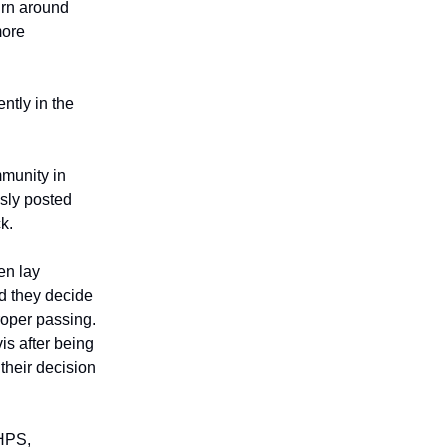
urn around
more
ently in the
munity in
usly posted
k.
en lay
d they decide
proper passing.
is after being
 their decision
 HPS,