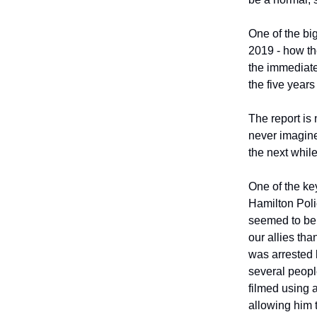
One of the big
2019 - how the
the immediat
the five years
The report is 
never imagined
the next while
One of the ke
Hamilton Poli
seemed to be 
our allies tha
was arrested 
several peopl
filmed using 
allowing him 