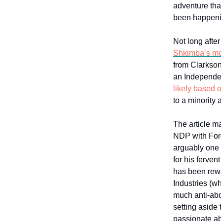
adventure that
been happeni
Not long afte
Shkimba’s mo
from Clarkson
an Independen
likely based o
to a minority
The article m
NDP with Ford
arguably one 
for his ferven
has been rewa
Industries (w
much anti-abo
setting aside 
passionate ab