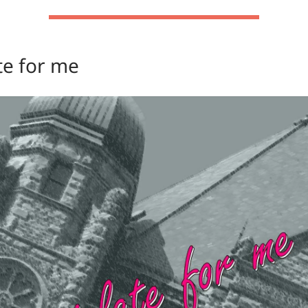
te for me