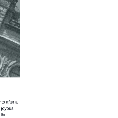
to after a
e joyous
 the