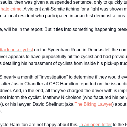
saults, then was given a suspended sentence, only to quickly t
 hate crime
. A violent anti-Semite itching for a fight was shown 
n a local resident who participated in anarchist demonstrations.
e, will be in the report. But it ties into something happening pres
tack on a cyclist
on the Sydenham Road in Dundas left the com
iver appears to have purposefully hit the cyclist and had previo
 detailing his harassment of cyclists from inside his pick-up truc
S nearly a month of “investigation” to determine if they would ev
 after Justin Chandler at CBC Hamilton reported on the issue di
driver. And, in the end, all they’ve charged the driver with is im
ot inform the cyclist, Matthew Nicholson (who fractured his pelv
ck), or his lawyer, David Shellnutt (aka
The Biking Lawyer
) about
.
Cycle Hamilton are not happy about this.
In an open letter
to the