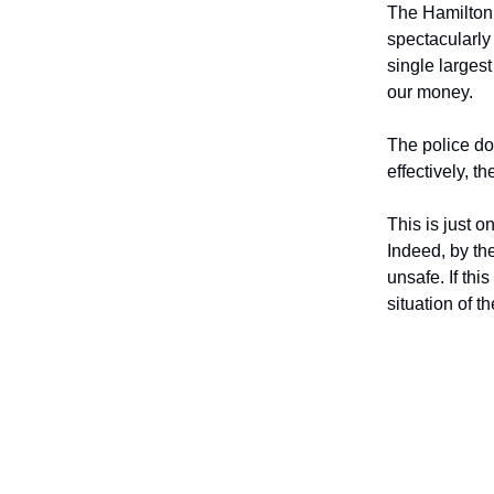
The Hamilton P
spectacularly
single larges
our money.
The police do
effectively, 
This is just o
Indeed, by th
unsafe. If this
situation of t