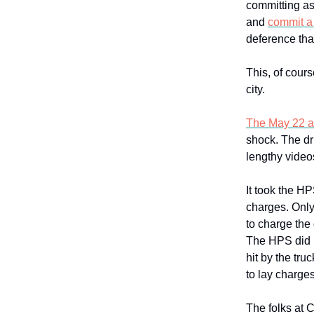
committing as
and
commit a
deference tha
This, of cours
city.
The May 22 at
shock. The dr
lengthy videos
It took the HP
charges. Only
to charge the 
The HPS did n
hit by the tru
to lay charges
The folks at 