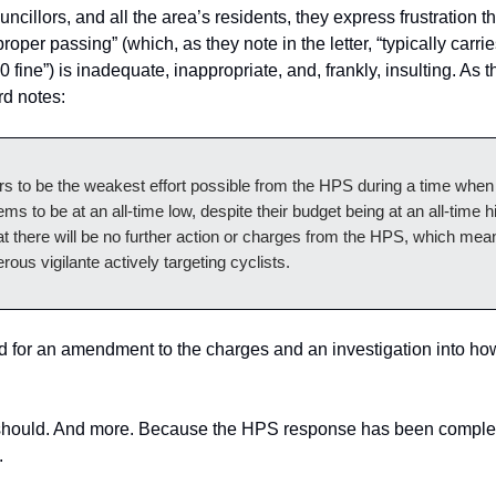
ncillors, and all the area’s residents, they express frustration t
roper passing” (which, as they note in the letter, “typically carrie
 fine”) is inadequate, inappropriate, and, frankly, insulting. As 
d notes:
s to be the weakest effort possible from the HPS during a time when 
ms to be at an all-time low, despite their budget being at an all-time hi
t there will be no further action or charges from the HPS, which mean
erous vigilante actively targeting cyclists.
d for an amendment to the charges and an investigation into ho
 should. And more. Because the HPS response has been comple
.