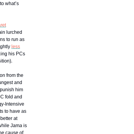
 to what’s
ret
rain lurched
ns to run as
ightly
less
cing his PCs
tion).
on from the
ungest and
 punish him
PC fold and
gy-Intensive
ts to have as
etter at
 while Jama is
he cause of