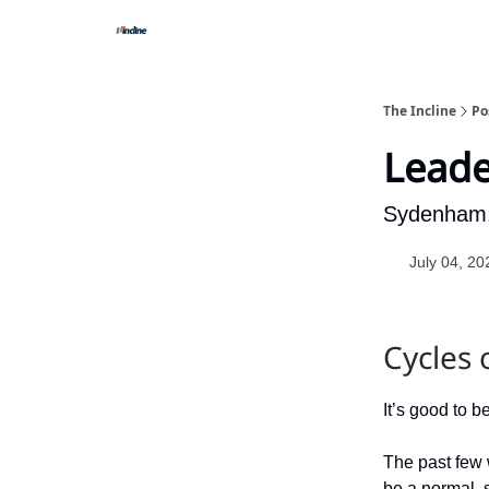
The Incline
Po
Leade
Sydenham,
July 04, 20
Cycles 
It’s good to b
The past few 
be a normal, s