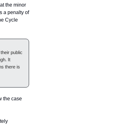
hat the minor
s a penalty of
the Cycle
their public
gh. It
s there is
w the case
tely