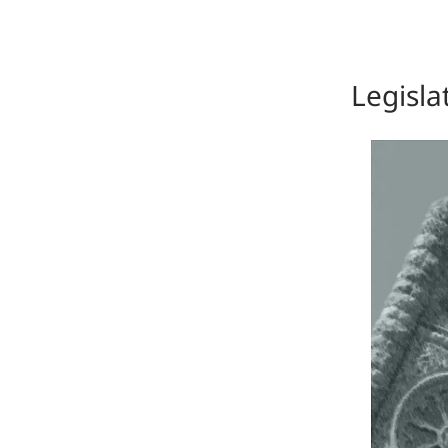
Legisla