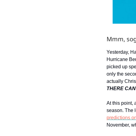
Mmm, sog
Yesterday, Ha
Hurricane Ber
picked up spe
only the seco
actually Chris
THERE CAN
At this point,
season. The l
predictions o
November, whi