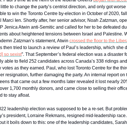
ittle to change the party’s centrist direction, and only got worse
le to win the Toronto Centre by-election in October of 2020, fall
l Marci Ien. Shortly after, her senior advisor, Noah Zatzman, ope
 Jenica Atwin anti-Semitic and called for her to be defeated du
ents about heightened tensions between Israel and Palestine.
ondemn Zatzman’s statement, Atwin
crossed the floor to the Liber
 then tried to launch a review of Paul’s leadership, which she 
d] so sexist
”. That September’s federal election was a disaster fo
y able to field 252 candidates across Canada’s 338 ridings and 
 votes as they earned. Paul, who lost Toronto Centre for the thir
r resignation, further damaging the party. An internal report on t
eens that came out a few months later revealed it lost nearly 20%
ver 1,700 monthly donors, and came close to selling their office
to stay afloat.
022 leadership election was supposed to be a re-set. But probl
y’s president, Lorraine Rekmans, resigned mid-leadership race. 
ut it boils down to this: one of the leadership candidates, Sara