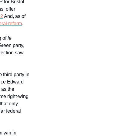
 for Bristol
s, offer
”
2
And, as of
oral reform
.
g of
le
Green party,
election saw
o
third party in
ince Edward
t as the
eme right-wing
that only
ar federal
on win in