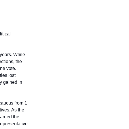
itical
years. While
ections, the
une vote.
ies lost
y gained in
caucus from 1
ives. As the
earned the
epresentative