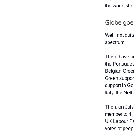
the world shou
Globe goe
Well, not quit
spectrum.
There have be
the Portugue
Belgian Gree
Green support
support in Ge
Italy, the Net
Then, on July
member to 4, 
UK Labour Par
votes of peop