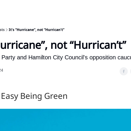
sts
It’s “Hurricane”, not “Hurrican’t”
Hurricane”, not “Hurrican’t”
Party and Hamilton City Council's opposition cauc
24
t Easy Being Green