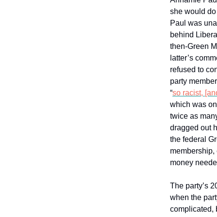
she would do l
Paul was unab
behind Libera
then-Green MP
latter’s comm
refused to c
party members
“
so racist, [an
which was onl
twice as many
dragged out he
the federal Gr
membership, o
money needed 
The party’s 2
when the part
complicated, b