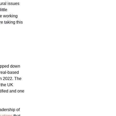
ural issues
ittle
re working
e taking this
tepped down
treal-based
 in 2022. The
e the UK
ified and one
adership of
sations
that