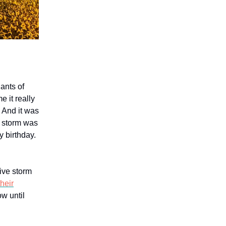
ants of
 it really
. And it was
d storm was
y birthday.
tive storm
heir
w until