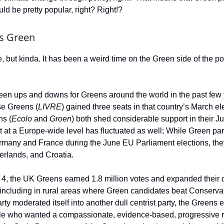
ld be pretty popular, right? Right!?
s Green
e, but kinda. It has been a weird time on the Green side of the pol
en ups and downs for Greens around the world in the past few 
se Greens (
LIVRE
) gained three seats in that country’s March el
ns (
Ecolo
and
Groen
) both shed considerable support in their J
 at a Europe-wide level has fluctuated as well; While Green part
rmany and France during the June EU Parliament elections, the
herlands, and Croatia.
 4, the UK Greens earned 1.8 million votes and expanded their 
including in rural areas where Green candidates beat Conservat
ty moderated itself into another dull centrist party, the Greens 
le who wanted a compassionate, evidence-based, progressive r