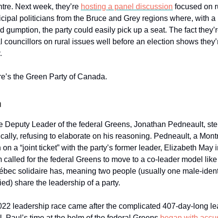
tre. Next week, they’re
hosting a panel discussion
focused on r
cipal politicians from the Bruce and Grey regions where, with a l
d gumption, the party could easily pick up a seat. The fact they’
 councillors on rural issues well before an election shows they’r
.
re’s the Green Party of Canada.
a
e Deputy Leader of the federal Greens, Jonathan Pedneault, s
ically, refusing to elaborate on his reasoning. Pedneault, a Mon
 on a “joint ticket” with the party’s former leader, Elizabeth May
rm called for the federal Greens to move to a co-leader model lik
bec solidaire has, meaning two people (usually one male-ident
ied) share the leadership of a party.
022 leadership race came after the complicated 407-day-long le
 Paul’s time at the helm of the federal Greens
began with accu