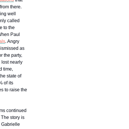
 from there.
ing well
nly called
e to the
 When Paul
als
. Angry
dismissed as
r the party,
lost nearly
d time,
he state of
 of its
s to raise the
ems continued
The story is
h Gabrielle