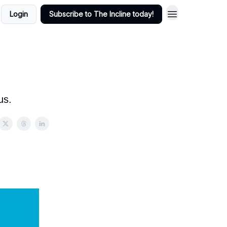
Login
Subscribe to The Incline today!
us.