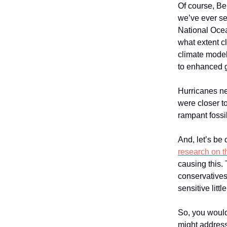
Of course, Ber
we’ve ever se
National Ocea
what extent c
climate models
to enhanced 
Hurricanes ne
were closer t
rampant fossil
And, let’s be 
research on t
causing this. 
conservatives 
sensitive littl
So, you would
might address