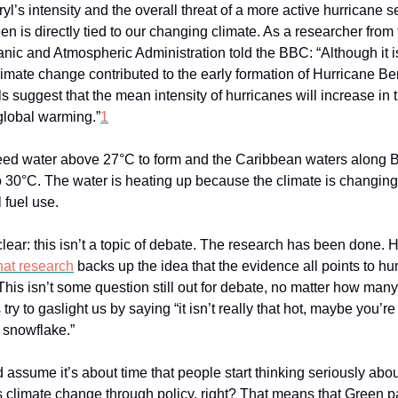
yl’s intensity and the overall threat of a more active hurricane 
en is directly tied to our changing climate. As a researcher from
nic and Atmospheric Administration told the BBC: “Although it is
limate change contributed to the early formation of Hurricane Ber
 suggest that the mean intensity of hurricanes will increase in 
global warming.”
1
ed water above 27°C to form and the Caribbean waters along B
o 30°C. The water is heating up because the climate is changin
 fuel use.
clear: this isn’t a topic of debate. The research has been done. H
hat research
backs up the idea that the evidence all points to hu
This isn’t some question still out for debate, no matter how man
try to gaslight us by saying “it isn’t really that hot, maybe you’re
e snowflake.”
 assume it’s about time that people start thinking seriously ab
 climate change through policy, right? That means that Green p