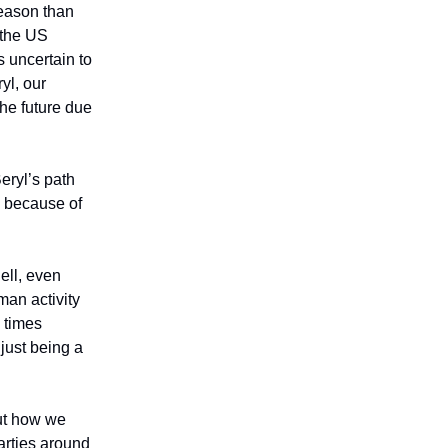
season than
 the US
 uncertain to
yl, our
the future due
eryl’s path
g because of
ell, even
man activity
y times
 just being a
out how we
arties around