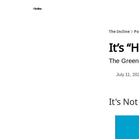
The Incline
Po
It’s “
The Green 
July 11, 20
It's No