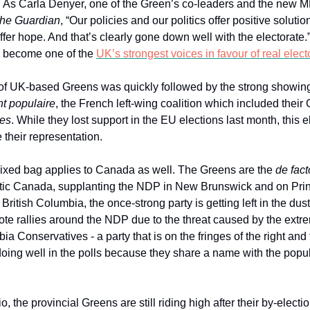
. As Carla Denyer, one of the Green’s co-leaders and the new MP
he Guardian
, “Our policies and our politics offer positive solution
fer hope. And that’s clearly gone down well with the electorate.
e become one of the
UK’s strongest voices in favour of real elect
of UK-based Greens was quickly followed by the strong showin
t populaire
, the French left-wing coalition which included their 
tes
. While they lost support in the EU elections last month, this 
 their representation.
ixed bag applies to Canada as well. The Greens are the
de fact
ntic Canada, supplanting the NDP in New Brunswick and on Pr
n British Columbia, the once-strong party is getting left in the dus
ote rallies around the NDP due to the threat caused by the extr
ia Conservatives - a party that is on the fringes of the right and 
oing well in the polls because they share a name with the popul
o, the provincial Greens are still riding high after their by-electi