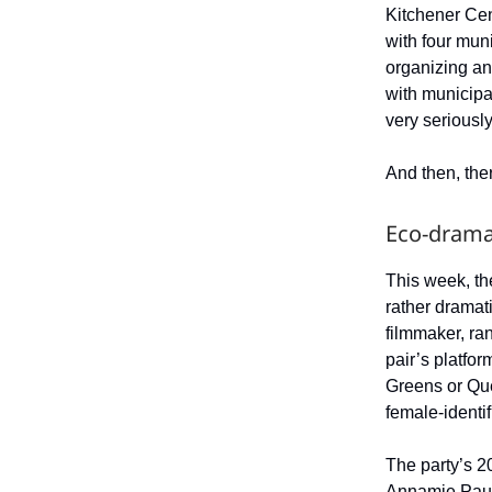
Kitchener Cen
with four muni
organizing an
with municipal
very seriously
And then, the
Eco-dram
This week, th
rather dramat
filmmaker, ran
pair’s platfo
Greens or Qué
female-identif
The party’s 2
Annamie Paul.