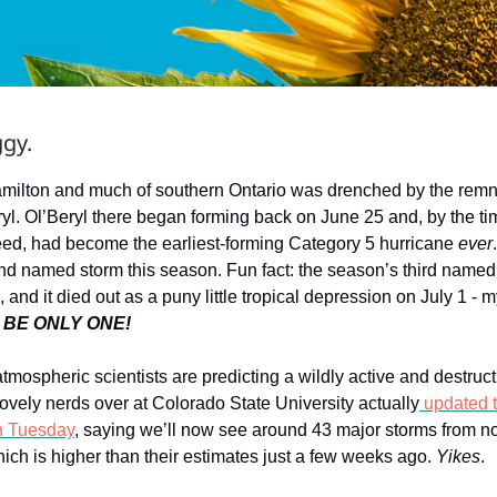
gy.
milton and much of southern Ontario was drenched by the remn
yl. Ol’Beryl there began forming back on June 25 and, by the time
ed, had become the earliest-forming Category 5 hurricane
ever
nd named storm this season. Fun fact: the season’s third name
, and it died out as a puny little tropical depression on July 1 - m
 BE ONLY ONE!
 atmospheric scientists are predicting a wildly active and destruc
ovely nerds over at Colorado State University actually
updated t
n Tuesday
, saying we’ll now see around 43 major storms from no
ch is higher than their estimates just a few weeks ago.
Yikes
.