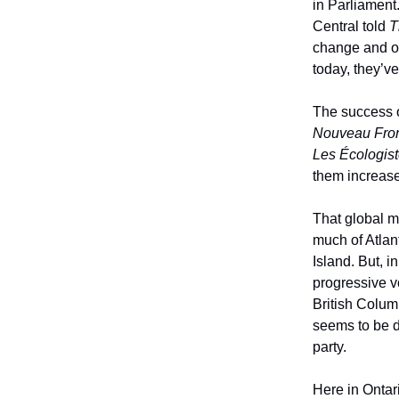
in Parliament
Central told
T
change and of
today, they’v
The success 
Nouveau Fron
Les Écologis
them increase
That global m
much of Atla
Island. But, i
progressive v
British Columb
seems to be d
party.
Here in Ontari