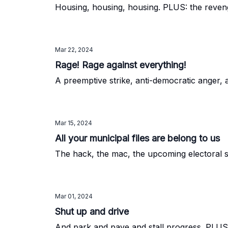
Housing, housing, housing. PLUS: the reven
Mar 22, 2024
Rage! Rage against everything!
A preemptive strike, anti-democratic anger, 
Mar 15, 2024
All your municipal files are belong to us
The hack, the mac, the upcoming electoral 
Mar 01, 2024
Shut up and drive
And park and pave and stall progress. PLUS