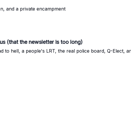
on, and a private encampment
us (that the newsletter is too long)
ad to hell, a people's LRT, the real police board, Q-Elect, 