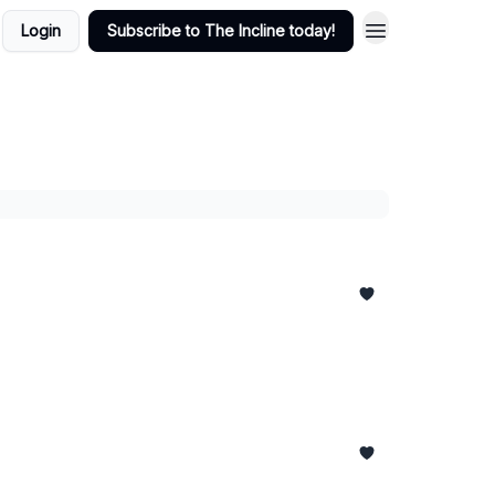
Login
Subscribe to The Incline today!