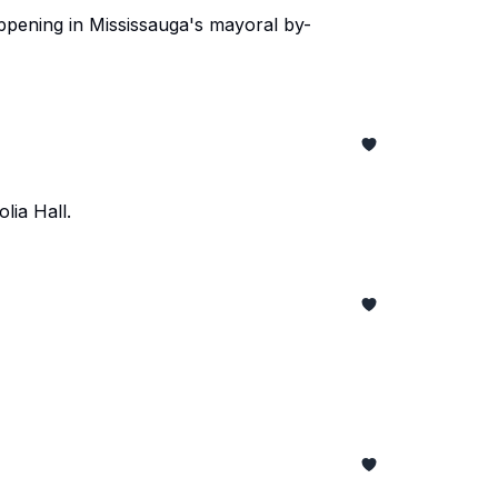
happening in Mississauga's mayoral by-
lia Hall.