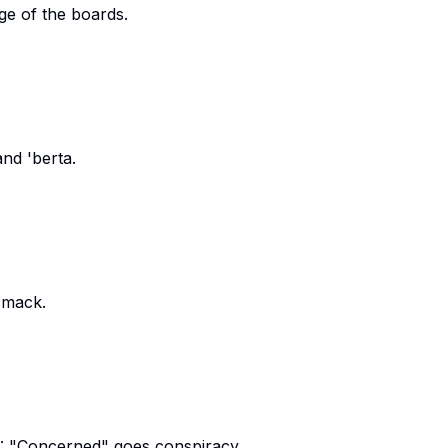
ge of the boards.
and 'berta.
smack.
: "Concerned" goes conspiracy.