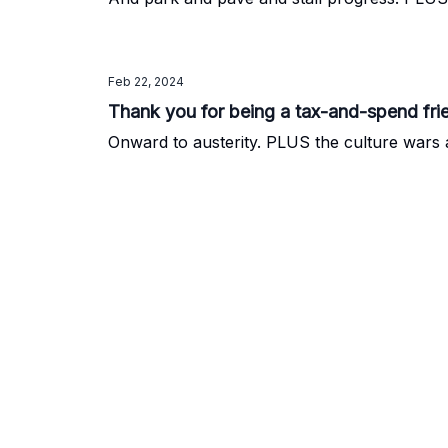
Feb 22, 2024
Thank you for being a tax-and-spend fri
Onward to austerity. PLUS the culture war