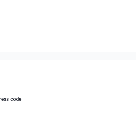
dress code