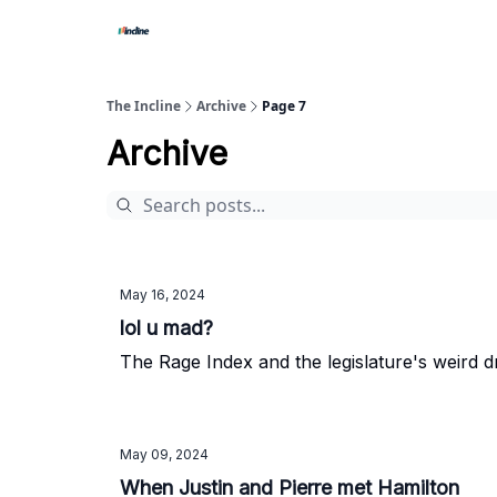
The Incline
Archive
Page 7
Archive
May 16, 2024
lol u mad?
The Rage Index and the legislature's weird 
May 09, 2024
When Justin and Pierre met Hamilton