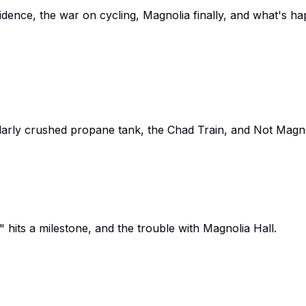
nfidence, the war on cycling, Magnolia finally, and what's 
arly crushed propane tank, the Chad Train, and Not Magno
 hits a milestone, and the trouble with Magnolia Hall.