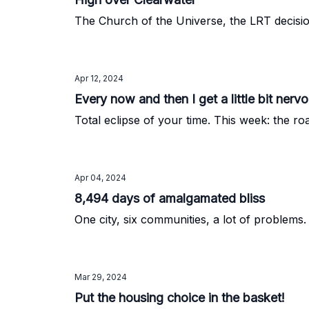
The Church of the Universe, the LRT decisi
Apr 12, 2024
Every now and then I get a little bit nervo
Total eclipse of your time. This week: the ro
Apr 04, 2024
8,494 days of amalgamated bliss
One city, six communities, a lot of problems.
Mar 29, 2024
Put the housing choice in the basket!