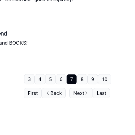
end
s and BOOKS!
3
4
5
6
7
8
9
10
First
Back
Next
Last