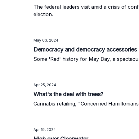
The federal leaders visit amid a crisis of co
election.
May 03, 2024
Democracy and democracy accessories
Some 'Red' history for May Day, a spectacul
Apr 25, 2024
What's the deal with trees?
Cannabis retailing, "Concerned Hamiltonians"
Apr 19, 2024
High over Clearwater