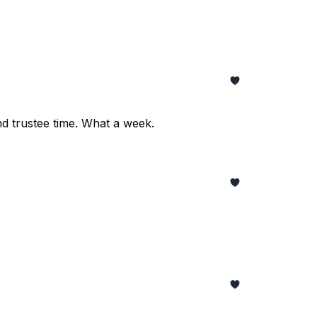
and trustee time. What a week.