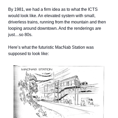
By 1981, we had a firm idea as to what the ICTS
would look like. An elevated system with small,
driverless trains, running from the mountain and then
looping around downtown. And the renderings are
just…so 80s.
Here’s what the futuristic MacNab Station was
supposed to look like: