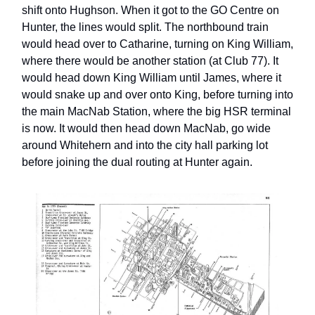
shift onto Hughson. When it got to the GO Centre on
Hunter, the lines would split. The northbound train
would head over to Catharine, turning on King William,
where there would be another station (at Club 77). It
would head down King William until James, where it
would snake up and over onto King, before turning into
the main MacNab Station, where the big HSR terminal
is now. It would then head down MacNab, go wide
around Whitehern and into the city hall parking lot
before joining the dual routing at Hunter again.