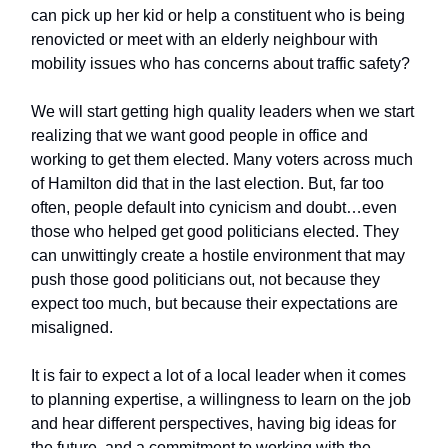
can pick up her kid or help a constituent who is being
renovicted or meet with an elderly neighbour with
mobility issues who has concerns about traffic safety?
We will start getting high quality leaders when we start
realizing that we want good people in office and
working to get them elected. Many voters across much
of Hamilton did that in the last election. But, far too
often, people default into cynicism and doubt…even
those who helped get good politicians elected. They
can unwittingly create a hostile environment that may
push those good politicians out, not because they
expect too much, but because their expectations are
misaligned.
It is fair to expect a lot of a local leader when it comes
to planning expertise, a willingness to learn on the job
and hear different perspectives, having big ideas for
the future, and a commitment to working with the