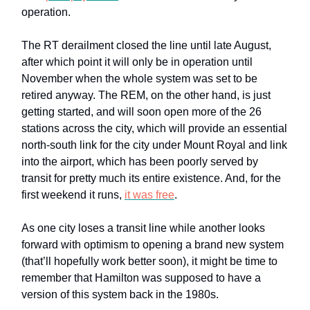
operation.
The RT derailment closed the line until late August,
after which point it will only be in operation until
November when the whole system was set to be
retired anyway. The REM, on the other hand, is just
getting started, and will soon open more of the 26
stations across the city, which will provide an essential
north-south link for the city under Mount Royal and link
into the airport, which has been poorly served by
transit for pretty much its entire existence. And, for the
first weekend it runs,
it was free
.
As one city loses a transit line while another looks
forward with optimism to opening a brand new system
(that’ll hopefully work better soon), it might be time to
remember that Hamilton was supposed to have a
version of this system back in the 1980s.