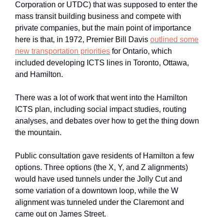
Corporation or UTDC) that was supposed to enter the
mass transit building business and compete with
private companies, but the main point of importance
here is that, in 1972, Premier Bill Davis
outlined some
new transportation priorities
for Ontario, which
included developing ICTS lines in Toronto, Ottawa,
and Hamilton.
There was a lot of work that went into the Hamilton
ICTS plan, including social impact studies, routing
analyses, and debates over how to get the thing down
the mountain.
Public consultation gave residents of Hamilton a few
options. Three options (the X, Y, and Z alignments)
would have used tunnels under the Jolly Cut and
some variation of a downtown loop, while the W
alignment was tunneled under the Claremont and
came out on James Street.