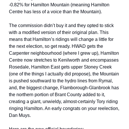
-0.82% for Hamilton Mountain (meaning Hamilton
Centre has less of a voice than the Mountain).
The commission didn’t buy it and they opted to stick
with a modified version of their original plan. This
means that Hamilton’s ridings will change a little for
the next election, so get ready. HWAD gets the
Carpenter neighbourhood (where I grew up), Hamilton
Centre now stretches to Kenilworth and encompasses
Rosedale, Hamilton East gets upper Stoney Creek
(one of the things I actually did propose), the Mountain
is pushed southward to the hydro lines from Rymal,
and, the biggest change, Flamborough-Glanbrook has
the northern portion of Brant County added to it,
creating a giant, unwieldy, almost-certainly Tory riding
ringing Hamilton. An early congrats on your reelection,
Dan Muys.