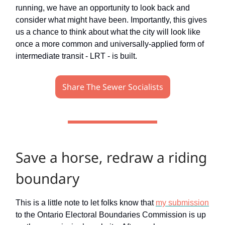
running, we have an opportunity to look back and
consider what might have been. Importantly, this gives
us a chance to think about what the city will look like
once a more common and universally-applied form of
intermediate transit - LRT - is built.
Share The Sewer Socialists
Save a horse, redraw a riding
boundary
This is a little note to let folks know that
my submission
to the Ontario Electoral Boundaries Commission is up