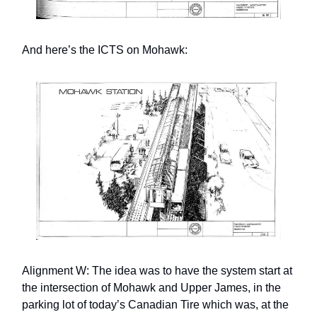
And here’s the ICTS on Mohawk:
Alignment W: The idea was to have the system start at
the intersection of Mohawk and Upper James, in the
parking lot of today’s Canadian Tire which was, at the