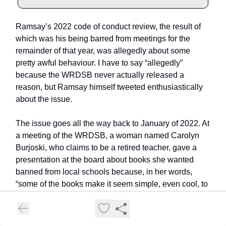
Ramsay’s 2022 code of conduct review, the result of
which was his being barred from meetings for the
remainder of that year, was allegedly about some
pretty awful behaviour. I have to say “allegedly”
because the WRDSB never actually released a
reason, but Ramsay himself tweeted enthusiastically
about the issue.
The issue goes all the way back to January of 2022. At
a meeting of the WRDSB, a woman named Carolyn
Burjoski, who claims to be a retired teacher, gave a
presentation at the board about books she wanted
banned from local schools because, in her words,
“some of the books make it seem simple, even cool, to
take puberty blockers and opposite sex hormones.”
4
Sure, Carolyn. All the kids are getting into gender