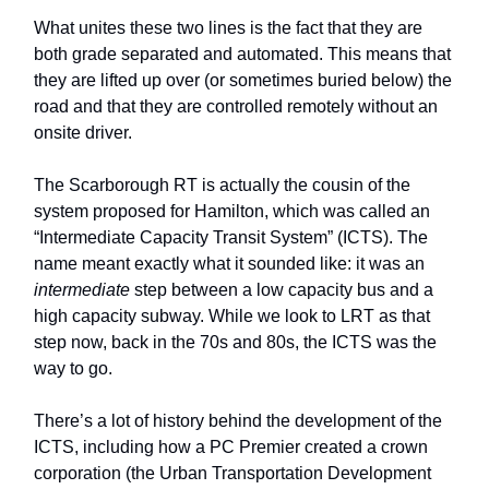
What unites these two lines is the fact that they are
both grade separated and automated. This means that
they are lifted up over (or sometimes buried below) the
road and that they are controlled remotely without an
onsite driver.
The Scarborough RT is actually the cousin of the
system proposed for Hamilton, which was called an
“Intermediate Capacity Transit System” (ICTS). The
name meant exactly what it sounded like: it was an
intermediate
step between a low capacity bus and a
high capacity subway. While we look to LRT as that
step now, back in the 70s and 80s, the ICTS was the
way to go.
There’s a lot of history behind the development of the
ICTS, including how a PC Premier created a crown
corporation (the Urban Transportation Development