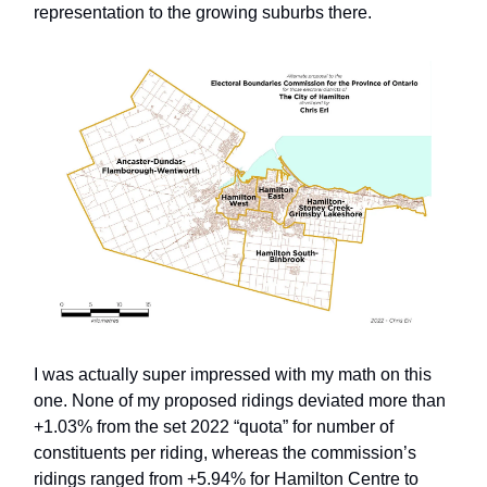
representation to the growing suburbs there.
I was actually super impressed with my math on this
one. None of my proposed ridings deviated more than
+1.03% from the set 2022 “quota” for number of
constituents per riding, whereas the commission’s
ridings ranged from +5.94% for Hamilton Centre to