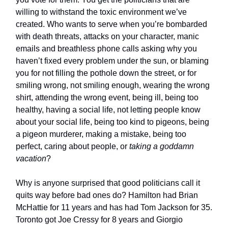
willing to withstand the toxic environment we’ve
created. Who wants to serve when you’re bombarded
with death threats, attacks on your character, manic
emails and breathless phone calls asking why you
haven’t fixed every problem under the sun, or blaming
you for not filling the pothole down the street, or for
smiling wrong, not smiling enough, wearing the wrong
shirt, attending the wrong event, being ill, being too
healthy, having a social life, not letting people know
about your social life, being too kind to pigeons, being
a pigeon murderer, making a mistake, being too
perfect, caring about people, or
taking a goddamn
vacation
?
Why is anyone surprised that good politicians call it
quits way before bad ones do? Hamilton had Brian
McHattie for 11 years and has had Tom Jackson for 35.
Toronto got Joe Cressy for 8 years and Giorgio