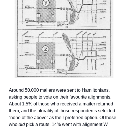
Around 50,000 mailers were sent to Hamiltonians,
asking people to vote on their favourite alignments.
About 1.5% of those who received a mailer returned
them, and the plurality of those respondents selected
“none of the above” as their preferred option. Of those
who
did
pick a route, 14% went with alignment W.