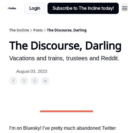
Login
Subscribe to The Incline today!
The Incline
Posts
The Discourse, Darling
The Discourse, Darling
Vacations and trains, trustees and Reddit.
August 03, 2023
I’m on Bluesky! I’ve pretty much abandoned Twitter