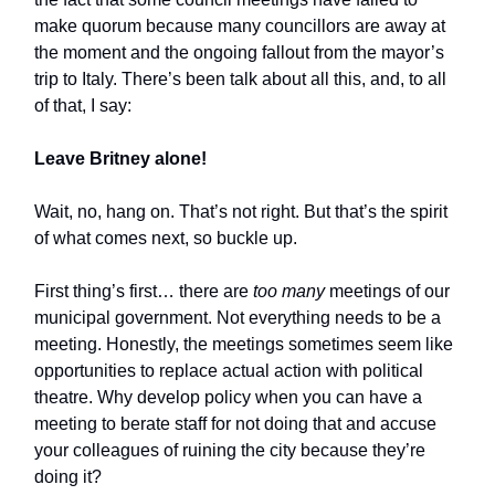
make quorum because many councillors are away at
the moment and the ongoing fallout from the mayor’s
trip to Italy. There’s been talk about all this, and, to all
of that, I say:
Leave Britney alone!
Wait, no, hang on. That’s not right. But that’s the spirit
of what comes next, so buckle up.
First thing’s first… there are
too many
meetings of our
municipal government. Not everything needs to be a
meeting. Honestly, the meetings sometimes seem like
opportunities to replace actual action with political
theatre. Why develop policy when you can have a
meeting to berate staff for not doing that and accuse
your colleagues of ruining the city because they’re
doing it?