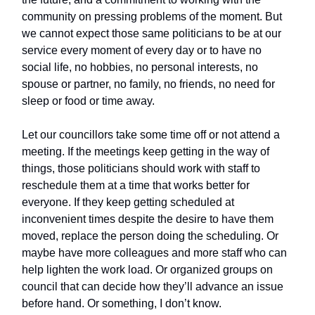
community on pressing problems of the moment. But
we cannot expect those same politicians to be at our
service every moment of every day or to have no
social life, no hobbies, no personal interests, no
spouse or partner, no family, no friends, no need for
sleep or food or time away.
Let our councillors take some time off or not attend a
meeting. If the meetings keep getting in the way of
things, those politicians should work with staff to
reschedule them at a time that works better for
everyone. If they keep getting scheduled at
inconvenient times despite the desire to have them
moved, replace the person doing the scheduling. Or
maybe have more colleagues and more staff who can
help lighten the work load. Or organized groups on
council that can decide how they’ll advance an issue
before hand. Or something, I don’t know.