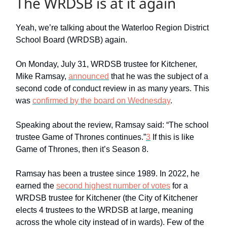
The WRDSB is at it again
Yeah, we’re talking about the Waterloo Region District
School Board (WRDSB) again.
On Monday, July 31, WRDSB trustee for Kitchener,
Mike Ramsay,
announced
that he was the subject of a
second code of conduct review in as many years. This
was
confirmed by the board on Wednesday
.
Speaking about the review, Ramsay said: “The school
trustee Game of Thrones continues.”
3
If this is like
Game of Thrones, then it’s Season 8.
Ramsay has been a trustee since 1989. In 2022, he
earned the
second highest number of votes
for a
WRDSB trustee for Kitchener (the City of Kitchener
elects 4 trustees to the WRDSB at large, meaning
across the whole city instead of in wards). Few of the