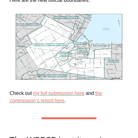
Here are the new official boundaries:
Check out
my full submission here
and
the
commission’s report here
.