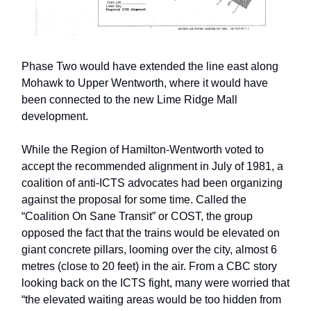
Phase Two would have extended the line east along
Mohawk to Upper Wentworth, where it would have
been connected to the new Lime Ridge Mall
development.
While the Region of Hamilton-Wentworth voted to
accept the recommended alignment in July of 1981, a
coalition of anti-ICTS advocates had been organizing
against the proposal for some time. Called the
“Coalition On Sane Transit” or COST, the group
opposed the fact that the trains would be elevated on
giant concrete pillars, looming over the city, almost 6
metres (close to 20 feet) in the air. From a CBC story
looking back on the ICTS fight, many were worried that
“the elevated waiting areas would be too hidden from