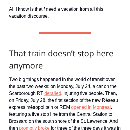
All I know is that
I
need a vacation from all this
vacation discourse.
That train doesn’t stop here
anymore
Two big things happened in the world of transit over
the past two weeks: on Monday, July 24, a car on the
Scarborough RT
derailed
, injuring five people. Then,
on Friday, July 28, the first section of the new Réseau
express métropolitain or REM
opened in Montreal
,
featuring a five stop line from the Central Station to
Brossard on the south shore of the St. Lawrence. And
then
promptly broke
for three of the three days it was in