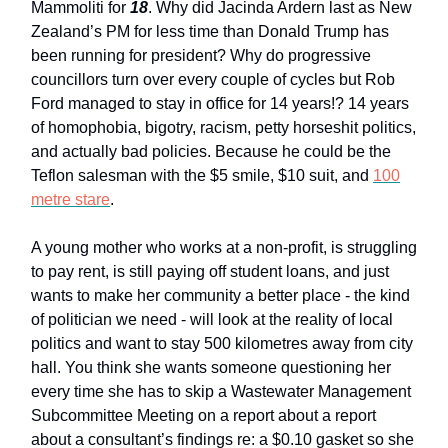
Mammoliti for
18
. Why did Jacinda Ardern last as New
Zealand’s PM for less time than Donald Trump has
been running for president? Why do progressive
councillors turn over every couple of cycles but Rob
Ford managed to stay in office for 14 years!? 14 years
of homophobia, bigotry, racism, petty horseshit politics,
and actually bad policies. Because he could be the
Teflon salesman with the $5 smile, $10 suit, and
100
metre stare
.
A young mother who works at a non-profit, is struggling
to pay rent, is still paying off student loans, and just
wants to make her community a better place - the kind
of politician we need - will look at the reality of local
politics and want to stay 500 kilometres away from city
hall. You think she wants someone questioning her
every time she has to skip a Wastewater Management
Subcommittee Meeting on a report about a report
about a consultant’s findings re: a $0.10 gasket so she