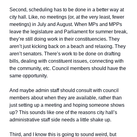
Second, scheduling has to be done in a better way at
city hall. Like, no meetings (or, at the very least, fewer
meetings) in July and August. When MPs and MPPs
leave the legislature and Parliament for summer break,
they’re still doing work in their constituencies. They
aren’t just kicking back on a beach and relaxing. They
aren’t senators. There’s work to be done on drafting
bills, dealing with constituent issues, connecting with
the community, etc. Council members should have the
same opportunity.
And maybe admin staff should consult with council
members about when they are available, rather than
just setting up a meeting and hoping someone shows
up? This sounds like one of the reasons city hall’s
administrative staff side needs a little shake up.
Third, and I know this is going to sound weird, but