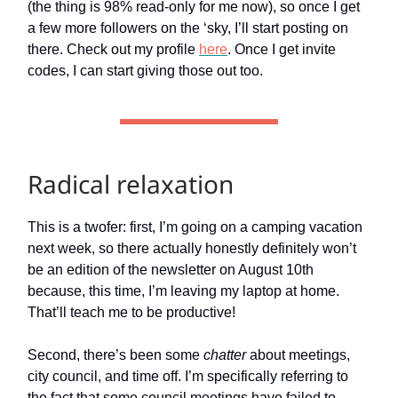
(the thing is 98% read-only for me now), so once I get
a few more followers on the ‘sky, I’ll start posting on
there. Check out my profile
here
. Once I get invite
codes, I can start giving those out too.
Radical relaxation
This is a twofer: first, I’m going on a camping vacation
next week, so there actually honestly definitely won’t
be an edition of the newsletter on August 10th
because, this time, I’m leaving my laptop at home.
That’ll teach me to be productive!
Second, there’s been some
chatter
about meetings,
city council, and time off. I’m specifically referring to
the fact that some council meetings have failed to