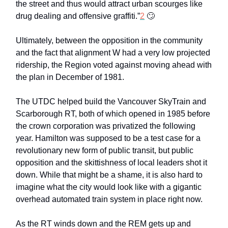
the street and thus would attract urban scourges like
drug dealing and offensive graffiti.”
2
🙄
Ultimately, between the opposition in the community
and the fact that alignment W had a very low projected
ridership, the Region voted against moving ahead with
the plan in December of 1981.
The UTDC helped build the Vancouver SkyTrain and
Scarborough RT, both of which opened in 1985 before
the crown corporation was privatized the following
year. Hamilton was supposed to be a test case for a
revolutionary new form of public transit, but public
opposition and the skittishness of local leaders shot it
down. While that might be a shame, it is also hard to
imagine what the city would look like with a gigantic
overhead automated train system in place right now.
As the RT winds down and the REM gets up and