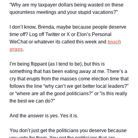
“Why are my taxpayer dollars being wasted on these
quorumless meetings and your stupid vacations?”
I don’t know, Brenda, maybe because people deserve
time off? Log off Twitter or X or Elon’s Personal
WeChat or whatever its called this week and
touch
grass
.
I’m being flippant (as I tend to be), but this is
something that has been eating away at me. There’s a
cry that erupts from the masses come election time that
follows the line “why can’t we get better local leaders?”
or “where are all the good politicians?” or “is this really
the best we can do?”
And the answer is yes. Yes it is.
You don’t just get the politicians you deserve because
you vote for them. You get the politicians that are