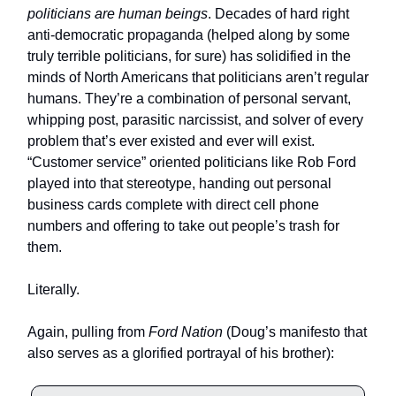
politicians are human beings
. Decades of hard right
anti-democratic propaganda (helped along by some
truly terrible politicians, for sure) has solidified in the
minds of North Americans that politicians aren’t regular
humans. They’re a combination of personal servant,
whipping post, parasitic narcissist, and solver of every
problem that’s ever existed and ever will exist.
“Customer service” oriented politicians like Rob Ford
played into that stereotype, handing out personal
business cards complete with direct cell phone
numbers and offering to take out people’s trash for
them.
Literally.
Again, pulling from
Ford Nation
(Doug’s manifesto that
also serves as a glorified portrayal of his brother):