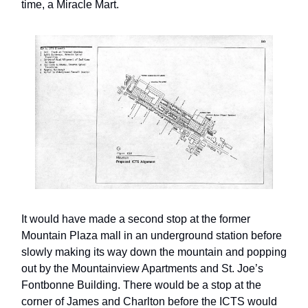
time, a Miracle Mart.
It would have made a second stop at the former
Mountain Plaza mall in an underground station before
slowly making its way down the mountain and popping
out by the Mountainview Apartments and St. Joe’s
Fontbonne Building. There would be a stop at the
corner of James and Charlton before the ICTS would