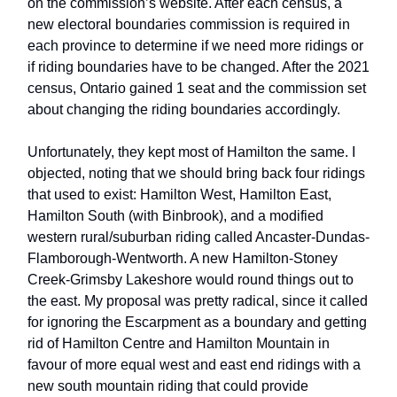
on the commission’s website. After each census, a
new electoral boundaries commission is required in
each province to determine if we need more ridings or
if riding boundaries have to be changed. After the 2021
census, Ontario gained 1 seat and the commission set
about changing the riding boundaries accordingly.
Unfortunately, they kept most of Hamilton the same. I
objected, noting that we should bring back four ridings
that used to exist: Hamilton West, Hamilton East,
Hamilton South (with Binbrook), and a modified
western rural/suburban riding called Ancaster-Dundas-
Flamborough-Wentworth. A new Hamilton-Stoney
Creek-Grimsby Lakeshore would round things out to
the east. My proposal was pretty radical, since it called
for ignoring the Escarpment as a boundary and getting
rid of Hamilton Centre and Hamilton Mountain in
favour of more equal west and east end ridings with a
new south mountain riding that could provide