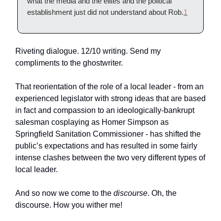
what the media and the elites and the political
establishment just did not understand about Rob.
1
Riveting dialogue. 12/10 writing. Send my
compliments to the ghostwriter.
That reorientation of the role of a local leader - from an
experienced legislator with strong ideas that are based
in fact and compassion to an ideologically-bankrupt
salesman cosplaying as Homer Simpson as
Springfield Sanitation Commissioner - has shifted the
public’s expectations and has resulted in some fairly
intense clashes between the two very different types of
local leader.
And so now we come to the
discourse
. Oh, the
discourse. How you wither me!