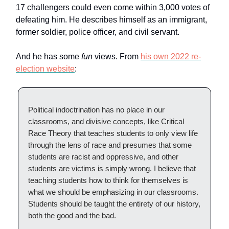
17 challengers could even come within 3,000 votes of
defeating him. He describes himself as an immigrant,
former soldier, police officer, and civil servant.
And he has some
fun
views. From
his own 2022 re-
election website
:
Political indoctrination has no place in our
classrooms, and divisive concepts, like Critical
Race Theory that teaches students to only view life
through the lens of race and presumes that some
students are racist and oppressive, and other
students are victims is simply wrong. I believe that
teaching students how to think for themselves is
what we should be emphasizing in our classrooms.
Students should be taught the entirety of our history,
both the good and the bad.