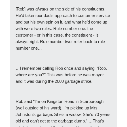
[Rob] was
always
on the side of his constituents.
He’d taken our dad’s approach to customer service
and put his own spin on it, and what he’d come up
with were two rules. Rule number one: the
customer - or in this case, the constituent - is
always right. Rule number two: refer back to rule
number one…
…I remember calling Rob once and saying, “Rob,
where are you?” This was before he was mayor,
and it was during the 2009 garbage strike.
Rob said “I’m on Kingston Road in Scarborough
(well outside of his ward). I’m picking up Mrs.
Johnston’s garbage. She’s a widow. She’s 70 years
old and can’t get to the garbage dump.” …That’s