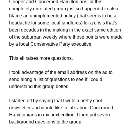
Cooper and Concerned Hamiltonians, or this
completely unrelated group just so happened to also
blame an unimplemented policy (that seems to be a
headache for some local landlords) for a crisis that’s
been decades in the making in the exact same edition
of the suburban weekly where those points were made
by a local Conservative Party executive.
This all raises more questions.
I took advantage of the email address on the ad to
send along a list of questions to see if I could
understand this group better.
I started off by saying that I write a pretty cool
newsletter and would like to talk about Concerned
Hamiltonians in my next edition. I then put seven
background questions to the group: