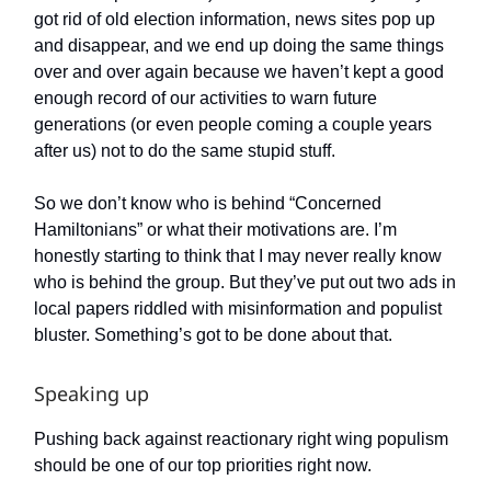
got rid of old election information, news sites pop up
and disappear, and we end up doing the same things
over and over again because we haven’t kept a good
enough record of our activities to warn future
generations (or even people coming a couple years
after us) not to do the same stupid stuff.
So we don’t know who is behind “Concerned
Hamiltonians” or what their motivations are. I’m
honestly starting to think that I may never really know
who is behind the group. But they’ve put out two ads in
local papers riddled with misinformation and populist
bluster. Something’s got to be done about that.
Speaking up
Pushing back against reactionary right wing populism
should be one of our top priorities right now.