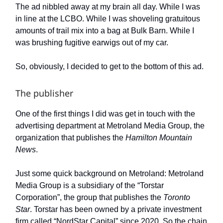
The ad nibbled away at my brain all day. While I was
in line at the LCBO. While I was shoveling gratuitous
amounts of trail mix into a bag at Bulk Barn. While I
was brushing fugitive earwigs out of my car.
So, obviously, I decided to get to the bottom of this ad.
The publisher
One of the first things I did was get in touch with the
advertising department at Metroland Media Group, the
organization that publishes the
Hamilton Mountain
News
.
Just some quick background on Metroland: Metroland
Media Group is a subsidiary of the “Torstar
Corporation”, the group that publishes the
Toronto
Star
. Torstar has been owned by a private investment
firm called “NordStar Capital” since 2020. So the chain