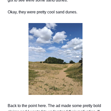
got to see were some sand dunes.
Okay, they were pretty cool sand dunes.
Back to the point here. The ad made some pretty bold