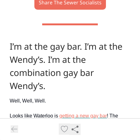
Share The Sewer Socialists
I’m at the gay bar. I’m at the
Wendy’s. I’m at the
combination gay bar
Wendy’s.
Well, Well, Well.
Looks like Waterloo is
getting a new gay bar
! The
Well, a chain of gay bars that just to happens to
operate Hamilton’s only such bar (and also sponsors
the softball league I play in, so, just noting that