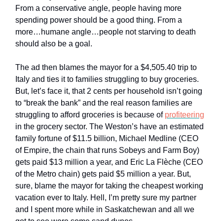
From a conservative angle, people having more
spending power should be a good thing. From a
more…humane angle…people not starving to death
should also be a goal.
The ad then blames the mayor for a $4,505.40 trip to
Italy and ties it to families struggling to buy groceries.
But, let’s face it, that 2 cents per household isn’t going
to “break the bank” and the real reason families are
struggling to afford groceries is because of
profiteering
in the grocery sector. The Weston’s have an estimated
family fortune of $11.5 billion, Michael Medline (CEO
of Empire, the chain that runs Sobeys and Farm Boy)
gets paid $13 million a year, and Eric La Flèche (CEO
of the Metro chain) gets paid $5 million a year. But,
sure, blame the mayor for taking the cheapest working
vacation ever to Italy. Hell, I’m pretty sure my partner
and I spent more while in Saskatchewan and all we