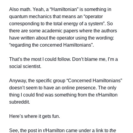
Also math. Yeah, a “Hamiltonian” is something in
quantum mechanics that means an “operator
corresponding to the total energy of a system”. So
there are some academic papers where the authors
have written about the operator using the wording:
“regarding the concerned Hamiltonians”.
That’s the most I could follow. Don’t blame me, I’m a
social scientist.
Anyway, the specific group “Concerned Hamiltonians”
doesn’t seem to have an online presence. The only
thing I could find was something from the r/Hamilton
subreddit.
Here’s where it gets fun.
See, the post in r/Hamilton came under a link to
the