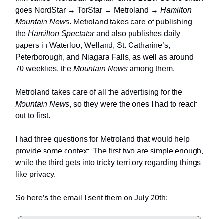
goes NordStar → TorStar → Metroland →
Hamilton
Mountain News
. Metroland takes care of publishing
the
Hamilton Spectator
and also publishes daily
papers in Waterloo, Welland, St. Catharine’s,
Peterborough, and Niagara Falls, as well as around
70 weeklies, the
Mountain News
among them.
Metroland takes care of all the advertising for the
Mountain News
, so they were the ones I had to reach
out to first.
I had three questions for Metroland that would help
provide some context. The first two are simple enough,
while the third gets into tricky territory regarding things
like privacy.
So here’s the email I sent them on July 20th: