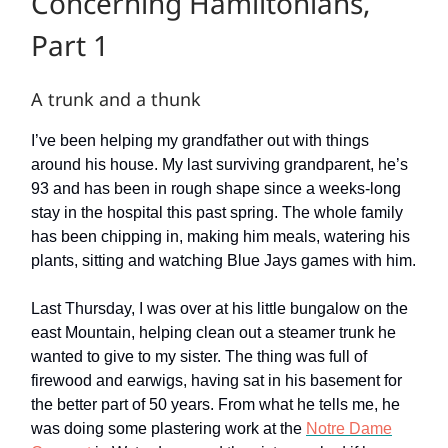
Concerning Hamiltonians,
Part 1
A trunk and a thunk
I’ve been helping my grandfather out with things
around his house. My last surviving grandparent, he’s
93 and has been in rough shape since a weeks-long
stay in the hospital this past spring. The whole family
has been chipping in, making him meals, watering his
plants, sitting and watching Blue Jays games with him.
Last Thursday, I was over at his little bungalow on the
east Mountain, helping clean out a steamer trunk he
wanted to give to my sister. The thing was full of
firewood and earwigs, having sat in his basement for
the better part of 50 years. From what he tells me, he
was doing some plastering work at the
Notre Dame