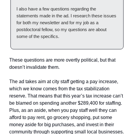
I also have a few questions regarding the
statements made in the ad. I research these issues
for both my newsletter and for my job as a
postdoctoral fellow, so my questions are about
some of the specifics.
These questions are more overtly political, but that
doesn’t invalidate them.
The ad takes aim at city staff getting a pay increase,
which we know comes from the tax stabilization
reserve. That means that this year’s tax increase can’t
be blamed on spending another $289,400 for staffing.
Plus, as an aside, when you pay staff well they can
afford to pay rent, go grocery shopping, put some
money aside for big purchases, and invest in their
community through supporting small local businesses.