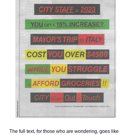
The full text, for those who are wondering, goes like