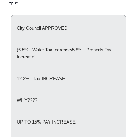
this:
City Council APPROVED
(6.5% - Water Tax Increase/5.8% - Property Tax
Increase)
12.3% - Tax INCREASE
WHY????
UP TO 15% PAY INCREASE