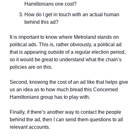
Hamiltonians one cost?
How do I get in touch with an actual human
behind this ad?
It is important to know where Metroland stands on
political ads. This is, rather obviously, a political ad
that is appearing outside of a regular election period,
so it would be great to understand what the chain’s
policies are on this.
Second, knowing the cost of an ad like that helps give
us an idea as to how much bread this Concerned
Hamiltonians group has to play with.
Finally, if there’s another way to contact the people
behind the ad, then I can send them questions to all
relevant accounts.