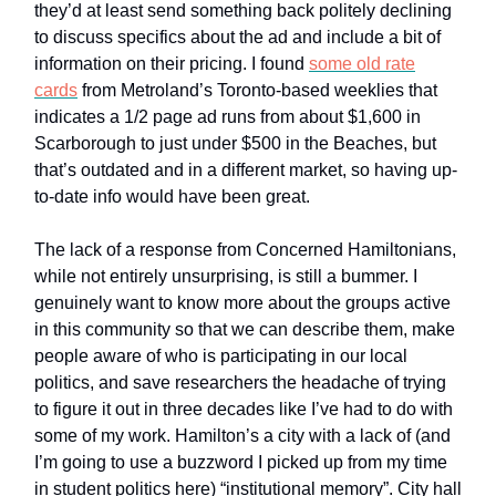
they’d at least send something back politely declining
to discuss specifics about the ad and include a bit of
information on their pricing. I found
some old rate
cards
from Metroland’s Toronto-based weeklies that
indicates a 1/2 page ad runs from about $1,600 in
Scarborough to just under $500 in the Beaches, but
that’s outdated and in a different market, so having up-
to-date info would have been great.
The lack of a response from Concerned Hamiltonians,
while not entirely unsurprising, is still a bummer. I
genuinely want to know more about the groups active
in this community so that we can describe them, make
people aware of who is participating in our local
politics, and save researchers the headache of trying
to figure it out in three decades like I’ve had to do with
some of my work. Hamilton’s a city with a lack of (and
I’m going to use a buzzword I picked up from my time
in student politics here) “institutional memory”. City hall