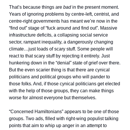
That’s because things are
bad
in the present moment.
Years of ignoring problems by centre-left, centrist, and
centre-right governments has meant we’re now in the
“find out” stage of “fuck around and find out”. Massive
infrastructure deficits, a collapsing social service
sector, rampant inequality, a dangerously changing
climate…just loads of scary stuff. Some people will
react to that scary stuff by rejecting it entirely. Just
hunkering down in the “denial” state of grief over there.
But the even scarier thing is that there are cynical
politicians and political groups who will pander to
those folks. And, if those cynical politicians get elected
with the help of those groups, they can make things
worse for almost everyone but themselves.
“Concerned Hamiltonians” appears to be one of those
groups. Two ads, filled with right-wing populist talking
points that aim to whip up anger in an attempt to