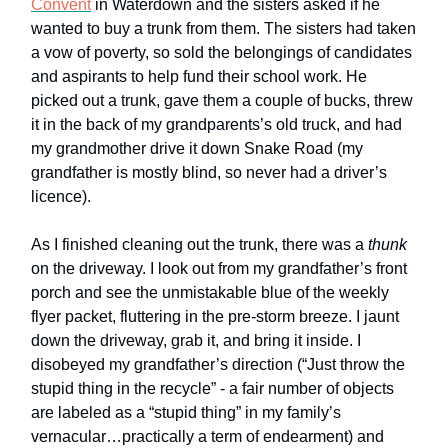
Convent
in Waterdown and the sisters asked if he
wanted to buy a trunk from them. The sisters had taken
a vow of poverty, so sold the belongings of candidates
and aspirants to help fund their school work. He
picked out a trunk, gave them a couple of bucks, threw
it in the back of my grandparents’s old truck, and had
my grandmother drive it down Snake Road (my
grandfather is mostly blind, so never had a driver’s
licence).
As I finished cleaning out the trunk, there was a
thunk
on the driveway. I look out from my grandfather’s front
porch and see the unmistakable blue of the weekly
flyer packet, fluttering in the pre-storm breeze. I jaunt
down the driveway, grab it, and bring it inside. I
disobeyed my grandfather’s direction (“Just throw the
stupid thing in the recycle” - a fair number of objects
are labeled as a “stupid thing” in my family’s
vernacular…practically a term of endearment) and