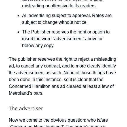
misleading or offensive to its readers.
All advertising subject to approval. Rates are
subject to change without notice.
The Publisher reserves the right or option to
insert the word “advertisement” above or
below any copy.
The publisher reserves the right to reject a misleading
ad, to cancel any contract, and to more clearly identify
the advertisement as such. None of those things have
been done in this instance, so it is clear that the
Concerned Hamiltonians ad cleared at least a few of
Metroland’s bars.
The advertiser
Now we come to the obvious question: who is/are
“Concerned Hamiltonians?” The group’s name is