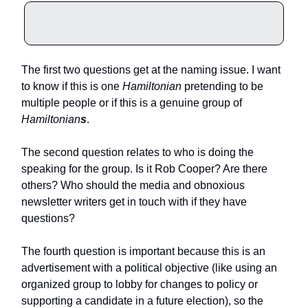
The first two questions get at the naming issue. I want
to know if this is one
Hamiltonian
pretending to be
multiple people or if this is a genuine group of
Hamiltonian
s
.
The second question relates to who is doing the
speaking for the group. Is it Rob Cooper? Are there
others? Who should the media and obnoxious
newsletter writers get in touch with if they have
questions?
The fourth question is important because this is an
advertisement with a political objective (like using an
organized group to lobby for changes to policy or
supporting a candidate in a future election), so the