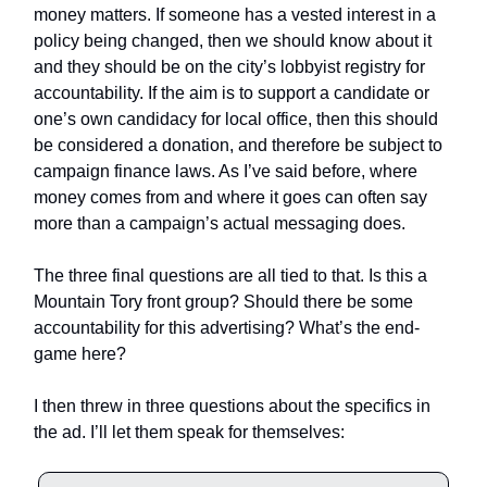
money matters. If someone has a vested interest in a
policy being changed, then we should know about it
and they should be on the city’s lobbyist registry for
accountability. If the aim is to support a candidate or
one’s own candidacy for local office, then this should
be considered a donation, and therefore be subject to
campaign finance laws. As I’ve said before, where
money comes from and where it goes can often say
more than a campaign’s actual messaging does.
The three final questions are all tied to that. Is this a
Mountain Tory front group? Should there be some
accountability for this advertising? What’s the end-
game here?
I then threw in three questions about the specifics in
the ad. I’ll let them speak for themselves: