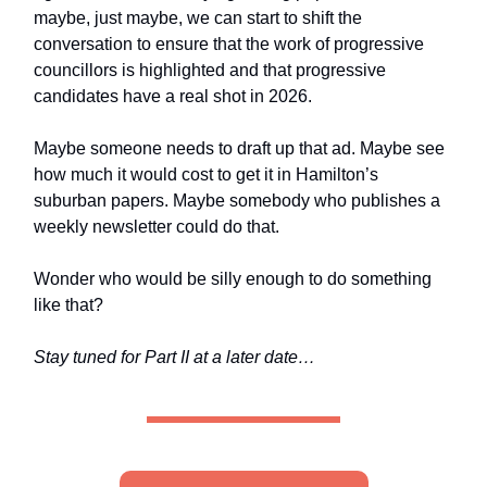
maybe, just maybe, we can start to shift the
conversation to ensure that the work of progressive
councillors is highlighted and that progressive
candidates have a real shot in 2026.
Maybe someone needs to draft up that ad. Maybe see
how much it would cost to get it in Hamilton’s
suburban papers. Maybe somebody who publishes a
weekly newsletter could do that.
Wonder who would be silly enough to do something
like that?
Stay tuned for Part II at a later date…