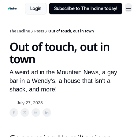
Login
Subscribe to The Incline today!
The Incline
Posts
Out of touch, out in town
Out of touch, out in
town
A weird ad in the Mountain News, a gay
bar in a Wendy's, a house that isn't a
shack, and more!
July 27, 2023