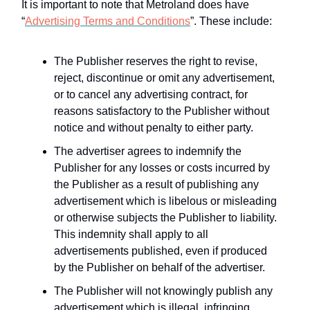
It is important to note that Metroland does have
“
Advertising Terms and Conditions
”. These include:
The Publisher reserves the right to revise,
reject, discontinue or omit any advertisement,
or to cancel any advertising contract, for
reasons satisfactory to the Publisher without
notice and without penalty to either party.
The advertiser agrees to indemnify the
Publisher for any losses or costs incurred by
the Publisher as a result of publishing any
advertisement which is libelous or misleading
or otherwise subjects the Publisher to liability.
This indemnity shall apply to all
advertisements published, even if produced
by the Publisher on behalf of the advertiser.
The Publisher will not knowingly publish any
advertisement which is illegal, infringing,