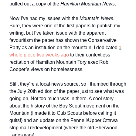
pulled out a copy of the
Hamilton Mountain News
.
Now I’ve had my issues with the
Mountain News
.
Sure, they were one of the first papers to publish my
writing, but I’ve taken issue with the apparent
favouritism the paper has shown the Conservative
Party as an institution on the mountain. I dedicated
a
whole piece two weeks ago
to their contextless
recitation of Hamilton Mountain Tory exec Rob
Cooper’s views on homelessness.
Still, they’re a local news source, so I thumbed through
the July 20th edition of the paper just to see what was
going on. Not too much was in there. A cool story
about the history of the Boy Scout movement on the
Mountain (I made it to Cub Scouts before calling it
quits!) and an update on the Fennell/Upper Ottawa
strip mall redevelopment (where the old Sherwood
Lanes was).