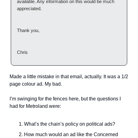
available. Any information on this would be much
appreciated.
Thank you,
Chris
Made a little mistake in that email, actually. It was a 1/2
page colour ad. My bad.
I’m swinging for the fences here, but the questions I
had for Metroland were:
What’s the chain’s policy on political ads?
How much would an ad like the Concerned