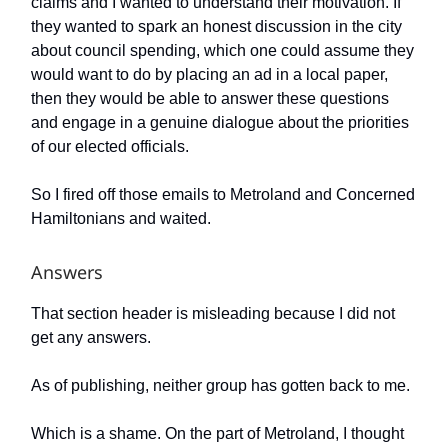
claims and I wanted to understand their motivation. If
they wanted to spark an honest discussion in the city
about council spending, which one could assume they
would want to do by placing an ad in a local paper,
then they would be able to answer these questions
and engage in a genuine dialogue about the priorities
of our elected officials.
So I fired off those emails to Metroland and Concerned
Hamiltonians and waited.
Answers
That section header is misleading because I did not
get any answers.
As of publishing, neither group has gotten back to me.
Which is a shame. On the part of Metroland, I thought