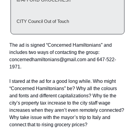
CITY Council Out of Touch
The ad is signed “Concerned Hamiltonians” and
includes two ways of contacting the group:
concernedhamiltonians@gmail.com
and 647-522-
1971.
I stared at the ad for a good long while. Who might
“Concerned Hamiltonians” be? Why all the colours
and fonts and different capitalizations? Why tie the
city’s property tax increase to the city staff wage
increases when they aren’t even remotely connected?
Why take issue with the mayor’s trip to Italy and
connect that to rising grocery prices?