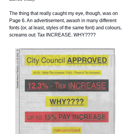
The thing that really caught my eye, though, was on
Page 6. An advertisement, awash in many different
fonts (or, at least, styles of the same font) and colours,
screams out: Tax INCREASE. WHY????