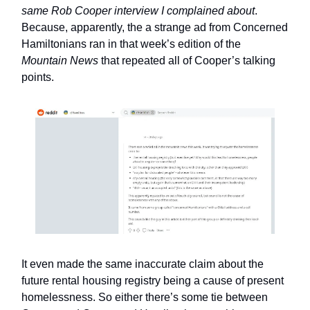
same Rob Cooper interview I complained about
.
Because, apparently, the a strange ad from Concerned
Hamiltonians ran in that week’s edition of the
Mountain News
that repeated all of Cooper’s talking
points.
It even made the same inaccurate claim about the
future rental housing registry being a cause of present
homelessness. So either there’s some tie between