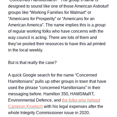
designed to sound like one of those American Astroturf
groups like “Working Families for Walmart” or
“Americans for Prosperity” or “Americans for an
American America”. The name implies this is a
group
of regular working folks who have concerns with the
way council is acting. There are lots of them and
they’ve pooled their resources to have this ad printed
in the local weekly.
But is that really the case?
A quick Google search for the name “Concerned
Hamiltonians” pulls up other groups in town that have
used the phrase “concerned Hamiltonians” in their
messaging before. Hamilton 350, HAMSMaRT,
Environmental Defence, and
the folks who helped
Cameron Kroetsch
with his legal expenses after the
whole Integrity Commissioner issue in 2020.