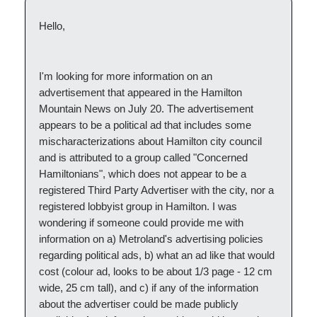
Hello,
I'm looking for more information on an
advertisement that appeared in the Hamilton
Mountain News on July 20. The advertisement
appears to be a political ad that includes some
mischaracterizations about Hamilton city council
and is attributed to a group called "Concerned
Hamiltonians", which does not appear to be a
registered Third Party Advertiser with the city, nor a
registered lobbyist group in Hamilton. I was
wondering if someone could provide me with
information on a) Metroland's advertising policies
regarding political ads, b) what an ad like that would
cost (colour ad, looks to be about 1/3 page - 12 cm
wide, 25 cm tall), and c) if any of the information
about the advertiser could be made publicly