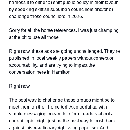
harness it to either a) shift public policy in their favour
by spooking skittish suburban councillors and/or b)
challenge those councillors in 2026.
Sorry for all the horse references. I was just champing
at the bit to use all those.
Right now, these ads are going unchallenged. They’re
published in local weekly papers without context or
accountability, and are trying to impact the
conversation here in Hamilton.
Right now.
The best way to challenge these groups might be to
meet them on their home turf. A colourful ad with
simple messaging, meant to inform readers about a
current topic might just be the best way to push back
against this reactionary right wing populism. And