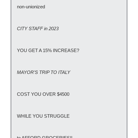
non-unionized
CITY STAFF in 2023
YOU GET A 15% INCREASE?
MAYOR’S TRIP TO ITALY
COST YOU OVER $4500
WHILE YOU STRUGGLE
to AFFORD GROCERIES!!