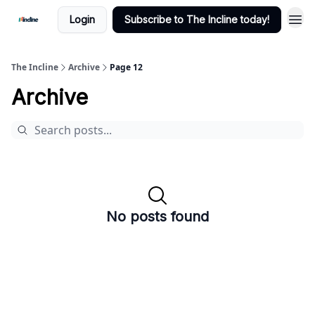
Login
Subscribe to The Incline today!
The Incline
Archive
Page 12
Archive
No posts found