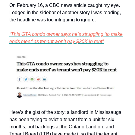
On February 16, a CBC news article caught my eye.
Lodged in the sidebar of another story I was reading,
the headline was too intriguing to ignore.
“This GTA condo owner says he’s struggling ‘to make
ends meet’ as tenant won’t pay $20K in rent”
Here’s the gist of the story: a landlord in Mississauga
has been trying to evict a tenant from a unit for six
months, but backlogs at the Ontario Landlord and
Tenant Board (LTB) have made it so that the tenant