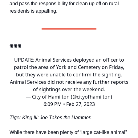
and pass the responsibility for clean up off on rural
residents is appalling.
🐈🐈🐈
UPDATE: Animal Services deployed an officer to
patrol the area of York and Cemetery on Friday,
but they were unable to confirm the sighting.
Animal Services did not receive any further reports
of sightings over the weekend.
— City of Hamilton (@cityofhamilton)
6:09 PM • Feb 27, 2023
Tiger King III: Joe Takes the Hammer.
While there have been plenty of “large cat-like animal”