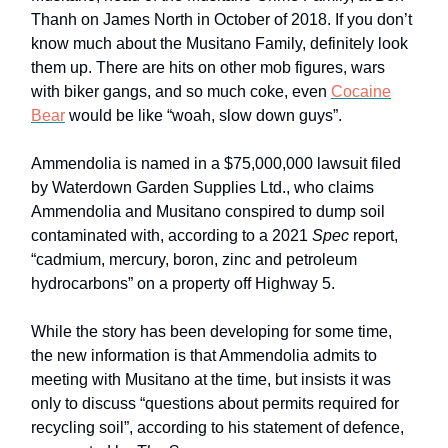
Thanh on James North in October of 2018. If you don’t
know much about the Musitano Family, definitely look
them up. There are hits on other mob figures, wars
with biker gangs, and so much coke, even
Cocaine
Bear
would be like “woah, slow down guys”.
Ammendolia is named in a $75,000,000 lawsuit filed
by Waterdown Garden Supplies Ltd., who claims
Ammendolia and Musitano conspired to dump soil
contaminated with, according to a 2021
Spec
report,
“cadmium, mercury, boron, zinc and petroleum
hydrocarbons” on a property off Highway 5.
While the story has been developing for some time,
the new information is that Ammendolia admits to
meeting with Musitano at the time, but insists it was
only to discuss “questions about permits required for
recycling soil”, according to his statement of defence,