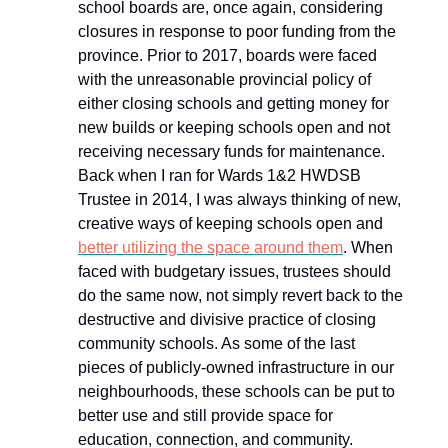
school boards are, once again, considering
closures in response to poor funding from the
province. Prior to 2017, boards were faced
with the unreasonable provincial policy of
either closing schools and getting money for
new builds or keeping schools open and not
receiving necessary funds for maintenance.
Back when I ran for Wards 1&2 HWDSB
Trustee in 2014, I was always thinking of new,
creative ways of keeping schools open and
better utilizing the space around them
. When
faced with budgetary issues, trustees should
do the same now, not simply revert back to the
destructive and divisive practice of closing
community schools. As some of the last
pieces of publicly-owned infrastructure in our
neighbourhoods, these schools can be put to
better use and still provide space for
education, connection, and community.