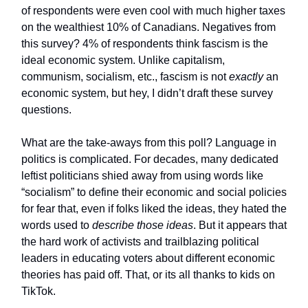
of respondents were even cool with much higher taxes
on the wealthiest 10% of Canadians. Negatives from
this survey? 4% of respondents think fascism is the
ideal economic system. Unlike capitalism,
communism, socialism, etc., fascism is not
exactly
an
economic system, but hey, I didn’t draft these survey
questions.
What are the take-aways from this poll? Language in
politics is complicated. For decades, many dedicated
leftist politicians shied away from using words like
“socialism” to define their economic and social policies
for fear that, even if folks liked the ideas, they hated the
words used to
describe those ideas
. But it appears that
the hard work of activists and trailblazing political
leaders in educating voters about different economic
theories has paid off. That, or its all thanks to kids on
TikTok.