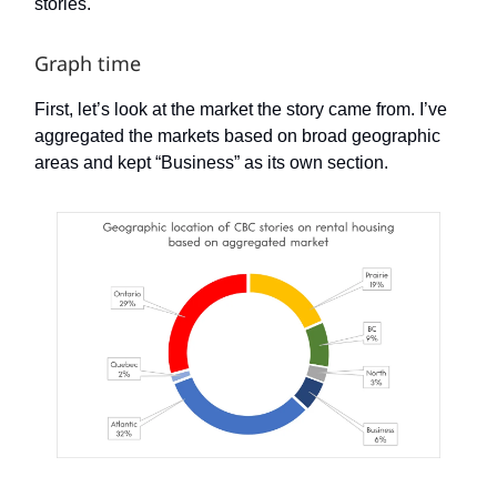
stories.
Graph time
First, let’s look at the market the story came from. I’ve
aggregated the markets based on broad geographic
areas and kept “Business” as its own section.