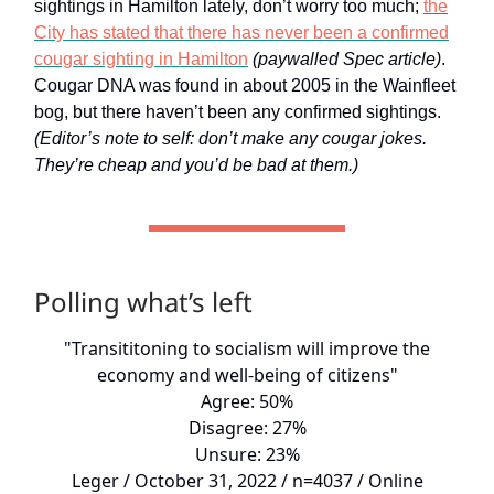
sightings in Hamilton lately, don’t worry too much;
the
City has stated that there has never been a confirmed
cougar sighting in Hamilton
(paywalled Spec article)
.
Cougar DNA was found in about 2005 in the Wainfleet
bog, but there haven’t been any confirmed sightings.
(Editor’s note to self: don’t make any cougar jokes.
They’re cheap and you’d be bad at them.)
Polling what’s left
"Transititoning to socialism will improve the
economy and well-being of citizens"
Agree: 50%
Disagree: 27%
Unsure: 23%
Leger / October 31, 2022 / n=4037 / Online