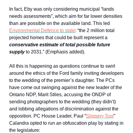
In fact, Eby was only considering municipal “lands
needs assessments”, which aim for far lower densities
than are possible on the available land. This led
Environmental Defence to state
: “the 2 million total
projected homes that could be built represent a
conservative estimate of total possible future
supply
to 2031.” (Emphasis added).
All this is happening as questions continue to swirl
around the ethics of the Ford family inviting developers
to the wedding of the premier’s daughter. The PCs
have come out swinging against the new leader of the
Ontario NDP, Marit Stiles, accusing the ONDP of
sending photographers to the wedding (they didn’t)
and lobbing allegations of discrimination against the
opposition. PC House Leader, Paul “
Slippery Tool
”
Calandra opted to run an obfuscation play by stating in
the legislature: