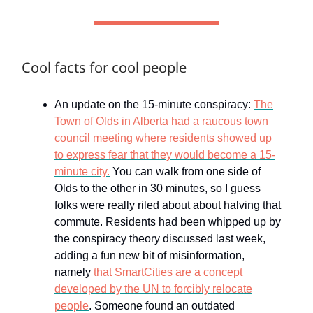
Cool facts for cool people
An update on the 15-minute conspiracy:
The
Town of Olds in Alberta had a raucous town
council meeting where residents showed up
to express fear that they would become a 15-
minute city.
You can walk from one side of
Olds to the other in 30 minutes, so I guess
folks were really riled about about halving that
commute. Residents had been whipped up by
the conspiracy theory discussed last week,
adding a fun new bit of misinformation,
namely
that SmartCities are a concept
developed by the UN to forcibly relocate
people
. Someone found an outdated