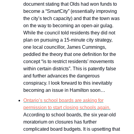
document stating that Olds had won funds to
become a “SmartCity” (essentially improving
the city’s tech capacity) and that the town was
on the way to becoming an open-air gulag.
While the council told residents they did not
plan on pursuing a 15-minute city strategy,
one local councillor, James Cummings,
peddled the theory that one definition for the
concept “is to restrict residents’ movements
within certain districts”. This is patently false
and further advances the dangerous
conspiracy. I look forward to this inevitably
becoming an issue in Hamilton soon…
Ontario’s school boards are asking for
permission to start closing schools again.
According to school boards, the six year-old
moratorium on closures has further
complicated board budgets. It is upsetting that