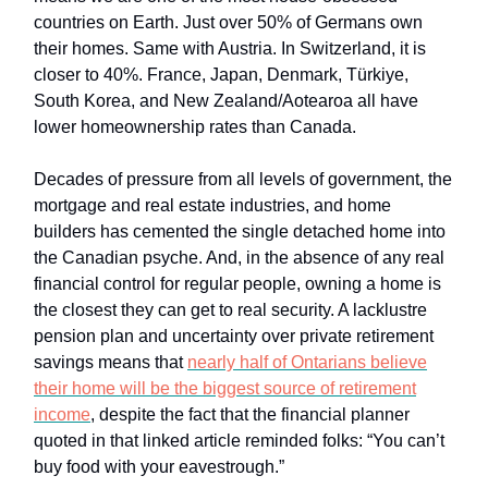
countries on Earth. Just over 50% of Germans own
their homes. Same with Austria. In Switzerland, it is
closer to 40%. France, Japan, Denmark, Türkiye,
South Korea, and New Zealand/Aotearoa all have
lower homeownership rates than Canada.
Decades of pressure from all levels of government, the
mortgage and real estate industries, and home
builders has cemented the single detached home into
the Canadian psyche. And, in the absence of any real
financial control for regular people, owning a home is
the closest they can get to real security. A lacklustre
pension plan and uncertainty over private retirement
savings means that
nearly half of Ontarians believe
their home will be the biggest source of retirement
income
, despite the fact that the financial planner
quoted in that linked article reminded folks: “You can’t
buy food with your eavestrough.”