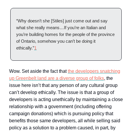
“Why doesn’t she [Stiles] just come out and say
what she really means…If you’re an Italian and
you’re building homes for the people of the province
of Ontario, somehow you can’t be doing it
ethically.”
1
Wow. Set aside the fact that
the developers snatching
up Greenbelt land are a diverse group of folks
, the
issue here isn’t that any person of any cultural group
can’t develop ethically. The issue is that a group of
developers is acting unethically by maintaining a close
relationship with a government (including offering
campaign donations) which is pursuing policy that
benefits those same developers, all while selling said
policy as a solution to a problem caused, in part, by