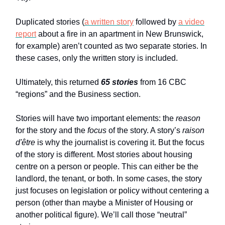
Duplicated stories (
a written story
followed by
a video
report
about a fire in an apartment in New Brunswick,
for example) aren’t counted as two separate stories. In
these cases, only the written story is included.
Ultimately, this returned
65 stories
from 16 CBC
“regions” and the Business section.
Stories will have two important elements: the
reason
for the story and the
focus
of the story. A story’s
raison
d'être
is why the journalist is covering it. But the focus
of the story is different. Most stories about housing
centre on a person or people. This can either be the
landlord, the tenant, or both. In some cases, the story
just focuses on legislation or policy without centering a
person (other than maybe a Minister of Housing or
another political figure). We’ll call those “neutral”