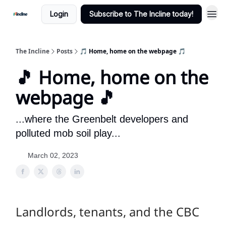
Login
Subscribe to The Incline today!
The Incline
Posts
🎵 Home, home on the webpage 🎵
🎵 Home, home on the
webpage 🎵
...where the Greenbelt developers and
polluted mob soil play...
March 02, 2023
Landlords, tenants, and the CBC