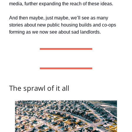
media, further expanding the reach of these ideas.
And then maybe, just maybe, we’ll see as many
stories about new public housing builds and co-ops
forming as we now see about sad landlords.
The sprawl of it all