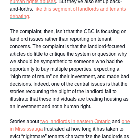
human rights abuses
. But they’ve also set up back-
and-forths,
like this segment of landlords and tenants
debating
.
The complaint, then, isn’t that the CBC is focusing on
landlord issues rather than reporting on tenant
concerns. The complaint is that the landlord-focused
articles do little to critique the system or question why
we should be sympathetic to someone who had the
opportunity to buy multiple properties, expecting a
“high rate of return” on their investment, and made bad
decisions. Indeed, one of the central issues is that the
stories recounting the plight of the landlord fail to
illustrate that these individuals are treating housing as
an investment and not a human right.
Stories about
two landlords in eastern Ontario
and
one
in Mississauga
frustrated at how long it has taken to
evict “nightmare” tenants characterize the landlords as