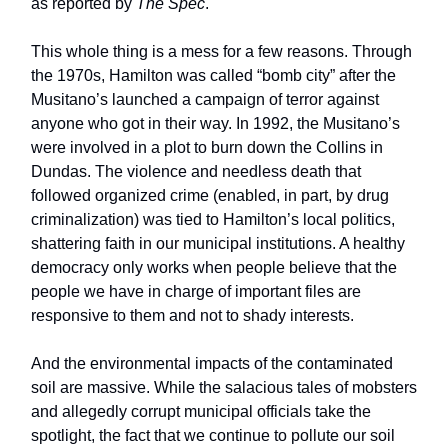
as reported by
The Spec
.
This whole thing is a mess for a few reasons. Through
the 1970s, Hamilton was called “bomb city” after the
Musitano’s launched a campaign of terror against
anyone who got in their way. In 1992, the Musitano’s
were involved in a plot to burn down the Collins in
Dundas. The violence and needless death that
followed organized crime (enabled, in part, by drug
criminalization) was tied to Hamilton’s local politics,
shattering faith in our municipal institutions. A healthy
democracy only works when people believe that the
people we have in charge of important files are
responsive to them and not to shady interests.
And the environmental impacts of the contaminated
soil are massive. While the salacious tales of mobsters
and allegedly corrupt municipal officials take the
spotlight, the fact that we continue to pollute our soil