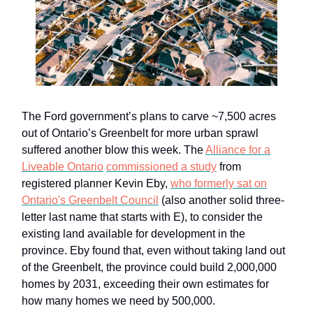
The Ford government’s plans to carve ~7,500 acres
out of Ontario’s Greenbelt for more urban sprawl
suffered another blow this week. The
Alliance for a
Liveable Ontario
commissioned a study
from
registered planner Kevin Eby,
who formerly sat on
Ontario's Greenbelt Council
(also another solid three-
letter last name that starts with E), to consider the
existing land available for development in the
province. Eby found that, even without taking land out
of the Greenbelt, the province could build 2,000,000
homes by 2031, exceeding their own estimates for
how many homes we need by 500,000.