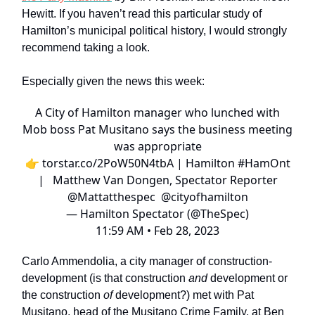
Hewitt. If you haven’t read this particular study of
Hamilton’s municipal political history, I would strongly
recommend taking a look.
Especially given the news this week:
A City of Hamilton manager who lunched with
Mob boss Pat Musitano says the business meeting
was appropriate
👉
torstar.co/2PoW50N4tbA
| Hamilton
#HamOnt
| Matthew Van Dongen, Spectator Reporter
@Mattatthespec
@cityofhamilton
— Hamilton Spectator (@TheSpec)
11:59 AM • Feb 28, 2023
Carlo Ammendolia, a city manager of construction-
development (is that construction
and
development or
the construction
of
development?) met with Pat
Musitano, head of the Musitano Crime Family, at Ben