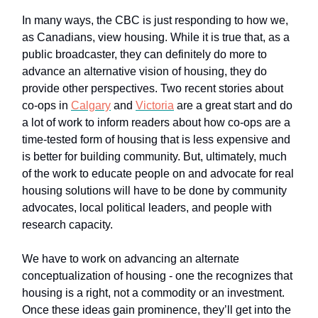
In many ways, the CBC is just responding to how we,
as Canadians, view housing. While it is true that, as a
public broadcaster, they can definitely do more to
advance an alternative vision of housing, they do
provide other perspectives. Two recent stories about
co-ops in
Calgary
and
Victoria
are a great start and do
a lot of work to inform readers about how co-ops are a
time-tested form of housing that is less expensive and
is better for building community. But, ultimately, much
of the work to educate people on and advocate for real
housing solutions will have to be done by community
advocates, local political leaders, and people with
research capacity.
We have to work on advancing an alternate
conceptualization of housing - one the recognizes that
housing is a right, not a commodity or an investment.
Once these ideas gain prominence, they’ll get into the