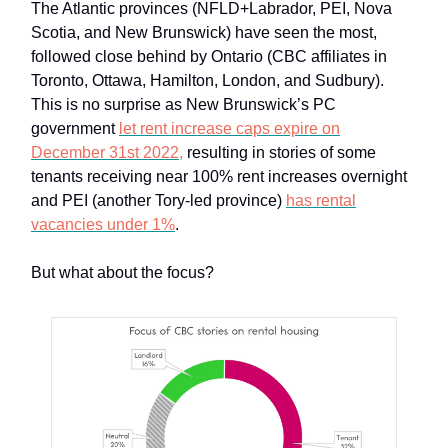
The Atlantic provinces (NFLD+Labrador, PEI, Nova
Scotia, and New Brunswick) have seen the most,
followed close behind by Ontario (CBC affiliates in
Toronto, Ottawa, Hamilton, London, and Sudbury).
This is no surprise as New Brunswick’s PC
government
let rent increase caps expire on
December 31st 2022,
resulting in stories of some
tenants receiving near 100% rent increases overnight
and PEI (another Tory-led province)
has rental
vacancies under 1%
.
But what about the focus?