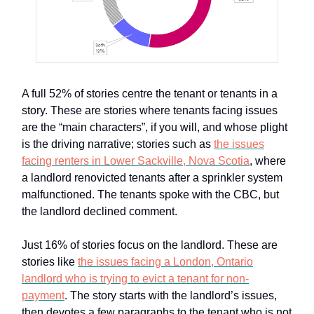
A full 52% of stories centre the tenant or tenants in a
story. These are stories where tenants facing issues
are the “main characters”, if you will, and whose plight
is the driving narrative; stories such as
the issues
facing renters in Lower Sackville, Nova Scotia
, where
a landlord renovicted tenants after a sprinkler system
malfunctioned. The tenants spoke with the CBC, but
the landlord declined comment.
Just 16% of stories focus on the landlord. These are
stories like
the issues facing a London, Ontario
landlord who is trying to evict a tenant for non-
payment
. The story starts with the landlord’s issues,
then devotes a few paragraphs to the tenant who is not