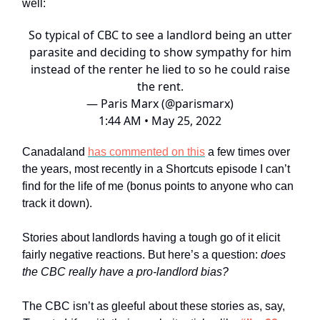
well:
So typical of CBC to see a landlord being an utter
parasite and deciding to show sympathy for him
instead of the renter he lied to so he could raise
the rent.
— Paris Marx (@parismarx)
1:44 AM • May 25, 2022
Canadaland
has commented on this
a few times over
the years, most recently in a Shortcuts episode I can’t
find for the life of me (bonus points to anyone who can
track it down).
Stories about landlords having a tough go of it elicit
fairly negative reactions. But here’s a question:
does
the CBC really have a pro-landlord bias?
The CBC isn’t as gleeful about these stories as, say,