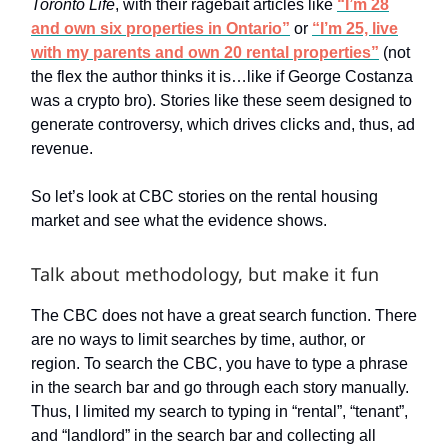
Toronto Life
, with their ragebait articles like
“I’m 28
and own six properties in Ontario”
or
“I’m 25, live
with my parents and own 20 rental properties”
(not
the flex the author thinks it is…like if George Costanza
was a crypto bro). Stories like these seem designed to
generate controversy, which drives clicks and, thus, ad
revenue.
So let’s look at CBC stories on the rental housing
market and see what the evidence shows.
Talk about methodology, but make it fun
The CBC does not have a great search function. There
are no ways to limit searches by time, author, or
region. To search the CBC, you have to type a phrase
in the search bar and go through each story manually.
Thus, I limited my search to typing in “rental”, “tenant”,
and “landlord” in the search bar and collecting all