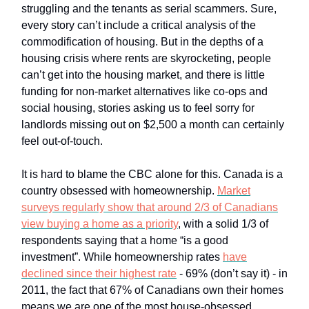
struggling and the tenants as serial scammers. Sure,
every story can’t include a critical analysis of the
commodification of housing. But in the depths of a
housing crisis where rents are skyrocketing, people
can’t get into the housing market, and there is little
funding for non-market alternatives like co-ops and
social housing, stories asking us to feel sorry for
landlords missing out on $2,500 a month can certainly
feel out-of-touch.
It is hard to blame the CBC alone for this. Canada is a
country obsessed with homeownership.
Market
surveys regularly show that around 2/3 of Canadians
view buying a home as a priority
, with a solid 1/3 of
respondents saying that a home “is a good
investment”. While homeownership rates
have
declined since their highest rate
- 69% (don’t say it) - in
2011, the fact that 67% of Canadians own their homes
means we are one of the most house-obsessed