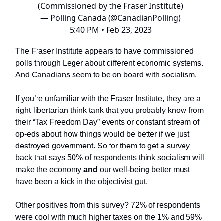
(Commissioned by the Fraser Institute)
— Polling Canada (@CanadianPolling)
5:40 PM • Feb 23, 2023
The Fraser Institute appears to have commissioned
polls through Leger about different economic systems.
And Canadians seem to be on board with socialism.
If you’re unfamiliar with the Fraser Institute, they are a
right-libertarian think tank that you probably know from
their “Tax Freedom Day” events or constant stream of
op-eds about how things would be better if we just
destroyed government. So for them to get a survey
back that says 50% of respondents think socialism will
make the economy
and
our well-being better must
have been a kick in the objectivist gut.
Other positives from this survey? 72% of respondents
were cool with much higher taxes on the 1% and 59%