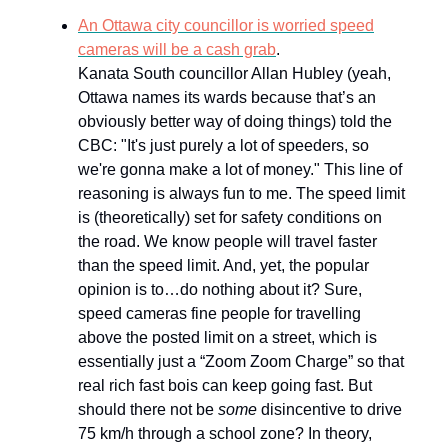
An Ottawa city councillor is worried speed
cameras will be a cash grab
.
Kanata South councillor Allan Hubley (yeah,
Ottawa names its wards because that’s an
obviously better way of doing things) told the
CBC: "It's just purely a lot of speeders, so
we're gonna make a lot of money." This line of
reasoning is always fun to me. The speed limit
is (theoretically) set for safety conditions on
the road. We know people will travel faster
than the speed limit. And, yet, the popular
opinion is to…do nothing about it? Sure,
speed cameras fine people for travelling
above the posted limit on a street, which is
essentially just a “Zoom Zoom Charge” so that
real rich fast bois can keep going fast. But
should there not be
some
disincentive to drive
75 km/h through a school zone? In theory,