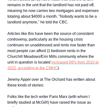
remains in the unit that the landlord has not paid off,
meaning he now carries two mortgages and expenses
totaling about $4000 a month. "Nobody wants to be a
landlord anymore," he told the CBC.
Articles like this have been the source of consistent
controversy, particularly as the housing crisis
continues on unaddressed and rents rise faster than
most people can afford (1 bedroom rents in the
Churchill Meadows/Erin Mills community where the
unit in question is located
increased 89% from 2010 to
2022, according to the CMHC
).
Jeremy Appel over at The Orchard has written about
these kinds of stories:
Folks like the tech writer Paris Marx (with whom I
briefly studied at McGill!) have raised the issue as