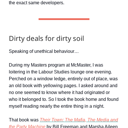
the exact same developers.
Dirty deals for dirty soil
Speaking of unethical behaviour…
During my Masters program at McMaster, I was
loitering in the Labour Studies lounge one evening.
Perched on a window ledge, entirely out of place, was
an old book with yellowing pages. I asked around and
no one seemed to know where it had originated or
who it belonged to. So I took the book home and found
myself reading nearly the entire thing in a night.
That book was
Their Town: The Mafia, The Media and
the Party Machine
by Bill Freeman and Marsha Aileen