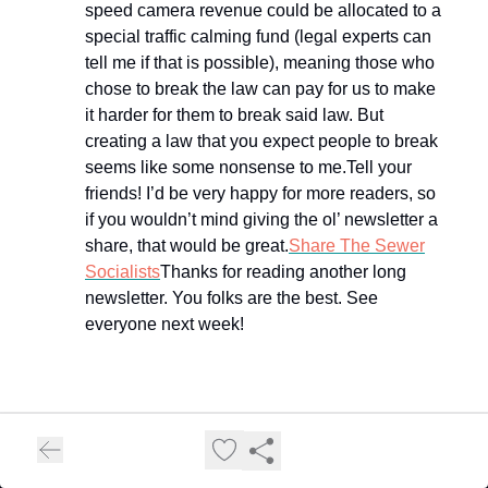
speed camera revenue could be allocated to a
special traffic calming fund (legal experts can
tell me if that is possible), meaning those who
chose to break the law can pay for us to make
it harder for them to break said law. But
creating a law that you expect people to break
seems like some nonsense to me.Tell your
friends! I’d be very happy for more readers, so
if you wouldn’t mind giving the ol’ newsletter a
share, that would be great.
Share The Sewer
Socialists
Thanks for reading another long
newsletter. You folks are the best. See
everyone next week!