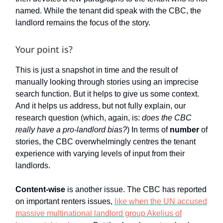
named. While the tenant did speak with the CBC, the
landlord remains the focus of the story.
Your point is?
This is just a snapshot in time and the result of
manually looking through stories using an imprecise
search function. But it helps to give us some context.
And it helps us address, but not fully explain, our
research question (which, again, is:
does the CBC
really have a pro-landlord bias?
) In terms of
number
of
stories, the CBC overwhelmingly centres the tenant
experience with varying levels of input from their
landlords.
Content-wise
is another issue. The CBC has reported
on important renters issues,
like when the UN accused
massive multinational landlord group Akelius of