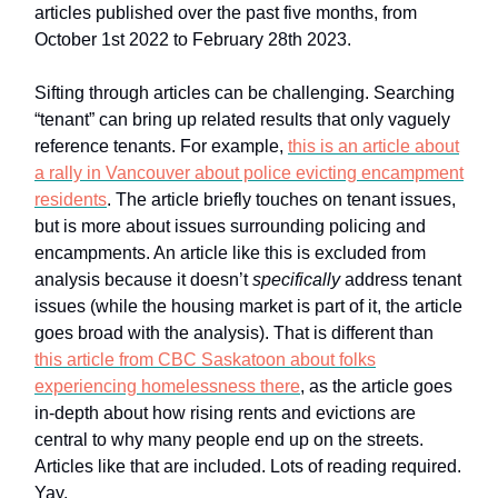
articles published over the past five months, from
October 1st 2022 to February 28th 2023.
Sifting through articles can be challenging. Searching
“tenant” can bring up related results that only vaguely
reference tenants. For example,
this is an article about
a rally in Vancouver about police evicting encampment
residents
. The article briefly touches on tenant issues,
but is more about issues surrounding policing and
encampments. An article like this is excluded from
analysis because it doesn’t
specifically
address tenant
issues (while the housing market is part of it, the article
goes broad with the analysis). That is different than
this article from CBC Saskatoon about folks
experiencing homelessness there
, as the article goes
in-depth about how rising rents and evictions are
central to why many people end up on the streets.
Articles like that are included. Lots of reading required.
Yay.