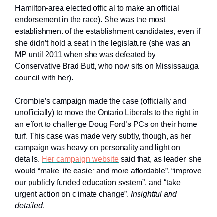
Hamilton-area elected official to make an official
endorsement in the race). She was the most
establishment of the establishment candidates, even if
she didn’t hold a seat in the legislature (she was an
MP until 2011 when she was defeated by
Conservative Brad Butt, who now sits on Mississauga
council with her).
Crombie’s campaign made the case (officially and
unofficially) to move the Ontario Liberals to the right in
an effort to challenge Doug Ford’s PCs on their home
turf. This case was made very subtly, though, as her
campaign was heavy on personality and light on
details.
Her campaign website
said that, as leader, she
would “make life easier and more affordable”, “improve
our publicly funded education system”, and “take
urgent action on climate change”.
Insightful and
detailed
.