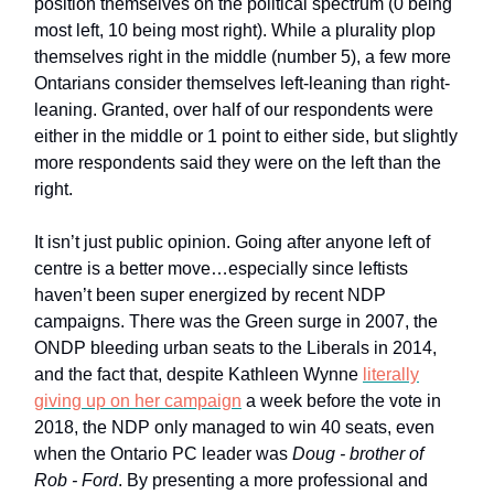
position themselves on the political spectrum (0 being
most left, 10 being most right). While a plurality plop
themselves right in the middle (number 5), a few more
Ontarians consider themselves left-leaning than right-
leaning. Granted, over half of our respondents were
either in the middle or 1 point to either side, but slightly
more respondents said they were on the left than the
right.
It isn’t just public opinion. Going after anyone left of
centre is a better move…especially since leftists
haven’t been super energized by recent NDP
campaigns. There was the Green surge in 2007, the
ONDP bleeding urban seats to the Liberals in 2014,
and the fact that, despite Kathleen Wynne
literally
giving up on her campaign
a week before the vote in
2018, the NDP only managed to win 40 seats, even
when the Ontario PC leader was
Doug - brother of
Rob - Ford
. By presenting a more professional and