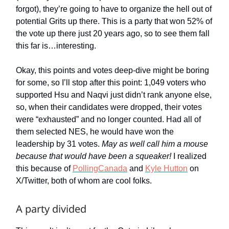
forgot), they’re going to have to organize the hell out of
potential Grits up there. This is a party that won 52% of
the vote up there just 20 years ago, so to see them fall
this far is…interesting.
Okay, this points and votes deep-dive might be boring
for some, so I’ll stop after this point: 1,049 voters who
supported Hsu and Naqvi just didn’t rank anyone else,
so, when their candidates were dropped, their votes
were “exhausted” and no longer counted. Had all of
them selected NES, he would have won the
leadership by 31 votes.
May as well call him a mouse
because that would have been a squeaker!
I realized
this because of
PollingCanada
and
Kyle Hutton
on
X/Twitter, both of whom are cool folks.
A party divided