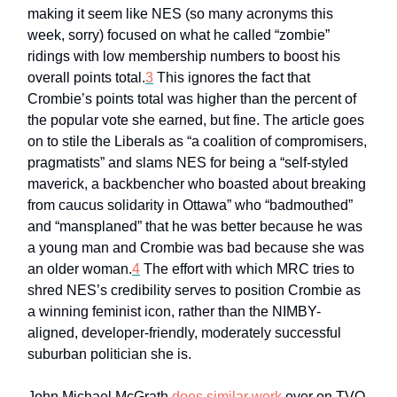
making it seem like NES (so many acronyms this
week, sorry) focused on what he called “zombie”
ridings with low membership numbers to boost his
overall points total.
3
This ignores the fact that
Crombie’s points total was higher than the percent of
the popular vote she earned, but fine. The article goes
on to stile the Liberals as “a coalition of compromisers,
pragmatists” and slams NES for being a “self-styled
maverick, a backbencher who boasted about breaking
from caucus solidarity in Ottawa” who “badmouthed”
and “mansplaned” that he was better because he was
a young man and Crombie was bad because she was
an older woman.
4
The effort with which MRC tries to
shred NES’s credibility serves to position Crombie as
a winning feminist icon, rather than the NIMBY-
aligned, developer-friendly, moderately successful
suburban politician she is.
John Michael McGrath
does similar work
over on TVO,