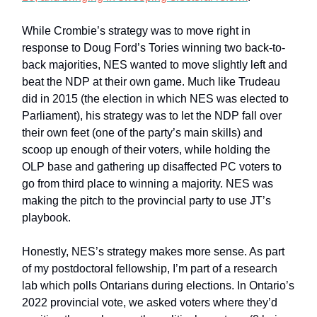
While Crombie’s strategy was to move right in
response to Doug Ford’s Tories winning two back-to-
back majorities, NES wanted to move slightly left and
beat the NDP at their own game. Much like Trudeau
did in 2015 (the election in which NES was elected to
Parliament), his strategy was to let the NDP fall over
their own feet (one of the party’s main skills) and
scoop up enough of their voters, while holding the
OLP base and gathering up disaffected PC voters to
go from third place to winning a majority. NES was
making the pitch to the provincial party to use JT’s
playbook.
Honestly, NES’s strategy makes more sense. As part
of my postdoctoral fellowship, I’m part of a research
lab which polls Ontarians during elections. In Ontario’s
2022 provincial vote, we asked voters where they’d