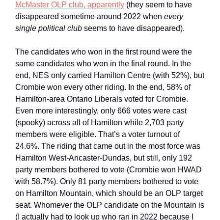
McMaster OLP club, apparently
(they seem to have
disappeared sometime around 2022 when
every
single political club
seems to have disappeared).
The candidates who won in the first round were the
same candidates who won in the final round. In the
end, NES only carried Hamilton Centre (with 52%), but
Crombie won every other riding. In the end, 58% of
Hamilton-area Ontario Liberals voted for Crombie.
Even more interestingly, only 666 votes were cast
(spooky) across all of Hamilton while 2,703 party
members were eligible. That’s a voter turnout of
24.6%. The riding that came out in the most force was
Hamilton West-Ancaster-Dundas, but still, only 192
party members bothered to vote (Crombie won HWAD
with 58.7%). Only 81 party members bothered to vote
on Hamilton Mountain, which should be an OLP target
seat. Whomever the OLP candidate on the Mountain is
(I actually had to look up who ran in 2022 because I