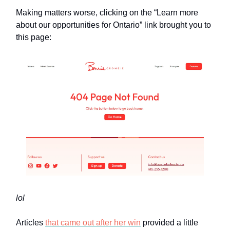
Making matters worse, clicking on the “Learn more
about our opportunities for Ontario” link brought you to
this page:
lol
Articles
that came out after her win
provided a little