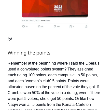
lol
Winning the points
Remember at the beginning where I said the Liberals
used a convoluted points system? They assigned
each riding 100 points, each campus club 50 points,
and each “women’s club” 5 points. Points were
allocated based on the percent of the vote they got. If
Crombie won 50% of the vote in a riding, even if there
were just 5 voters, she’d get 50 points. Or like how
Naqvi won all 5 points from the Kanata-Carleton