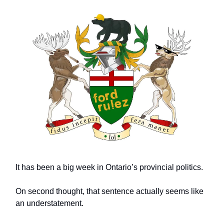
It has been a big week in Ontario’s provincial politics.
On second thought, that sentence actually seems like
an understatement.