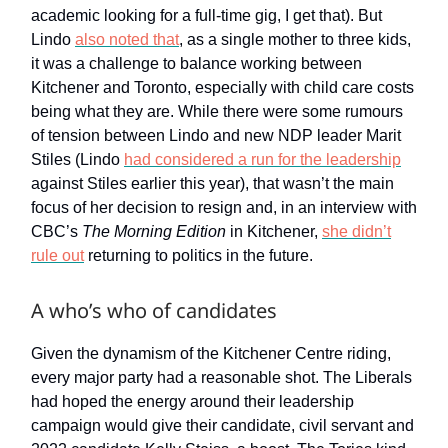
academic looking for a full-time gig, I get that). But
Lindo
also noted that
, as a single mother to three kids,
it was a challenge to balance working between
Kitchener and Toronto, especially with child care costs
being what they are. While there were some rumours
of tension between Lindo and new NDP leader Marit
Stiles (Lindo
had considered a run for the leadership
against Stiles earlier this year), that wasn’t the main
focus of her decision to resign and, in an interview with
CBC’s
The Morning Edition
in Kitchener,
she didn’t
rule out
returning to politics in the future.
A who’s who of candidates
Given the dynamism of the Kitchener Centre riding,
every major party had a reasonable shot. The Liberals
had hoped the energy around their leadership
campaign would give their candidate, civil servant and