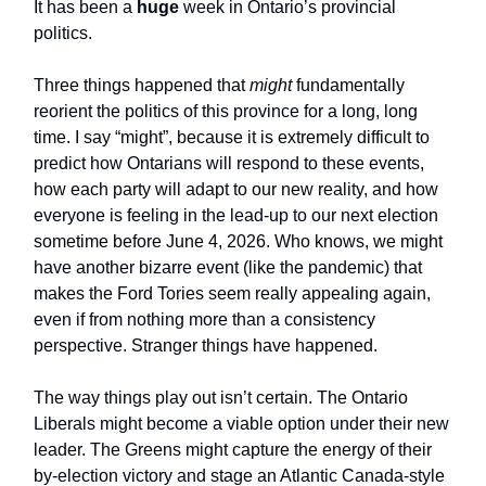
It has been a
huge
week in Ontario’s provincial
politics.
Three things happened that
might
fundamentally
reorient the politics of this province for a long, long
time. I say “might”, because it is extremely difficult to
predict how Ontarians will respond to these events,
how each party will adapt to our new reality, and how
everyone is feeling in the lead-up to our next election
sometime before June 4, 2026. Who knows, we might
have another bizarre event (like the pandemic) that
makes the Ford Tories seem really appealing again,
even if from nothing more than a consistency
perspective. Stranger things have happened.
The way things play out isn’t certain. The Ontario
Liberals might become a viable option under their new
leader. The Greens might capture the energy of their
by-election victory and stage an Atlantic Canada-style