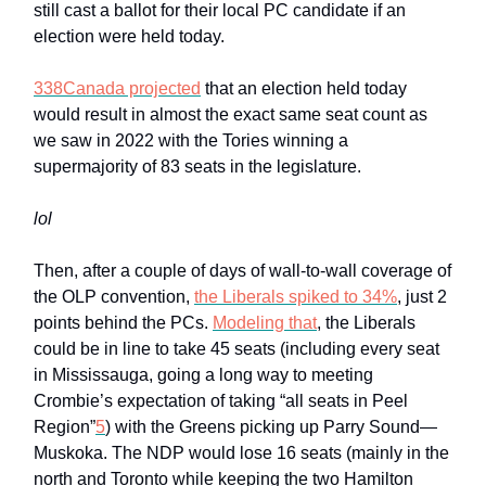
still cast a ballot for their local PC candidate if an
election were held today.
338Canada projected
that an election held today
would result in almost the exact same seat count as
we saw in 2022 with the Tories winning a
supermajority of 83 seats in the legislature.
lol
Then, after a couple of days of wall-to-wall coverage of
the OLP convention,
the Liberals spiked to 34%
, just 2
points behind the PCs.
Modeling that
, the Liberals
could be in line to take 45 seats (including every seat
in Mississauga, going a long way to meeting
Crombie’s expectation of taking “all seats in Peel
Region”
5
) with the Greens picking up Parry Sound—
Muskoka. The NDP would lose 16 seats (mainly in the
north and Toronto while keeping the two Hamilton