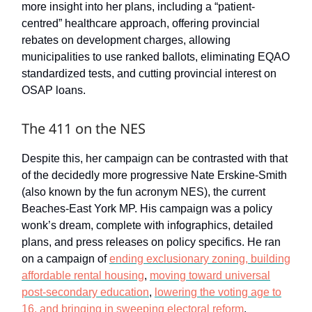
more insight into her plans, including a “patient-
centred” healthcare approach, offering provincial
rebates on development charges, allowing
municipalities to use ranked ballots, eliminating EQAO
standardized tests, and cutting provincial interest on
OSAP loans.
The 411 on the NES
Despite this, her campaign can be contrasted with that
of the decidedly more progressive Nate Erskine-Smith
(also known by the fun acronym NES), the current
Beaches-East York MP. His campaign was a policy
wonk’s dream, complete with infographics, detailed
plans, and press releases on policy specifics. He ran
on a campaign of
ending exclusionary zoning, building
affordable rental housing
,
moving toward universal
post-secondary education
,
lowering the voting age to
16, and bringing in sweeping electoral reform
.