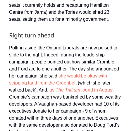
seats it currently holds and recapturing Hamilton
Centre from Jama) and the Tories would shed 23
seats, setting them up for a minority government.
Right turn ahead
Polling aside, the Ontario Liberals are now poised to
slide to the right. Indeed, during the leadership
campaign, people pointed out how similar Crombie
and Ford are to one another. The day she announced
her campaign, she said
she would be okay with
stripping land from the Greenbelt
(which she later
walked back). And,
as
The Trillium
found in August
,
Crombie’s campaign was bankrolled by some wealthy
developers. A Vaughan-based developer had 10 of its
executives donate to her campaign - 9 of whom
donated within three days of one another. Executives
with the same developer also donated to Doug Ford’s