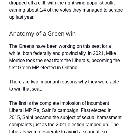
dropped off a cliff, with the right wing populist outfit
earning about 1/4 of the votes they managed to scrape
up last year.
Anatomy of a Green win
The Greens have been working on this seat for a
while, both federally and provincially. In 2021, Mike
Morrice took the seat from the Liberals, becoming the
first Green MP elected in Ontario.
There are two important reasons why they were able
to win that seat.
The first is the complete implosion of incumbent
Liberal MP Raj Saini’s campaign. First elected in
2015, Saini became the subject of sexual harassment
complaints just as the 2021 election ramped up. The
Liberals were desperate to avoid a scandal, so