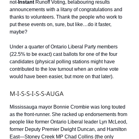
not-
Instant
Runoff Voting, belabouring results
announcements with a litany of congratulations and
thanks to volunteers. Thank the people who work to
put these events on, sure, but like…do it faster,
maybe?
Under a quarter of Ontario Liberal Party members
(22.5% to be exact) cast ballots for one of the four
candidates (physical polling stations might have
contributed to the low turnout when an online vote
would have been easier, but more on that later).
M-I-S-S-I-S-S-AUGA
Mississauga mayor Bonnie Crombie was long touted
as the front-runner. She racked up endorsements from
people like former Ontario Liberal leader Lyn McLeod,
former Deputy Premier Dwight Duncan, and Hamilton
East—Stoney Creek MP Chad Collins (the only