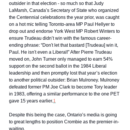
outsider in that election - so much so that Judy
LaMarsh, Canada’s Secretary of State who organized
the Centennial celebrations the year prior, was caught
on a hot mic telling Toronto-area MP Paul Hellyer to
drop out and endorse York West MP Robert Winters to
ensure Trudeau didn’t win with the famous career-
ending phrase: “Don't let that bastard [Trudeau] win it,
Paul. He isn't even a Liberal!” After Pierre Trudeau
moved on, John Turner only managed to earn 54%
support on the second ballot in the 1984 Liberal
leadership and then promptly lost that year’s election
to another political outsider: Brian Mulroney. Mulroney
defeated former PM Joe Clark to become Tory leader
in 1983, offering a similar performance to the one PET
gave 15 years earlier.
1
Despite this being the case, Ontario’s media is going
to great lengths to position Crombie as the premier-in-
waiting.