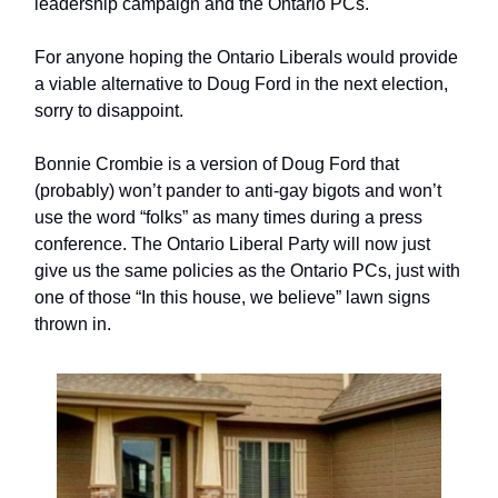
leadership campaign and the Ontario PCs.
For anyone hoping the Ontario Liberals would provide
a viable alternative to Doug Ford in the next election,
sorry to disappoint.
Bonnie Crombie is a version of Doug Ford that
(probably) won’t pander to anti-gay bigots and won’t
use the word “folks” as many times during a press
conference. The Ontario Liberal Party will now just
give us the same policies as the Ontario PCs, just with
one of those “In this house, we believe” lawn signs
thrown in.