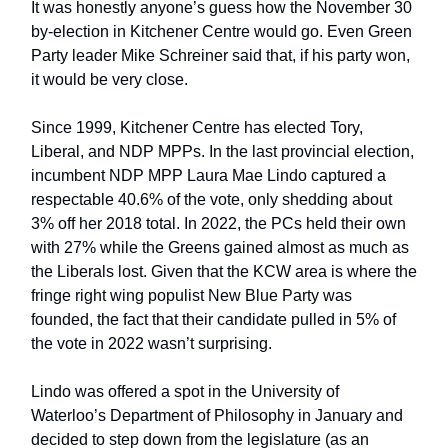
It was honestly anyone’s guess how the November 30
by-election in Kitchener Centre would go. Even Green
Party leader Mike Schreiner said that, if his party won,
it would be very close.
Since 1999, Kitchener Centre has elected Tory,
Liberal, and NDP MPPs. In the last provincial election,
incumbent NDP MPP Laura Mae Lindo captured a
respectable 40.6% of the vote, only shedding about
3% off her 2018 total. In 2022, the PCs held their own
with 27% while the Greens gained almost as much as
the Liberals lost. Given that the KCW area is where the
fringe right wing populist New Blue Party was
founded, the fact that their candidate pulled in 5% of
the vote in 2022 wasn’t surprising.
Lindo was offered a spot in the University of
Waterloo’s Department of Philosophy in January and
decided to step down from the legislature (as an