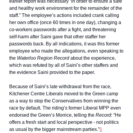
earlier report was necessary “in order to ensure a safe
and healthy work environment for the remainder of the
staff.” The employee’s actions included crank calling
her own office (once 60 times in one day), changing a
co-workers passwords after a fight, and threatening
self-harm after Saini gave that other staffer her
passwords back. By all indications, it was this former
employee who made the allegations, even speaking to
the
Waterloo Region Record
about the experience,
which was refuted by all of Saini’s other staffers and
the evidence Saini provided to the paper.
Because of Saini’s late withdrawal from the race,
Kitchener Centre Liberals moved to the Green camp
as a way to stop the Conservatives from winning the
race by default. The riding’s former Liberal MPP even
endorsed the Green’s Morrice, telling the
Record
: “He
offers a fresh start and local perspective - not politics
as usual by the bigger mainstream parties.”
6