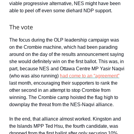
viable progressive alternative, NES might have been
able to peel off even some diehard NDP support.
The vote
The focus during the OLP leadership campaign was
on the Crombie machine, which had been parading
around on the day of the results announcement saying
she would definitely win on the first ballot. This was, in
part, because NES and Ottawa Centre MP Yasir Naqvi
(who was also running)
had come to an “agreement”
last month, encouraging their supporters to rank the
other second in an attempt to stop Crombie from
winning. The Crombie camp hoisted the flag high to
downplay the threat from the NES-Naqvi alliance.
In the end, that alliance almost worked. Kingston and
the Islands MPP Ted Hsu, the fourth candidate, was
dropped from the first ballot after only securing 10%