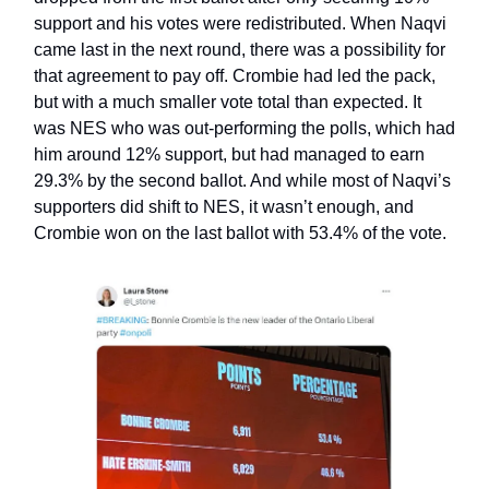
support and his votes were redistributed. When Naqvi
came last in the next round, there was a possibility for
that agreement to pay off. Crombie had led the pack,
but with a much smaller vote total than expected. It
was NES who was out-performing the polls, which had
him around 12% support, but had managed to earn
29.3% by the second ballot. And while most of Naqvi’s
supporters did shift to NES, it wasn’t enough, and
Crombie won on the last ballot with 53.4% of the vote.