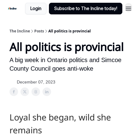
Login
Subscribe to The Incline today!
The Incline
Posts
All politics is provincial
All politics is provincial
A big week in Ontario politics and Simcoe
County Council goes anti-woke
December 07, 2023
Loyal she began, wild she
remains