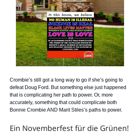
Crombie’s still got a long way to go if she’s going to
defeat Doug Ford. But something else just happened
that is complicating her path to power. Or, more
accurately, something that could complicate both
Bonnie Crombie AND Marit Stiles’s paths to power.
Ein Novemberfest für die Grünen!