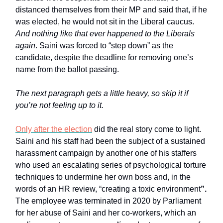
distanced themselves from their MP and said that, if he
was elected, he would not sit in the Liberal caucus.
And nothing like that ever happened to the Liberals
again
. Saini was forced to “step down” as the
candidate, despite the deadline for removing one’s
name from the ballot passing.
The next paragraph gets a little heavy, so skip it if
you’re not feeling up to it
.
Only after the election
did the real story come to light.
Saini and his staff had been the subject of a sustained
harassment campaign by another one of his staffers
who used an escalating series of psychological torture
techniques to undermine her own boss and, in the
words of an HR review, “creating a toxic environment
”.
The employee was terminated in 2020 by Parliament
for her abuse of Saini and her co-workers, which an