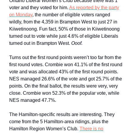
Ontario Liberal Women’s Club because there was 1
voter and they voted for him.
As reported by the party
on Monday
, the number of eligible voters ranged
wildly, from the 4,359 in Brampton West to just 27 in
Kiiwetinoong. Fun fact, 50% of those in Kiiwetinoong
turned out to vote while just 4.6% of eligible Liberals
turned out in Brampton West.
Ooof.
Turns out the first round points weren’t too far from the
first round votes. Crombie won 41.1% of the first round
vote and was allocated 43% of the first round points.
NES managed 26.6% of the vote and got 25.7% of the
points. On the final ballot, the results were very, very
close. Crombie won 52.3% of the popular vote, while
NES managed 47.7%.
The Hamilton-specific results are interesting. They
come from the 5 Hamilton-area ridings, plus the
Hamilton Region Women’s Club.
There is no