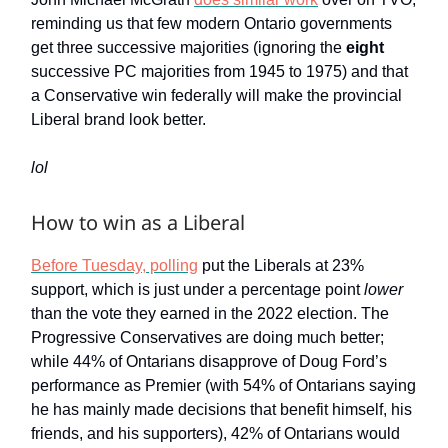
reminding us that few modern Ontario governments
get three successive majorities (ignoring the
eight
successive PC majorities from 1945 to 1975) and that
a Conservative win federally will make the provincial
Liberal brand look better.
lol
How to win as a Liberal
Before Tuesday, polling
put the Liberals at 23%
support, which is just under a percentage point
lower
than the vote they earned in the 2022 election. The
Progressive Conservatives are doing much better;
while 44% of Ontarians disapprove of Doug Ford’s
performance as Premier (with 54% of Ontarians saying
he has mainly made decisions that benefit himself, his
friends, and his supporters), 42% of Ontarians would