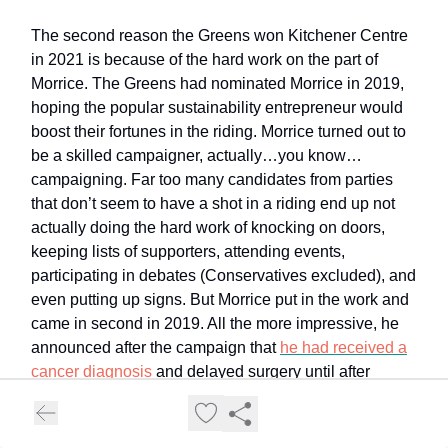
The second reason the Greens won Kitchener Centre
in 2021 is because of the hard work on the part of
Morrice. The Greens had nominated Morrice in 2019,
hoping the popular sustainability entrepreneur would
boost their fortunes in the riding. Morrice turned out to
be a skilled campaigner, actually…you know…
campaigning. Far too many candidates from parties
that don’t seem to have a shot in a riding end up not
actually doing the hard work of knocking on doors,
keeping lists of supporters, attending events,
participating in debates (Conservatives excluded), and
even putting up signs. But Morrice put in the work and
came in second in 2019. All the more impressive, he
announced after the campaign that
he had received a
cancer diagnosis
and delayed surgery until after
election day so that he could focus on the community
he wanted to represent.