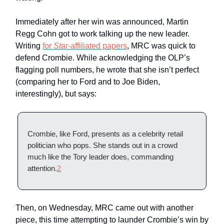
Immediately after her win was announced, Martin
Regg Cohn got to work talking up the new leader.
Writing
for
Star
-affiliated papers
, MRC was quick to
defend Crombie. While acknowledging the OLP’s
flagging poll numbers, he wrote that she isn’t perfect
(comparing her to Ford and to Joe Biden,
interestingly), but says:
Crombie, like Ford, presents as a celebrity retail
politician who pops. She stands out in a crowd
much like the Tory leader does, commanding
attention.
2
Then, on Wednesday, MRC came out with another
piece, this time attempting to launder Crombie’s win by