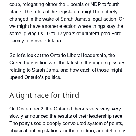
coup, relegating either the Liberals or NDP to fourth
place. The rules of the legislature might be entirely
changed in the wake of Sarah Jama’s legal action. Or
we might have another election where things stay the
same, giving us 10-to-12 years of uninterrupted Ford
Family rule over Ontario.
So let’s look at the Ontario Liberal leadership, the
Green by-election win, the latest in the ongoing issues
relating to Sarah Jama, and how each of those might
upend Ontario’s politics.
A tight race for third
On December 2, the Ontario Liberals very, very,
very
slowly announced the results of their leadership race.
The party used a deeply convoluted system of points,
physical polling stations for the election, and definitely-