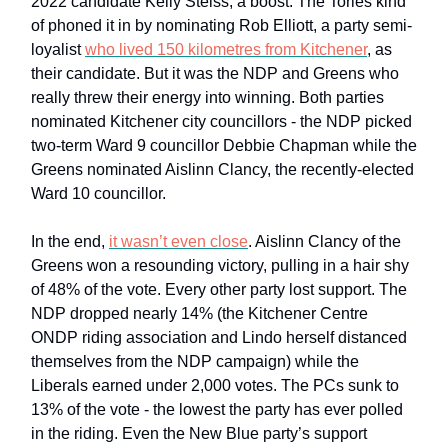
2022 candidate Kelly Steiss, a boost. The Tories kind
of phoned it in by nominating Rob Elliott, a party semi-
loyalist
who lived 150 kilometres from Kitchener
, as
their candidate. But it was the NDP and Greens who
really threw their energy into winning. Both parties
nominated Kitchener city councillors - the NDP picked
two-term Ward 9 councillor Debbie Chapman while the
Greens nominated Aislinn Clancy, the recently-elected
Ward 10 councillor.
In the end,
it wasn’t even close
. Aislinn Clancy of the
Greens won a resounding victory, pulling in a hair shy
of 48% of the vote. Every other party lost support. The
NDP dropped nearly 14% (the Kitchener Centre
ONDP riding association and Lindo herself distanced
themselves from the NDP campaign) while the
Liberals earned under 2,000 votes. The PCs sunk to
13% of the vote - the lowest the party has ever polled
in the riding. Even the New Blue party’s support