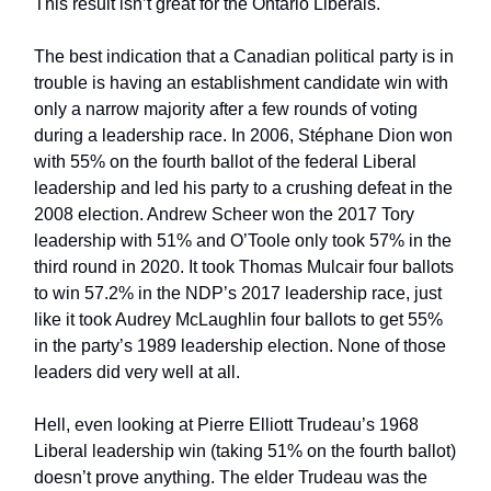
This result isn’t great for the Ontario Liberals.
The best indication that a Canadian political party is in
trouble is having an establishment candidate win with
only a narrow majority after a few rounds of voting
during a leadership race. In 2006, Stéphane Dion won
with 55% on the fourth ballot of the federal Liberal
leadership and led his party to a crushing defeat in the
2008 election. Andrew Scheer won the 2017 Tory
leadership with 51% and O’Toole only took 57% in the
third round in 2020. It took Thomas Mulcair four ballots
to win 57.2% in the NDP’s 2017 leadership race, just
like it took Audrey McLaughlin four ballots to get 55%
in the party’s 1989 leadership election. None of those
leaders did very well at all.
Hell, even looking at Pierre Elliott Trudeau’s 1968
Liberal leadership win (taking 51% on the fourth ballot)
doesn’t prove anything. The elder Trudeau was the