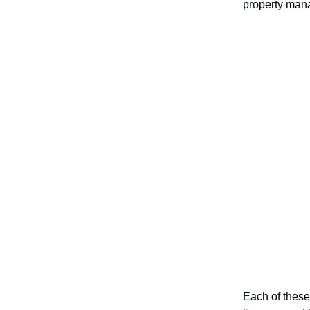
property mana
Each of these