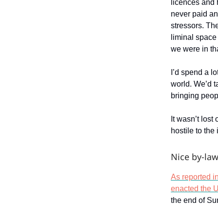
licences and 
never paid an
stressors. The
liminal space
we were in t
I’d spend a lo
world. We’d t
bringing peop
It wasn’t los
hostile to th
Nice by-law
As reported i
enacted the Un
the end of Su