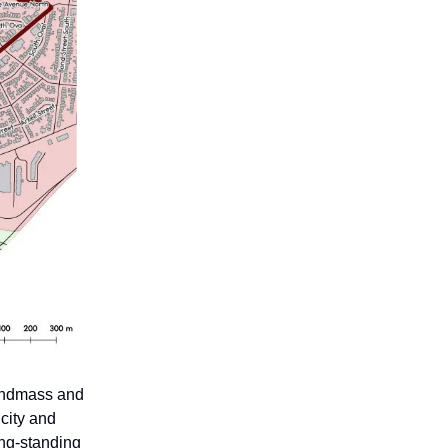
landmass and
city and
ong-standing