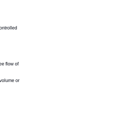
ontrolled
ree flow of
 volume or