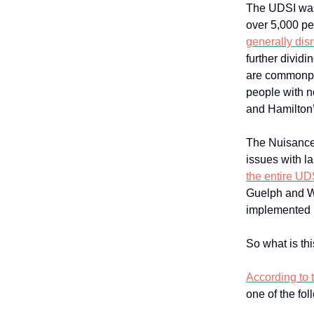
The UDSI wa
over 5,000 p
generally dis
further divid
are commonpl
people with n
and Hamilton’
The Nuisance
issues with l
the entire UD
Guelph and Wa
implemented 
So what is t
According to t
one of the fol