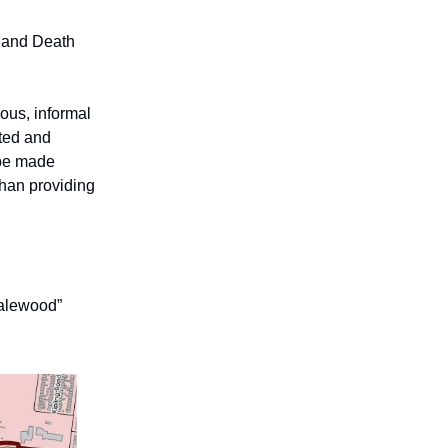
 and Death
ious, informal
eted and
 be made
 than providing
Dalewood”