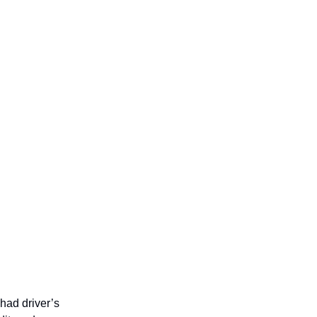
had driver’s