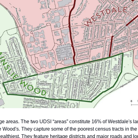
ge areas. The two UDSI “areas” constitute 16% of Westdale's 
e Wood's. They capture some of the poorest census tracts in the 
ealthiest. They feature heritage districts and major roads and l