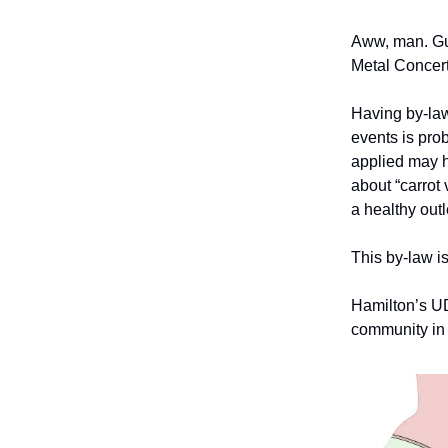
Aww, man. Gu
Metal Concert
Having by-law
events is prob
applied may h
about “carrot 
a healthy outl
This by-law is
Hamilton’s UD
community in