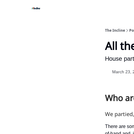
The Incline
Po
All th
House parti
March 23, 
Who are
We partied
There are som
of-hand and, i