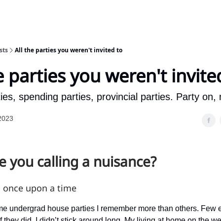
sts
All the parties you weren't invited to
e parties you weren't invite
es, spending parties, provincial parties. Party on
2023
 you calling a nuisance?
, once upon a time
e undergrad house parties I remember more than others. Few e
f they did, I didn’t stick around long. My living at home on the 