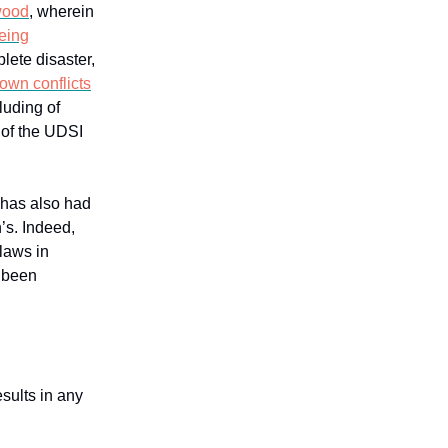
wood
, wherein
eing
lete disaster,
own conflicts
cluding of
 of the UDSI
 has also had
’s. Indeed,
-laws in
s been
sults in any