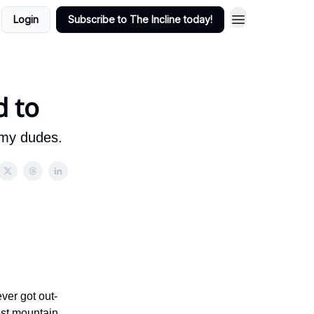
Login
Subscribe to The Incline today!
d to
, my dudes.
ver got out-
west mountain