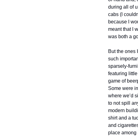
during all of
cabs (I couldn
because I wou
meant that I w
was both a go
But the ones I
such importan
sparsely-furn
featuring lit
game of beerp
Some were in
where we’d si
to not spill 
modern buildi
shirt and a t
and cigarette
place among a