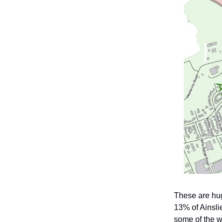
These are hu
13% of Ainsli
some of the w