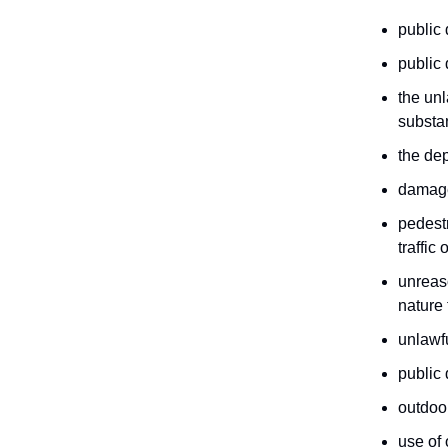
public 
public 
the unl
substa
the dep
damage 
pedestr
traffic
unreaso
nature 
unlawf
public 
outdoor
use of 