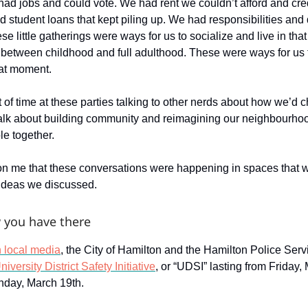
had jobs and could vote. We had rent we couldn’t afford and cre
d student loans that kept piling up. We had responsibilities and
se little gatherings were ways for us to socialize and live in tha
 between childhood and full adulthood. These were ways for us 
hat moment.
t of time at these parties talking to other nerds about how we’d 
alk about building community and reimagining our neighbourho
le together.
t on me that these conversations were happening in spaces that w
e ideas we discussed.
 you have there
n local media
, the City of Hamilton and the Hamilton Police Ser
iversity District Safety Initiative
, or “UDSI” lasting from Friday,
nday, March 19th.