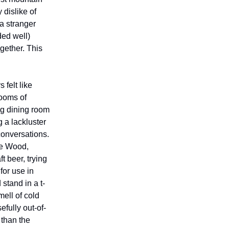
 dislike of
 a stranger
ded well)
ogether. This
 felt like
rooms of
ng dining room
 a lackluster
conversations.
ie Wood,
 beer, trying
for use in
stand in a t-
mell of cold
fully out-of-
 than the