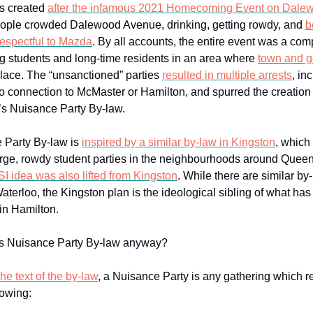
s created
after the infamous 2021 Homecoming Event on Dale
eople crowded Dalewood Avenue, drinking, getting rowdy, and
b
respectful to Mazda
. By all accounts, the entire event was a comp
ing students and long-time residents in an area where
town and g
ace. The “unsanctioned” parties
resulted in multiple arrests
, in
o connection to McMaster or Hamilton, and spurred the creation
s Nuisance Party By-law.
 Party By-law is
inspired by a similar by-law in Kingston
, which
arge, rowdy student parties in the neighbourhoods around Queen
SI idea was also lifted from Kingston
. While there are similar by
terloo, the Kingston plan is the ideological sibling of what ha
in Hamilton.
his Nuisance Party By-law anyway?
he text of the by-law
, a Nuisance Party is any gathering which re
lowing: