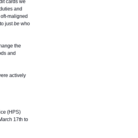
dit cards we
 duties and
t oft-maligned
to just
be
who
change the
ods and
ere actively
vice (HPS)
 March 17th to