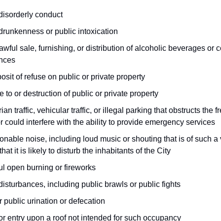
disorderly conduct
drunkenness or public intoxication
awful sale, furnishing, or distribution of alcoholic beverages or c
nces
osit of refuse on public or private property
to or destruction of public or private property
ian traffic, vehicular traffic, or illegal parking that obstructs the f
 or could interfere with the ability to provide emergency services
nable noise, including loud music or shouting that is of such a
that it is likely to disturb the inhabitants of the City
ul open burning or fireworks
disturbances, including public brawls or public fights
 public urination or defecation
or entry upon a roof not intended for such occupancy