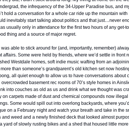
 undergrad, the infrequency of the 34-Upper Paradise bus, and my
’t hold a conversation for a whole car ride up the mountain with
ld inevitably start talking about politics and that just…never en
as usually only in attendance for the first two hours of any get-t
od thing and a source of major regret.
 was able to stick around for (and, importantly, remember) always
t affairs. Some were held by friends, where we’d settle in front 
ished Westdale homes, soft indie music wafting from an adjoini
tle more than someone’s grandparent’s old kitchen set now hosting
ong, all quiet enough to allow us to have conversations about 
 overcrowded basement rec rooms of 70’s style homes in Ainsl
nk into couches as old as us and drink what we thought was craft
any on carpets made of dust and chemical compounds now illegal 
ngs. Some would spill out into overlong backyards, where you’d 
uque on a February night and watch your breath and take in the s
s and weed and a newly finished deck that looked almost purpose
 yard of slowly rusting bikes and a shed that housed little more