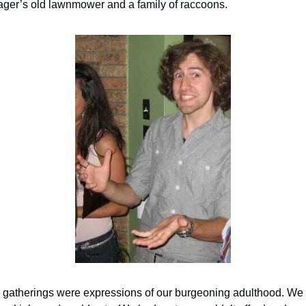
ger’s old lawnmower and a family of raccoons.
 gatherings were expressions of our burgeoning adulthood. We 