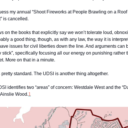
ess my annual “Shoot Fireworks at People Brawling on a Roof
” is cancelled.
s on the books that explicitly say we won’t tolerate loud, obnox
ably a good thing, though, as with any law, the way it is interpr
ave issues for civil liberties down the line. And arguments can
v stick”, specifically focusing all our energy on punishing rather
et. More on that in a minute.
 pretty standard. The UDSI is another thing altogether.
SI identifies two “areas” of concern: Westdale West and the “
 Ainslie Wood.
1