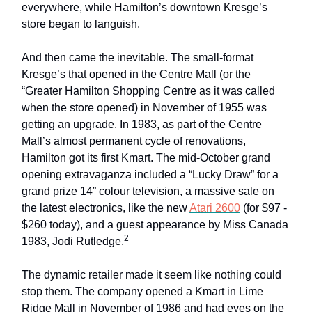
everywhere, while Hamilton’s downtown Kresge’s
store began to languish.
And then came the inevitable. The small-format
Kresge’s that opened in the Centre Mall (or the
“Greater Hamilton Shopping Centre as it was called
when the store opened) in November of 1955 was
getting an upgrade. In 1983, as part of the Centre
Mall’s almost permanent cycle of renovations,
Hamilton got its first Kmart. The mid-October grand
opening extravaganza included a “Lucky Draw” for a
grand prize 14” colour television, a massive sale on
the latest electronics, like the new
Atari 2600
(for $97 -
$260 today), and a guest appearance by Miss Canada
2
1983, Jodi Rutledge.
The dynamic retailer made it seem like nothing could
stop them. The company opened a Kmart in Lime
Ridge Mall in November of 1986 and had eyes on the