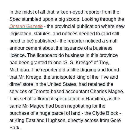
In the midst of all that, a keen-eyed reporter from the
Spec
stumbled upon a big scoop. Looking through the
Ontario Gazette
- the provincial publication where new
legislation, statutes, and notices needed to (and still
need to be) published - the reporter noticed a small
announcement about the issuance of a business
licence. The licence to do business in this province
had been granted to one “S. S. Kresge” of Troy,
Michigan. The reporter did a little digging and found
that Mr. Kresge, the undisputed king of the “five and
dime” store in the United States, had retained the
services of Toronto-based accountant Charles Magee.
This set off a flurry of speculation in Hamilton, as the
same Mr. Magee had been negotiating for the
purchase of a huge parcel of land - the Clyde Block -
at King East and Hughson, directly across from Gore
Park.