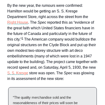
By the new year, the rumours were confirmed:
Hamilton would be getting an S. S. Kresge
Department Store, right across the street from the
Right House
. The
Spec
reported this as “evidence of
the great faith which United States financiers have in
the future of Canada and particularly in the future of
1
this city.”
The American company would bulldoze the
original structures on the Clyde Block and put up their
own modest two-storey structure with art deco
embellishments (many of which were lost in a 1947
update to the building). The project came together with
record speed and, on Saturday, April 5, 1930, the new
S. S. Kresge
store was open. The
Spec
was glowing
in its assessment of the new store:
“The quality merchandise sold and the
reasonableness of their prices will soon be