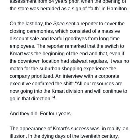
assessment from 64 years prior, when the opening of
the store was heralded as a sign of “faith” in Hamilton.
On the last day, the
Spec
sent a reporter to cover the
closing ceremonies, which consisted of a massive
discount sale and tearful goodbyes from long-time
employees. The reporter remarked that the switch to
Kmart was the beginning of the end and that, even if
the downtown location had stalwart regulars, it was no
match for the suburban shopping experience the
company prioritized. An interview with a corporate
executive confirmed the shift: “All our resources are
now going into the Kmart division and will continue to
4
go in that direction.”
And they did. For four years.
The appearance of Kmart’s success was, in reality, an
illusion. In the dying days of the twentieth century,