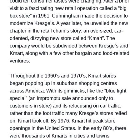
could tell consumer tastes were changing. After a brief
visit to a fascinating new retail operation called a “big
box store” in 1961, Cunningham made the decision to
modernize Kresge’s. A year later, he unveiled the new
chapter in the retail chain’s story: an oversized, car-
oriented, dizzying new store called “Kmart”. The
company would be subdivided between Kresge’s and
Kmart, along with a few other bargain and food-related
ventures.
Throughout the 1960’s and 1970’s, Kmart stores
began popping up in suburban shopping centres
across America. With its gimmicks, like the “blue light
special” (an impromptu sale announced only to
customers in store) and its refocusing on car traffic,
rather than the foot traffic many Kresge’s stores relied
on, Kmart took off. By 1976, Kmart hit peak store
openings in the United States. In the early 80’s, there
were thousands of Kmarts in cities and towns