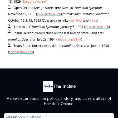
13, 1929 (
Spec
archive link
)
2
“Open Second Kresge Store Here Nov. 16”
Hamilton Spectator
,
November 9, 1955 (
Spec
archive link
); “Kmart ads”
Hamilton Spectator
,
October 12 & 13, 1983 (
Spec
archive links
one
,
two
, and
three
)
3
“Time to act”
Hamilton Spectator,
January 6, 1994 (
Spec
archive link
)
4
Shaun Herron. “Doors close on the last Kresge store - and era”
Hamilton Spectator
, July 28, 1994 (
Spec
archive link
)
5
“Tears fall as Kmart closes doors”
Hamilton Spectator
, June 1, 1998
(
Spec
archive link
)
The Incline
A newsletter about the politics, history, and current affairs of
Hamilton, Ontario.