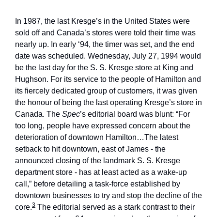
In 1987, the last Kresge’s in the United States were
sold off and Canada’s stores were told their time was
nearly up. In early ‘94, the timer was set, and the end
date was scheduled. Wednesday, July 27, 1994 would
be the last day for the S. S. Kresge store at King and
Hughson. For its service to the people of Hamilton and
its fiercely dedicated group of customers, it was given
the honour of being the last operating Kresge’s store in
Canada. The
Spec
’s editorial board was blunt: “For
too long, people have expressed concern about the
deterioration of downtown Hamilton…The latest
setback to hit downtown, east of James - the
announced closing of the landmark S. S. Kresge
department store - has at least acted as a wake-up
call,” before detailing a task-force established by
downtown businesses to try and stop the decline of the
3
core.
The editorial served as a stark contrast to their