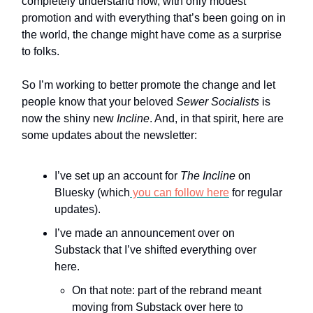
completely understand how, with only modest
promotion and with everything that’s been going on in
the world, the change might have come as a surprise
to folks.
So I’m working to better promote the change and let
people know that your beloved
Sewer Socialists
is
now the shiny new
Incline
. And, in that spirit, here are
some updates about the newsletter:
I’ve set up an account for
The Incline
on
Bluesky (which
you can follow here
for regular
updates).
I’ve made an announcement over on
Substack that I’ve shifted everything over
here.
On that note: part of the rebrand meant
moving from Substack over here to