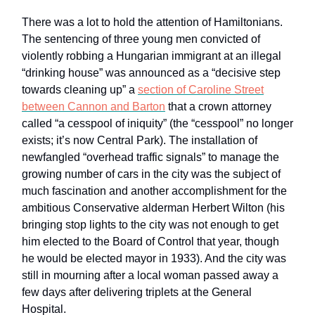
There was a lot to hold the attention of Hamiltonians.
The sentencing of three young men convicted of
violently robbing a Hungarian immigrant at an illegal
“drinking house” was announced as a “decisive step
towards cleaning up” a
section of Caroline Street
between Cannon and Barton
that a crown attorney
called “a cesspool of iniquity” (the “cesspool” no longer
exists; it’s now Central Park). The installation of
newfangled “overhead traffic signals” to manage the
growing number of cars in the city was the subject of
much fascination and another accomplishment for the
ambitious Conservative alderman Herbert Wilton (his
bringing stop lights to the city was not enough to get
him elected to the Board of Control that year, though
he would be elected mayor in 1933). And the city was
still in mourning after a local woman passed away a
few days after delivering triplets at the General
Hospital.