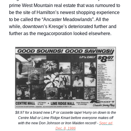
prime West Mountain real estate that was rumoured to
be the site of Hamilton’s newest shopping experience
to be called the “Ancaster Meadowlands”. All the
while, downtown’s Kresge’s deteriorated further and
further as the megacorporation looked elsewhere.
$8.97 for a brand new LP or cassette tape! Hurry on down to the
Centre Mall or Lime Ridge Kmart before everyone makes off
with the new Don Johnson or Iron Maiden record! -
Spec ad,
Dec. 8, 1986