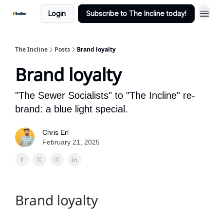
Login
Subscribe to The Incline today!
The Incline
Posts
Brand loyalty
Brand loyalty
"The Sewer Socialists" to "The Incline" re-
brand: a blue light special.
Chris Erl
February 21, 2025
Brand loyalty