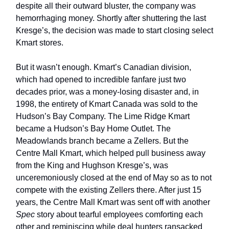
despite all their outward bluster, the company was
hemorrhaging money. Shortly after shuttering the last
Kresge’s, the decision was made to start closing select
Kmart stores.
But it wasn’t enough. Kmart’s Canadian division,
which had opened to incredible fanfare just two
decades prior, was a money-losing disaster and, in
1998, the entirety of Kmart Canada was sold to the
Hudson’s Bay Company. The Lime Ridge Kmart
became a Hudson’s Bay Home Outlet. The
Meadowlands branch became a Zellers. But the
Centre Mall Kmart, which helped pull business away
from the King and Hughson Kresge’s, was
unceremoniously closed at the end of May so as to not
compete with the existing Zellers there. After just 15
years, the Centre Mall Kmart was sent off with another
Spec
story about tearful employees comforting each
other and reminiscing while deal hunters ransacked