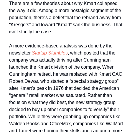
There are a few theories about why Kmart collapsed
the way it did. Among a more nostalgic segment of the
population, there’s a belief that the rebrand away from
“Kresge’s” and toward “Kmart” sank the business. That
isn’t strictly the case.
A more evidence-based analysis was done by the
newsletter
Startup Stumbles
, which posited that the
company was actually thriving after Cunningham
launched the Kmart division of the company. When
Cunningham retired, he was replaced with Kmart CAO
Robert Dewar, who started a “special strategy group”
after Kmart’s peak in 1976 that decided the American
“general” retail market was saturated. Rather than
focus on what they did best, the new strategy group
decided to buy up other companies to “diversify” their
portfolio. While they were gobbling up companies like
Walden Books and OfficeMax, companies like WalMart
and Target were honing their skills and capturing more