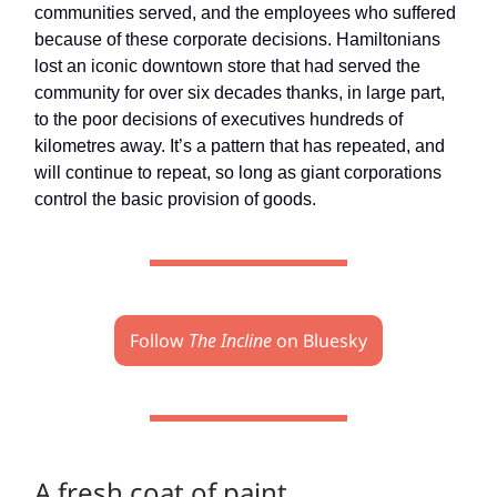
communities served, and the employees who suffered
because of these corporate decisions. Hamiltonians
lost an iconic downtown store that had served the
community for over six decades thanks, in large part,
to the poor decisions of executives hundreds of
kilometres away. It’s a pattern that has repeated, and
will continue to repeat, so long as giant corporations
control the basic provision of goods.
Follow
The Incline
on Bluesky
A fresh coat of paint