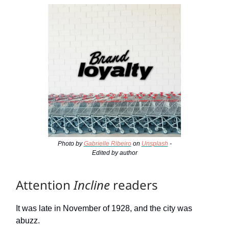
Photo by
Gabrielle Ribeiro
on
Unsplash
-
Edited by author
Attention
Incline
readers
It was late in November of 1928, and the city was
abuzz.