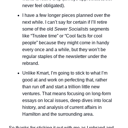
never feel obligated).
I have a few longer pieces planned over the
next while. I can’t say for certain if I’ll retire
some of the old
Sewer Socialists
segments
like “Trustee time” or “Cool facts for cool
people” because they might come in handy
every once and a while, but they won’t be
regular staples of the newsletter under the
rebrand.
Unlike Kmart, I’m going to stick to what I’m
good at and work on perfecting that, rather
than run off and start a trillion little new
ventures. That means focusing on long-form
essays on local issues, deep dives into local
history, and analysis of current affairs in
Hamilton and the surrounding area.
So thanks for sticking it out with me as I rebrand and