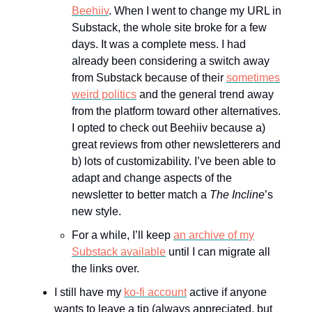
Beehiiv
. When I went to change my URL in
Substack, the whole site broke for a few
days. It was a complete mess. I had
already been considering a switch away
from Substack because of their
sometimes
weird politics
and the general trend away
from the platform toward other alternatives.
I opted to check out Beehiiv because a)
great reviews from other newsletterers and
b) lots of customizability. I’ve been able to
adapt and change aspects of the
newsletter to better match a
The Incline
’s
new style.
For a while, I’ll keep
an archive of my
Substack available
until I can migrate all
the links over.
I still have my
ko-fi account
active if anyone
wants to leave a tip (always appreciated, but