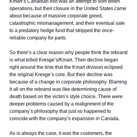
Kmart’s Canadian exit was an attempt to slim down
operations, but their closure in the United States came
about because of massive corporate greed,
catastrophic mismanagement, and their eventual sale
to a predatory hedge fund that stripped the once-
reliable company for parts.
So there’s a clear reason why people think the rebrand
is what killed Kresge’s/Kmart. Their decline began
right around the time that the Kmart division eclipsed
the original Kresge’s core. But their decline was
because of a change in corporate philosophy. Blaming
it all on the rebrand was like determining cause of
death based on the victim’s style choice. There were
deeper problems caused by a realignment of the
company’s philosophy that just so happened to
coincide with the company’s expansion in Canada.
As is always the case, it was the customers, the