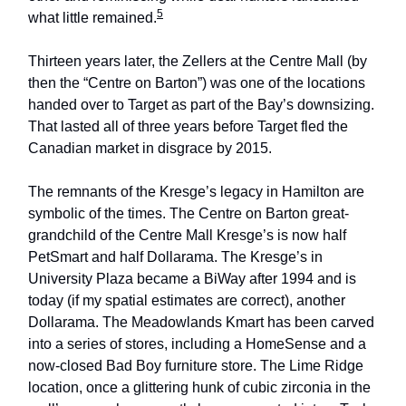
5
what little remained.
Thirteen years later, the Zellers at the Centre Mall (by
then the “Centre on Barton”) was one of the locations
handed over to Target as part of the Bay’s downsizing.
That lasted all of three years before Target fled the
Canadian market in disgrace by 2015.
The remnants of the Kresge’s legacy in Hamilton are
symbolic of the times. The Centre on Barton great-
grandchild of the Centre Mall Kresge’s is now half
PetSmart and half Dollarama. The Kresge’s in
University Plaza became a BiWay after 1994 and is
today (if my spatial estimates are correct), another
Dollarama. The Meadowlands Kmart has been carved
into a series of stores, including a HomeSense and a
now-closed Bad Boy furniture store. The Lime Ridge
location, once a glittering hunk of cubic zirconia in the