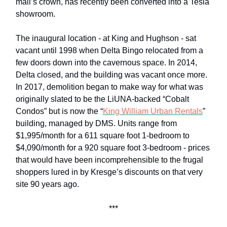
mall’s crown, has recently been converted into a Tesla
showroom.
The inaugural location - at King and Hughson - sat
vacant until 1998 when Delta Bingo relocated from a
few doors down into the cavernous space. In 2014,
Delta closed, and the building was vacant once more.
In 2017, demolition began to make way for what was
originally slated to be the LiUNA-backed “Cobalt
Condos” but is now the “
King William Urban Rentals
”
building, managed by DMS. Units range from
$1,995/month for a 611 square foot 1-bedroom to
$4,090/month for a 920 square foot 3-bedroom - prices
that would have been incomprehensible to the frugal
shoppers lured in by Kresge’s discounts on that very
site 90 years ago.
***