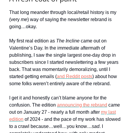
That long meander through local/retail history is my
(very
me
) way of saying the newsletter rebrand is
going…okay.
My first real edition as
The Incline
came out on
Valentine’s Day. In the immediate aftermath of
publishing, I saw the single largest one-day drop in
subscribers since I started newslettering a few years
back. That was momentarily demoralizing, until I
started getting emails (
and Reddit posts
) about how
some folks weren’t entirely aware of the rebrand.
I get it and honestly can’t blame anyone for the
confusion. The edition
announcing the rebrand
came
out on January 27 - nearly a full month after
my last
edition
of 2024 - and the pace of my work has slowed
to a crawl because…well…you know…
sad
. I