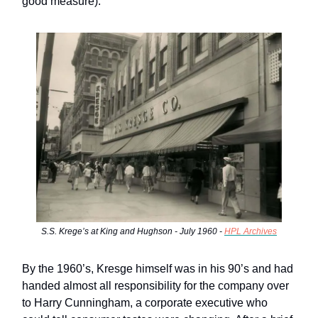
good measure).
S.S. Krege’s at King and Hughson - July 1960 -
HPL Archives
By the 1960’s, Kresge himself was in his 90’s and had
handed almost all responsibility for the company over
to Harry Cunningham, a corporate executive who