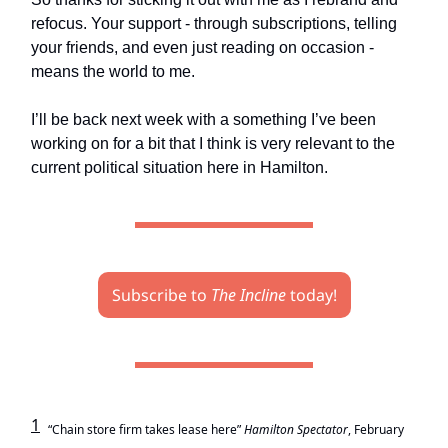
refocus. Your support - through subscriptions, telling
your friends, and even just reading on occasion -
means the world to me.
I’ll be back next week with a something I’ve been
working on for a bit that I think is very relevant to the
current political situation here in Hamilton.
Subscribe to
The Incline
today!
1
“Chain store firm takes lease here”
Hamilton Spectator
, February