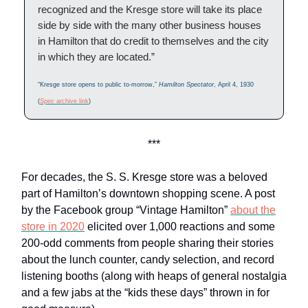
recognized and the Kresge store will take its place
side by side with the many other business houses
in Hamilton that do credit to themselves and the city
in which they are located.”
“Kresge store opens to public to-morrow,”
Hamilton Spectator
, April 4, 1930
(
Spec
archive link
)
***
For decades, the S. S. Kresge store was a beloved
part of Hamilton’s downtown shopping scene. A post
by the Facebook group “Vintage Hamilton”
about the
store in 2020
elicited over 1,000 reactions and some
200-odd comments from people sharing their stories
about the lunch counter, candy selection, and record
listening booths (along with heaps of general nostalgia
and a few jabs at the “kids these days” thrown in for