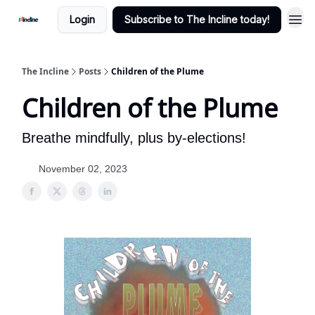
Login
Subscribe to The Incline today!
The Incline
Posts
Children of the Plume
Children of the Plume
Breathe mindfully, plus by-elections!
November 02, 2023