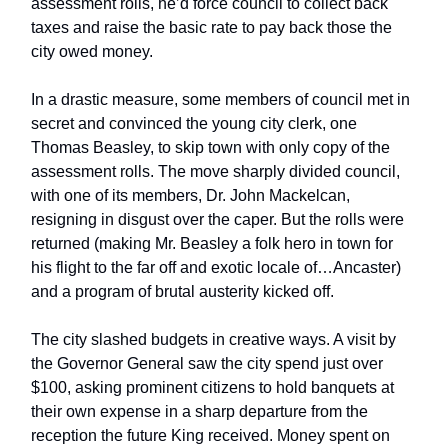
assessment rolls, he’d force council to collect back
taxes and raise the basic rate to pay back those the
city owed money.
In a drastic measure, some members of council met in
secret and convinced the young city clerk, one
Thomas Beasley, to skip town with only copy of the
assessment rolls. The move sharply divided council,
with one of its members, Dr. John Mackelcan,
resigning in disgust over the caper. But the rolls were
returned (making Mr. Beasley a folk hero in town for
his flight to the far off and exotic locale of…Ancaster)
and a program of brutal austerity kicked off.
The city slashed budgets in creative ways. A visit by
the Governor General saw the city spend just over
$100, asking prominent citizens to hold banquets at
their own expense in a sharp departure from the
reception the future King received. Money spent on