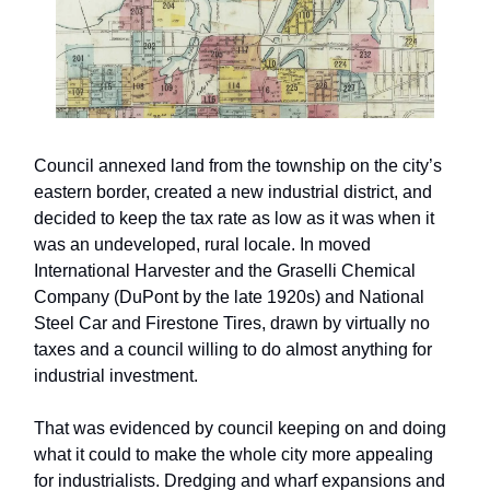
Council annexed land from the township on the city’s
eastern border, created a new industrial district, and
decided to keep the tax rate as low as it was when it
was an undeveloped, rural locale. In moved
International Harvester and the Graselli Chemical
Company (DuPont by the late 1920s) and National
Steel Car and Firestone Tires, drawn by virtually no
taxes and a council willing to do almost anything for
industrial investment.
That was evidenced by council keeping on and doing
what it could to make the whole city more appealing
for industrialists. Dredging and wharf expansions and