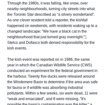
Through the 1980s, it was falling, like snow, over
nearby neighbourhoods, turning city streets into what
the
Toronto Star
described as “a silvery wonderland”.
As one clever resident told a reporter, the kishfall
happened on weekends, with residents waking up to a
changed landscape: “We have a black cat in the
neighbourhood that just turned gray overnight.”
5
Stelco and Dofasco both denied responsibility for the
kish events.
The kish event was reported on in 1986, the same
year in which the Canadian Wildlife Service (CWS)
conducted an experiment for the federal government in
the harbour. Twenty five ducks were released around
the Windemere Basin to determine if the area was safe
for fauna or if wildlife was absorbing industrial
pollutants. Within a few weeks, six were dead, 11 were
“weak and emaciated”, and 8 were missing. “It's
possible the basin's contamination was the killer,” a