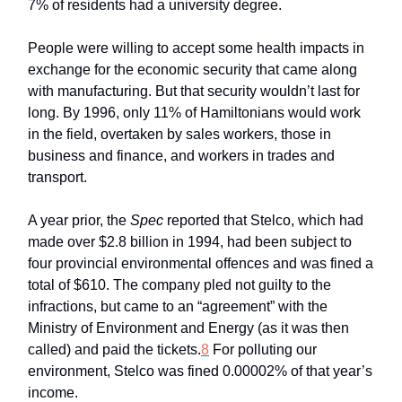
7% of residents had a university degree.
People were willing to accept some health impacts in
exchange for the economic security that came along
with manufacturing. But that security wouldn’t last for
long. By 1996, only 11% of Hamiltonians would work
in the field, overtaken by sales workers, those in
business and finance, and workers in trades and
transport.
A year prior, the
Spec
reported that Stelco, which had
made over $2.8 billion in 1994, had been subject to
four provincial environmental offences and was fined a
total of $610. The company pled not guilty to the
infractions, but came to an “agreement” with the
Ministry of Environment and Energy (as it was then
called) and paid the tickets.
8
For polluting our
environment, Stelco was fined 0.00002% of that year’s
income.