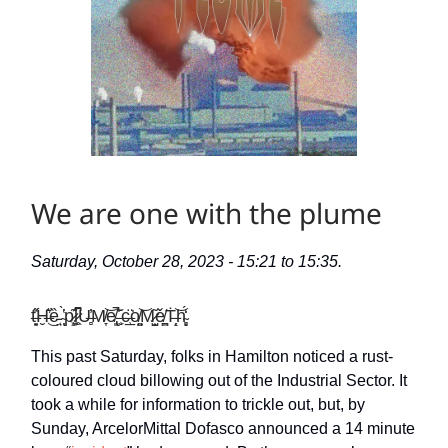
We are one with the plume
Saturday, October 28, 2023 - 15:21 to 15:35.
t̶͈̟̎̋Ḫ̶͛͂͜ȅ̵̤ ̴̀̔ͅͅp̷̧͖͊l̷̥͖͆̚U̶̻̓M̸̞͝e̸̢͈̚͘ ̶̹̬̇̆c̶̹̲̈͘o̸̤͚͝M̷̟̺͂ě̸͈̪Ṫ̶̝̗͝h̴̝̻̒́
This past Saturday, folks in Hamilton noticed a rust-
coloured cloud billowing out of the Industrial Sector. It
took a while for information to trickle out, but, by
Sunday, ArcelorMittal Dofasco announced a 14 minute