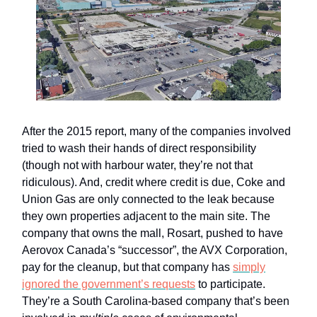
After the 2015 report, many of the companies involved
tried to wash their hands of direct responsibility
(though not with harbour water, they’re not that
ridiculous). And, credit where credit is due, Coke and
Union Gas are only connected to the leak because
they own properties adjacent to the main site. The
company that owns the mall, Rosart, pushed to have
Aerovox Canada’s “successor”, the AVX Corporation,
pay for the cleanup, but that company has
simply
ignored the government’s requests
to participate.
They’re a South Carolina-based company that’s been