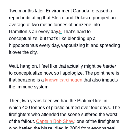
Two months later, Environment Canada released a
report indicating that Stelco and Dofasco pumped an
average of two metric tonnes of benzene into
Hamilton’s air every day.
9
That’s hard to
conceptualize, but that’s like blending up a
hippopotamus every day, vapourizing it, and spreading
it over the city.
Wait, hang on. I feel like that actually might be
harder
to conceptualize now, so I apologize. The point here is
that benzene is a
known carcinogen
that also impacts
the immune system.
Then, two years later, we had the Platimet fire, in
which 400 tonnes of plastic burned over four days. The
firefighters who attended the scene suffered the worst
of the fallout.
Captain Bob Shaw
, one of the firefighters
who battled the blaze, died in 2004 from esophageal