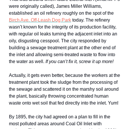
were originally called), James Miller Williams,
established an oil refinery roughly on the spot of the
Birch Ave. Off-Leash Dog Park
today. The refinery
wasn’t known for the integrity of its production facility,
with regular oil leaks turning the adjacent inlet into an
oily, disgusting cesspool. The city responded by
building a sewage treatment plant at the other end of
the inlet and allowing semi-treated waste to flow into
the water as well.
If you can’t fix it, screw it up more!
Actually, it gets even better, because the workers at the
treatment plant took the sludge from the processing of
the sewage and scattered it on the marshy soil around
the plant, basically throwing concentrated human
waste onto wet soil that fed directly into the inlet. Yum!
By 1895, the city had agreed on a plan to fill in the
most polluted areas around Coal Oil Inlet with