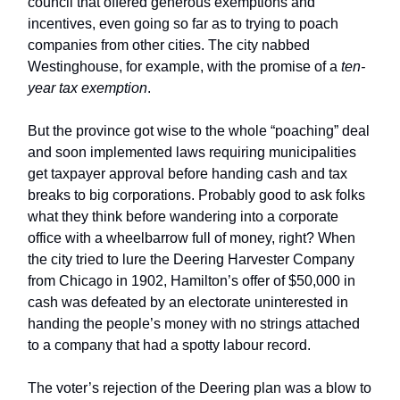
council that offered generous exemptions and
incentives, even going so far as to trying to poach
companies from other cities. The city nabbed
Westinghouse, for example, with the promise of a
ten-
year tax exemption
.
But the province got wise to the whole “poaching” deal
and soon implemented laws requiring municipalities
get taxpayer approval before handing cash and tax
breaks to big corporations. Probably good to ask folks
what they think before wandering into a corporate
office with a wheelbarrow full of money, right? When
the city tried to lure the Deering Harvester Company
from Chicago in 1902, Hamilton’s offer of $50,000 in
cash was defeated by an electorate uninterested in
handing the people’s money with no strings attached
to a company that had a spotty labour record.
The voter’s rejection of the Deering plan was a blow to