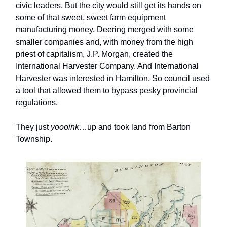
civic leaders. But the city would still get its hands on
some of that sweet, sweet farm equipment
manufacturing money. Deering merged with some
smaller companies and, with money from the high
priest of capitalism, J.P. Morgan, created the
International Harvester Company. And International
Harvester was interested in Hamilton. So council used
a tool that allowed them to bypass pesky provincial
regulations.
They just
yoooink
…up and took land from Barton
Township.