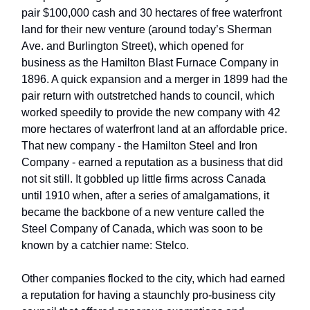
pair $100,000 cash and 30 hectares of free waterfront
land for their new venture (around today’s Sherman
Ave. and Burlington Street), which opened for
business as the Hamilton Blast Furnace Company in
1896. A quick expansion and a merger in 1899 had the
pair return with outstretched hands to council, which
worked speedily to provide the new company with 42
more hectares of waterfront land at an affordable price.
That new company - the Hamilton Steel and Iron
Company - earned a reputation as a business that did
not sit still. It gobbled up little firms across Canada
until 1910 when, after a series of amalgamations, it
became the backbone of a new venture called the
Steel Company of Canada, which was soon to be
known by a catchier name: Stelco.
Other companies flocked to the city, which had earned
a reputation for having a staunchly pro-business city