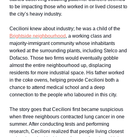
to be impacting those who worked in or lived closest to
the city’s heavy industry.
Cecilioni knew about industry; he was a child of the
Brightside neighbourhood
, a working class and
majority-immigrant community whose inhabitants
worked at the surrounding plants, including Stelco and
Dofacso. Those two firms would eventually gobble
almost the entire neighbourhood up, displacing
residents for more industrial space. His father worked
in the coke ovens, helping provide Cecilioni both a
chance to attend medical school and a deep
connection to the people who laboured in this city.
The story goes that Cecilioni first became suspicious
when three neighbours contracted lung cancer in one
summer. After conducting tests and performing
research, Cecilioni realized that people living closest