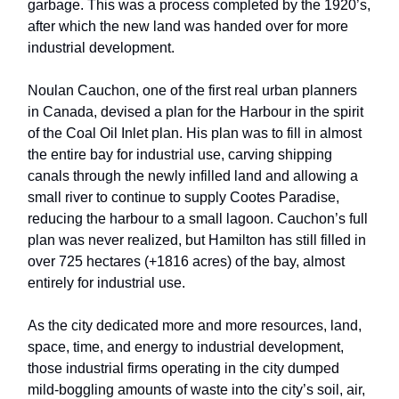
garbage. This was a process completed by the 1920’s,
after which the new land was handed over for more
industrial development.
Noulan Cauchon, one of the first real urban planners
in Canada, devised a plan for the Harbour in the spirit
of the Coal Oil Inlet plan. His plan was to fill in almost
the entire bay for industrial use, carving shipping
canals through the newly infilled land and allowing a
small river to continue to supply Cootes Paradise,
reducing the harbour to a small lagoon. Cauchon’s full
plan was never realized, but Hamilton has still filled in
over 725 hectares (+1816 acres) of the bay, almost
entirely for industrial use.
As the city dedicated more and more resources, land,
space, time, and energy to industrial development,
those industrial firms operating in the city dumped
mild-boggling amounts of waste into the city’s soil, air,