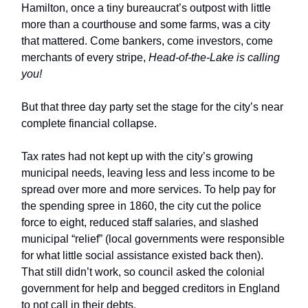
Hamilton, once a tiny bureaucrat’s outpost with little
more than a courthouse and some farms, was a city
that mattered. Come bankers, come investors, come
merchants of every stripe,
Head-of-the-Lake is calling
you!
But that three day party set the stage for the city’s near
complete financial collapse.
Tax rates had not kept up with the city’s growing
municipal needs, leaving less and less income to be
spread over more and more services. To help pay for
the spending spree in 1860, the city cut the police
force to eight, reduced staff salaries, and slashed
municipal “relief” (local governments were responsible
for what little social assistance existed back then).
That still didn’t work, so council asked the colonial
government for help and begged creditors in England
to not call in their debts.