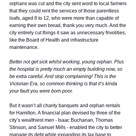
orphans was cut and the city sent word to local farmers
that they could rent the services of those parentless
loafs, aged 8 to 12, who were more than capable of
earning their own bread, thank you very much. And the
city entirely cut things it saw as unnecessary frivolities,
like the Board of Health and infrastructure
maintenance.
Better not get sick whilst working, young orphan. Plus
the hospital is pretty much an empty building now, so
be extra careful. And stop complaining! This is the
Victorian Era, so common thinking is that it’s kinda
your fault you were born poor.
But it wasn’t all charity banquets and orphan rentals
for Hamilton. A financial plan devised by three of the
city’s wealthiest men - Isaac Buchanan, Thomas
Stinson, and Samuel Mills - enabled the city to better
manage its debt while expanding its tax base to