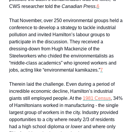
CWS researcher told the
Canadian Press
.
6
That November, over 250 environmental groups held a
conference to develop a strategy to tackle industrial
pollution and invited Hamilton’s labour groups to
participate in the discussion. They received a
dressing-down from Hugh Mackenzie of the
Steelworkers who chided the environmentalists as
“middle-class academics” who ignored workers and
jobs, acting like “environmental kamikazes.”
7
Therein laid the challenge. Even during a period of
incredible economic decline, Hamilton’s industrial
giants still employed people. At the
1981 Census
, 34%
of Hamiltonians worked in manufacturing - the single
largest group of workers in the city. Industry provided
opportunities to a city where nearly 2/3 of residents
had a high school diploma or
lower
and where only