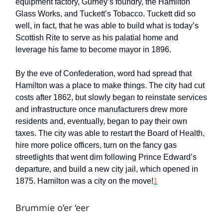
equipment factory, Gurney’s foundry, the Hamilton
Glass Works, and Tuckett’s Tobacco. Tuckett did so
well, in fact, that he was able to build what is today’s
Scottish Rite to serve as his palatial home and
leverage his fame to become mayor in 1896.
By the eve of Confederation, word had spread that
Hamilton was a place to make things. The city had cut
costs after 1862, but slowly began to reinstate services
and infrastructure once manufacturers drew more
residents and, eventually, began to pay their own
taxes. The city was able to restart the Board of Health,
hire more police officers, turn on the fancy gas
streetlights that went dim following Prince Edward’s
departure, and build a new city jail, which opened in
1875. Hamilton was a city on the move!
1
Brummie o’er ‘eer