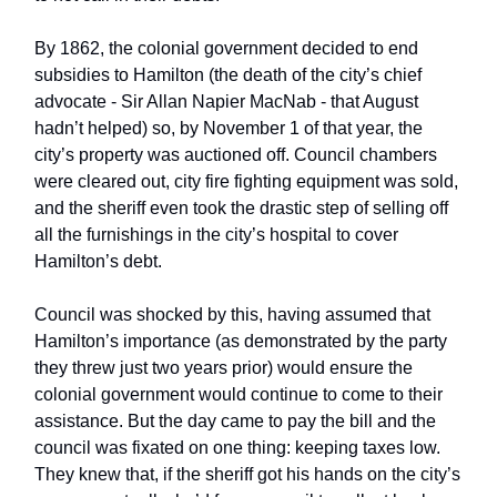
By 1862, the colonial government decided to end
subsidies to Hamilton (the death of the city’s chief
advocate - Sir Allan Napier MacNab - that August
hadn’t helped) so, by November 1 of that year, the
city’s property was auctioned off. Council chambers
were cleared out, city fire fighting equipment was sold,
and the sheriff even took the drastic step of selling off
all the furnishings in the city’s hospital to cover
Hamilton’s debt.
Council was shocked by this, having assumed that
Hamilton’s importance (as demonstrated by the party
they threw just two years prior) would ensure the
colonial government would continue to come to their
assistance. But the day came to pay the bill and the
council was fixated on one thing: keeping taxes low.
They knew that, if the sheriff got his hands on the city’s