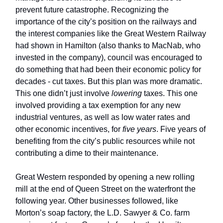
prevent future catastrophe. Recognizing the
importance of the city’s position on the railways and
the interest companies like the Great Western Railway
had shown in Hamilton (also thanks to MacNab, who
invested in the company), council was encouraged to
do something that had been their economic policy for
decades - cut taxes. But this plan was more dramatic.
This one didn’t just involve
lowering
taxes. This one
involved providing a tax exemption for any new
industrial ventures, as well as low water rates and
other economic incentives, for
five years
. Five years of
benefiting from the city’s public resources while not
contributing a dime to their maintenance.
Great Western responded by opening a new rolling
mill at the end of Queen Street on the waterfront the
following year. Other businesses followed, like
Morton’s soap factory, the L.D. Sawyer & Co. farm