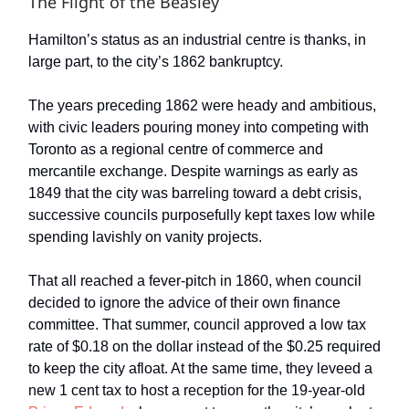
The Flight of the Beasley
Hamilton’s status as an industrial centre is thanks, in
large part, to the city’s 1862 bankruptcy.
The years preceding 1862 were heady and ambitious,
with civic leaders pouring money into competing with
Toronto as a regional centre of commerce and
mercantile exchange. Despite warnings as early as
1849 that the city was barreling toward a debt crisis,
successive councils purposefully kept taxes low while
spending lavishly on vanity projects.
That all reached a fever-pitch in 1860, when council
decided to ignore the advice of their own finance
committee. That summer, council approved a low tax
rate of $0.18 on the dollar instead of the $0.25 required
to keep the city afloat. At the same time, they leveed a
new 1 cent tax to host a reception for the 19-year-old