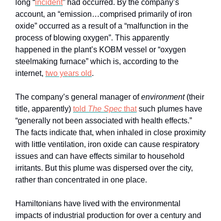
long “
incident
” had occurred. By the company’s
account, an “emission…comprised primarily of iron
oxide” occurred as a result of a “malfunction in the
process of blowing oxygen”. This apparently
happened in the plant’s KOBM vessel or “oxygen
steelmaking furnace” which is, according to the
internet,
two years old
.
The company’s general manager of
environment
(their
title, apparently)
told
The Spec
that
such plumes have
“generally not been associated with health effects.”
The facts indicate that, when inhaled in close proximity
with little ventilation, iron oxide can cause respiratory
issues and can have effects similar to household
irritants. But this plume was dispersed over the city,
rather than concentrated in one place.
Hamiltonians have lived with the environmental
impacts of industrial production for over a century and