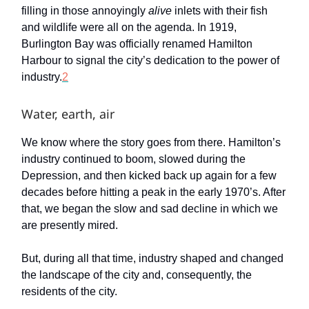
filling in those annoyingly
alive
inlets with their fish
and wildlife were all on the agenda. In 1919,
Burlington Bay was officially renamed Hamilton
Harbour to signal the city’s dedication to the power of
industry.
2
Water, earth, air
We know where the story goes from there. Hamilton’s
industry continued to boom, slowed during the
Depression, and then kicked back up again for a few
decades before hitting a peak in the early 1970’s. After
that, we began the slow and sad decline in which we
are presently mired.
But, during all that time, industry shaped and changed
the landscape of the city and, consequently, the
residents of the city.