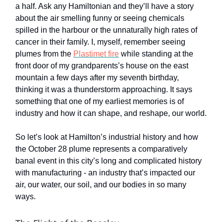
a half. Ask any Hamiltonian and they’ll have a story
about the air smelling funny or seeing chemicals
spilled in the harbour or the unnaturally high rates of
cancer in their family. I, myself, remember seeing
plumes from the
Plastimet fire
while standing at the
front door of my grandparents’s house on the east
mountain a few days after my seventh birthday,
thinking it was a thunderstorm approaching. It says
something that one of my earliest memories is of
industry and how it can shape, and reshape, our world.
So let’s look at Hamilton’s industrial history and how
the October 28 plume represents a comparatively
banal event in this city’s long and complicated history
with manufacturing - an industry that’s impacted our
air, our water, our soil, and our bodies in so many
ways.