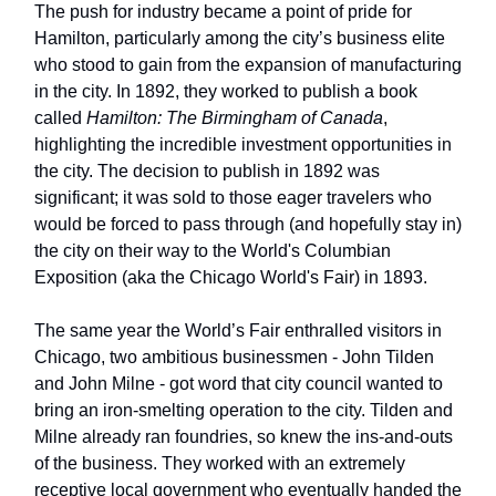
The push for industry became a point of pride for
Hamilton, particularly among the city’s business elite
who stood to gain from the expansion of manufacturing
in the city. In 1892, they worked to publish a book
called
Hamilton: The Birmingham of Canada
,
highlighting the incredible investment opportunities in
the city. The decision to publish in 1892 was
significant; it was sold to those eager travelers who
would be forced to pass through (and hopefully stay in)
the city on their way to the World's Columbian
Exposition (aka the Chicago World's Fair) in 1893.
The same year the World’s Fair enthralled visitors in
Chicago, two ambitious businessmen - John Tilden
and John Milne - got word that city council wanted to
bring an iron-smelting operation to the city. Tilden and
Milne already ran foundries, so knew the ins-and-outs
of the business. They worked with an extremely
receptive local government who eventually handed the