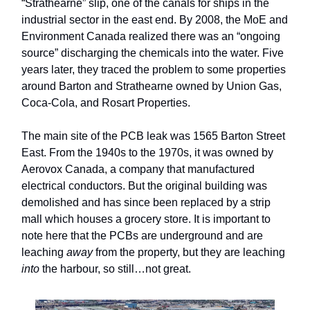
“Strathearne” slip, one of the canals for ships in the
industrial sector in the east end. By 2008, the MoE and
Environment Canada realized there was an “ongoing
source” discharging the chemicals into the water. Five
years later, they traced the problem to some properties
around Barton and Strathearne owned by Union Gas,
Coca-Cola, and Rosart Properties.
The main site of the PCB leak was 1565 Barton Street
East. From the 1940s to the 1970s, it was owned by
Aerovox Canada, a company that manufactured
electrical conductors. But the original building was
demolished and has since been replaced by a strip
mall which houses a grocery store. It is important to
note here that the PCBs are underground and are
leaching
away
from the property, but they are leaching
into
the harbour, so still…not great.