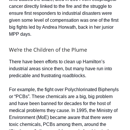
cancer directly linked to the fire and the struggle to
ensure first responders to industrial disasters were
given some level of compensation was one of the first
big fights led by Andrea Horwath, back in her junior
MPP days.
We’re the Children of the Plume
There have been efforts to clean up Hamilton’s
industrial areas since then, but many have run into
predicable and frustrating roadblocks.
For example, the fight over Polychlorinated Biphenyls
or “PCBs”. These chemicals are a big, big problem
and have been banned for decades for the host of
medical problems they cause. In 1995, the Ministry of
Environment (MoE) became aware that there were
toxic chemicals, PCBs among them, around the