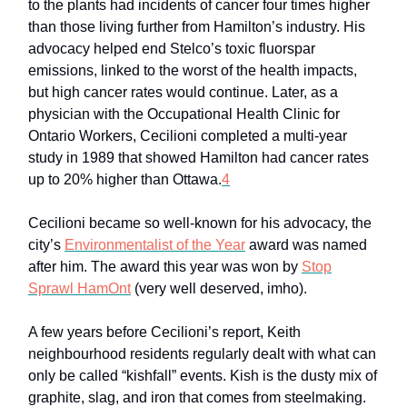
to the plants had incidents of cancer four times higher
than those living further from Hamilton’s industry. His
advocacy helped end Stelco’s toxic fluorspar
emissions, linked to the worst of the health impacts,
but high cancer rates would continue. Later, as a
physician with the Occupational Health Clinic for
Ontario Workers, Cecilioni completed a multi-year
study in 1989 that showed Hamilton had cancer rates
up to 20% higher than Ottawa.
4
Cecilioni became so well-known for his advocacy, the
city’s
Environmentalist of the Year
award was named
after him. The award this year was won by
Stop
Sprawl HamOnt
(very well deserved, imho).
A few years before Cecilioni’s report, Keith
neighbourhood residents regularly dealt with what can
only be called “kishfall” events. Kish is the dusty mix of
graphite, slag, and iron that comes from steelmaking.