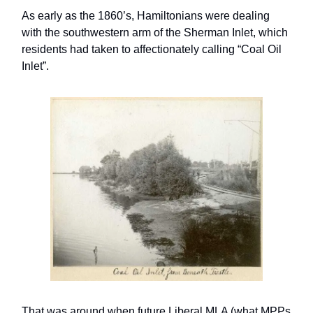
As early as the 1860’s, Hamiltonians were dealing
with the southwestern arm of the Sherman Inlet, which
residents had taken to affectionately calling “Coal Oil
Inlet”.
That was around when future Liberal MLA (what MPPs