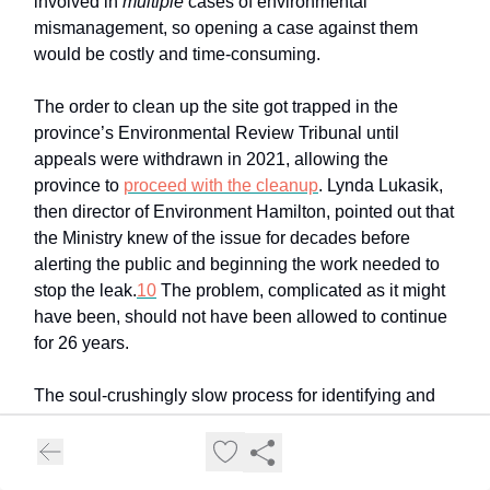
involved in
multiple
cases of environmental
mismanagement, so opening a case against them
would be costly and time-consuming.
The order to clean up the site got trapped in the
province’s Environmental Review Tribunal until
appeals were withdrawn in 2021, allowing the
province to
proceed with the cleanup
. Lynda Lukasik,
then director of Environment Hamilton, pointed out that
the Ministry knew of the issue for decades before
alerting the public and beginning the work needed to
stop the leak.
10
The problem, complicated as it might
have been, should not have been allowed to continue
for 26 years.
The soul-crushingly slow process for identifying and
fixing these problems is a huge issue. And, while it
was a problem for the PCBs in the Strathearne slip, it
is best exemplified by Randle Reef.