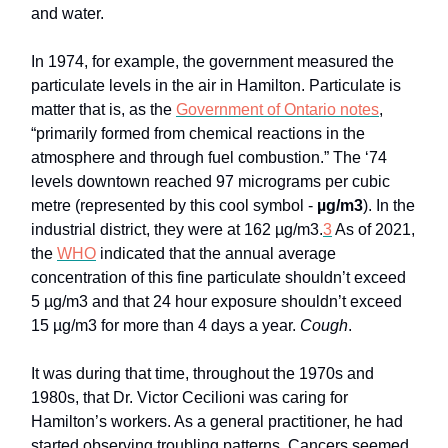
and water.
In 1974, for example, the government measured the
particulate levels in the air in Hamilton. Particulate is
matter that is, as the
Government of Ontario notes
,
“primarily formed from chemical reactions in the
atmosphere and through fuel combustion.” The ‘74
levels downtown reached 97 micrograms per cubic
metre (represented by this cool symbol -
µg/m3
). In the
industrial district, they were at 162 µg/m3.
3
As of 2021,
the
WHO
indicated that the annual average
concentration of this fine particulate shouldn’t exceed
5 µg/m3 and that 24 hour exposure shouldn’t exceed
15 µg/m3 for more than 4 days a year.
Cough
.
It was during that time, throughout the 1970s and
1980s, that Dr. Victor Cecilioni was caring for
Hamilton’s workers. As a general practitioner, he had
started observing troubling patterns. Cancers seemed