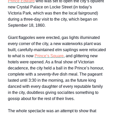
Prince Edward
who was set to open the city’s opulent
new Crystal Palace on Locke Street (in today’s
Victoria Park, which was then the local fairground)
during a three-day visit to the city, which began on
September 18, 1860.
Giant flagpoles were erected, gas lights illuminated
every corner of the city, a new waterworks plant was
built, carefully-maintained elm saplings were relocated
to what is now
Prince’s Square
, and glittering new
hotels were opened. As a final show of Victorian
decadence, the city held a ball in the Prince’s honour,
complete with a
seventy-five
dish meal. The pageant
lasted until 3:30 in the morning, as the future king
danced with every daughter of every reputable family
in the city, doubtless giving socialites something to
gossip about for the rest of their lives.
The whole spectacle was an attempt to show that