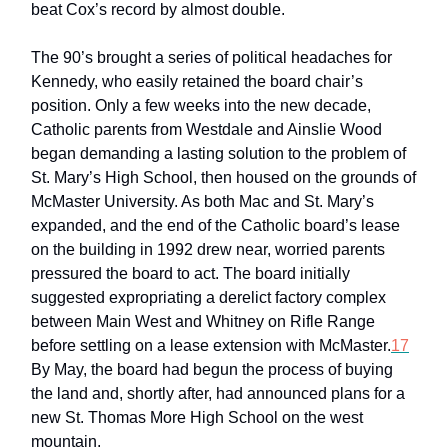
beat Cox’s record by almost double.
The 90’s brought a series of political headaches for
Kennedy, who easily retained the board chair’s
position. Only a few weeks into the new decade,
Catholic parents from Westdale and Ainslie Wood
began demanding a lasting solution to the problem of
St. Mary’s High School, then housed on the grounds of
McMaster University. As both Mac and St. Mary’s
expanded, and the end of the Catholic board’s lease
on the building in 1992 drew near, worried parents
pressured the board to act. The board initially
suggested expropriating a derelict factory complex
between Main West and Whitney on Rifle Range
before settling on a lease extension with McMaster.
17
By May, the board had begun the process of buying
the land and, shortly after, had announced plans for a
new St. Thomas More High School on the west
mountain.