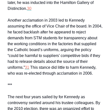
later, he was inducted into the Hamilton Gallery of
Distinction.
30
Another acclamation in 2003 led to Kennedy
assuming the office of Vice Chair of the board. In 2004,
he faced backlash after he appeared to reject
demands from STM students for transparency about
the working conditions in the factories that supplied
the Catholic board’s uniforms, arguing the policy
“could be harmful to suppliers’ competitive bids if they
had to release details about the source of their
uniforms.”
31
This stance did little to harm Kennedy,
who was re-elected through acclamation in 2006.
***
The next four years sailed by for Kennedy as
controversy swirled around his trustee colleagues. By
the 2010 election, there was an organized effort to