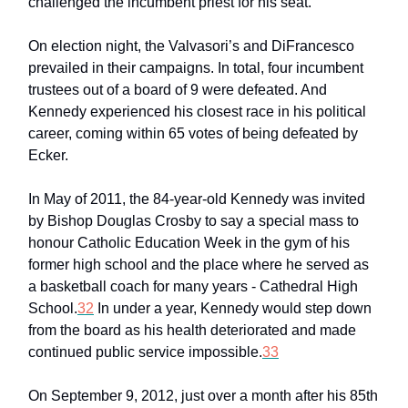
challenged the incumbent priest for his seat.
On election night, the Valvasori’s and DiFrancesco
prevailed in their campaigns. In total, four incumbent
trustees out of a board of 9 were defeated. And
Kennedy experienced his closest race in his political
career, coming within 65 votes of being defeated by
Ecker.
In May of 2011, the 84-year-old Kennedy was invited
by Bishop Douglas Crosby to say a special mass to
honour Catholic Education Week in the gym of his
former high school and the place where he served as
a basketball coach for many years - Cathedral High
School.
32
In under a year, Kennedy would step down
from the board as his health deteriorated and made
continued public service impossible.
33
On September 9, 2012, just over a month after his 85th