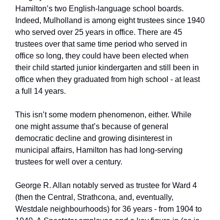
Hamilton’s two English-language school boards.
Indeed, Mulholland is among eight trustees since 1940
who served over 25 years in office. There are 45
trustees over that same time period who served in
office so long, they could have been elected when
their child started junior kindergarten and still been in
office when they graduated from high school - at least
a full 14 years.
This isn’t some modern phenomenon, either. While
one might assume that’s because of general
democratic decline and growing disinterest in
municipal affairs, Hamilton has had long-serving
trustees for well over a century.
George R. Allan notably served as trustee for Ward 4
(then the Central, Strathcona, and, eventually,
Westdale neighbourhoods) for 36 years - from 1904 to