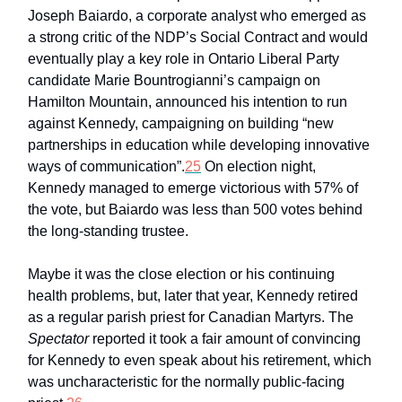
Joseph Baiardo, a corporate analyst who emerged as
a strong critic of the NDP’s Social Contract and would
eventually play a key role in Ontario Liberal Party
candidate Marie Bountrogianni’s campaign on
Hamilton Mountain, announced his intention to run
against Kennedy, campaigning on building “new
partnerships in education while developing innovative
ways of communication”.
25
On election night,
Kennedy managed to emerge victorious with 57% of
the vote, but Baiardo was less than 500 votes behind
the long-standing trustee.
Maybe it was the close election or his continuing
health problems, but, later that year, Kennedy retired
as a regular parish priest for Canadian Martyrs. The
Spectator
reported it took a fair amount of convincing
for Kennedy to even speak about his retirement, which
was uncharacteristic for the normally public-facing