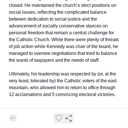
closed. He maintained the church’s strict positions on
social issues, reflecting the complicated balance
between dedication to social justice and the
advancement of socially conservative stances on
personal freedom that remain a central challenge for
the Catholic Church. While there were plenty of threats
of job action while Kennedy was chair of the board, he
managed to oversee negotiations that tried to balance
the wants of taxpayers and the needs of staff.
Ultimately, his leadership was respected by (or, at the
very least, tolerated by) the Catholic voters of the east
mountain, who allowed him to return to office through
12 acclamations and 5 convincing electoral victories.