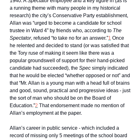
1940. A
Spectator
employee and a key figure in (as is
a running theme with many people in my historical
research) the city’s Conservative Party establishment,
Allan was “urged to become a candidate for school
trustee in Ward 4” by friends who, according to
The
Spectator
, refused “to take no for an answer.”
1
Once
he relented and decided to stand (or was satisfied that
the Tory ruse of making it seem like there was a
popular groundswell of support for their hand-picked
candidate had succeeded), the
Spec
simply indicated
that he would be elected “whether opposed or not” and
that “Mr. Allan is a young man with a head full of brains
and good, sound, practical and progressive ideas - just
the sort of man who should be on the Board of
Education.”
2
That endorsement made no mention of
Allan’s employment at the paper.
Allan’s career in public service - which included a
record of missing only 5 meetings of the school board