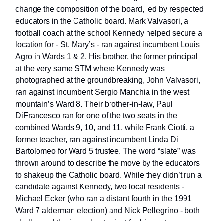
change the composition of the board, led by respected
educators in the Catholic board. Mark Valvasori, a
football coach at the school Kennedy helped secure a
location for - St. Mary’s - ran against incumbent Louis
Agro in Wards 1 & 2. His brother, the former principal
at the very same STM where Kennedy was
photographed at the groundbreaking, John Valvasori,
ran against incumbent Sergio Manchia in the west
mountain’s Ward 8. Their brother-in-law, Paul
DiFrancesco ran for one of the two seats in the
combined Wards 9, 10, and 11, while Frank Ciotti, a
former teacher, ran against incumbent Linda Di
Bartolomeo for Ward 5 trustee. The word “slate” was
thrown around to describe the move by the educators
to shakeup the Catholic board. While they didn’t run a
candidate against Kennedy, two local residents -
Michael Ecker (who ran a distant fourth in the 1991
Ward 7 alderman election) and Nick Pellegrino - both