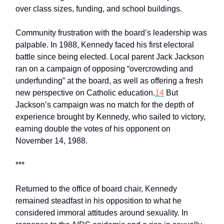
over class sizes, funding, and school buildings.
Community frustration with the board’s leadership was
palpable. In 1988, Kennedy faced his first electoral
battle since being elected. Local parent Jack Jackson
ran on a campaign of opposing “overcrowding and
underfunding” at the board, as well as offering a fresh
new perspective on Catholic education.
14
But
Jackson’s campaign was no match for the depth of
experience brought by Kennedy, who sailed to victory,
earning double the votes of his opponent on
November 14, 1988.
***
Returned to the office of board chair, Kennedy
remained steadfast in his opposition to what he
considered immoral attitudes around sexuality. In