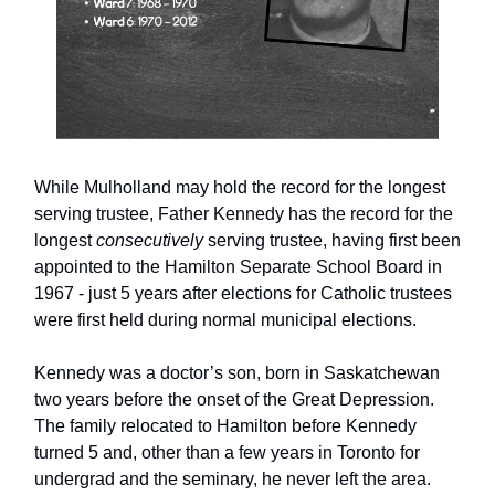
While Mulholland may hold the record for the longest
serving trustee, Father Kennedy has the record for the
longest
consecutively
serving trustee, having first been
appointed to the Hamilton Separate School Board in
1967 - just 5 years after elections for Catholic trustees
were first held during normal municipal elections.
Kennedy was a doctor’s son, born in Saskatchewan
two years before the onset of the Great Depression.
The family relocated to Hamilton before Kennedy
turned 5 and, other than a few years in Toronto for
undergrad and the seminary, he never left the area.