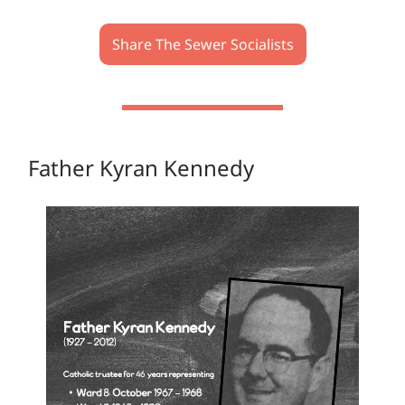
Share The Sewer Socialists
Father Kyran Kennedy