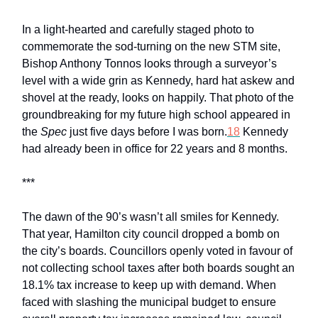
In a light-hearted and carefully staged photo to
commemorate the sod-turning on the new STM site,
Bishop Anthony Tonnos looks through a surveyor’s
level with a wide grin as Kennedy, hard hat askew and
shovel at the ready, looks on happily. That photo of the
groundbreaking for my future high school appeared in
the
Spec
just five days before I was born.
18
Kennedy
had already been in office for 22 years and 8 months.
***
The dawn of the 90’s wasn’t all smiles for Kennedy.
That year, Hamilton city council dropped a bomb on
the city’s boards. Councillors openly voted in favour of
not collecting school taxes after both boards sought an
18.1% tax increase to keep up with demand. When
faced with slashing the municipal budget to ensure