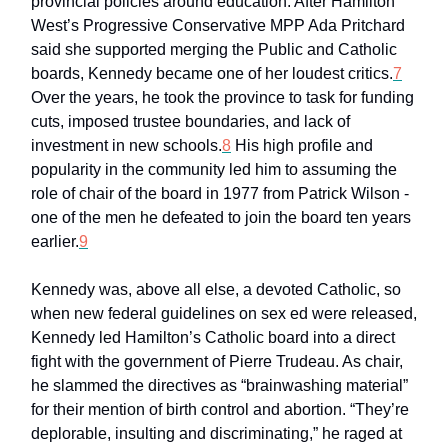
provincial policies around education. After Hamilton
West’s Progressive Conservative MPP Ada Pritchard
said she supported merging the Public and Catholic
boards, Kennedy became one of her loudest critics.
7
Over the years, he took the province to task for funding
cuts, imposed trustee boundaries, and lack of
investment in new schools.
8
His high profile and
popularity in the community led him to assuming the
role of chair of the board in 1977 from Patrick Wilson -
one of the men he defeated to join the board ten years
earlier.
9
Kennedy was, above all else, a devoted Catholic, so
when new federal guidelines on sex ed were released,
Kennedy led Hamilton’s Catholic board into a direct
fight with the government of Pierre Trudeau. As chair,
he slammed the directives as “brainwashing material”
for their mention of birth control and abortion. “They’re
deplorable, insulting and discriminating,” he raged at