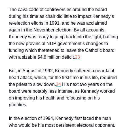
The cavalcade of controversies around the board
during his time as chair did little to impact Kennedy’s
re-election efforts in 1991, and he was acclaimed
again in the November election. By all accounts,
Kennedy was ready to jump back into the fight, battling
the new provincial NDP government’s changes to
funding which threatened to leave the Catholic board
with a sizable $4.6 million deficit.
23
But, in August of 1992, Kennedy suffered a near-fatal
heart attack, which, for the first time in his life, required
the priest to slow down.
24
His next two years on the
board were notably less intense, as Kennedy worked
on improving his health and refocusing on his
priorities.
In the election of 1994, Kennedy first faced the man
who would be his most persistent electoral opponent.