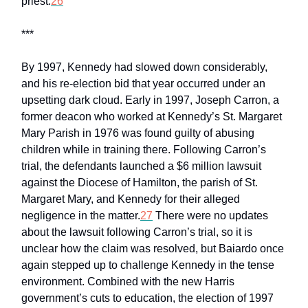
priest.
26
***
By 1997, Kennedy had slowed down considerably,
and his re-election bid that year occurred under an
upsetting dark cloud. Early in 1997, Joseph Carron, a
former deacon who worked at Kennedy’s St. Margaret
Mary Parish in 1976 was found guilty of abusing
children while in training there. Following Carron’s
trial, the defendants launched a $6 million lawsuit
against the Diocese of Hamilton, the parish of St.
Margaret Mary, and Kennedy for their alleged
negligence in the matter.
27
There were no updates
about the lawsuit following Carron’s trial, so it is
unclear how the claim was resolved, but Baiardo once
again stepped up to challenge Kennedy in the tense
environment. Combined with the new Harris
government’s cuts to education, the election of 1997