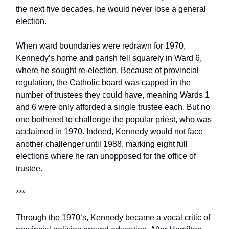
the next five decades, he would never lose a general
election.
When ward boundaries were redrawn for 1970,
Kennedy’s home and parish fell squarely in Ward 6,
where he sought re-election. Because of provincial
regulation, the Catholic board was capped in the
number of trustees they could have, meaning Wards 1
and 6 were only afforded a single trustee each. But no
one bothered to challenge the popular priest, who was
acclaimed in 1970. Indeed, Kennedy would not face
another challenger until 1988, marking eight full
elections where he ran unopposed for the office of
trustee.
***
Through the 1970’s, Kennedy became a vocal critic of