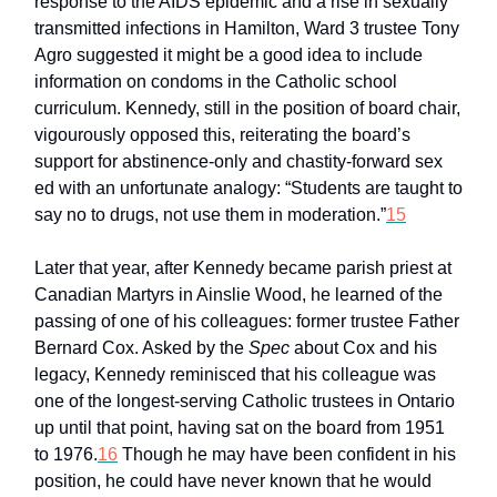
response to the AIDS epidemic and a rise in sexually
transmitted infections in Hamilton, Ward 3 trustee Tony
Agro suggested it might be a good idea to include
information on condoms in the Catholic school
curriculum. Kennedy, still in the position of board chair,
vigourously opposed this, reiterating the board’s
support for abstinence-only and chastity-forward sex
ed with an unfortunate analogy: “Students are taught to
say no to drugs, not use them in moderation.”
15
Later that year, after Kennedy became parish priest at
Canadian Martyrs in Ainslie Wood, he learned of the
passing of one of his colleagues: former trustee Father
Bernard Cox. Asked by the
Spec
about Cox and his
legacy, Kennedy reminisced that his colleague was
one of the longest-serving Catholic trustees in Ontario
up until that point, having sat on the board from 1951
to 1976.
16
Though he may have been confident in his
position, he could have never known that he would