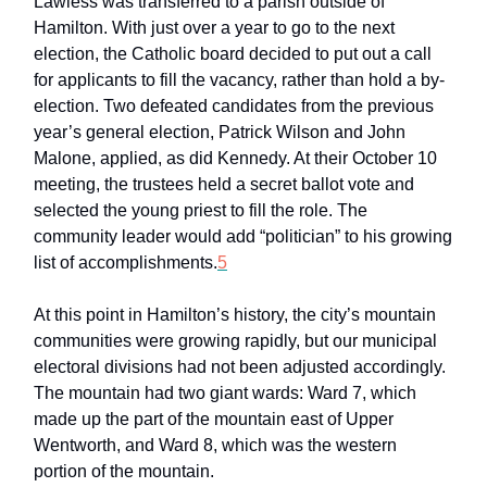
Lawless was transferred to a parish outside of
Hamilton. With just over a year to go to the next
election, the Catholic board decided to put out a call
for applicants to fill the vacancy, rather than hold a by-
election. Two defeated candidates from the previous
year’s general election, Patrick Wilson and John
Malone, applied, as did Kennedy. At their October 10
meeting, the trustees held a secret ballot vote and
selected the young priest to fill the role. The
community leader would add “politician” to his growing
list of accomplishments.
5
At this point in Hamilton’s history, the city’s mountain
communities were growing rapidly, but our municipal
electoral divisions had not been adjusted accordingly.
The mountain had two giant wards: Ward 7, which
made up the part of the mountain east of Upper
Wentworth, and Ward 8, which was the western
portion of the mountain.