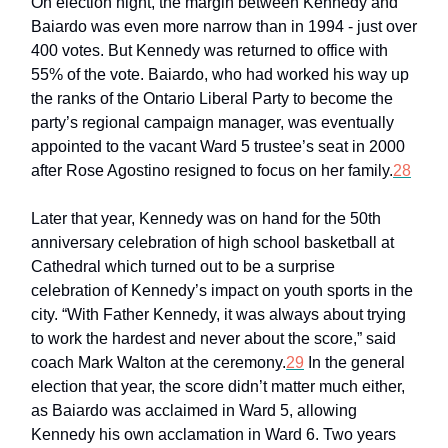
On election night, the margin between Kennedy and
Baiardo was even more narrow than in 1994 - just over
400 votes. But Kennedy was returned to office with
55% of the vote. Baiardo, who had worked his way up
the ranks of the Ontario Liberal Party to become the
party’s regional campaign manager, was eventually
appointed to the vacant Ward 5 trustee’s seat in 2000
after Rose Agostino resigned to focus on her family.
28
Later that year, Kennedy was on hand for the 50th
anniversary celebration of high school basketball at
Cathedral which turned out to be a surprise
celebration of Kennedy’s impact on youth sports in the
city. “With Father Kennedy, it was always about trying
to work the hardest and never about the score,” said
coach Mark Walton at the ceremony.
29
In the general
election that year, the score didn’t matter much either,
as Baiardo was acclaimed in Ward 5, allowing
Kennedy his own acclamation in Ward 6. Two years