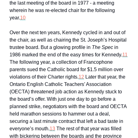
the last meeting of the board in 1977 - a meeting
wherein he was re-elected chair for the following
year.
10
Over the next ten years, Kennedy cycled in and out of
the chair, as well as chairing the St. Joseph’s Hospital
trustee board. But a glowing profile in
The Spec
in
1986 marked the end of the easy times for Kennedy.
11
The following year, a collection of Francophone
parents sued the Catholic board for $1.5 million over
violations of their Charter rights.
12
Later that year, the
Ontario English Catholic Teachers’ Association
(OECTA) threatened job action as Kennedy stuck to
the board’s offer. With just one day to go before a
planned strike, negotiators with the board and OECTA
held marathon sessions to hammer out a deal,
securing a last minute contract that left a bad taste in
everyone’s mouth.
13
The rest of that year was filled
with bickering between the boards and the province