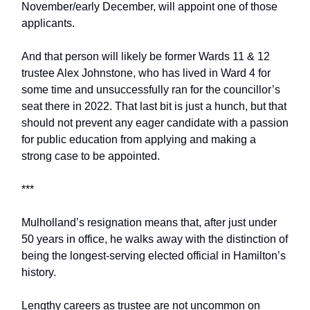
November/early December, will appoint one of those
applicants.
And that person will likely be former Wards 11 & 12
trustee Alex Johnstone, who has lived in Ward 4 for
some time and unsuccessfully ran for the councillor’s
seat there in 2022. That last bit is just a hunch, but that
should not prevent any eager candidate with a passion
for public education from applying and making a
strong case to be appointed.
***
Mulholland’s resignation means that, after just under
50 years in office, he walks away with the distinction of
being the longest-serving elected official in Hamilton’s
history.
Lengthy careers as trustee are not uncommon on