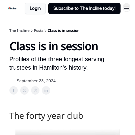
Login
Subscribe to The Incline today!
The Incline
Posts
Class is in session
Class is in session
Profiles of the three longest serving
trustees in Hamilton's history.
September 23, 2024
The forty year club