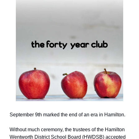
September 9th marked the end of an era in Hamilton.
Without much ceremony, the trustees of the Hamilton
Wentworth District School Board (HWDSB) accepted