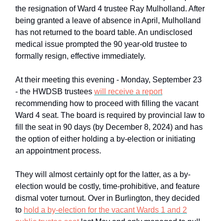
the resignation of Ward 4 trustee Ray Mulholland. After
being granted a leave of absence in April, Mulholland
has not returned to the board table. An undisclosed
medical issue prompted the 90 year-old trustee to
formally resign, effective immediately.
At their meeting this evening - Monday, September 23
- the HWDSB trustees
will receive a report
recommending how to proceed with filling the vacant
Ward 4 seat. The board is required by provincial law to
fill the seat in 90 days (by December 8, 2024) and has
the option of either holding a by-election or initiating
an appointment process.
They will almost certainly opt for the latter, as a by-
election would be costly, time-prohibitive, and feature
dismal voter turnout. Over in Burlington, they decided
to
hold a by-election for the vacant Wards 1 and 2