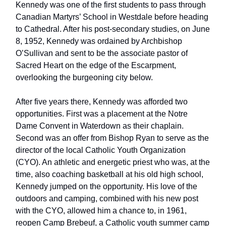
Kennedy was one of the first students to pass through
Canadian Martyrs’ School in Westdale before heading
to Cathedral. After his post-secondary studies, on June
8, 1952, Kennedy was ordained by Archbishop
O’Sullivan and sent to be the associate pastor of
Sacred Heart on the edge of the Escarpment,
overlooking the burgeoning city below.
After five years there, Kennedy was afforded two
opportunities. First was a placement at the Notre
Dame Convent in Waterdown as their chaplain.
Second was an offer from Bishop Ryan to serve as the
director of the local Catholic Youth Organization
(CYO). An athletic and energetic priest who was, at the
time, also coaching basketball at his old high school,
Kennedy jumped on the opportunity. His love of the
outdoors and camping, combined with his new post
with the CYO, allowed him a chance to, in 1961,
reopen Camp Brebeuf, a Catholic youth summer camp