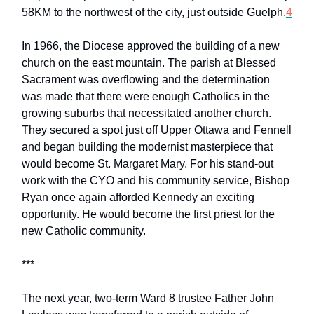
58KM to the northwest of the city, just outside Guelph.
4
In 1966, the Diocese approved the building of a new
church on the east mountain. The parish at Blessed
Sacrament was overflowing and the determination
was made that there were enough Catholics in the
growing suburbs that necessitated another church.
They secured a spot just off Upper Ottawa and Fennell
and began building the modernist masterpiece that
would become St. Margaret Mary. For his stand-out
work with the CYO and his community service, Bishop
Ryan once again afforded Kennedy an exciting
opportunity. He would become the first priest for the
new Catholic community.
***
The next year, two-term Ward 8 trustee Father John