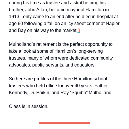
during his time as trustee and a stint helping his
brother, John Allan, become mayor of Hamilton in
1913 - only came to an end after he died in hospital at
age 80 following a fall on an icy street corner at Napier
and Bay on his way to the market.
3
Mulholland’s retirement is the perfect opportunity to
take a look at some of Hamilton’s long-serving
trustees, many of whom were dedicated community
advocates, public servants, and educators.
So here are profiles of the three Hamilton school
trustees who held office for over 40 years: Father
Kennedy, Dr. Paikin, and Ray “Squibb” Mulholland.
Class is in session.