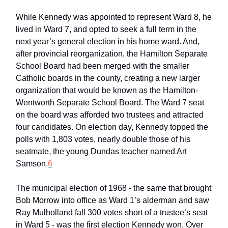
While Kennedy was appointed to represent Ward 8, he
lived in Ward 7, and opted to seek a full term in the
next year’s general election in his home ward. And,
after provincial reorganization, the Hamilton Separate
School Board had been merged with the smaller
Catholic boards in the county, creating a new larger
organization that would be known as the Hamilton-
Wentworth Separate School Board. The Ward 7 seat
on the board was afforded two trustees and attracted
four candidates. On election day, Kennedy topped the
polls with 1,803 votes, nearly double those of his
seatmate, the young Dundas teacher named Art
Samson.
6
The municipal election of 1968 - the same that brought
Bob Morrow into office as Ward 1’s alderman and saw
Ray Mulholland fall 300 votes short of a trustee’s seat
in Ward 5 - was the first election Kennedy won. Over