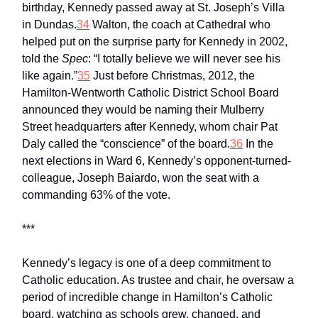
birthday, Kennedy passed away at St. Joseph’s Villa
in Dundas.
34
Walton, the coach at Cathedral who
helped put on the surprise party for Kennedy in 2002,
told the
Spec
: “I totally believe we will never see his
like again.”
35
Just before Christmas, 2012, the
Hamilton-Wentworth Catholic District School Board
announced they would be naming their Mulberry
Street headquarters after Kennedy, whom chair Pat
Daly called the “conscience” of the board.
36
In the
next elections in Ward 6, Kennedy’s opponent-turned-
colleague, Joseph Baiardo, won the seat with a
commanding 63% of the vote.
***
Kennedy’s legacy is one of a deep commitment to
Catholic education. As trustee and chair, he oversaw a
period of incredible change in Hamilton’s Catholic
board, watching as schools grew, changed, and