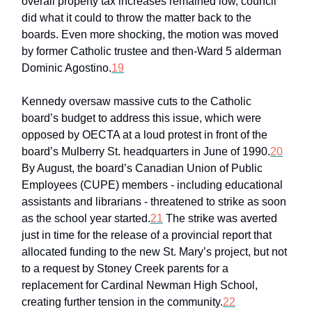
overall property tax increases remained low, council
did what it could to throw the matter back to the
boards. Even more shocking, the motion was moved
by former Catholic trustee and then-Ward 5 alderman
Dominic Agostino.
19
Kennedy oversaw massive cuts to the Catholic
board’s budget to address this issue, which were
opposed by OECTA at a loud protest in front of the
board’s Mulberry St. headquarters in June of 1990.
20
By August, the board’s Canadian Union of Public
Employees (CUPE) members - including educational
assistants and librarians - threatened to strike as soon
as the school year started.
21
The strike was averted
just in time for the release of a provincial report that
allocated funding to the new St. Mary’s project, but not
to a request by Stoney Creek parents for a
replacement for Cardinal Newman High School,
creating further tension in the community.
22