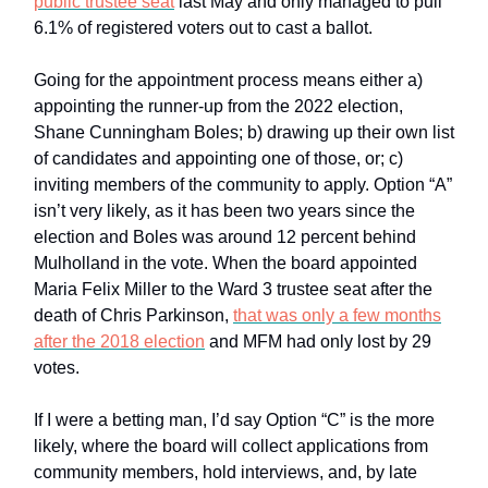
public trustee seat
last May and only managed to pull
6.1% of registered voters out to cast a ballot.
Going for the appointment process means either a)
appointing the runner-up from the 2022 election,
Shane Cunningham Boles; b) drawing up their own list
of candidates and appointing one of those, or; c)
inviting members of the community to apply. Option “A”
isn’t very likely, as it has been two years since the
election and Boles was around 12 percent behind
Mulholland in the vote. When the board appointed
Maria Felix Miller to the Ward 3 trustee seat after the
death of Chris Parkinson,
that was only a few months
after the 2018 election
and MFM had only lost by 29
votes.
If I were a betting man, I’d say Option “C” is the more
likely, where the board will collect applications from
community members, hold interviews, and, by late