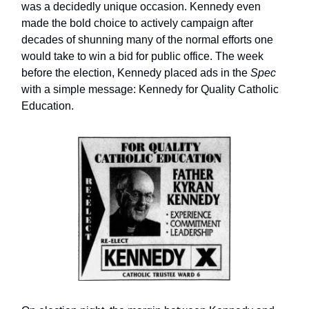
was a decidedly unique occasion. Kennedy even
made the bold choice to actively campaign after
decades of shunning many of the normal efforts one
would take to win a bid for public office. The week
before the election, Kennedy placed ads in the
Spec
with a simple message: Kennedy for Quality Catholic
Education.