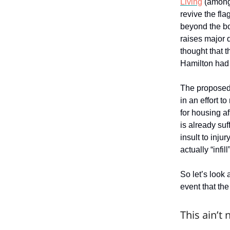
Living
(among 
revive the fla
beyond the b
raises major 
thought that 
Hamilton had e
The proposed 
in an effort 
for housing af
is already su
insult to inju
actually “infill”
So let’s look
event that the
This ain’t