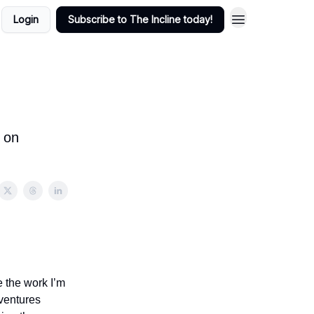
Login
Subscribe to The Incline today!
s on
e the work I’m
 ventures