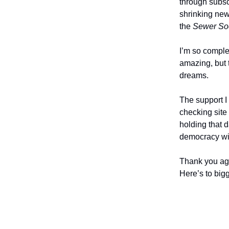
through subscr
shrinking new
the
Sewer Soc
I’m so comple
amazing, but 
dreams.
The support I
checking site 
holding that 
democracy wi
Thank you aga
Here’s to bigg