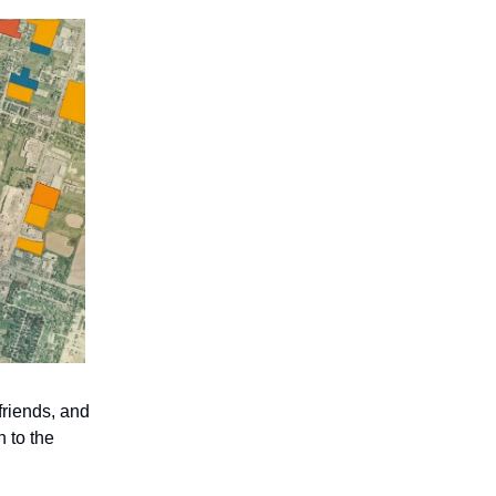
friends, and
n to the