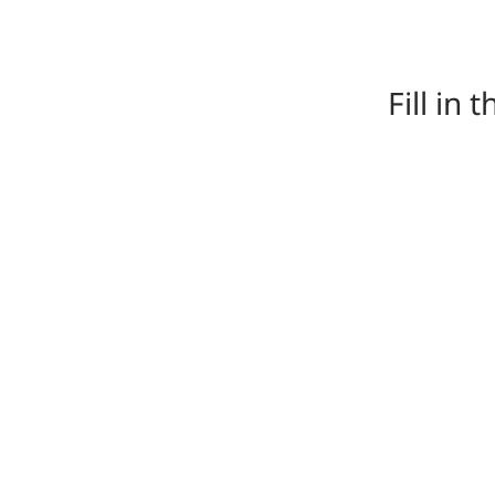
Fill in 