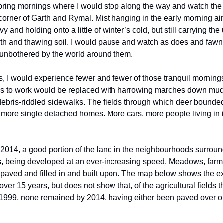
ring mornings where I would stop along the way and watch the
 corner of Garth and Rymal. Mist hanging in the early morning ai
y and holding onto a little of winter’s cold, but still carrying th
th and thawing soil. I would pause and watch as does and fawn
 unbothered by the world around them.
s, I would experience fewer and fewer of those tranquil morning
ks to work would be replaced with harrowing marches down mu
debris-riddled sidewalks. The fields through which deer bounde
 more single detached homes. More cars, more people living in i
2014, a good portion of the land in the neighbourhoods surrou
 being developed at an ever-increasing speed. Meadows, farmer
aved and filled in and built upon. The map below shows the ex
er 15 years, but does not show that, of the agricultural fields t
1999, none remained by 2014, having either been paved over or 