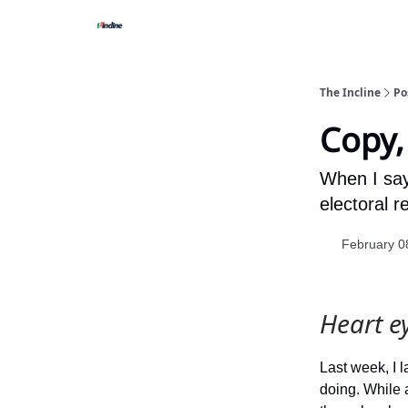
The Incline
Po
Copy,
When I say 
electoral r
February 0
Heart e
Last week, I
doing. While a