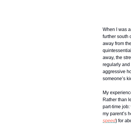
When I was ab
further south
away from the
quintessentia
away, the str
regularly and
aggressive ho
someone’s ki
My experience 
Rather than le
part-time job:
my parent’s h
speed
) for a