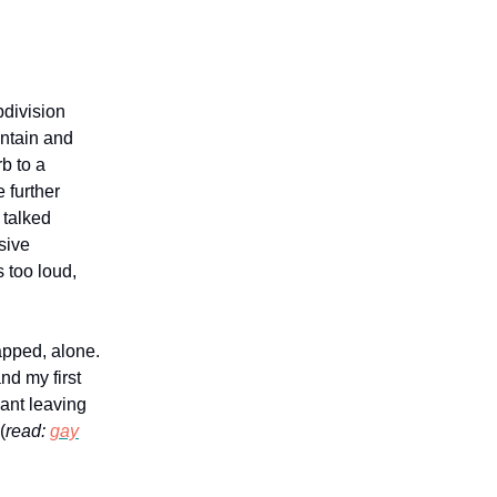
division
untain and
b to a
 further
 talked
sive
 too loud,
rapped, alone.
nd my first
eant leaving
(
read:
gay