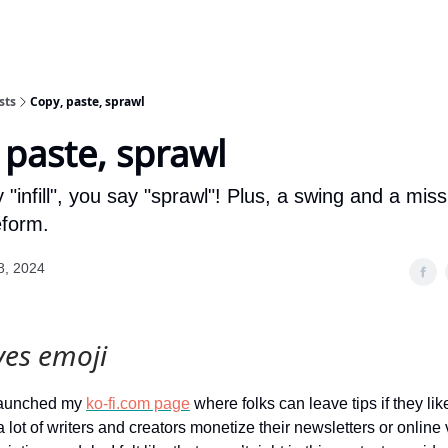
sts
Copy, paste, sprawl
 paste, sprawl
"infill", you say "sprawl"! Plus, a swing and a mis
eform.
8, 2024
yes emoji
 launched my
ko-fi.com page
where folks can leave tips if they lik
 lot of writers and creators monetize their newsletters or online