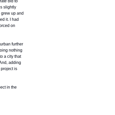
ate bid to
s slightly
I grew up and
d it. I had
forced on
urban further
oing nothing
o a city that
 And, adding
project is
ect in the