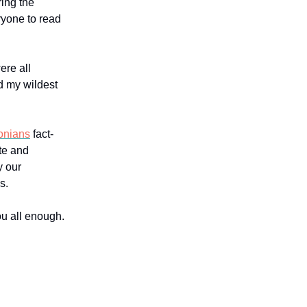
ring the
ryone to read
ere all
d my wildest
onians
fact-
ite and
y our
s.
ou all enough.