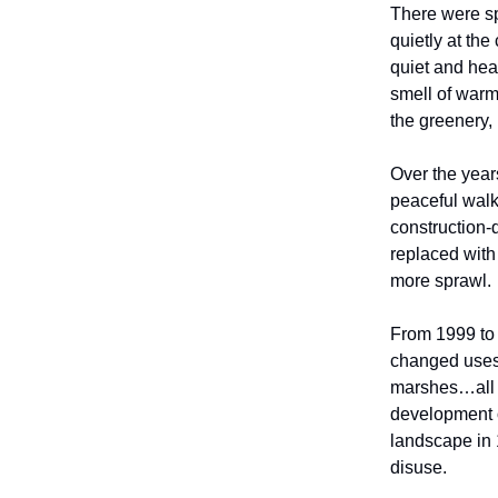
There were sp
quietly at the
quiet and heav
smell of warm
the greenery,
Over the year
peaceful wal
construction-
replaced with
more sprawl.
From 1999 to 
changed uses,
marshes…all p
development ov
landscape in 
disuse.