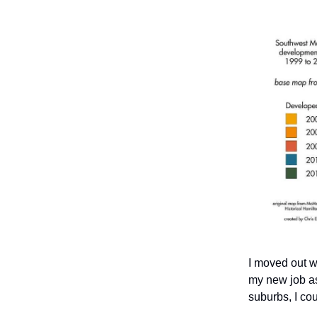
I moved out w
my new job as 
suburbs, I cou