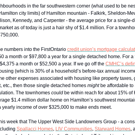
ighbourhoods in the far southwestern corner (what used to be ne
 Hamilton city limits) of Hamilton mountain - Falkirk, Sheldon-M
ison, Kennedy, and Carpenter - the average price for a single-
rket as of today is just a hair shy of $1.4 million. For a townhom
 $750,000.
e numbers into the FirstOntario
credit union’s mortgage calculat
150 a month or $97,800 a year for a single detached home. For 
 $4,375 a month or $52,500 a year. If we go off the
CMHC’s defin
housing (which is 30% of a household’s before-tax annual incom
the other expenses associated with housing like property taxes, 
et, etc., then those single detached homes
might
be affordable to
pulation. The townhomes
could
be within reach for about 15% of 
erage $1.4 million dollar home on Hamilton’s southwest mountain
 a yearly income of over $325,000 to make ends meet.
this week that The Upper West Side Landowners Group - a cons
ncluding
Spallacci Homes
,
LIV Communities
,
Starward Homes
,