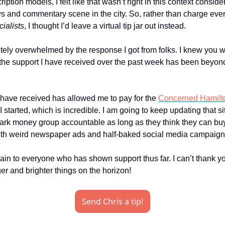
iption models, I felt like that wasn’t right in this context conside
s and commentary scene in the city. So, rather than charge eve
ialists
, I thought I’d leave a virtual tip jar out instead.
tely overwhelmed by the response I got from folks. I knew you w
the support I have received over the past week has been beyon
 have received has allowed me to pay for the
Concerned Hamilt
I started, which is incredible. I am going to keep updating that s
dark money group accountable as long as they think they can bu
th weird newspaper ads and half-baked social media campaign
in to everyone who has shown support thus far. I can’t thank y
er and brighter things on the horizon!
Send Chris a tip!