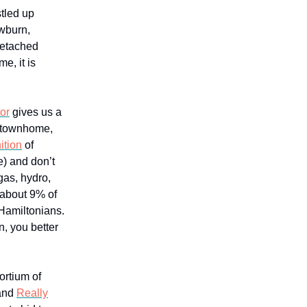
stled up
ewburn,
detached
e, it is
or
gives us a
a townhome,
ition
of
e) and don’t
gas, hydro,
 about 9% of
Hamiltonians.
, you better
ortium of
 and
Really