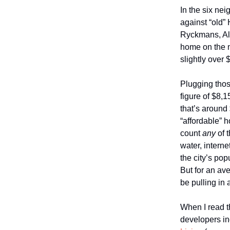
In the six ne
against “old”
Ryckmans, All
home on the ma
slightly over
Plugging thos
figure of $8,
that’s around
“affordable” 
count
any
of 
water, intern
the city’s po
But for an av
be pulling in
When I read 
developers i