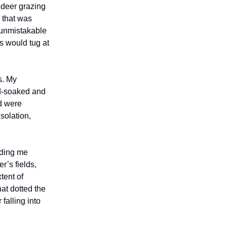
 deer grazing
r that was
e unmistakable
s would tug at
s. My
d-soaked and
d were
solation,
nding me
’s fields,
tent of
hat dotted the
falling into