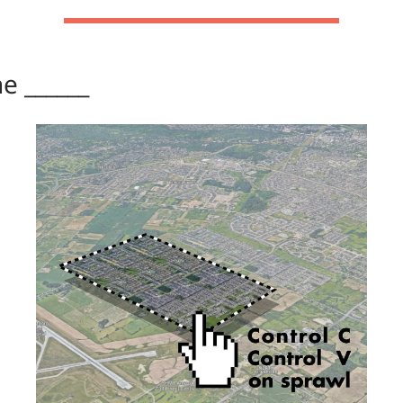
the ______