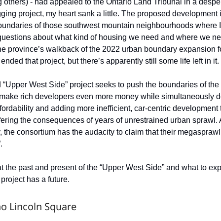
others) - had appealed to the Ontario Land Tribunal in a desper
gging project, my heart sank a little. The proposed development i
oundaries of those southwest mountain neighbourhoods where 
questions about what kind of housing we need and where we nee
the province’s walkback of the 2022 urban boundary expansion 
nded that project, but there’s apparently still some life left in it.
“Upper West Side” project seeks to push the boundaries of the 
to make rich developers even more money while simultaneously d
fordability and adding more inefficient, car-centric development t
ffering the consequences of years of unrestrained urban sprawl.
ry, the consortium has the audacity to claim that their megasprawl 
.
 at the past and present of the “Upper West Side” and what to exp
 project has a future.
 no Lincoln Square