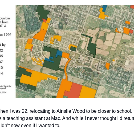
hen I was 22, relocating to Ainslie Wood to be closer to school, 
a teaching assistant at Mac. And while I never thought I’d retur
ldn’t now even if I wanted to.