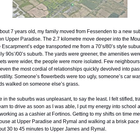
out 7 years old, my family moved from Fessenden to a new sub
 on Upper Paradise. The 2.7 kilometre move deeper into the Mo
 Escarpment’s edge transported me from a 70’s/80’s style subur
lly 90s’/00’s suburb. The yards were greener, the amenities were
eets were wider, the people were more isolated. Few neighbours
 even the most cordial of relationships quickly devolved into pas
stility. Someone’s flowerbeds were too ugly, someone’s car was
ds walked on someone else’s grass.
in the suburbs was unpleasant, to say the least. I felt stifled, t
arn to drive as soon as I was able, I put my energy into school a
 working as a cashier at Fortinos. Getting to my shifts on time m
ouse at Upper Paradise and Rymal and walking at a brisk pace 
bout 30 to 45 minutes to Upper James and Rymal.