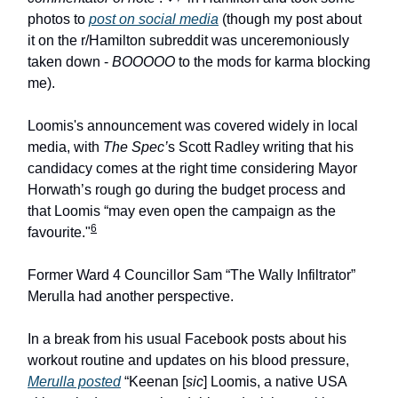
photos to
post on social media
(though my post about
it on the r/Hamilton subreddit was unceremoniously
taken down -
BOOOOO
to the mods for karma blocking
me).
Loomis's announcement was covered widely in local
media, with
The Spec’
s Scott Radley writing that his
candidacy comes at the right time considering Mayor
Horwath’s rough go during the budget process and
that Loomis “may even open the campaign as the
6
favourite."
Former Ward 4 Councillor Sam “The Wally Infiltrator”
Merulla had another perspective.
In a break from his usual Facebook posts about his
workout routine and updates on his blood pressure,
Merulla posted
“Keenan [
sic
] Loomis, a native USA