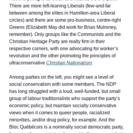
There are more left-leaning Liberals (few-and-far
between among the elites in Hamilton-area Liberal
circles) and there are some pro-business, centre-right
Greens (Elizabeth May did work for Brian Mulroney,
remember). Only groups like the Communists and the
Christian Heritage Party are really firm in their
respective corners, with one advocating for worker’s
revolution and the other promoting the principles of
ultraconservative
Christian Nationalism
.
Among parties on the left, you might see a level of
social conservatism with some members. The NDP
has long struggled with a loud, well-funded, but small
group of labour traditionalists who support the party’s
economic policy, but maintain socially conservative
views when it comes to queer people, racialized
minorities, and/or drug policy, for example. And the
Bloc Québécois is a nominally social democratic party,