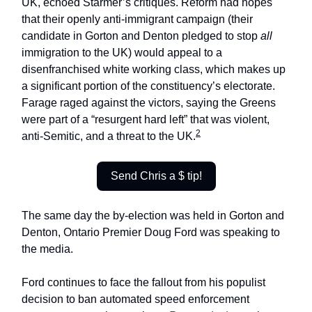
UK, echoed Starmer’s critiques. Reform had hopes
that their openly anti-immigrant campaign (their
candidate in Gorton and Denton pledged to stop
all
immigration to the UK) would appeal to a
disenfranchised white working class, which makes up
a significant portion of the constituency’s electorate.
Farage raged against the victors, saying the Greens
were part of a “resurgent hard left” that was violent,
2
anti-Semitic, and a threat to the UK.
Send Chris a $ tip!
The same day the by-election was held in Gorton and
Denton, Ontario Premier Doug Ford was speaking to
the media.
Ford continues to face the fallout from his populist
decision to ban automated speed enforcement