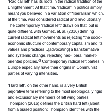
“Radical left” has its roots in the radical tradition of the
Enlightenment. At that time, “radical” in politics simply
meant you believed in a variation of “liberalism” which,
at the time, was considered radical and revolutionary.
The contemporary “radical left” draws on that, but is
quite different, with Gomez, et. al. (2016) defining
current radical left movements as rejecting “the socio-
economic structure of contemporary capitalism and its
values and practices…[advocating] a transformative
and systemic change, rejecting neo-liberal market-
9
oriented policies.”
Contemporary radical left parties in
Europe especially have their origins in Communist
parties of varying intensities.
“Hard left”, on the other hand, is a very British
pejorative term referring to the most ideologically rigid
and exclusionary members of left wing parties.
Thompson (2016) defines the British hard left (albeit
from a biased position; Thompson identifies with the