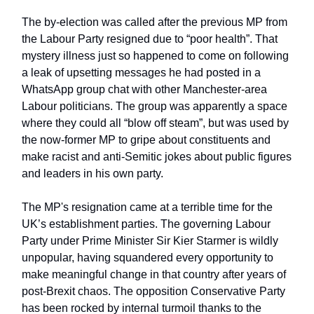
The by-election was called after the previous MP from
the Labour Party resigned due to “poor health”. That
mystery illness just so happened to come on following
a leak of upsetting messages he had posted in a
WhatsApp group chat with other Manchester-area
Labour politicians. The group was apparently a space
where they could all “blow off steam”, but was used by
the now-former MP to gripe about constituents and
make racist and anti-Semitic jokes about public figures
and leaders in his own party.
The MP's resignation came at a terrible time for the
UK’s establishment parties. The governing Labour
Party under Prime Minister Sir Kier Starmer is wildly
unpopular, having squandered every opportunity to
make meaningful change in that country after years of
post-Brexit chaos. The opposition Conservative Party
has been rocked by internal turmoil thanks to the