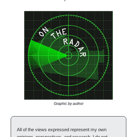
Graphic by author
All of the views expressed represent my own
opinions, perspectives, and research. I do not