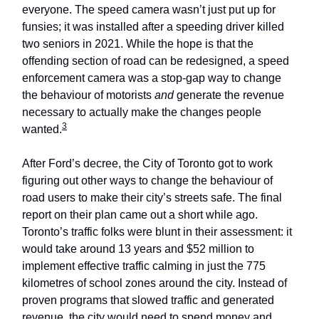
everyone. The speed camera wasn’t just put up for
funsies; it was installed after a speeding driver killed
two seniors in 2021. While the hope is that the
offending section of road can be redesigned, a speed
enforcement camera was a stop-gap way to change
the behaviour of motorists
and
generate the revenue
necessary to actually make the changes people
3
wanted.
After Ford’s decree, the City of Toronto got to work
figuring out other ways to change the behaviour of
road users to make their city’s streets safe. The final
report on their plan came out a short while ago.
Toronto’s traffic folks were blunt in their assessment: it
would take around 13 years and $52 million to
implement effective traffic calming in just the 775
kilometres of school zones around the city. Instead of
proven programs that slowed traffic and generated
revenue, the city would need to spend money and