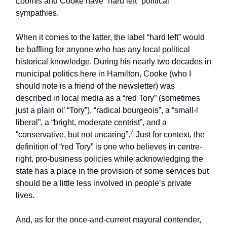
Loomis and Cooke have “hard left” political
sympathies.
When it comes to the latter, the label “hard left” would
be baffling for anyone who has any local political
historical knowledge. During his nearly two decades in
municipal politics here in Hamilton, Cooke (who I
should note is a friend of the newsletter) was
described in local media as a “red Tory” (sometimes
just a plain ol’ “Tory”), “radical bourgeois”, a “small-l
liberal”, a “bright, moderate centrist”, and a
7
“conservative, but not uncaring”.
Just for context, the
definition of “red Tory” is one who believes in centre-
right, pro-business policies while acknowledging the
state has a place in the provision of some services but
should be a little less involved in people’s private
lives.
And, as for the once-and-current mayoral contender,