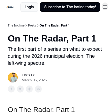
Login
Subscribe to The Incline today!
The Incline
Posts
On The Radar, Part 1
On The Radar, Part 1
The first part of a series on what to expect
during the 2026 municipal election: The
left-wing spectre.
Chris Erl
March 05, 2026
On The Radar, Part 1