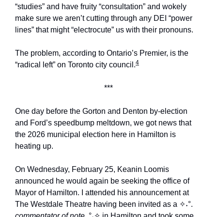
“studies” and have fruity “consultation” and wokely
make sure we aren’t cutting through any DEI “power
lines” that might “electrocute” us with their pronouns.
The problem, according to Ontario’s Premier, is the
4
“radical left” on Toronto city council.
***
One day before the Gorton and Denton by-election
and Ford’s speedbump meltdown, we got news that
the 2026 municipal election here in Hamilton is
heating up.
On Wednesday, February 25, Keanin Loomis
announced he would again be seeking the office of
Mayor of Hamilton. I attended his announcement at
The Westdale Theatre having been invited as a ✧˖°.
commentator of note
.°˖✧ in Hamilton and took some