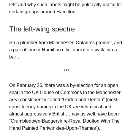
left” and why such labels might be politically useful for
certain groups around Hamilton.
The left-wing spectre
So a plumber from Manchester, Ontario’s premier, and
a pair of former Hamilton city councillors walk into a
bar…
***
On February 26, there was a by-election for an open
seat in the UK House of Commons in the Manchester-
area constituency called “Gorton and Denton” (most
constituency names in the UK are whimsical and
almost aggressively British…may as well have been
“Crumbledown-Badgershire-Royal Doulton With The
Hand Painted Periwinkles-Upon-Thames”).