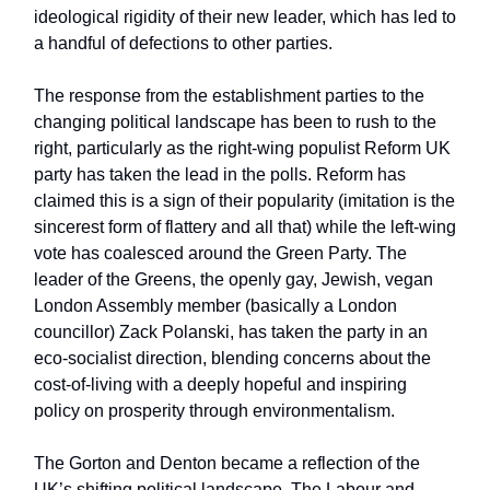
ideological rigidity of their new leader, which has led to
a handful of defections to other parties.
The response from the establishment parties to the
changing political landscape has been to rush to the
right, particularly as the right-wing populist Reform UK
party has taken the lead in the polls. Reform has
claimed this is a sign of their popularity (imitation is the
sincerest form of flattery and all that) while the left-wing
vote has coalesced around the Green Party. The
leader of the Greens, the openly gay, Jewish, vegan
London Assembly member (basically a London
councillor) Zack Polanski, has taken the party in an
eco-socialist direction, blending concerns about the
cost-of-living with a deeply hopeful and inspiring
policy on prosperity through environmentalism.
The Gorton and Denton became a reflection of the
UK’s shifting political landscape. The Labour and