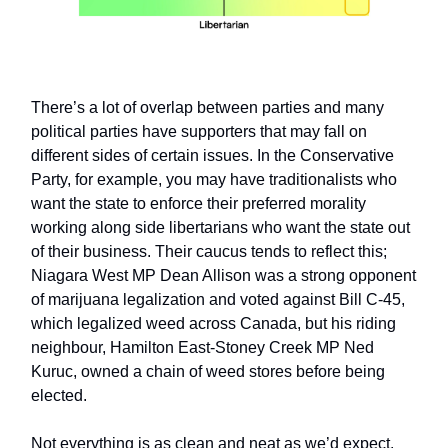
There’s a lot of overlap between parties and many
political parties have supporters that may fall on
different sides of certain issues. In the Conservative
Party, for example, you may have traditionalists who
want the state to enforce their preferred morality
working along side libertarians who want the state out
of their business. Their caucus tends to reflect this;
Niagara West MP Dean Allison was a strong opponent
of marijuana legalization and voted against Bill C-45,
which legalized weed across Canada, but his riding
neighbour, Hamilton East-Stoney Creek MP Ned
Kuruc, owned a chain of weed stores before being
elected.
Not everything is as clean and neat as we’d expect.