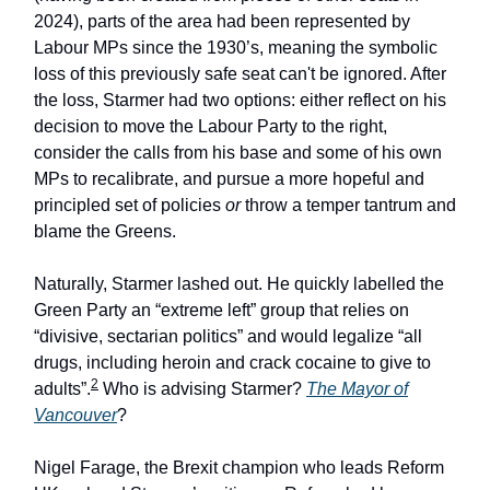
2024), parts of the area had been represented by
Labour MPs since the 1930’s, meaning the symbolic
loss of this previously safe seat can't be ignored. After
the loss, Starmer had two options: either reflect on his
decision to move the Labour Party to the right,
consider the calls from his base and some of his own
MPs to recalibrate, and pursue a more hopeful and
principled set of policies
or
throw a temper tantrum and
blame the Greens.
Naturally, Starmer lashed out. He quickly labelled the
Green Party an “extreme left” group that relies on
“divisive, sectarian politics” and would legalize “all
drugs, including heroin and crack cocaine to give to
2
adults”.
Who is advising Starmer?
The Mayor of
Vancouver
?
Nigel Farage, the Brexit champion who leads Reform