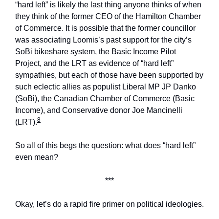
“hard left” is likely the last thing anyone thinks of when
they think of the former CEO of the Hamilton Chamber
of Commerce. It is possible that the former councillor
was associating Loomis’s past support for the city’s
SoBi bikeshare system, the Basic Income Pilot
Project, and the LRT as evidence of “hard left”
sympathies, but each of those have been supported by
such eclectic allies as populist Liberal MP JP Danko
(SoBi), the Canadian Chamber of Commerce (Basic
Income), and Conservative donor Joe Mancinelli
8
(LRT).
So all of this begs the question: what does “hard left”
even mean?
***
Okay, let’s do a rapid fire primer on political ideologies.