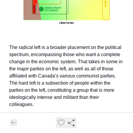
The radical left is a broader placement on the political
spectrum, encompassing those who want a complete
change in the economic system. That takes in some in
the major parties on the left, as well as all of those
affiliated with Canada’s various communist parties.
The hard left is a subsection of people within the
parties on the left, constituting a group that is more
ideologically intense and militant than their
colleagues.
Except…you can see the issue with the
characterization of anyone as “hard left”, right?