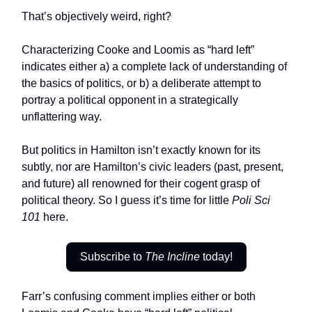
That’s objectively weird, right?
Characterizing Cooke and Loomis as “hard left”
indicates either a) a complete lack of understanding of
the basics of politics, or b) a deliberate attempt to
portray a political opponent in a strategically
unflattering way.
But politics in Hamilton isn’t exactly known for its
subtly, nor are Hamilton’s civic leaders (past, present,
and future) all renowned for their cogent grasp of
political theory. So I guess it’s time for little
Poli Sci
101
here.
Subscribe to
The Incline
today!
Farr’s confusing comment implies either or both