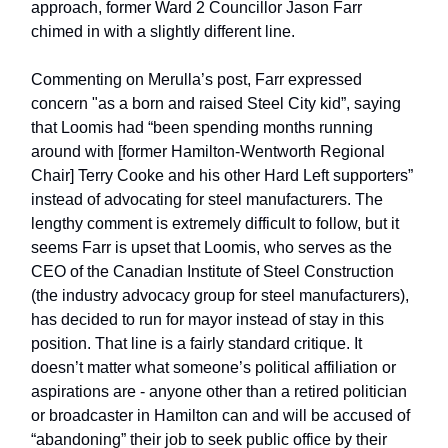
approach, former Ward 2 Councillor Jason Farr
chimed in with a slightly different line.
Commenting on Merulla’s post, Farr expressed
concern "as a born and raised Steel City kid”, saying
that Loomis had “been spending months running
around with [former Hamilton-Wentworth Regional
Chair] Terry Cooke and his other Hard Left supporters”
instead of advocating for steel manufacturers. The
lengthy comment is extremely difficult to follow, but it
seems Farr is upset that Loomis, who serves as the
CEO of the Canadian Institute of Steel Construction
(the industry advocacy group for steel manufacturers),
has decided to run for mayor instead of stay in this
position. That line is a fairly standard critique. It
doesn’t matter what someone’s political affiliation or
aspirations are - anyone other than a retired politician
or broadcaster in Hamilton can and will be accused of
“abandoning” their job to seek public office by their