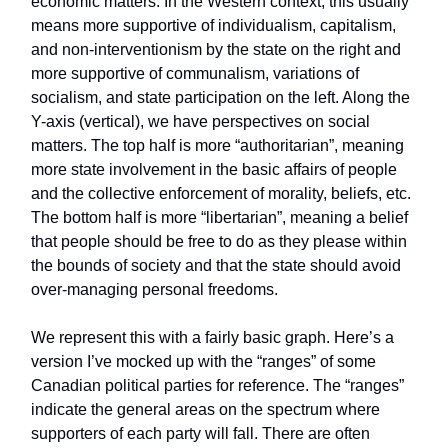
economic matters. In the Western context, this usually
means more supportive of individualism, capitalism,
and non-interventionism by the state on the right and
more supportive of communalism, variations of
socialism, and state participation on the left. Along the
Y-axis (vertical), we have perspectives on social
matters. The top half is more “authoritarian”, meaning
more state involvement in the basic affairs of people
and the collective enforcement of morality, beliefs, etc.
The bottom half is more “libertarian”, meaning a belief
that people should be free to do as they please within
the bounds of society and that the state should avoid
over-managing personal freedoms.
We represent this with a fairly basic graph. Here’s a
version I’ve mocked up with the “ranges” of some
Canadian political parties for reference. The “ranges”
indicate the general areas on the spectrum where
supporters of each party will fall. There are often