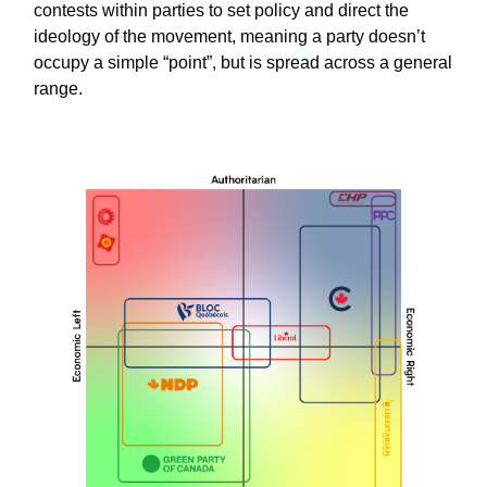
contests within parties to set policy and direct the
ideology of the movement, meaning a party doesn’t
occupy a simple “point”, but is spread across a general
range.