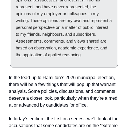
represent, and have never represented, the
opinions of my employer or colleagues in my
writing. These opinions are my own and represent a
personal perspective on a matter of public interest
to my friends, neighbours, and subscribers.
Assessments, comments, and views shared are
based on observation, academic experience, and
the application of applied reasoning.
In the lead-up to Hamilton’s 2026 municipal election,
there will be a few things that will pop up that warrant
analysis. Some policies, discussions, and comments
deserve a closer look, particularly when they’re aimed
at or advanced by candidates for office.
In today’s edition - the first in a series - we’ll look at the
accusations that some candidates are on the “extreme