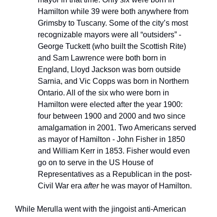
Hamilton while 39 were both anywhere from
Grimsby to Tuscany. Some of the city’s most
recognizable mayors were all “outsiders” -
George Tuckett (who built the Scottish Rite)
and Sam Lawrence were both born in
England, Lloyd Jackson was born outside
Sarnia, and Vic Copps was born in Northern
Ontario. All of the six who were born in
Hamilton were elected after the year 1900:
four between 1900 and 2000 and two since
amalgamation in 2001. Two Americans served
as mayor of Hamilton - John Fisher in 1850
and William Kerr in 1853. Fisher would even
go on to serve in the US House of
Representatives as a Republican in the post-
Civil War era
after
he was mayor of Hamilton.
While Merulla went with the jingoist anti-American