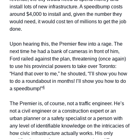
install lots of new infrastructure. A speedbump costs
around $4,000 to install and, given the number they
would need, it would cost ten of millions to get the job
done.
Upon hearing this, the Premier flew into a rage. The
next time he had a bank of cameras in front of him,
Ford railed against the plan, threatening (once again)
to use his provincial powers to take over Toronto:
“Hand that over to me,” he shouted, “I’ll show you how
to do a roundabout in months! I’ll show you how to do
4
a speedbump!”
The Premier is, of course, not a traffic engineer. He’s
not a civil engineer or a construction expert or an
urban planner or a safety specialist or a person with
any level of identifiable knowledge on the intricacies of
how civic infrastructure actually works. His only