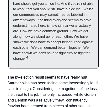
hard should get you a nice life. And if you’re not able
to work, that you should still have a nice life…whilst
our communities may sometimes be labelled in
different ways…the thing everyone seems to have
underestimated here, is how similar we all actually
are. How we have common ground. How we get
along, how we stand up for each other. We have
shown we don’t have to accept being turned against
each other. We can demand better. Together. We
have shown we don’t have to fight dirty to fight for
1
change.”
The by-election result seems to have really hurt
Starmer, who has been facing some increasingly loud
calls to resign. Considering the magnitude of the loss,
the threat to his job has only increased; while Gorton
and Denton was a relatively “new" constituency
(having been created from pieces of other seats in