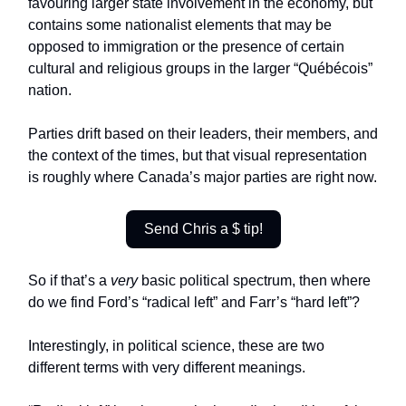
favouring larger state involvement in the economy, but
contains some nationalist elements that may be
opposed to immigration or the presence of certain
cultural and religious groups in the larger “Québécois”
nation.
Parties drift based on their leaders, their members, and
the context of the times, but that visual representation
is roughly where Canada’s major parties are right now.
Send Chris a $ tip!
So if that’s a
very
basic political spectrum, then where
do we find Ford’s “radical left” and Farr’s “hard left”?
Interestingly, in political science, these are two
different terms with very different meanings.