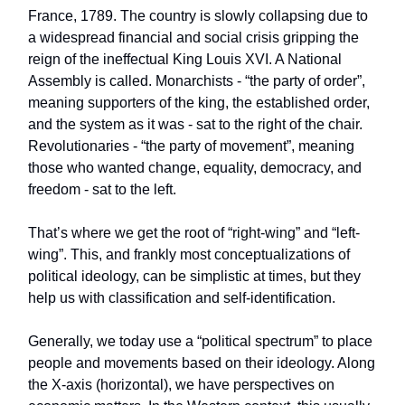
France, 1789. The country is slowly collapsing due to
a widespread financial and social crisis gripping the
reign of the ineffectual King Louis XVI. A National
Assembly is called. Monarchists - “the party of order”,
meaning supporters of the king, the established order,
and the system as it was - sat to the right of the chair.
Revolutionaries - “the party of movement”, meaning
those who wanted change, equality, democracy, and
freedom - sat to the left.
That’s where we get the root of “right-wing” and “left-
wing”. This, and frankly most conceptualizations of
political ideology, can be simplistic at times, but they
help us with classification and self-identification.
Generally, we today use a “political spectrum” to place
people and movements based on their ideology. Along
the X-axis (horizontal), we have perspectives on