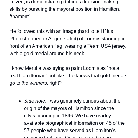
citizen, is demonstrating dubious decision-making
skills by pursuing the mayoral position in Hamilton.
#hamont”.
He followed this with an image (hard to tell if it’s
Photoshopped or AI-generated) of Loomis standing in
front of an American flag, wearing a Team USA jersey,
with a gold medal around his neck.
I know Merulla was trying to paint Loomis as “not a
real Hamiltonian” but like…he knows that gold medals
go to
the winners
, right?
Side note
: I was genuinely curious about the
origin of the mayors of Hamilton since the
city’s founding in 1846. We have readily-
available biographical information on 45 of the
57 people who have served as Hamilton’s
mayor in that time. Only
six
were born in