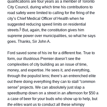
qualifications are four years as a member of Toronto
City Council, during which time his contributions to
road safety were limited to calling for the firing of the
city’s Chief Medical Officer of Health when he
suggested reducing speed limits on residential
5
streets.
But, again, the constitution gives him
supreme power over municipalities, so what he says
goes. Thanks, Sir John A.
Ford saved some of his ire for a different foe. True to
form, our illustrious Premier doesn’t see the
complexities of city building as an issue of time,
money, and expertise. He sees it, and everything,
through the populist lens; there’s an entrenched elite
out there doing everything they can to stall “common
sense” projects. We can absolutely just slap a
speedbump down on a street in an afternoon for $50 a
a case of beer for your buds who show up to help, but
the elites
want us to conduct all these whimpy