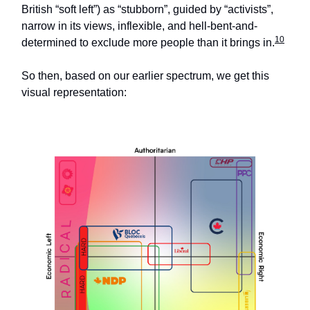
British “soft left”) as “stubborn”, guided by “activists”,
narrow in its views, inflexible, and hell-bent-and-
10
determined to exclude more people than it brings in.
So then, based on our earlier spectrum, we get this
visual representation: