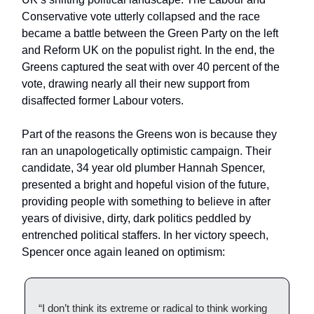
Conservative vote utterly collapsed and the race
became a battle between the Green Party on the left
and Reform UK on the populist right. In the end, the
Greens captured the seat with over 40 percent of the
vote, drawing nearly all their new support from
disaffected former Labour voters.
Part of the reasons the Greens won is because they
ran an unapologetically optimistic campaign. Their
candidate, 34 year old plumber Hannah Spencer,
presented a bright and hopeful vision of the future,
providing people with something to believe in after
years of divisive, dirty, dark politics peddled by
entrenched political staffers. In her victory speech,
Spencer once again leaned on optimism:
“I don’t think its extreme or radical to think working