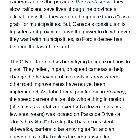
cameras across the province.
Research shows
they
slow traffic and save lives, though the province’s
official line is that they were nothing more than a “cash
grab” for municipalities. But, Canada’s constitution is
lopsided and provinces have the power to do whatever
they want with municipalities, so Ford’s decree has
become the law of the land.
The City of Toronto has been trying to figure out how to
pivot. They relied, in part, on speed cameras to help
change the behaviour of motorists in areas where
other road improvements have not yet been
implemented. As John Lorinc pointed out in
Spacing
,
the speed camera that set this whole thing in motion
(after it was vandalized over half a dozen times in a
few short years) was located on Parkside Drive - a
“dog’s breakfast” of a strip that has inconsistent
sidewalks, barriers to fast-moving traffic, and an
uneven terrain that makes the area unsafe for