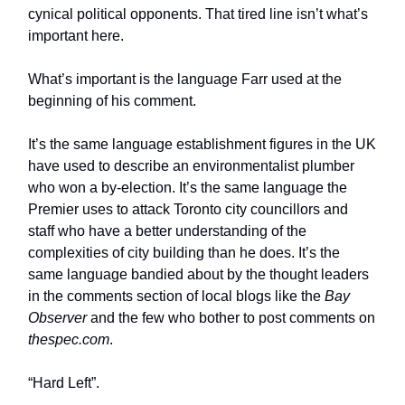
cynical political opponents. That tired line isn’t what’s
important here.
What’s important is the language Farr used at the
beginning of his comment.
It’s the same language establishment figures in the UK
have used to describe an environmentalist plumber
who won a by-election. It’s the same language the
Premier uses to attack Toronto city councillors and
staff who have a better understanding of the
complexities of city building than he does. It’s the
same language bandied about by the thought leaders
in the comments section of local blogs like the
Bay
Observer
and the few who bother to post comments on
thespec.com
.
“Hard Left”.