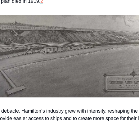
 plan died in 1919.
2
 debacle, Hamilton’s industry grew with intensity, reshaping the
 provide easier access to ships and to create more space for their 