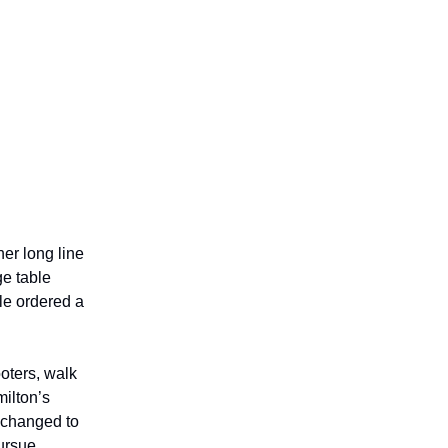
er long line
ge table
ple ordered a
ooters, walk
milton’s
d changed to
pursue