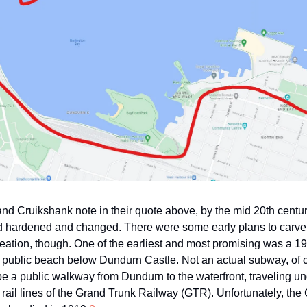
nd Cruikshank note in their quote above, by the mid 20th centur
d hardened and changed. There were some early plans to carve ou
reation, though. One of the earliest and most promising was a 19
public beach below Dundurn Castle. Not an actual subway, of c
e a public walkway from Dundurn to the waterfront, traveling u
 rail lines of the Grand Trunk Railway (GTR). Unfortunately, th