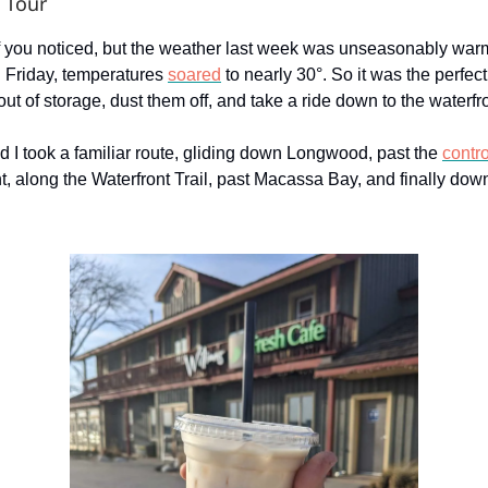
 Tour
if you noticed, but the weather last week was unseasonably war
 Friday, temperatures
soared
to nearly 30°. So it was the perfect
out of storage, dust them off, and take a ride down to the waterfro
d I took a familiar route, gliding down Longwood, past the
contr
t, along the Waterfront Trail, past Macassa Bay, and finally down