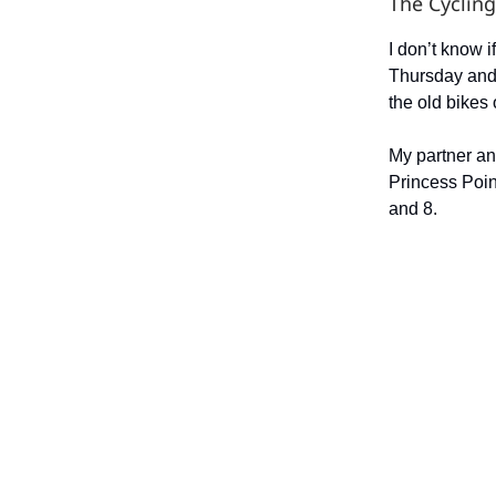
The Cycling
I don’t know 
Thursday and
the old bikes 
My partner an
Princess Poin
and 8.