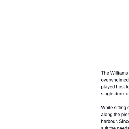
The Williams 
overwhelmed t
played host t
single drink o
While sitting 
along the pier
harbour. Sinc
suit the need