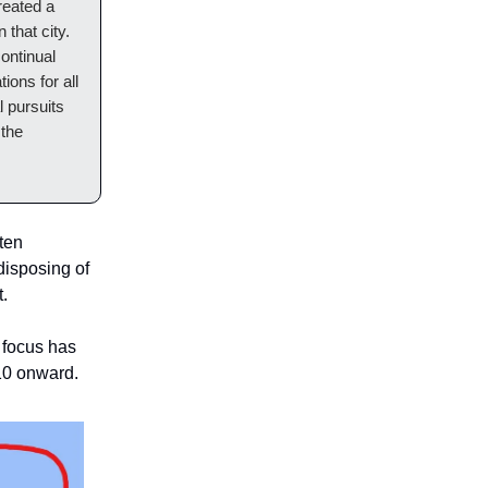
reated a
 that city.
continual
ions for all
l pursuits
 the
ften
disposing of
t.
 focus has
 10 onward.