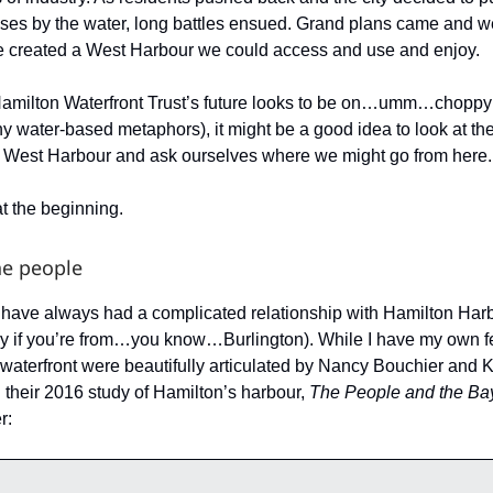
uses by the water, long battles ensued. Grand plans came and we
e created a West Harbour we could access and use and enjoy.
amilton Waterfront Trust’s future looks to be on…umm…choppy w
y water-based metaphors), it might be a good idea to look at th
e West Harbour and ask ourselves where we might go from here.
 at the beginning.
he people
have always had a complicated relationship with Hamilton Harb
y if you’re from…you know…Burlington). While I have my own f
e waterfront were beautifully articulated by Nancy Bouchier and 
 their 2016 study of Hamilton’s harbour,
The People and the Ba
r: