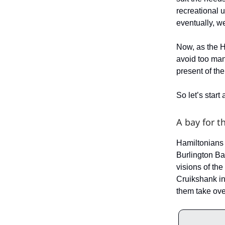
recreational 
eventually, w
Now, as the H
avoid too man
present of th
So let’s start
A bay for t
Hamiltonians 
Burlington Ba
visions of th
Cruikshank in
them take ove