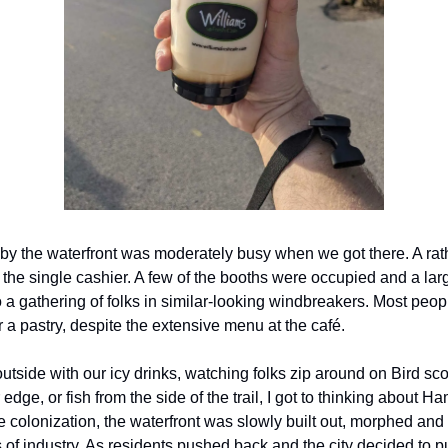
by the waterfront was moderately busy when we got there. A rath
he single cashier. A few of the booths were occupied and a lar
o a gathering of folks in similar-looking windbreakers. Most peo
r a pastry, despite the extensive menu at the café.
outside with our icy drinks, watching folks zip around on Bird sc
 edge, or fish from the side of the trail, I got to thinking about Ha
e colonization, the waterfront was slowly built out, morphed an
s of industry. As residents pushed back and the city decided to 