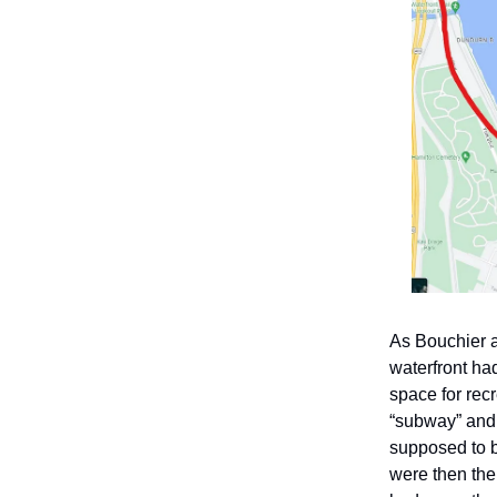
As Bouchier a
waterfront ha
space for rec
“subway” and 
supposed to b
were then the