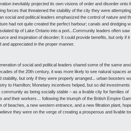
ation inevitably projected its own visions of order and disorder onto t
ing forces that threatened the stability of the city they were attempting 
an social and political leaders emphasized the control of nature and th
ature had not quite created the perfect harbour; canals and dredging
 isolated tip of Lake Ontario into a port...Community leaders often saw
urce and inspiration of disorder; It could provide benefits, but only if i
 and appreciated in the proper manner.
neration of social and political leaders shared some of the same anxie
ecades of the 20th century, it was more likely to see natural spaces 
d stability, but only if they were properly arranged... urban boosters w
ustry to Hamilton; Monetary incentives helped, but so did investments 
e community as being socially stable – as a livable city for families of
ts
and
their workers… following the triumph of the British Empire Ga
n of beaches, a new western entrance, and a new filtration plant, hope
elieve they were on the verge of creating a prosperous and livable t