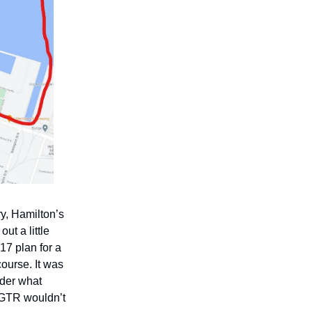
y, Hamilton’s
t a little
17 plan for a
ourse. It was
nder what
e GTR wouldn’t