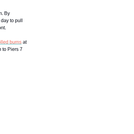
m. By
 day to pull
nt.
olled burns
at
 to Piers 7