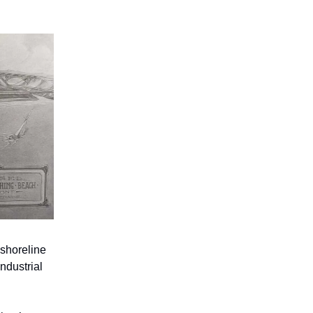
 shoreline
industrial