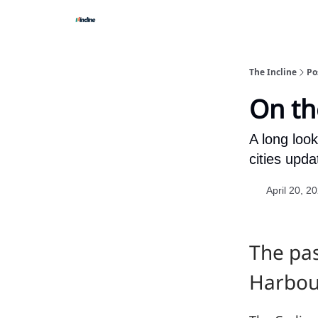
The Incline
Po
On th
A long loo
cities upd
April 20, 2
The pas
Harbour