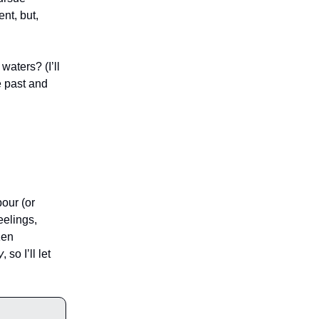
nt, but,
aters? (I’ll
e past and
our (or
eelings,
Ken
y
, so I’ll let