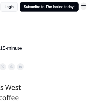
Login
Subscribe to The Incline today!
 15-minute
’s West
coffee