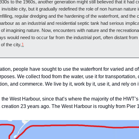
30s to the 1960s, another generation might still believed that it had c
invisible city, but it gradually redefined the role of non human nature in
nfilling, regular dredging and the hardening of the waterfront, and the 
harbour as an industrial and residential septic tank had serious implicat
of imagining nature. Now, encounters with nature and the recreationa
days would need to occur far from the industrial port, often distant from
of the city.
1
ation, people have sought to use the waterfront for varied and o
oses. We collect food from the water, use it for transportation, 
ion, and commerce. We live by it, work by it, use it, and rely on i
n the West Harbour, since that’s where the majority of the HWT’s
s creation 23 years ago. The West Harbour is roughly from Pier