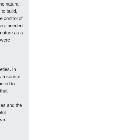
he natural
to build,
e control of
 were needed
 nature as a
t were
ties. In
as a source
anted to
that
mes and the
ful
own.