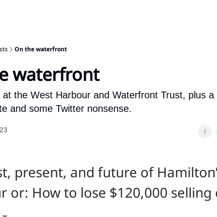
sts
On the waterfront
e waterfront
k at the West Harbour and Waterfront Trust, plus a
ate and some Twitter nonsense.
023
t, present, and future of Hamilton
 or: How to lose $120,000 selling 