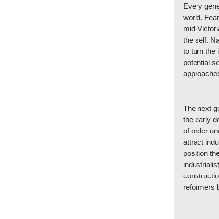
Every gener
world. Fear
mid-Victori
the self. N
to turn the
potential so
approached
The next ge
the early d
of order an
attract ind
position th
industrialis
constructio
reformers b