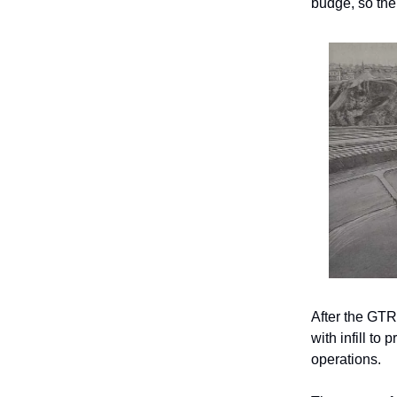
budge, so the
After the GTR
with infill to
operations.