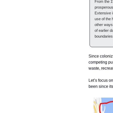
From the 19
prosperous 
Extensive i
use of the 
other ways 
of earlier 
boundaries 
Since coloniz
competing purp
waste, recreat
Let’s focus o
been since it