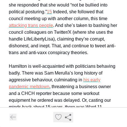
she responded that she would “not be bullied into
political posturing.”
15
Indeed, she followed that
council meeting up with another column, this time
attacking trans people
. And she’s taken to bashing her
council colleagues on Twitter/X (where she uses the
handle LifeLibertyLisa), claiming they’re corrupt,
dishonest, and inept. That, and continue to tweet anti-
trans and anti-vaxx conspiracy theories.
Hamilton is well-acquainted with politicians behaving
badly. There was Sam Merulla’s long history of
aggressive behaviour, culminating in
his early
pandemic meltdown
, threatening a business owner
and a CHCH reporter because some workout
equipment he ordered was delayed. Or, casting our
minds back about 15 years, there was Ward 11
councillor Dave Mitchell, who regularly generated
controversy while in office. He tried to use his office to