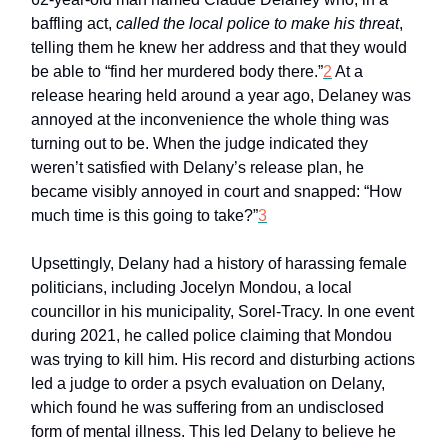
baffling act,
called the local police to make his threat
,
telling them he knew her address and that they would
be able to “find her murdered body there.”
2
At a
release hearing held around a year ago, Delaney was
annoyed at the inconvenience the whole thing was
turning out to be. When the judge indicated they
weren’t satisfied with Delany’s release plan, he
became visibly annoyed in court and snapped: “How
much time is this going to take?”
3
Upsettingly, Delany had a history of harassing female
politicians, including Jocelyn Mondou, a local
councillor in his municipality, Sorel-Tracy. In one event
during 2021, he called police claiming that Mondou
was trying to kill him. His record and disturbing actions
led a judge to order a psych evaluation on Delany,
which found he was suffering from an undisclosed
form of mental illness. This led Delany to believe he