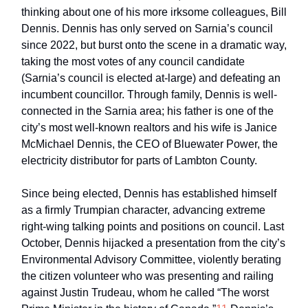
thinking about one of his more irksome colleagues, Bill
Dennis. Dennis has only served on Sarnia’s council
since 2022, but burst onto the scene in a dramatic way,
taking the most votes of any council candidate
(Sarnia’s council is elected at-large) and defeating an
incumbent councillor. Through family, Dennis is well-
connected in the Sarnia area; his father is one of the
city’s most well-known realtors and his wife is Janice
McMichael Dennis, the CEO of Bluewater Power, the
electricity distributor for parts of Lambton County.
Since being elected, Dennis has established himself
as a firmly Trumpian character, advancing extreme
right-wing talking points and positions on council. Last
October, Dennis hijacked a presentation from the city’s
Environmental Advisory Committee, violently berating
the citizen volunteer who was presenting and railing
against Justin Trudeau, whom he called “The worst