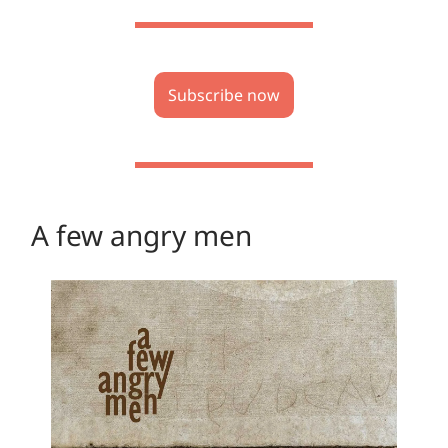
Subscribe now
A few angry men