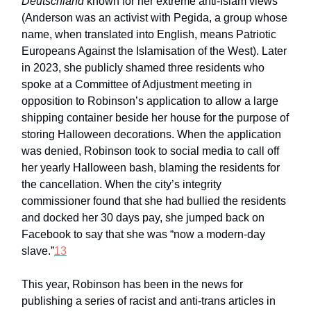
Deutschland
known for her extreme anti-Islam views
(Anderson was an activist with Pegida, a group whose
name, when translated into English, means Patriotic
Europeans Against the Islamisation of the West). Later
in 2023, she publicly shamed three residents who
spoke at a Committee of Adjustment meeting in
opposition to Robinson’s application to allow a large
shipping container beside her house for the purpose of
storing Halloween decorations. When the application
was denied, Robinson took to social media to call off
her yearly Halloween bash, blaming the residents for
the cancellation. When the city’s integrity
commissioner found that she had bullied the residents
and docked her 30 days pay, she jumped back on
Facebook to say that she was “now a modern-day
slave.”
13
This year, Robinson has been in the news for
publishing a series of racist and anti-trans articles in