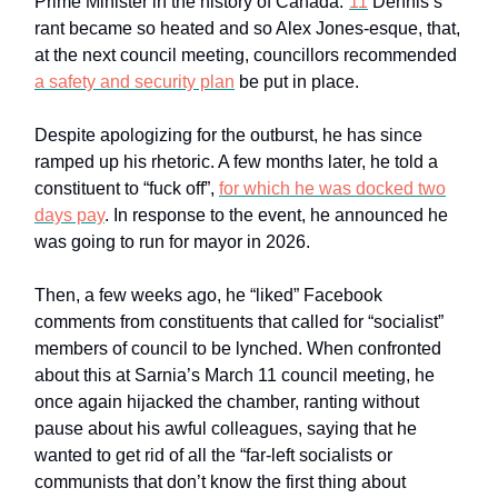
Prime Minister in the history of Canada.”
11
Dennis’s
rant became so heated and so Alex Jones-esque, that,
at the next council meeting, councillors recommended
a safety and security plan
be put in place.
Despite apologizing for the outburst, he has since
ramped up his rhetoric. A few months later, he told a
constituent to “fuck off”,
for which he was docked two
days pay
. In response to the event, he announced he
was going to run for mayor in 2026.
Then, a few weeks ago, he “liked” Facebook
comments from constituents that called for “socialist”
members of council to be lynched. When confronted
about this at Sarnia’s March 11 council meeting, he
once again hijacked the chamber, ranting without
pause about his awful colleagues, saying that he
wanted to get rid of all the “far-left socialists or
communists that don’t know the first thing about