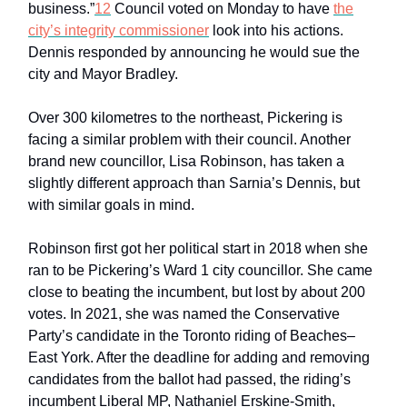
business.”
12
Council voted on Monday to have
the
city’s integrity commissioner
look into his actions.
Dennis responded by announcing he would sue the
city and Mayor Bradley.
Over 300 kilometres to the northeast, Pickering is
facing a similar problem with their council. Another
brand new councillor, Lisa Robinson, has taken a
slightly different approach than Sarnia’s Dennis, but
with similar goals in mind.
Robinson first got her political start in 2018 when she
ran to be Pickering’s Ward 1 city councillor. She came
close to beating the incumbent, but lost by about 200
votes. In 2021, she was named the Conservative
Party’s candidate in the Toronto riding of Beaches–
East York. After the deadline for adding and removing
candidates from the ballot had passed, the riding’s
incumbent Liberal MP, Nathaniel Erskine-Smith,