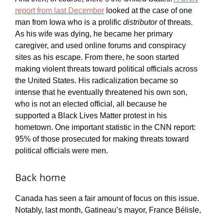
report from last December
looked at the case of one
man from Iowa who is a prolific
distributor
of threats.
As his wife was dying, he became her primary
caregiver, and used online forums and conspiracy
sites as his escape. From there, he soon started
making violent threats toward political officials across
the United States. His radicalization became so
intense that he eventually threatened his own son,
who is not an elected official, all because he
supported a Black Lives Matter protest in his
hometown. One important statistic in the CNN report:
95% of those prosecuted for making threats toward
political officials were men.
Back home
Canada has seen a fair amount of focus on this issue.
Notably, last month, Gatineau’s mayor, France Bélisle,