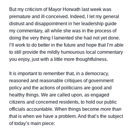
But my criticism of Mayor Horwath last week was
premature and ill-conceived. Indeed, I let my general
distrust and disappointment in her leadership guide
my commentary, all while she was in the process of
doing the very thing I lamented she had not yet done.
I’ll work to do better in the future and hope that I’m able
to still provide the mildly humourous local commentary
you enjoy, just with a little more thoughtfulness.
It is important to remember that, in a democracy,
reasoned and reasonable critiques of government
policy and the actions of politicians are good and
healthy things. We are called upon, as engaged
citizens and concerned residents, to hold our public
officials accountable. When things become
more
than
that is when we have a problem. And that’s the subject
of today’s main piece: