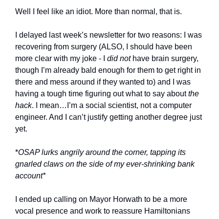
Well I feel like an idiot. More than normal, that is.
I delayed last week’s newsletter for two reasons: I was
recovering from surgery (ALSO, I should have been
more clear with my joke - I
did not
have brain surgery,
though I’m already bald enough for them to get right in
there and mess around if they wanted to) and I was
having a tough time figuring out what to say about
the
hack
. I mean…I’m a social scientist, not a computer
engineer. And I can’t justify getting another degree just
yet.
*
OSAP lurks angrily around the corner, tapping its
gnarled claws on the side of my ever-shrinking bank
account*
I ended up calling on Mayor Horwath to be a more
vocal presence and work to reassure Hamiltonians