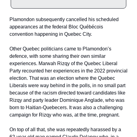
Plamondon subsequently cancelled his scheduled
appearances at the federal Bloc Québécois
convention happening in Quebec City.
Other Quebec politicians came to Plamondon’s
defence, with some sharing their own similar
experiences. Marwah Rizqy of the Quebec Liberal
Party recounted her experiences in the 2022 provincial
election. That was an election where the Quebec
Liberals were way behind in the polls, in no small part
because of the racism directed toward candidates like
Rizqy and party leader Dominique Anglade, who was
born to Haitian-Quebecers. It was also a challenging
campaign for Rizqy who was, at the time, pregnant.
On top of all that, she was repeatedly harassed by a
62-year-old man named Claude Delaney who, in a