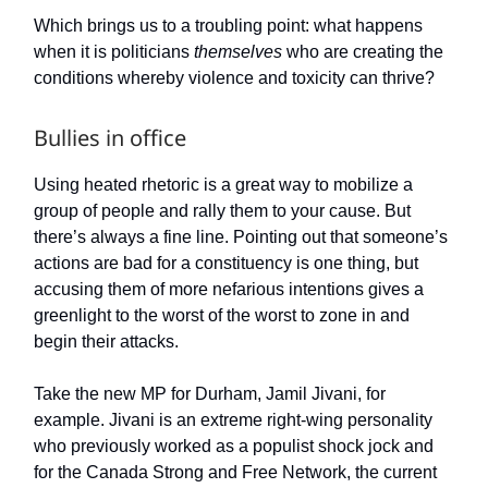
Which brings us to a troubling point: what happens
when it is politicians
themselves
who are creating the
conditions whereby violence and toxicity can thrive?
Bullies in office
Using heated rhetoric is a great way to mobilize a
group of people and rally them to your cause. But
there’s always a fine line. Pointing out that someone’s
actions are bad for a constituency is one thing, but
accusing them of more nefarious intentions gives a
greenlight to the worst of the worst to zone in and
begin their attacks.
Take the new MP for Durham, Jamil Jivani, for
example. Jivani is an extreme right-wing personality
who previously worked as a populist shock jock and
for the Canada Strong and Free Network, the current