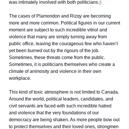
was intimately involved with both politicians.
4
The cases of Plamondon and Rizqy are becoming
more and more common. Political figures in our current
moment are subject to such incredible vitriol and
violence that many are simply turning away from
public office, leaving the courageous few who haven’t
yet been burned out by the rigours of the job.
Sometimes, these threats come from the public.
Sometimes, it is politicians themselves who create a
climate of animosity and violence in their own
workplace.
This kind of toxic atmosphere is not limited to Canada.
Around the world, political leaders, candidates, and
civil servants are faced with such incredible hatred
and violence that the very foundations of our
democracy are being shaken. As more people bow out
to protect themselves and their loved ones, strongmen