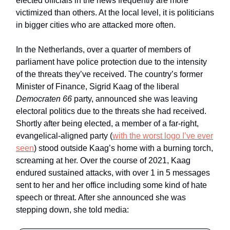
elected officials in the news frequently are more
victimized than others. At the local level, it is politicians
in bigger cities who are attacked more often.
In the Netherlands, over a quarter of members of
parliament have police protection due to the intensity
of the threats they’ve received. The country’s former
Minister of Finance, Sigrid Kaag of the liberal
Democraten 66
party, announced she was leaving
electoral politics due to the threats she had received.
Shortly after being elected, a member of a far-right,
evangelical-aligned party (
with the worst logo I’ve ever
seen
) stood outside Kaag’s home with a burning torch,
screaming at her. Over the course of 2021, Kaag
endured sustained attacks, with over 1 in 5 messages
sent to her and her office including some kind of hate
speech or threat. After she announced she was
stepping down, she told media: