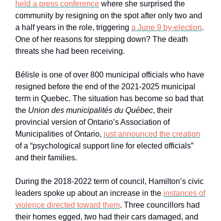
held a press conference
where she surprised the
community by resigning on the spot after only two and
a half years in the role, triggering
a June 9 by-election
.
One of her reasons for stepping down? The death
threats she had been receiving.
Bélisle is one of over 800 municipal officials who have
resigned before the end of the 2021-2025 municipal
term in Quebec. The situation has become so bad that
the
Union des municipalités du Québec
, their
provincial version of Ontario’s Association of
Municipalities of Ontario,
just announced the creation
of a “psychological support line for elected officials”
and their families.
During the 2018-2022 term of council, Hamilton’s civic
leaders spoke up about an increase in the
instances of
violence directed toward them
. Three councillors had
their homes egged, two had their cars damaged, and