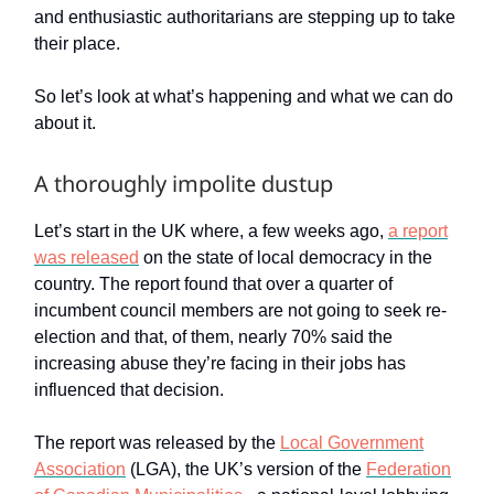
and enthusiastic authoritarians are stepping up to take
their place.
So let’s look at what’s happening and what we can do
about it.
A thoroughly impolite dustup
Let’s start in the UK where, a few weeks ago,
a report
was released
on the state of local democracy in the
country. The report found that over a quarter of
incumbent council members are not going to seek re-
election and that, of them, nearly 70% said the
increasing abuse they’re facing in their jobs has
influenced that decision.
The report was released by the
Local Government
Association
(LGA), the UK’s version of the
Federation