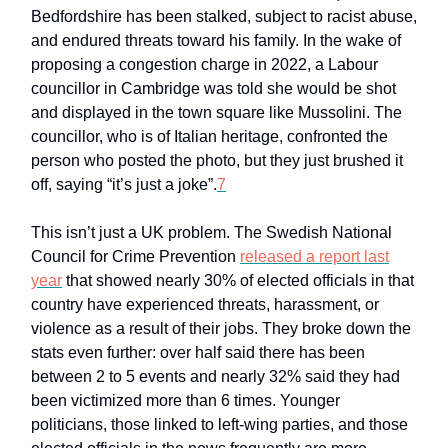
Bedfordshire has been stalked, subject to racist abuse,
and endured threats toward his family. In the wake of
proposing a congestion charge in 2022, a Labour
councillor in Cambridge was told she would be shot
and displayed in the town square like Mussolini. The
councillor, who is of Italian heritage, confronted the
person who posted the photo, but they just brushed it
off, saying “it’s just a joke”.
7
This isn’t just a UK problem. The Swedish National
Council for Crime Prevention
released a report last
year
that showed nearly 30% of elected officials in that
country have experienced threats, harassment, or
violence as a result of their jobs. They broke down the
stats even further: over half said there has been
between 2 to 5 events and nearly 32% said they had
been victimized more than 6 times. Younger
politicians, those linked to left-wing parties, and those