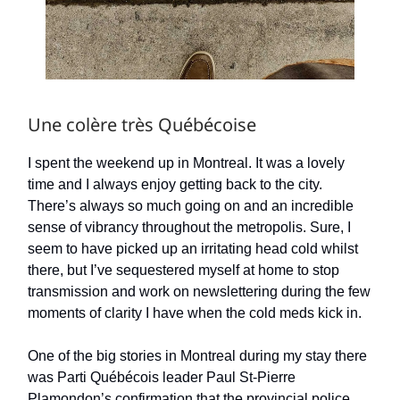
Une colère très Québécoise
I spent the weekend up in Montreal. It was a lovely
time and I always enjoy getting back to the city.
There’s always so much going on and an incredible
sense of vibrancy throughout the metropolis. Sure, I
seem to have picked up an irritating head cold whilst
there, but I’ve sequestered myself at home to stop
transmission and work on newslettering during the few
moments of clarity I have when the cold meds kick in.
One of the big stories in Montreal during my stay there
was Parti Québécois leader Paul St-Pierre
Plamondon’s confirmation that the provincial police