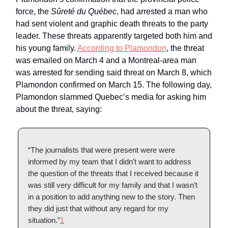
force, the
Sûreté du Québec
, had arrested a man who
had sent violent and graphic death threats to the party
leader. These threats apparently targeted both him and
his young family.
According to Plamondon
, the threat
was emailed on March 4 and a Montreal-area man
was arrested for sending said threat on March 8, which
Plamondon confirmed on March 15. The following day,
Plamondon slammed Quebec’s media for asking him
about the threat, saying:
“The journalists that were present were were
informed by my team that I didn’t want to address
the question of the threats that I received because it
was still very difficult for my family and that I wasn’t
in a position to add anything new to the story. Then
they did just that without any regard for my
situation.”
1