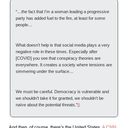
“…the fact that I'm a woman leading a progressive
party has added fuel to the fire, at least for some
people…
What doesn't help is that social media plays a very
negative role in these times. Especially after
[COVID] you see that conspiracy theories are
everywhere. It creates a society where tensions are
simmering under the surface…
We must be careful. Democracy is vulnerable and
we shouldn’t take it for granted, we shouldn't be
naïve about the potential threats.”
8
And then, of course, there’s the United States.
A CNN