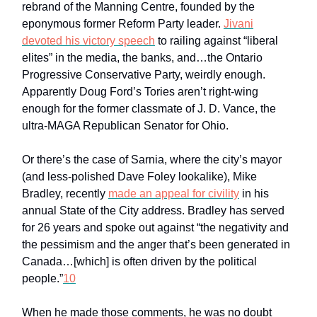
rebrand of the Manning Centre, founded by the
eponymous former Reform Party leader.
Jivani
devoted his victory speech
to railing against “liberal
elites” in the media, the banks, and…the Ontario
Progressive Conservative Party, weirdly enough.
Apparently Doug Ford’s Tories aren’t right-wing
enough for the former classmate of J. D. Vance, the
ultra-MAGA Republican Senator for Ohio.
Or there’s the case of Sarnia, where the city’s mayor
(and less-polished Dave Foley lookalike), Mike
Bradley, recently
made an appeal for civility
in his
annual State of the City address. Bradley has served
for 26 years and spoke out against “the negativity and
the pessimism and the anger that’s been generated in
Canada…[which] is often driven by the political
people.”
10
When he made those comments, he was no doubt