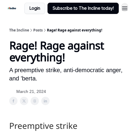
Login
Subscribe to The Incline today!
The Incline
Posts
Rage! Rage against everything!
Rage! Rage against
everything!
A preemptive strike, anti-democratic anger,
and 'berta.
March 21, 2024
Preemptive strike