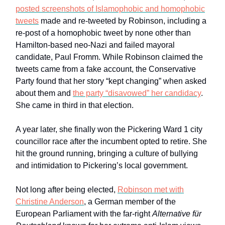
posted screenshots of Islamophobic and homophobic
tweets
made and re-tweeted by Robinson, including a
re-post of a homophobic tweet by none other than
Hamilton-based neo-Nazi and failed mayoral
candidate, Paul Fromm. While Robinson claimed the
tweets came from a fake account, the Conservative
Party found that her story “kept changing” when asked
about them and
the party “disavowed” her candidacy
.
She came in third in that election.
A year later, she finally won the Pickering Ward 1 city
councillor race after the incumbent opted to retire. She
hit the ground running, bringing a culture of bullying
and intimidation to Pickering’s local government.
Not long after being elected,
Robinson met with
Christine Anderson
, a German member of the
European Parliament with the far-right
Alternative für