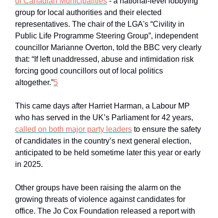
of Canadian Municipalities
- a national-level lobbying
group for local authorities and their elected
representatives. The chair of the LGA's “Civility in
Public Life Programme Steering Group”, independent
councillor Marianne Overton, told the BBC very clearly
that: “If left unaddressed, abuse and intimidation risk
forcing good councillors out of local politics
altogether.”
5
This came days after Harriet Harman, a Labour MP
who has served in the UK’s Parliament for 42 years,
called on both major party leaders
to ensure the safety
of candidates in the country’s next general election,
anticipated to be held sometime later this year or early
in 2025.
Other groups have been raising the alarm on the
growing threats of violence against candidates for
office. The Jo Cox Foundation released a report with