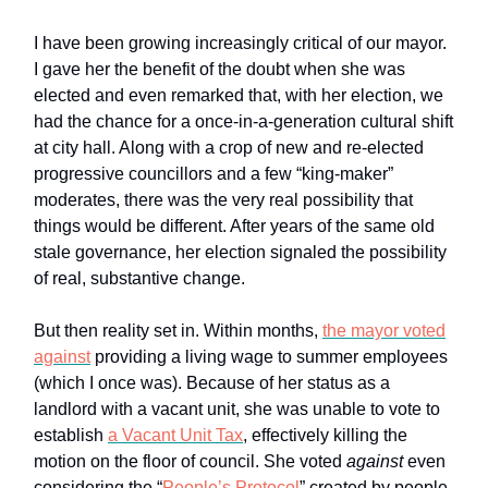
I have been growing increasingly critical of our mayor.
I gave her the benefit of the doubt when she was
elected and even remarked that, with her election, we
had the chance for a once-in-a-generation cultural shift
at city hall. Along with a crop of new and re-elected
progressive councillors and a few “king-maker”
moderates, there was the very real possibility that
things would be different. After years of the same old
stale governance, her election signaled the possibility
of real, substantive change.
But then reality set in. Within months,
the mayor voted
against
providing a living wage to summer employees
(which I once was). Because of her status as a
landlord with a vacant unit, she was unable to vote to
establish
a Vacant Unit Tax
, effectively killing the
motion on the floor of council. She voted
against
even
considering the “
People’s Protocol
” created by people