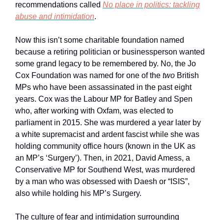
recommendations called
No place in politics: tackling
abuse and intimidation
.
Now this isn’t some charitable foundation named
because a retiring politician or businessperson wanted
some grand legacy to be remembered by. No, the Jo
Cox Foundation was named for one of the
two
British
MPs who have been assassinated in the past eight
years. Cox was the Labour MP for Batley and Spen
who, after working with Oxfam, was elected to
parliament in 2015. She was murdered a year later by
a white supremacist and ardent fascist while she was
holding community office hours (known in the UK as
an MP’s ‘Surgery’). Then, in 2021, David Amess, a
Conservative MP for Southend West, was murdered
by a man who was obsessed with Daesh or “ISIS”,
also while holding his MP’s Surgery.
The culture of fear and intimidation surrounding