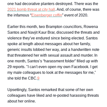
one had decorative planters destroyed. There was the
2021 bomb threat at city hall
. And, of course, there was
the infamous “
Eisenberger coffin
” event of 2020.
Earlier this month, two Brampton councillors, Rowena
Santos and Navjit Kaur Brar, discussed the threats and
violence they’ve endured since being elected. Santos
spoke at length about messages about her family,
generic insults lobbed her way, and a handwritten note
that threatened her with sexual assault and murder. In
one month, Santos’s “harassment folder” filled up with
29 reports. "I can't even open my own Facebook. I get
my male colleagues to look at the messages for me,"
she told the CBC.
9
Upsettingly, Santos remarked that some of her own
colleagues have liked and re-posted harassing threats
about her online.