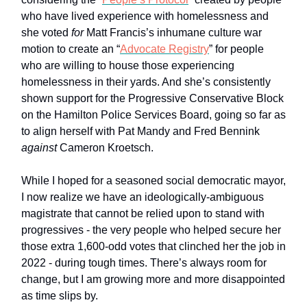
who have lived experience with homelessness and
she voted
for
Matt Francis’s inhumane culture war
motion to create an “
Advocate Registry
” for people
who are willing to house those experiencing
homelessness in their yards. And she’s consistently
shown support for the Progressive Conservative Block
on the Hamilton Police Services Board, going so far as
to align herself with Pat Mandy and Fred Bennink
against
Cameron Kroetsch.
While I hoped for a seasoned social democratic mayor,
I now realize we have an ideologically-ambiguous
magistrate that cannot be relied upon to stand with
progressives - the very people who helped secure her
those extra 1,600-odd votes that clinched her the job in
2022 - during tough times. There’s always room for
change, but I am growing more and more disappointed
as time slips by.