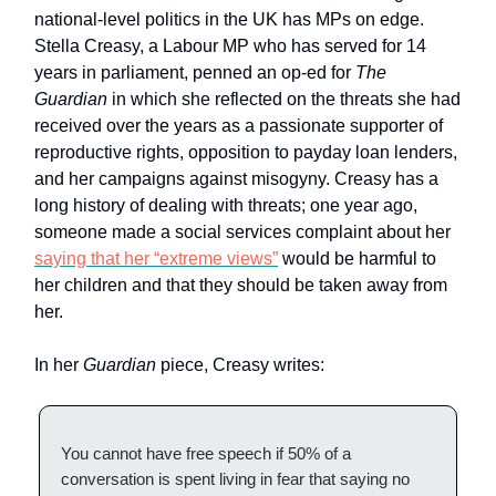
national-level politics in the UK has MPs on edge.
Stella Creasy, a Labour MP who has served for 14
years in parliament, penned an op-ed for
The
Guardian
in which she reflected on the threats she had
received over the years as a passionate supporter of
reproductive rights, opposition to payday loan lenders,
and her campaigns against misogyny. Creasy has a
long history of dealing with threats; one year ago,
someone made a social services complaint about her
saying that her “extreme views”
would be harmful to
her children and that they should be taken away from
her.
In her
Guardian
piece, Creasy writes:
You cannot have free speech if 50% of a
conversation is spent living in fear that saying no