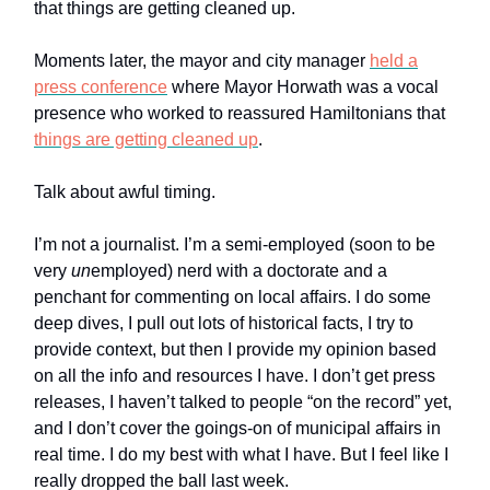
that things are getting cleaned up.
Moments later, the mayor and city manager
held a
press conference
where Mayor Horwath was a vocal
presence who worked to reassured Hamiltonians that
things are getting cleaned up
.
Talk about awful timing.
I’m not a journalist. I’m a semi-employed (soon to be
very
un
employed) nerd with a doctorate and a
penchant for commenting on local affairs. I do some
deep dives, I pull out lots of historical facts, I try to
provide context, but then I provide my opinion based
on all the info and resources I have. I don’t get press
releases, I haven’t talked to people “on the record” yet,
and I don’t cover the goings-on of municipal affairs in
real time. I do my best with what I have. But I feel like I
really dropped the ball last week.