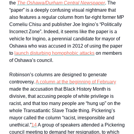
the
The Oshawa/Durham Central Newspaper
. The
“paper” is a deeply confusing visual nightmare that
also features a regular column from far-right former MP
Corneliu Chisu and publisher Joe Ingino’s “Politically
Incorrect Zone”. Indeed, it seems like the paper is a
vehicle for Ingino, a perennial candidate for mayor of
Oshawa who was accused in 2012 of using the paper
to
launch disturbing homophobic attacks
on members
of Oshawa’s council.
Robinson’s columns are designed to generate
controversy.
A column at the beginning of February
made the accusation that Black History Month is
divisive, that accusing people of white privilege is
racist, and that too many people are “hung up” on the
whole Transatlantic Slave Trade thing. Pickering’s
mayor called the column “racist, irresponsible and
unethical.”
14
A group of speakers attended a Pickering
council meeting to demand her resignation, to which