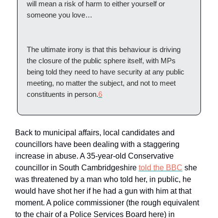
will mean a risk of harm to either yourself or
someone you love…
The ultimate irony is that this behaviour is driving
the closure of the public sphere itself, with MPs
being told they need to have security at any public
meeting, no matter the subject, and not to meet
constituents in person.
6
Back to municipal affairs, local candidates and
councillors have been dealing with a staggering
increase in abuse. A 35-year-old Conservative
councillor in South Cambridgeshire
told the BBC
she
was threatened by a man who told her, in public, he
would have shot her if he had a gun with him at that
moment. A police commissioner (the rough equivalent
to the chair of a Police Services Board here) in