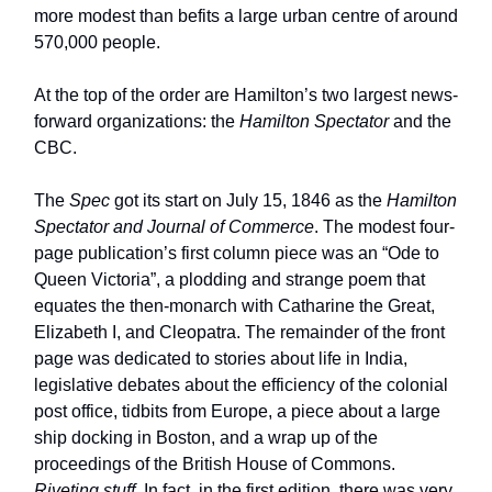
more modest than befits a large urban centre of around
570,000 people.
At the top of the order are Hamilton’s two largest news-
forward organizations: the
Hamilton Spectator
and the
CBC.
The
Spec
got its start on July 15, 1846 as the
Hamilton
Spectator and Journal of Commerce
. The modest four-
page publication’s first column piece was an “Ode to
Queen Victoria”, a plodding and strange poem that
equates the then-monarch with Catharine the Great,
Elizabeth I, and Cleopatra. The remainder of the front
page was dedicated to stories about life in India,
legislative debates about the efficiency of the colonial
post office, tidbits from Europe, a piece about a large
ship docking in Boston, and a wrap up of the
proceedings of the British House of Commons.
Riveting stuff
. In fact, in the first edition, there was very