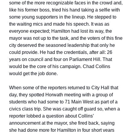
some of the more recognizable faces in the crowd and,
like his former boss, tried his hand taking a selfie with
some young supporters in the lineup. He stepped to
the waiting mics and made his speech. It was as
everyone expected; Hamilton had lost its way, the
mayor was not up to the task, and the voters of this fine
city deserved the seasoned leadership that only he
could provide. He had the credentials, after all: 26
years on council and four on Parliament Hill. That
would be the core of his campaign. Chad Collins
would get the job done.
When some of the reporters returned to City Hall that
day, they spotted Horwath meeting with a group of
students who had some to 71 Main West as part of a
civics class trip. She was caught off guard so, when a
reporter lobbed a question about Collins’
announcement at the mayor, she fired back, saying
she had done more for Hamilton in four short years