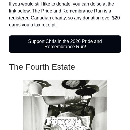
If you would still like to donate, you can do so at the
link below. The Pride and Remembrance Run is a
registered Canadian charity, so any donation over $20
earns you a tax receipt!
Support Chris in the 2026 Pride and
Remembrance Run!
The Fourth Estate