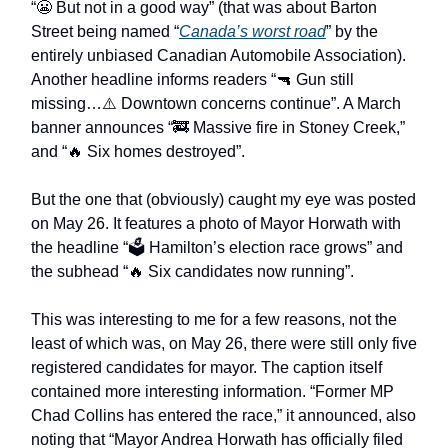
“😬 But not in a good way” (that was about Barton
Street being named “
Canada’s worst road
” by the
entirely unbiased Canadian Automobile Association).
Another headline informs readers “🔫 Gun still
missing…⚠️ Downtown concerns continue”. A March
banner announces “🚒 Massive fire in Stoney Creek,”
and “🔥 Six homes destroyed”.
But the one that (obviously) caught my eye was posted
on May 26. It features a photo of Mayor Horwath with
the headline “🗳️ Hamilton’s election race grows” and
the subhead “🔥 Six candidates now running”.
This was interesting to me for a few reasons, not the
least of which was, on May 26, there were still only five
registered candidates for mayor. The caption itself
contained more interesting information. “Former MP
Chad Collins has entered the race,” it announced, also
noting that “Mayor Andrea Horwath has officially filed