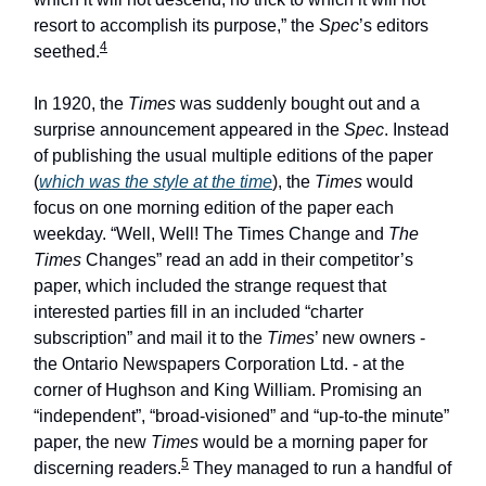
resort to accomplish its purpose,” the
Spec
’s editors
4
seethed.
In 1920, the
Times
was suddenly bought out and a
surprise announcement appeared in the
Spec
. Instead
of publishing the usual multiple editions of the paper
(
which was the style at the time
), the
Times
would
focus on one morning edition of the paper each
weekday. “Well, Well! The Times Change and
The
Times
Changes” read an add in their competitor’s
paper, which included the strange request that
interested parties fill in an included “charter
subscription” and mail it to the
Times
’ new owners -
the Ontario Newspapers Corporation Ltd. - at the
corner of Hughson and King William. Promising an
“independent”, “broad-visioned” and “up-to-the minute”
paper, the new
Times
would be a morning paper for
5
discerning readers.
They managed to run a handful of