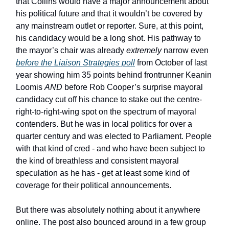
that Collins would have a major announcement about
his political future and that it wouldn’t be covered by
any mainstream outlet or reporter. Sure, at this point,
his candidacy would be a long shot. His pathway to
the mayor’s chair was already
extremely
narrow even
before the Liaison Strategies poll
from October of last
year showing him 35 points behind frontrunner Keanin
Loomis
AND
before Rob Cooper’s surprise mayoral
candidacy cut off his chance to stake out the centre-
right-to-right-wing spot on the spectrum of mayoral
contenders. But he was in local politics for over a
quarter century and was elected to Parliament. People
with that kind of cred - and who have been subject to
the kind of breathless and consistent mayoral
speculation as he has - get at least some kind of
coverage for their political announcements.
But there was absolutely nothing about it anywhere
online. The post also bounced around in a few group