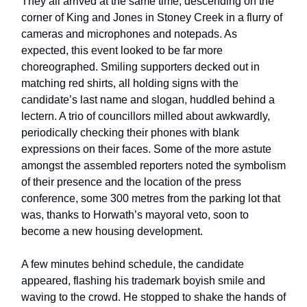
They all arrived at the same time, descending on the
corner of King and Jones in Stoney Creek in a flurry of
cameras and microphones and notepads. As
expected, this event looked to be far more
choreographed. Smiling supporters decked out in
matching red shirts, all holding signs with the
candidate’s last name and slogan, huddled behind a
lectern. A trio of councillors milled about awkwardly,
periodically checking their phones with blank
expressions on their faces. Some of the more astute
amongst the assembled reporters noted the symbolism
of their presence and the location of the press
conference, some 300 metres from the parking lot that
was, thanks to Horwath’s mayoral veto, soon to
become a new housing development.
A few minutes behind schedule, the candidate
appeared, flashing his trademark boyish smile and
waving to the crowd. He stopped to shake the hands of