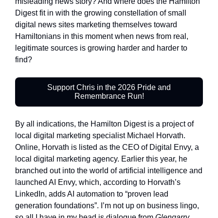
misleading news story? And where does the Hamilton
Digest fit in with the growing constellation of small
digital news sites marketing themselves toward
Hamiltonians in this moment when news from real,
legitimate sources is growing harder and harder to
find?
Support Chris in the 2026 Pride and
Remembrance Run!
By all indications, the Hamilton Digest is a project of
local digital marketing specialist Michael Horvath.
Online, Horvath is listed as the CEO of Digital Envy, a
local digital marketing agency. Earlier this year, he
branched out into the world of artificial intelligence and
launched AI Envy, which, according to Horvath’s
LinkedIn, adds AI automation to “proven lead
generation foundations”. I’m not up on business lingo,
so all I have in my head is dialogue from
Glengarry