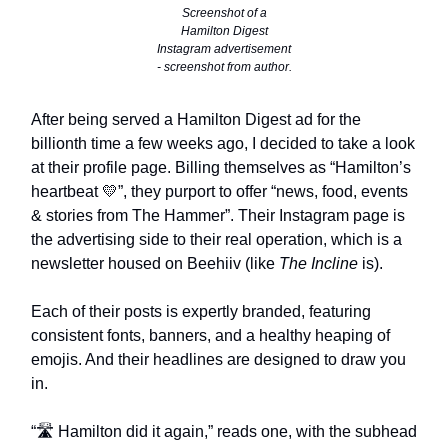
Screenshot of a
Hamilton Digest
Instagram advertisement
- screenshot from author.
After being served a Hamilton Digest ad for the
billionth time a few weeks ago, I decided to take a look
at their profile page. Billing themselves as “Hamilton’s
heartbeat 💛”, they purport to offer “news, food, events
& stories from The Hammer”. Their Instagram page is
the advertising side to their real operation, which is a
newsletter housed on Beehiiv (like
The Incline
is).
Each of their posts is expertly branded, featuring
consistent fonts, banners, and a healthy heaping of
emojis. And their headlines are designed to draw you
in.
“🛣️ Hamilton did it again,” reads one, with the subhead