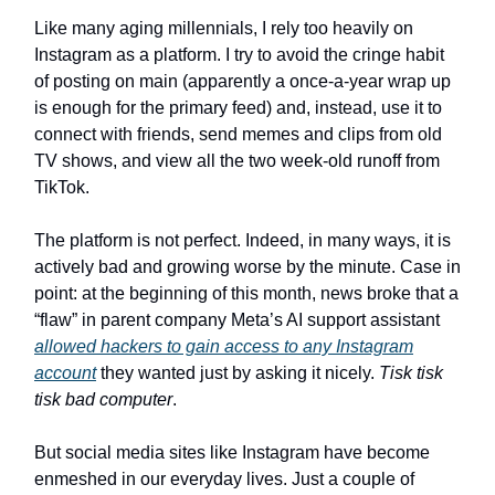
Like many aging millennials, I rely too heavily on
Instagram as a platform. I try to avoid the cringe habit
of posting on main (apparently a once-a-year wrap up
is enough for the primary feed) and, instead, use it to
connect with friends, send memes and clips from old
TV shows, and view all the two week-old runoff from
TikTok.
The platform is not perfect. Indeed, in many ways, it is
actively bad and growing worse by the minute. Case in
point: at the beginning of this month, news broke that a
“flaw” in parent company Meta’s AI support assistant
allowed hackers to gain access to any Instagram
account
they wanted just by asking it nicely.
Tisk tisk
tisk bad computer
.
But social media sites like Instagram have become
enmeshed in our everyday lives. Just a couple of