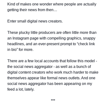
Kind of makes one wonder where people are actually
getting their news from then…
Enter small digital news creators.
These plucky little producers are often little more than
an Instagram page with compelling graphics, snappy
headlines, and an ever-present prompt to “check link
in bio” for more.
There are a few local accounts that follow this model -
the social news aggregator - as well as a bunch of
digital content creators who work much harder to make
themselves appear like formal news outlets. And one
social news aggregator has been appearing on my
feed a lot, lately.
***