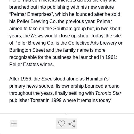
branched out into publishing with his new venture
“Pelmar Enterprises”, which he founded after he sold
his Peller Brewing Co. the previous year. Pelmar
aimed to take on the Southam group but, in two short
years, the
News
would close up shop. Today, the site
of Peller Brewing Co. is the Collective Arts brewery on
Burlington Street and the family name is more
recognizable for the business he launched in 1961:
Peller Estates wines.
After 1956, the
Spec
stood alone as Hamilton’s
primary news source. Its ownership bounced around
throughout the years, finally settling with
Toronto Star
publisher Torstar in 1999 where it remains today.
***
In 2012, the CBC launched its digital service in