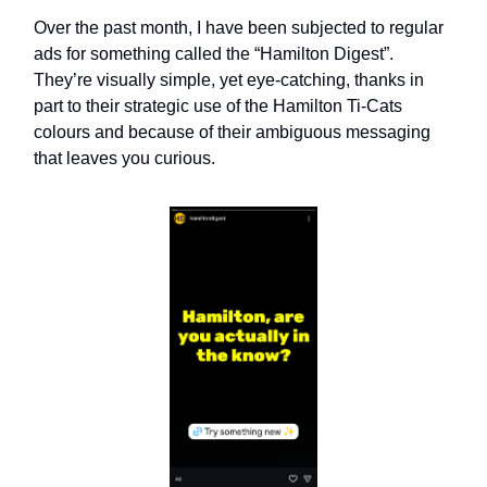
Over the past month, I have been subjected to regular
ads for something called the “Hamilton Digest”.
They’re visually simple, yet eye-catching, thanks in
part to their strategic use of the Hamilton Ti-Cats
colours and because of their ambiguous messaging
that leaves you curious.