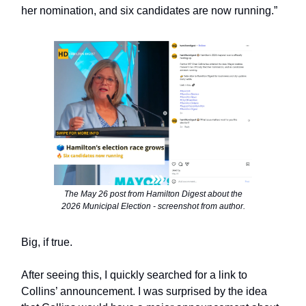
her nomination, and six candidates are now running.”
The May 26 post from Hamilton Digest about the
2026 Municipal Election - screenshot from author.
Big, if true.
After seeing this, I quickly searched for a link to
Collins’ announcement. I was surprised by the idea