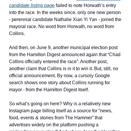
candidate listing page
failed to note Horwath’s entry
into the race. In the weeks since, only one new person
- perennial candidate Nathalie Xian Yi Yan - joined the
mayoral race. No word from Horwath, no word from
Collins.
And then, on June 9, another municipal election post
from the Hamilton Digest announced again that “Chad
Collins officially entered the race”. Another post,
another claim that Collins is in it to win it. But, still, no
official announcement. By now, a cursory Google
search shows one story about Collins running for
mayor - from the Hamilton Digest itself.
So what’s going on here? Why is a relatively new
Instagram page billing itself as a source for “news,
food, events & stories from The Hammer” that
advertises widely on the platform pushing a