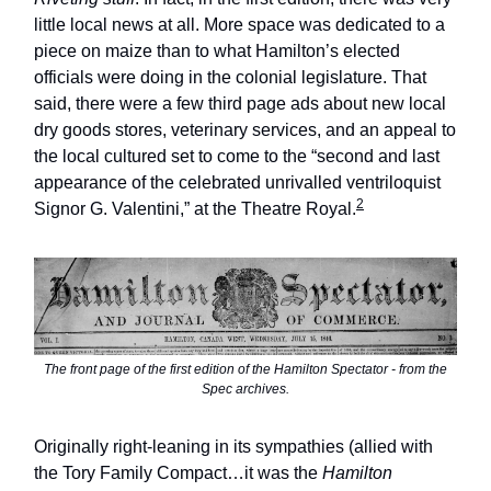
little local news at all. More space was dedicated to a
piece on maize than to what Hamilton’s elected
officials were doing in the colonial legislature. That
said, there were a few third page ads about new local
dry goods stores, veterinary services, and an appeal to
the local cultured set to come to the “second and last
appearance of the celebrated unrivalled ventriloquist
2
Signor G. Valentini,” at the Theatre Royal.
The front page of the first edition of the
Hamilton Spectator
- from the
Spec
archives.
Originally right-leaning in its sympathies (allied with
the Tory Family Compact…it was the
Hamilton