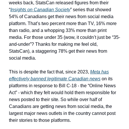
weeks back, StatsCan released figures from their
“
Insights on Canadian Society
” series that showed
54% of Canadians get their news from social media
platform. That’s two percent more than TV, 16% more
than radio, and a whopping 33% more than print
media. For those under 35 (wow, it couldn’t just be “35-
and-under”? Thanks for making me feel old,
StatsCan), a staggering 78% get their news from
social media.
This is despite the fact that, since 2023,
Meta has
effectively banned legitimate Canadian news
on its
platforms in response to Bill C-18 - the “Online News
Act” - which they felt would hold them responsible for
news posted to their site. So while over half of
Canadians are getting news from social media, the
largest major news outlets in the country cannot post
their stories to those platforms.