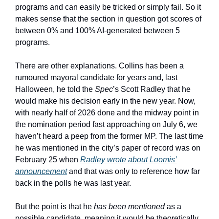
programs and can easily be tricked or simply fail. So it
makes sense that the section in question got scores of
between 0% and 100% AI-generated between 5
programs.
There are other explanations. Collins has been a
rumoured mayoral candidate for years and, last
Halloween, he told the
Spec
’s Scott Radley that he
would make his decision early in the new year. Now,
with nearly half of 2026 done and the midway point in
the nomination period fast approaching on July 6, we
haven’t heard a peep from the former MP. The last time
he was mentioned in the city’s paper of record was on
February 25 when
Radley wrote about Loomis’
announcement
and that was only to reference how far
back in the polls he was last year.
But the point is that he
has been mentioned
as a
possible candidate, meaning it would be theoretically