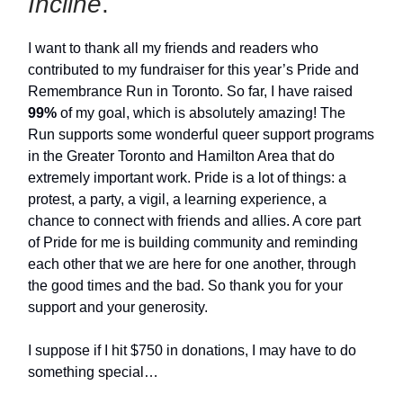
Incline
.
I want to thank all my friends and readers who
contributed to my fundraiser for this year’s Pride and
Remembrance Run in Toronto. So far, I have raised
99%
of my goal, which is absolutely amazing! The
Run supports some wonderful queer support programs
in the Greater Toronto and Hamilton Area that do
extremely important work. Pride is a lot of things: a
protest, a party, a vigil, a learning experience, a
chance to connect with friends and allies. A core part
of Pride for me is building community and reminding
each other that we are here for one another, through
the good times and the bad. So thank you for your
support and your generosity.
I suppose if I hit $750 in donations, I may have to do
something special…