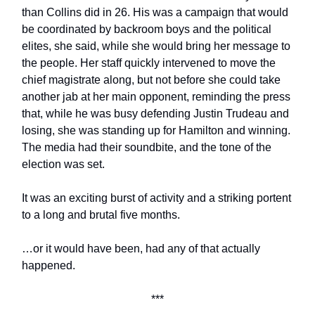
than Collins did in 26. His was a campaign that would
be coordinated by backroom boys and the political
elites, she said, while she would bring her message to
the people. Her staff quickly intervened to move the
chief magistrate along, but not before she could take
another jab at her main opponent, reminding the press
that, while he was busy defending Justin Trudeau and
losing, she was standing up for Hamilton and winning.
The media had their soundbite, and the tone of the
election was set.
It was an exciting burst of activity and a striking portent
to a long and brutal five months.
…or it would have been, had any of that actually
happened.
***