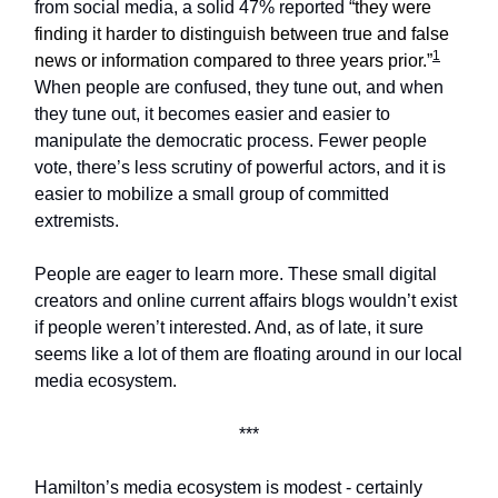
from social media, a solid 47% reported “
they were
finding it harder to distinguish between true and false
1
news or information compared to three years prior.”
When people are confused, they tune out, and when
they tune out, it becomes easier and easier to
manipulate the democratic process. Fewer people
vote, there’s less scrutiny of powerful actors, and it is
easier to mobilize a small group of committed
extremists.
People are eager to learn more. These small digital
creators and online current affairs blogs wouldn’t exist
if people weren’t interested. And, as of late, it sure
seems like a lot of them are floating around in our local
media ecosystem.
***
Hamilton’s media ecosystem is modest - certainly