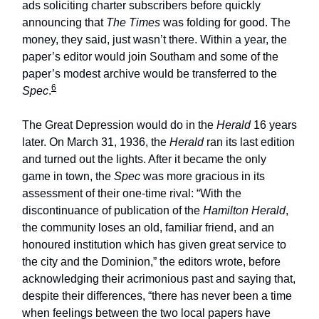
ads soliciting charter subscribers before quickly
announcing that
The Times
was folding for good. The
money, they said, just wasn’t there. Within a year, the
paper’s editor would join Southam and some of the
paper’s modest archive would be transferred to the
6
Spec
.
The Great Depression would do in the
Herald
16 years
later. On March 31, 1936, the
Herald
ran its last edition
and turned out the lights. After it became the only
game in town, the
Spec
was more gracious in its
assessment of their one-time rival: “With the
discontinuance of publication of the
Hamilton Herald
,
the community loses an old, familiar friend, and an
honoured institution which has given great service to
the city and the Dominion,” the editors wrote, before
acknowledging their acrimonious past and saying that,
despite their differences, “there has never been a time
when feelings between the two local papers have