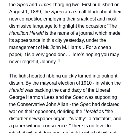
the
Spec
and
Times
charging two. First published on
August 1, 1889, the
Spec
ran a small blurb about their
new competitor, employing their snarkiest and most
dismissive language to highlight the occasion: “The
Hamilton Herald
is the name of a journal which made
its appearance in this city yesterday, under the
management of Mr. John M. Harris…For a cheap
paper, it is a very good one…Here’s hoping you may
3
never regret it, Johnny.”
The light-hearted ribbing quickly turned into outright
distain. By the mayoral election of 1910 - in which the
Herald
was backing the candidacy of the Liberal
George Harmon Lees and the
Spec
was supporting
the Conservative John Allan - the
Spec
had declared
war on their opponent, deriding the
Herald
as “the
disturber newspaper organ”, “wrathy”, a “dictator”, and
a paper without conscience: “There is no level to
which it will not descend, no trick to which it will not