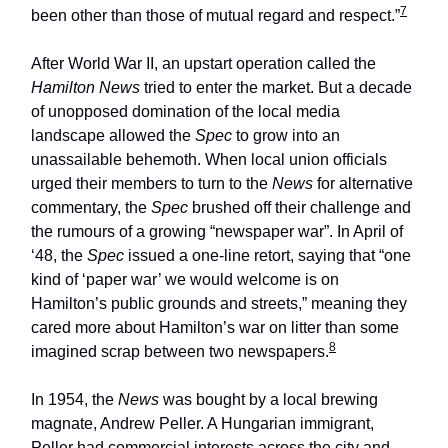
7
been other than those of mutual regard and respect.”
After World War II, an upstart operation called the
Hamilton News
tried to enter the market. But a decade
of unopposed domination of the local media
landscape allowed the
Spec
to grow into an
unassailable behemoth. When local union officials
urged their members to turn to the
News
for alternative
commentary, the
Spec
brushed off their challenge and
the rumours of a growing “newspaper war”. In April of
‘48, the
Spec
issued a one-line retort, saying that “one
kind of ‘paper war’ we would welcome is on
Hamilton’s public grounds and streets,” meaning they
cared more about Hamilton’s war on litter than some
8
imagined scrap between two newspapers.
In 1954, the
News
was bought by a local brewing
magnate, Andrew Peller. A Hungarian immigrant,
Peller had commercial interests across the city and