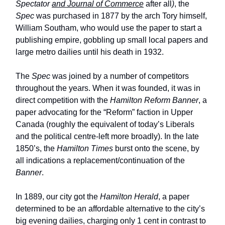
Spectator
and Journal of Commerce
after all
)
, the
Spec
was purchased in 1877 by the arch Tory himself,
William Southam, who would use the paper to start a
publishing empire, gobbling up small local papers and
large metro dailies until his death in 1932.
The
Spec
was joined by a number of competitors
throughout the years. When it was founded, it was in
direct competition with the
Hamilton Reform Banner
, a
paper advocating for the “Reform” faction in Upper
Canada (roughly the equivalent of today’s Liberals
and the political centre-left more broadly). In the late
1850’s, the
Hamilton Times
burst onto the scene, by
all indications a replacement/continuation of the
Banner
.
In 1889, our city got the
Hamilton Herald
, a paper
determined to be an affordable alternative to the city’s
big evening dailies, charging only 1 cent in contrast to