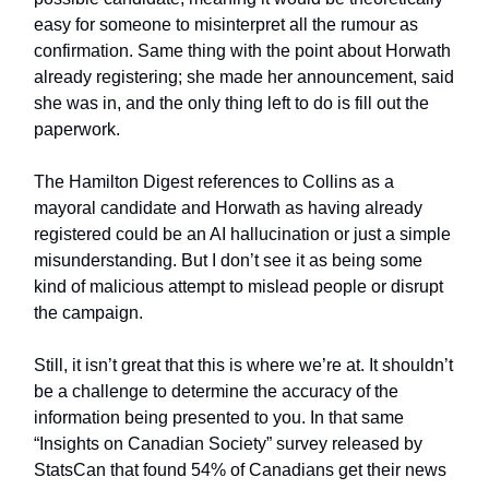
easy for someone to misinterpret all the rumour as
confirmation. Same thing with the point about Horwath
already registering; she made her announcement, said
she was in, and the only thing left to do is fill out the
paperwork.
The Hamilton Digest references to Collins as a
mayoral candidate and Horwath as having already
registered could be an AI hallucination or just a simple
misunderstanding. But I don’t see it as being some
kind of malicious attempt to mislead people or disrupt
the campaign.
Still, it isn’t great that this is where we’re at. It shouldn’t
be a challenge to determine the accuracy of the
information being presented to you. In that same
“Insights on Canadian Society” survey released by
StatsCan that found 54% of Canadians get their news