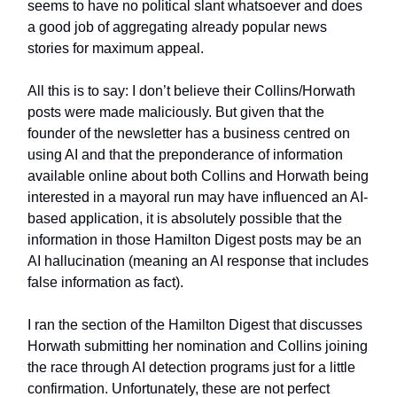
seems to have no political slant whatsoever and does
a good job of aggregating already popular news
stories for maximum appeal.
All this is to say: I don’t believe their Collins/Horwath
posts were made maliciously. But given that the
founder of the newsletter has a business centred on
using AI and that the preponderance of information
available online about both Collins and Horwath being
interested in a mayoral run may have influenced an AI-
based application, it is absolutely possible that the
information in those Hamilton Digest posts may be an
AI hallucination (meaning an AI response that includes
false information as fact).
I ran the section of the Hamilton Digest that discusses
Horwath submitting her nomination and Collins joining
the race through AI detection programs just for a little
confirmation. Unfortunately, these are not perfect