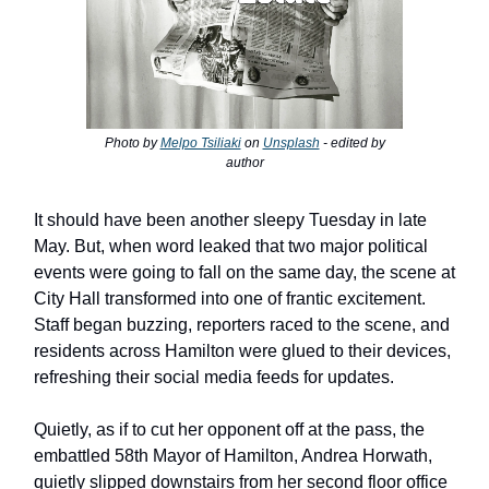
Photo by
Melpo Tsiliaki
on
Unsplash
- edited by
author
It should have been another sleepy Tuesday in late
May. But, when word leaked that two major political
events were going to fall on the same day, the scene at
City Hall transformed into one of frantic excitement.
Staff began buzzing, reporters raced to the scene, and
residents across Hamilton were glued to their devices,
refreshing their social media feeds for updates.
Quietly, as if to cut her opponent off at the pass, the
embattled 58th Mayor of Hamilton, Andrea Horwath,
quietly slipped downstairs from her second floor office