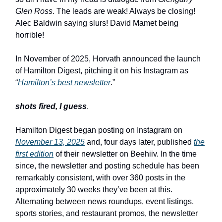
Glen Ross
. The leads are weak! Always be closing!
Alec Baldwin saying slurs! David Mamet being
horrible!
In November of 2025, Horvath announced the launch
of Hamilton Digest, pitching it on his Instagram as
“
Hamilton’s best newsletter
.”
shots fired, I guess
.
Hamilton Digest began posting on Instagram on
November 13, 2025
and, four days later, published
the
first edition
of their newsletter on Beehiiv. In the time
since, the newsletter and posting schedule has been
remarkably consistent, with over 360 posts in the
approximately 30 weeks they’ve been at this.
Alternating between news roundups, event listings,
sports stories, and restaurant promos, the newsletter