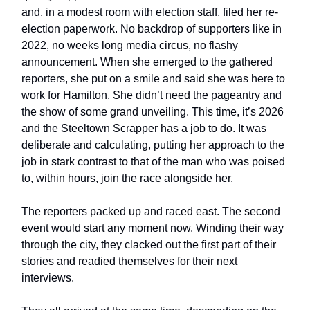
and, in a modest room with election staff, filed her re-
election paperwork. No backdrop of supporters like in
2022, no weeks long media circus, no flashy
announcement. When she emerged to the gathered
reporters, she put on a smile and said she was here to
work for Hamilton. She didn’t need the pageantry and
the show of some grand unveiling. This time, it’s 2026
and the Steeltown Scrapper has a job to do. It was
deliberate and calculating, putting her approach to the
job in stark contrast to that of the man who was poised
to, within hours, join the race alongside her.
The reporters packed up and raced east. The second
event would start any moment now. Winding their way
through the city, they clacked out the first part of their
stories and readied themselves for their next
interviews.