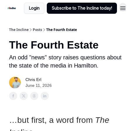
Login
Subscribe to The Incline today!
The Incline
Posts
The Fourth Estate
The Fourth Estate
An odd "news" story raises questions about
the state of the media in Hamilton.
Chris Erl
June 11, 2026
…but first, a word from
The