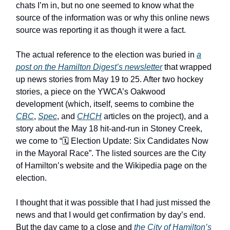
chats I’m in, but no one seemed to know what the
source of the information was or why this online news
source was reporting it as though it were a fact.
The actual reference to the election was buried in
a
post on the Hamilton Digest’s newsletter
that wrapped
up news stories from May 19 to 25. After two hockey
stories, a piece on the YWCA’s Oakwood
development (which, itself, seems to combine the
CBC
,
Spec
, and
CHCH
articles on the project), and a
story about the May 18 hit-and-run in Stoney Creek,
we come to “🗓️ Election Update: Six Candidates Now
in the Mayoral Race”. The listed sources are the City
of Hamilton’s website and the Wikipedia page on the
election.
I thought that it was possible that I had just missed the
news and that I would get confirmation by day’s end.
But the day came to a close and
the City of Hamilton’s