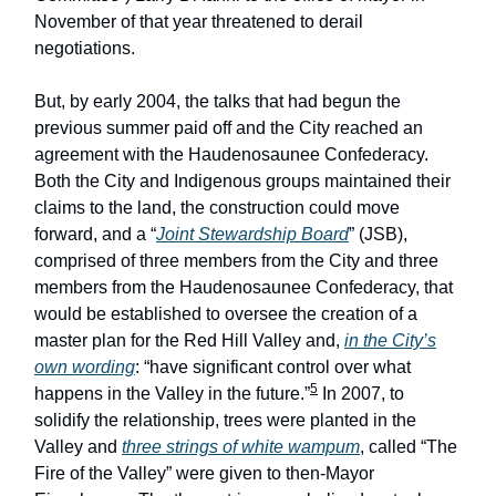
November of that year threatened to derail
negotiations.
But, by early 2004, the talks that had begun the
previous summer paid off and the City reached an
agreement with the Haudenosaunee Confederacy.
Both the City and Indigenous groups maintained their
claims to the land, the construction could move
forward, and a “
Joint Stewardship Board
” (JSB),
comprised of three members from the City and three
members from the Haudenosaunee Confederacy, that
would be established to oversee the creation of a
master plan for the Red Hill Valley and,
in the City’s
own wording
: “have significant control over what
5
happens in the Valley in the future.”
In 2007, to
solidify the relationship, trees were planted in the
Valley and
three strings of white wampum
, called “The
Fire of the Valley” were given to then-Mayor