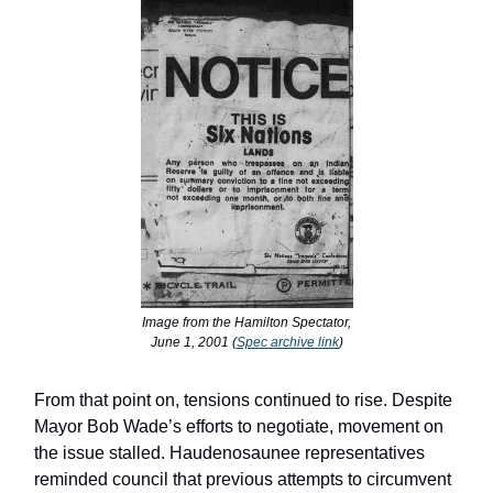
Image from the Hamilton Spectator,
June 1, 2001 (
Spec archive link
)
From that point on, tensions continued to rise. Despite
Mayor Bob Wade’s efforts to negotiate, movement on
the issue stalled. Haudenosaunee representatives
reminded council that previous attempts to circumvent