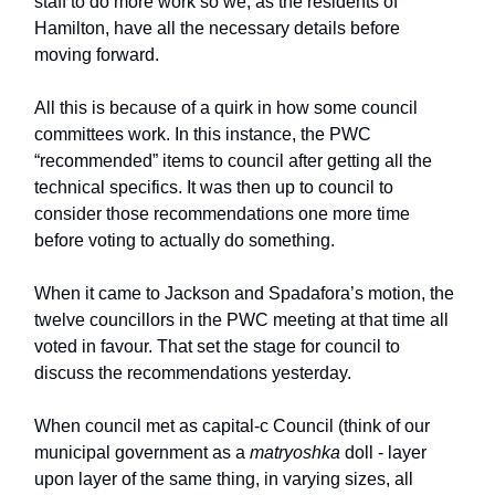
staff to do more work so we, as the residents of
Hamilton, have all the necessary details before
moving forward.
All this is because of a quirk in how some council
committees work. In this instance, the PWC
“recommended” items to council after getting all the
technical specifics. It was then up to council to
consider those recommendations one more time
before voting to actually do something.
When it came to Jackson and Spadafora’s motion, the
twelve councillors in the PWC meeting at that time all
voted in favour. That set the stage for council to
discuss the recommendations yesterday.
When council met as
capital-c Council (think of our
municipal government as a
matryoshka
doll - layer
upon layer of the same thing, in varying sizes, all