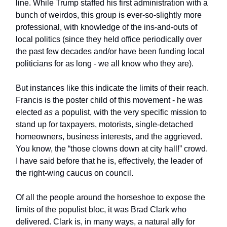
line. While Trump staffed his first administration with a
bunch of weirdos, this group is ever-so-slightly more
professional, with knowledge of the ins-and-outs of
local politics (since they held office periodically over
the past few decades and/or have been funding local
politicians for as long - we all know who they are).
But instances like this indicate the limits of their reach.
Francis is the poster child of this movement - he was
elected
as
a populist, with the very specific mission to
stand up for taxpayers, motorists, single-detached
homeowners, business interests, and the aggrieved.
You know, the “those clowns down at city hall!” crowd.
I have said before that he is, effectively, the leader of
the right-wing caucus on council.
Of all the people around the horseshoe to expose the
limits of the populist bloc, it was Brad Clark who
delivered. Clark is, in many ways, a natural ally for