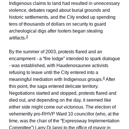
Indigenous claims to land had resulted in unnecessary
violence, debates raged about burial grounds and
historic settlements, and the City ended up spending
tens of thousands of dollars on security to guard
archeological digs after looters began stealing
3
artifacts.
By the summer of 2003, protests flared and an
encampment - a “fire lodge” intended to spark dialogue
- was established, with Haudenosaunee activists
refusing to leave until the City entered into a
4
meaningful mediation with Indigenous groups.
After
this point, the saga entered delicate territory.
Negotiations started and stopped, protests flared and
died out, and depending on the day, it seemed like
either side might come out victorious. The election of
vehemently pro-RHVP Ward 10 councillor (who, at the
time, was the chair of the “Expressway Implementation
Committee”) Larry Di Ianni to the office of mayor in