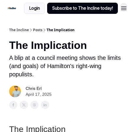
Login
Subscribe to The Incline today!
The Incline
Posts
The Implication
The Implication
A blip at a council meeting shows the limits
(and goals) of Hamilton's right-wing
populists.
Chris Erl
April 17, 2025
The Implication