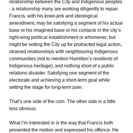
relationship between the City and Indigenous peoples
- a relationship many are working diligently to repair.
Francis, with his knee-jerk and ideological
amendment, may be satisfying a segment of his actual
base or his imagined base or his contacts in the city’s
right-wing political establishment or
whomever
, but
might be setting the City up for protracted legal action,
strained relationships with neighbouring Indigenous
communities (not to mention Hamilton’s residents of
Indigenous heritage), and nothing short of a public
relations disaster. Satisfying one segment of the
electorate and achieving a short-term goal while
setting the stage for long-term pain.
That’s one side of the coin. The other side is a little
less obvious.
What I’m interested in is the way that Francis both
presented the motion and expressed his offence. He