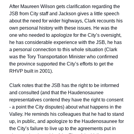
After Maureen Wilson gets clarification regarding the
JSB from City staff and Jackson gives a little speech
about the need for wider highways, Clark recounts his
own personal history with these issues. He was the
one who needed to apologize for the City’s oversight,
he has considerable experience with the JSB, he has
a personal connection to this whole situation (Clark
was the Tory Transportation Minister who confirmed
the province supported the City’s efforts to get the
RHVP built in 2001).
Clark notes that the JSB has the right to be informed
and consulted (and that the Haudenosaunee
representatives contend they have the right to consent
- a point the City disputes) about what happens in the
Valley. He reminds his colleagues that he had to stand
up, in public, and apologize to the Haudenosaunee for
the City’s failure to live up to the agreements put in