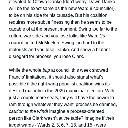
elevated-to-Ottawa Danko (don’t worry, Dawn Danko
will be the exact same as the new Ward 8 councillor),
to be on his side for his crusade. But his coalition
requires more subtle finessing than he seems to be
capable of at the present moment. Swing too far to the
culture war side and you lose folks like Ward 15
councillor Ted McMeekin. Swing too hard to the
motorists and you lose Danko. And show a blatant
disregard for process, you lose Clark.
While the whole
blip
at council this week showed
Francis’ limitations, it should also signal what’s
possible if the right-wing populist coalition wins its
desired majority in the 2026 municipal election. With
just a couple more seats, they will have the power to
ram through whatever they want, process be damned,
caution to the wind!
Imagine a process-oriented
person like Clark wasn’t at the table? Imagine if their
target wards - Wards 2, 3, 6, 7, 13, and 15 - were