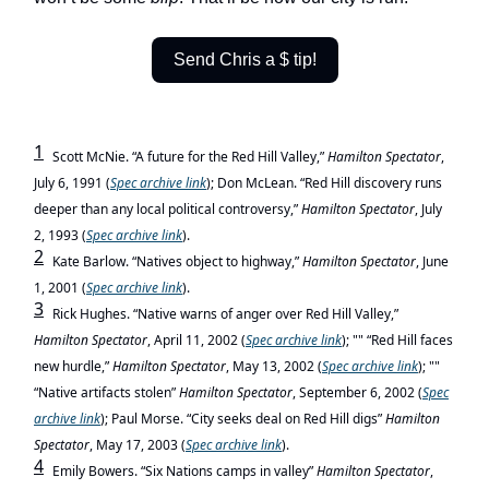
Send Chris a $ tip!
1
Scott McNie. “A future for the Red Hill Valley,”
Hamilton Spectator
,
July 6, 1991 (
Spec
archive link
); Don McLean. “Red Hill discovery runs
deeper than any local political controversy,”
Hamilton Spectator
, July
2, 1993 (
Spec
archive link
).
2
Kate Barlow. “Natives object to highway,”
Hamilton Spectator
, June
1, 2001 (
Spec
archive link
).
3
Rick Hughes. “Native warns of anger over Red Hill Valley,”
Hamilton Spectator
, April 11, 2002 (
Spec
archive link
); "" “Red Hill faces
new hurdle,”
Hamilton Spectator
, May 13, 2002 (
Spec
archive link
); ""
“Native artifacts stolen”
Hamilton Spectator
, September 6, 2002 (
Spec
archive link
); Paul Morse. “City seeks deal on Red Hill digs”
Hamilton
Spectator
, May 17, 2003 (
Spec
archive link
).
4
Emily Bowers. “Six Nations camps in valley”
Hamilton Spectator
,