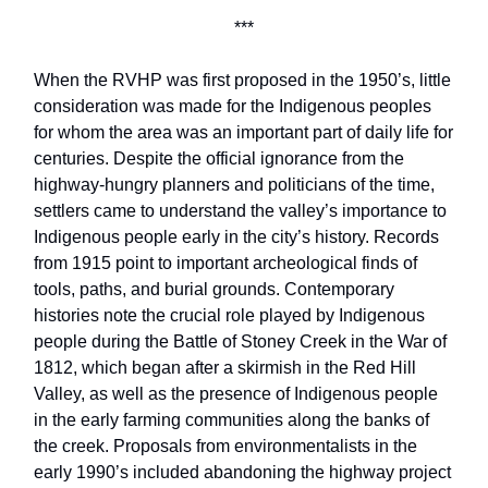
***
When the RVHP was first proposed in the 1950’s, little
consideration was made for the Indigenous peoples
for whom the area was an important part of daily life for
centuries. Despite the official ignorance from the
highway-hungry planners and politicians of the time,
settlers came to understand the valley’s importance to
Indigenous people early in the city’s history. Records
from 1915 point to important archeological finds of
tools, paths, and burial grounds. Contemporary
histories note the crucial role played by Indigenous
people during the Battle of Stoney Creek in the War of
1812, which began after a skirmish in the Red Hill
Valley, as well as the presence of Indigenous people
in the early farming communities along the banks of
the creek. Proposals from environmentalists in the
early 1990’s included abandoning the highway project