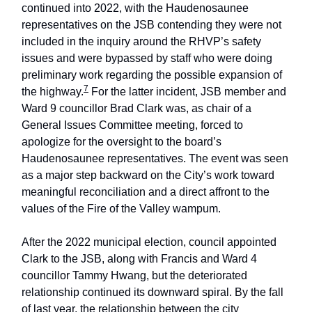
continued into 2022, with the Haudenosaunee
representatives on the JSB contending they were not
included in the inquiry around the RHVP’s safety
issues and were bypassed by staff who were doing
preliminary work regarding the possible expansion of
7
the highway.
For the latter incident, JSB member and
Ward 9 councillor Brad Clark was, as chair of a
General Issues Committee meeting, forced to
apologize for the oversight to the board’s
Haudenosaunee representatives. The event was seen
as a major step backward on the City’s work toward
meaningful reconciliation and a direct affront to the
values of the Fire of the Valley wampum.
After the 2022 municipal election, council appointed
Clark to the JSB, along with Francis and Ward 4
councillor Tammy Hwang, but the deteriorated
relationship continued its downward spiral. By the fall
of last year, the relationship between the city