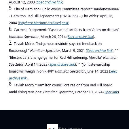
August 12, 2003 (
Spec
archive link
).
5
City of Hamilton Public Works Committee report “Haudenosaunee
- Hamilton Red Hill Agreements (PW04055) - (City Wide)” April 28,
2004 (
Wayback Machine archived post
).
6
Carmela Fragomeni. “‘Fascinating’ artifacts from Valley on display”
Hamilton Spectator
, March 26, 2014 (
Spec
archive link
).
7
Teviah Moro. “Indigenous institute says no feedback on
Roxborough”
Hamilton Spectator
, March 9, 2021 (
Spec
archive link
); ""
“Electric cars ‘change game’ for Red Hill widening: Merulla”
Hamilton
Spectator
, April 14, 2022 (
Spec
archive link
); "" “Joint stewardship
board will weigh in on RHVP”
Hamilton Spectator
, June 14, 2022 (
Spec
archive link
).
8
Teviah Moro. “
Hamilton councillors resign from Red Hill board
amid rising tensions”
Hamilton Spectator
, October 10, 2024 (
Spec
link
).