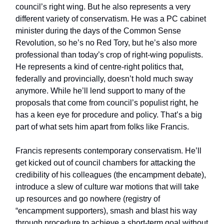
council’s right wing. But he also represents a very
different variety of conservatism. He was a PC cabinet
minister during the days of the Common Sense
Revolution, so he’s no Red Tory, but he’s also more
professional than today’s crop of right-wing populists.
He represents a kind of centre-right politics that,
federally and provincially, doesn’t hold much sway
anymore. While he’ll lend support to many of the
proposals that come from council’s populist right, he
has a keen eye for procedure and policy. That’s a big
part of what sets him apart from folks like Francis.
Francis represents contemporary conservatism. He’ll
get kicked out of council chambers for attacking the
credibility of his colleagues (the encampment debate),
introduce a slew of culture war motions that will take
up resources and go nowhere (registry of
“encampment supporters), smash and blast his way
through procedure to achieve a short-term goal without