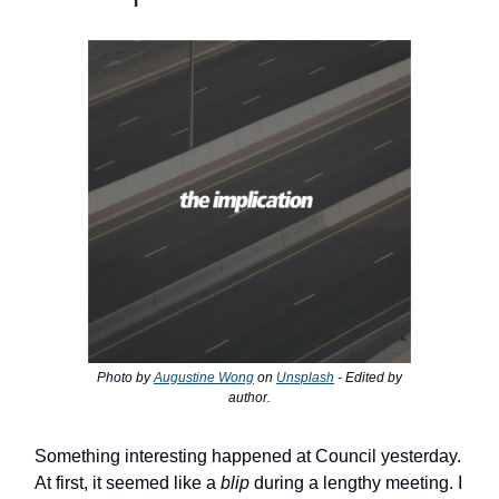
Photo by
Augustine Wong
on
Unsplash
- Edited by
author.
Something interesting happened at Council yesterday.
At first, it seemed like a
blip
during a lengthy meeting. I