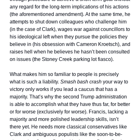
any regard for the long-term implications of his actions
(the aforementioned amendment). At the same time, he
attempts to shut down colleagues who challenge him
(in the case of Clark), wages war against councillors to
his ideological left when they pursue the policies they
believe in (his obsession with Cameron Kroetsch), and
raises hell when he believes he hasn’t been consulted
on issues (the Stoney Creek parking lot fiasco).
What makes him so familiar to people is precisely
what is such a liability.
Smash bash crash
your way to
victory only works if you lead a caucus that has a
majority. That’s why the second Trump administration
is able to accomplish what they have thus far, for better
or for worse (exclusively for worse). Francis, lacking a
majority and more polished leadership skills, isn’t
there yet. He needs more classical conservatives like
Clark and ambiguous populists like the soon-to-be-