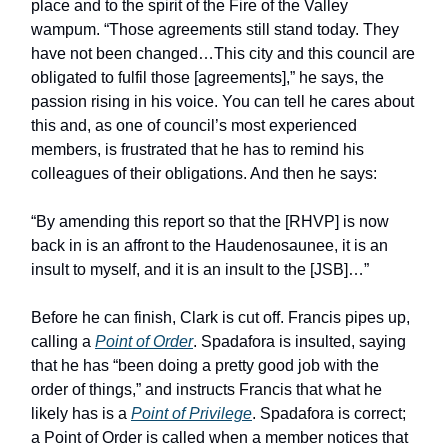
place and to the spirit of the Fire of the Valley
wampum. “Those agreements still stand today. They
have not been changed…This city and this council are
obligated to fulfil those [agreements],” he says, the
passion rising in his voice. You can tell he cares about
this and, as one of council’s most experienced
members, is frustrated that he has to remind his
colleagues of their obligations. And then he says:
“By amending this report so that the [RHVP] is now
back in is an affront to the Haudenosaunee, it is an
insult to myself, and it is an insult to the [JSB]…”
Before he can finish, Clark is cut off. Francis pipes up,
calling a
Point of Order
. Spadafora is insulted, saying
that he has “been doing a pretty good job with the
order of things,” and instructs Francis that what he
likely has is a
Point of Privilege
. Spadafora is correct;
a Point of Order is called when a member notices that