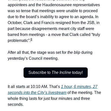
appointees and the Haudenosaunee representatives
was so tense that meetings were unable to proceed
due to the board’s inability to agree to an agenda. In
October, Clark and Francis resigned from the JSB, in
part because disagreements meant city staff were
barred from meetings - a move that Clark called “truly
8
problematic”.
After all that, the stage was set for
the blip
during
yesterday’s Council meeting.
Subscribe to
The Incline
today!
It all starts at 10:10 AM. That’s
1 hour, 6 minutes, 27
seconds into the City’s livestream
of the meeting. The
whole thing lasts for just four minutes and three
seconds.