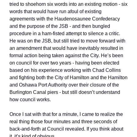
tried to shoehorn six words into an existing motion - six
words that would have run afoul of existing
agreements with the Haudenosaunee Confederacy
and the purpose of the JSB - and then bungled
procedure in a ham-fisted attempt to silence a critic.
He was on the JSB, but still tried to move forward with
an amendment that would have inevitably resulted in
formal action being taken against the City. He’s been
on council for over two years - having been elected
based on his experience working with Chad Collins
and fighting both the City of Hamilton and the Hamilton
and Oshawa Port Authority over their closure of the
Burlington Canal piers - but still doesn’t understand
how council works.
Once I sat with that for a minute, I came to realize the
real thing those four minutes and three seconds of
back-and-forth at Council revealed. If you think about
it, it’s kind of obvious.