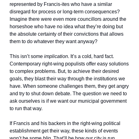
represented by Francis-ites who have a similar
disregard for process or long-term consequences?
Imagine there were even more councillors around the
horseshoe who have no idea what they’re doing but
the absolute certainty of their convictions that allows
them to do whatever they want anyway?
This isn’t some
implication
. It’s a cold, hard fact.
Contemporary right-wing populists offer easy solutions
to complex problems. But, to achieve their desired
goals, they blast their way through the institutions we
have. When someone challenges them, they get angry
and try to shut down debate. The question we need to
ask ourselves is if we want our municipal government
to run that way.
If Francis and his backers in the right-wing political
establishment get their way, these kinds of events
won’t be some
blip
. That’ll be how our city is run.