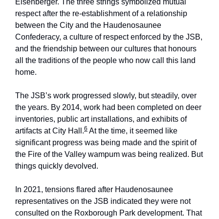
Eisenberger. The three strings symbolized mutual
respect after the re-establishment of a relationship
between the City and the Haudenosaunee
Confederacy, a culture of respect enforced by the JSB,
and the friendship between our cultures that honours
all the traditions of the people who now call this land
home.
The JSB’s work progressed slowly, but steadily, over
the years. By 2014, work had been completed on deer
inventories, public art installations, and exhibits of
6
artifacts at City Hall.
At the time, it seemed like
significant progress was being made and the spirit of
the Fire of the Valley wampum was being realized. But
things quickly devolved.
In 2021, tensions flared after Haudenosaunee
representatives on the JSB indicated they were not
consulted on the Roxborough Park development. That