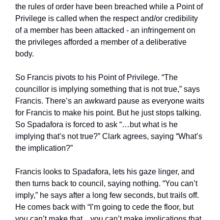
the rules of order have been breached while a Point of
Privilege is called when the respect and/or credibility
of a member has been attacked - an infringement on
the privileges afforded a member of a deliberative
body.
So Francis pivots to his Point of Privilege. “The
councillor is implying something that is not true,” says
Francis. There’s an awkward pause as everyone waits
for Francis to make his point. But he just stops talking.
So Spadafora is forced to ask “…but what is he
implying that’s not true?” Clark agrees, saying “What’s
the implication?”
Francis looks to Spadafora, lets his gaze linger, and
then turns back to council, saying nothing. “You can’t
imply,” he says after a long few seconds, but trails off.
He comes back with “I’m going to cede the floor, but
you can’t make that…you can’t make implications that