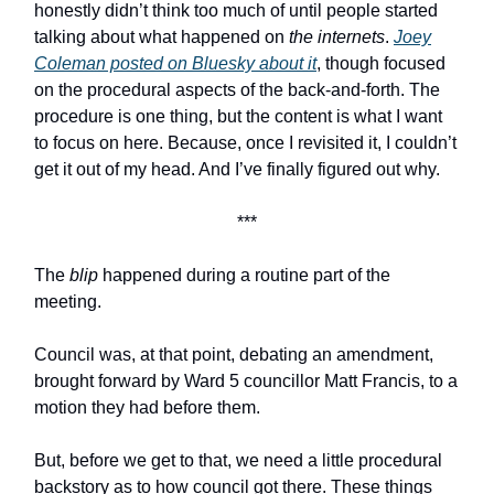
honestly didn’t think too much of until people started
talking about what happened on
the internets
.
Joey
Coleman posted on Bluesky about it
, though focused
on the procedural aspects of the back-and-forth. The
procedure is one thing, but the content is what I want
to focus on here. Because, once I revisited it, I couldn’t
get it out of my head. And I’ve finally figured out why.
***
The
blip
happened during a routine part of the
meeting.
Council was, at that point, debating an amendment,
brought forward by Ward 5 councillor Matt Francis, to a
motion they had before them.
But, before we get to that, we need a little procedural
backstory as to how council got there. These things