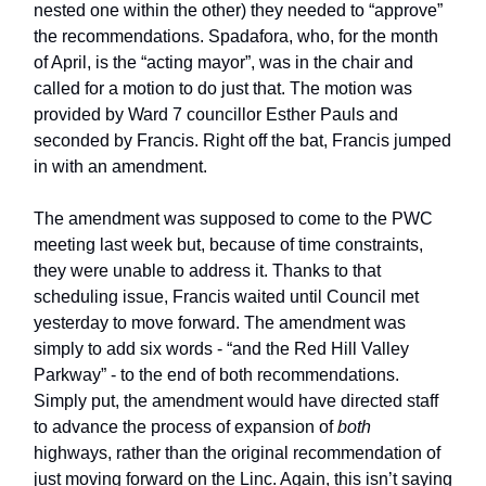
nested one within the other) they needed to “approve”
the recommendations. Spadafora, who, for the month
of April, is the “acting mayor”, was in the chair and
called for a motion to do just that. The motion was
provided by Ward 7 councillor Esther Pauls and
seconded by Francis. Right off the bat, Francis jumped
in with an amendment.
The amendment was supposed to come to the PWC
meeting last week but, because of time constraints,
they were unable to address it. Thanks to that
scheduling issue, Francis waited until Council met
yesterday to move forward. The amendment was
simply to add six words - “and the Red Hill Valley
Parkway” - to the end of both recommendations.
Simply put, the amendment would have directed staff
to advance the process of expansion of
both
highways, rather than the original recommendation of
just moving forward on the Linc. Again, this isn’t saying