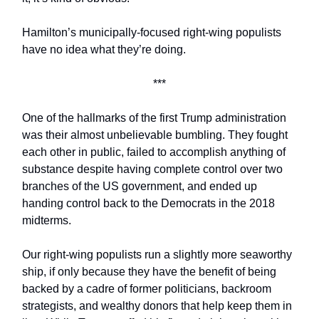
Hamilton’s municipally-focused right-wing populists
have no idea what they’re doing.
***
One of the hallmarks of the first Trump administration
was their almost unbelievable bumbling. They fought
each other in public, failed to accomplish anything of
substance despite having complete control over two
branches of the US government, and ended up
handing control back to the Democrats in the 2018
midterms.
Our right-wing populists run a slightly more seaworthy
ship, if only because they have the benefit of being
backed by a cadre of former politicians, backroom
strategists, and wealthy donors that help keep them in