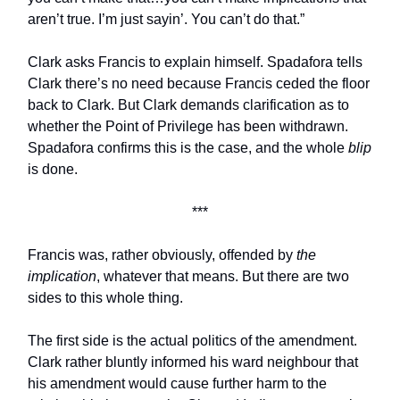
aren’t true. I’m just sayin’. You can’t do that.”
Clark asks Francis to explain himself. Spadafora tells
Clark there’s no need because Francis ceded the floor
back to Clark. But Clark demands clarification as to
whether the Point of Privilege has been withdrawn.
Spadafora confirms this is the case, and the whole
blip
is done.
***
Francis was, rather obviously, offended by
the
implication
, whatever that means. But there are two
sides to this whole thing.
The first side is the actual politics of the amendment.
Clark rather bluntly informed his ward neighbour that
his amendment would cause further harm to the