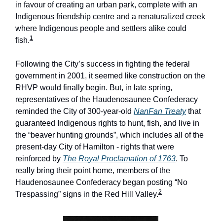
in favour of creating an urban park, complete with an
Indigenous friendship centre and a renaturalized creek
where Indigenous people and settlers alike could
1
fish.
Following the City’s success in fighting the federal
government in 2001, it seemed like construction on the
RHVP would finally begin. But, in late spring,
representatives of the Haudenosaunee Confederacy
reminded the City of 300-year-old
NanFan Treaty
that
guaranteed Indigenous rights to hunt, fish, and live in
the “beaver hunting grounds”, which includes all of the
present-day City of Hamilton - rights that were
reinforced by
The Royal Proclamation of 1763
. To
really bring their point home, members of the
Haudenosaunee Confederacy began posting “No
2
Trespassing” signs in the Red Hill Valley.