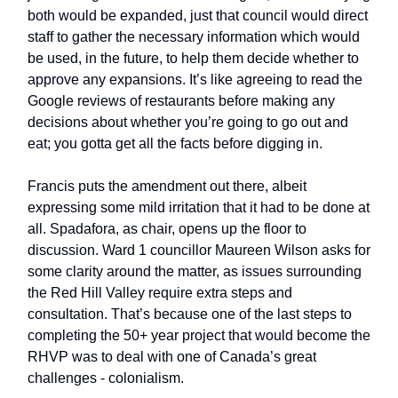
both would be expanded, just that council would direct
staff to gather the necessary information which would
be used, in the future, to help them decide whether to
approve any expansions. It’s like agreeing to read the
Google reviews of restaurants before making any
decisions about whether you’re going to go out and
eat; you gotta get all the facts before digging in.
Francis puts the amendment out there, albeit
expressing some mild irritation that it had to be done at
all. Spadafora, as chair, opens up the floor to
discussion. Ward 1 councillor Maureen Wilson asks for
some clarity around the matter, as issues surrounding
the Red Hill Valley require extra steps and
consultation. That’s because one of the last steps to
completing the 50+ year project that would become the
RHVP was to deal with one of Canada’s great
challenges - colonialism.