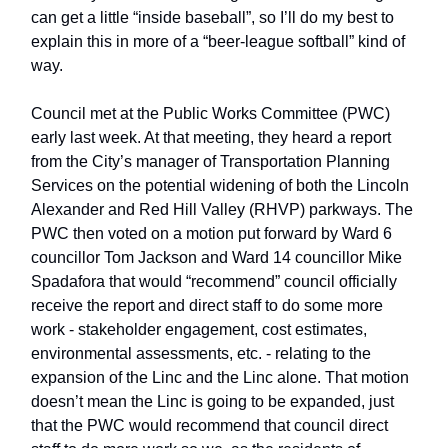
can get a little “inside baseball”, so I’ll do my best to
explain this in more of a “beer-league softball” kind of
way.
Council met at the Public Works Committee (PWC)
early last week. At that meeting, they heard a report
from the City’s manager of Transportation Planning
Services on the potential widening of both the Lincoln
Alexander and Red Hill Valley (RHVP) parkways. The
PWC then voted on a motion put forward by Ward 6
councillor Tom Jackson and Ward 14 councillor Mike
Spadafora that would “recommend” council officially
receive the report and direct staff to do some more
work - stakeholder engagement, cost estimates,
environmental assessments, etc. - relating to the
expansion of the Linc and the Linc alone. That motion
doesn’t mean the Linc is going to be expanded, just
that the PWC would recommend that council direct