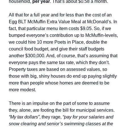
household,
per year
. That’s about $0.58 a month.
All that for a full year and for less than the cost of an
Egg BLT McMuffin Extra Value Meal at McDonald’s. In
fact, that particular menu item costs $9.05. So, if we
bumped everyone’s contribution up to McMuffin-levels,
we could hire 10 more Poets in Place, double the
council food budget, and give their staff budgets
another $300,000. And, of course, that’s assuming that
everyone pays the same tax rate, which they don’t.
Property taxes are based on assessed values, so
those with big, shiny houses do end up paying slightly
more than people whose homes are deemed to be
more modest.
There is an impulse on the part of some to assume
they, alone, are footing the bill for municipal services.
“My tax dollars”
, they rage,
“pay for your salaries and
snow clearing and senior’s swimming classes at the