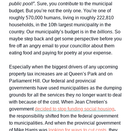
public pool!”
. Sure, you
contribute
to the municipal
budget. But you’re not the only one. You’re one of
roughly 570,000 humans, living in roughly 222,810
households, in the 10th largest municipality in the
country. Our municipality’s budget is in the
billions
. So
maybe step back and get some perspective before you
fire off an angry email to your councillor about them
eating food and paying for poetry at your expense.
Especially when the biggest drivers of any upcoming
property tax increases are at Queen’s Park and on
Parliament Hill. Our federal and provincial
governments have used municipalities as the dumping
grounds for all the services they no longer want to deal
with because of the cost. When Jean Chretien’s
government
decided to stop funding social housing
,
the responsibility shifted from the federal government
to municipalities. And when the provincial government
of Mike Harris was
looking for ways to cut costs
, they