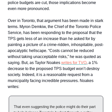
police budgets are cut, those implications become
even more pronounced.
Over in Toronto, that argument has been made in stark
terms. Myron Demkiw, the Chief of the Toronto Police
Service, has been responding to the proposal that the
TPS gets less of an increase than he asked for by
painting a picture of a crime-ridden, inhospitable, post-
apocalyptic hellscape. “Costs cannot be reduced
without taking unacceptable risks,” he was quoted as
saying. But, as Taylor Noakes
writes for TVO
, a 1%
decrease to the proposed TPS budget won’t destroy
society. Indeed, it is a reasonable request from a
municipality facing incredible pressures. Noakes
writes:
That even suggesting the police might do their part