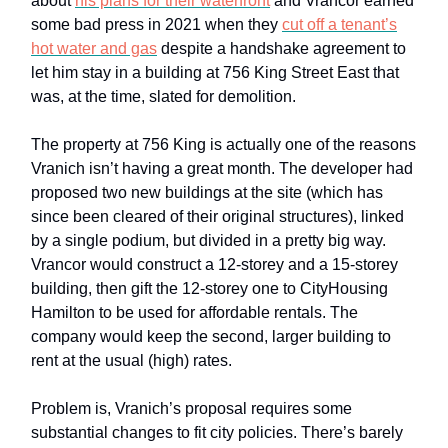
about
his plans for their waterfront
and Vrancor earned
some bad press in 2021 when they
cut off a tenant’s
hot water and gas
despite a handshake agreement to
let him stay in a building at 756 King Street East that
was, at the time, slated for demolition.
The property at 756 King is actually one of the reasons
Vranich isn’t having a great month. The developer had
proposed two new buildings at the site (which has
since been cleared of their original structures), linked
by a single podium, but divided in a pretty big way.
Vrancor would construct a 12-storey and a 15-storey
building, then gift the 12-storey one to CityHousing
Hamilton to be used for affordable rentals. The
company would keep the second, larger building to
rent at the usual (high) rates.
Problem is, Vranich’s proposal requires some
substantial changes to fit city policies. There’s barely