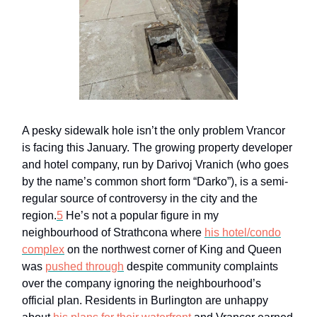
A pesky sidewalk hole isn’t the only problem Vrancor
is facing this January. The growing property developer
and hotel company, run by Darivoj Vranich (who goes
by the name’s common short form “Darko”), is a semi-
regular source of controversy in the city and the
region.
5
He’s not a popular figure in my
neighbourhood of Strathcona where
his hotel/condo
complex
on the northwest corner of King and Queen
was
pushed through
despite community complaints
over the company ignoring the neighbourhood’s
official plan. Residents in Burlington are unhappy