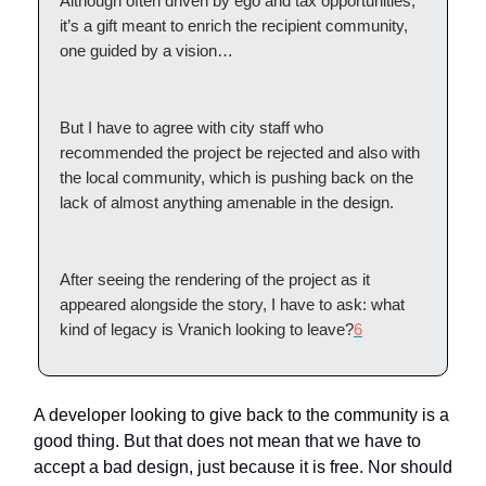
Although often driven by ego and tax opportunities,
it’s a gift meant to enrich the recipient community,
one guided by a vision…
But I have to agree with city staff who
recommended the project be rejected and also with
the local community, which is pushing back on the
lack of almost anything amenable in the design.
After seeing the rendering of the project as it
appeared alongside the story, I have to ask: what
kind of legacy is Vranich looking to leave?
6
A developer looking to give back to the community is a
good thing. But that does not mean that we have to
accept a bad design, just because it is free. Nor should