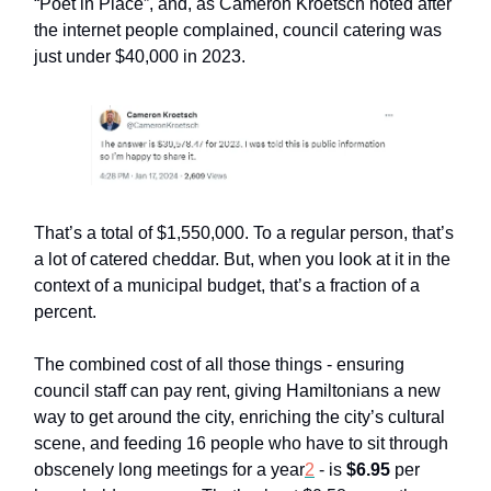
“Poet in Place”, and, as Cameron Kroetsch noted after
the internet people complained, council catering was
just under $40,000 in 2023.
That’s a total of $1,550,000. To a regular person, that’s
a lot of catered cheddar. But, when you look at it in the
context of a municipal budget, that’s a fraction of a
percent.
The combined cost of all those things - ensuring
council staff can pay rent, giving Hamiltonians a new
way to get around the city, enriching the city’s cultural
scene, and feeding 16 people who have to sit through
obscenely long meetings for a year
2
- is
$6.95
per