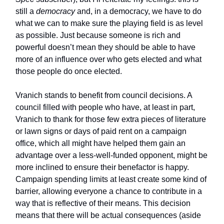
still a
democracy
and, in a democracy, we have to do
what we can to make sure the playing field is as level
as possible. Just because someone is rich and
powerful doesn’t mean they should be able to have
more of an influence over who gets elected and what
those people do once elected.
Vranich stands to benefit from council decisions. A
council filled with people who have, at least in part,
Vranich to thank for those few extra pieces of literature
or lawn signs or days of paid rent on a campaign
office, which all might have helped them gain an
advantage over a less-well-funded opponent, might be
more inclined to ensure their benefactor is happy.
Campaign spending limits at least create some kind of
barrier, allowing everyone a chance to contribute in a
way that is reflective of their means. This decision
means that there will be actual consequences (aside