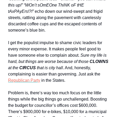
this up!” “WOn’t sOmEOne ThiNK oF tHE
tAxPAyErs!?!”
echo down our wind-swept and frigid
streets, rattling along the pavement with carelessly
discarded coffee cups and the escaped contents of
someone’s blue bin.
I get the populist impulse to shame civic leaders for
every minor expense. It makes people feel good to
have someone else to complain about.
Sure my life is
hard, but things are worse because of those
CLOWNS
at the
CIRCUS
that is city hall
. And, honestly,
complaining is easier than governing. Just ask the
Republican Party
in the States.
Problem is, there’s way too much focus on the little
things while the big things go unchallenged. Boosting
the budget for councillor’s offices cost $600,000.
There’s $900,000 for e-bikes, $10,000 for a municipal