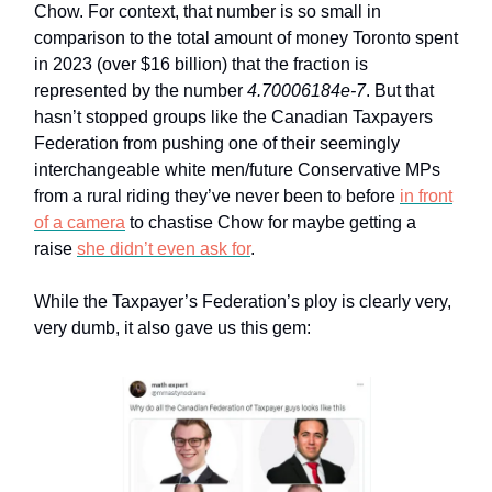
Chow. For context, that number is so small in
comparison to the total amount of money Toronto spent
in 2023 (over $16 billion) that the fraction is
represented by the number
4.70006184e-7
. But that
hasn’t stopped groups like the Canadian Taxpayers
Federation from pushing one of their seemingly
interchangeable white men/future Conservative MPs
from a rural riding they’ve never been to before
in front
of a camera
to chastise Chow for maybe getting a
raise
she didn’t even ask for
.
While the Taxpayer’s Federation’s ploy is clearly very,
very dumb, it also gave us this gem: