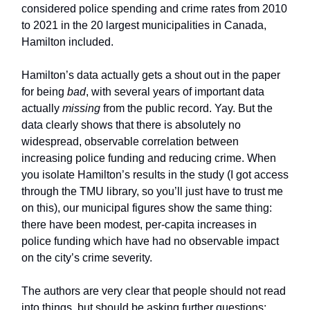
considered police spending and crime rates from 2010
to 2021 in the 20 largest municipalities in Canada,
Hamilton included.
Hamilton’s data actually gets a shout out in the paper
for being
bad
, with several years of important data
actually
missing
from the public record. Yay. But the
data clearly shows that there is absolutely no
widespread, observable correlation between
increasing police funding and reducing crime. When
you isolate Hamilton’s results in the study (I got access
through the TMU library, so you’ll just have to trust me
on this), our municipal figures show the same thing:
there have been modest, per-capita increases in
police funding which have had no observable impact
on the city’s crime severity.
The authors are very clear that people should not read
into things, but should be asking further questions: