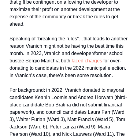
that gift be contingent on allowing the developer to
maximize their profit on another development at the
expense of the community or break the rules to get
ahead.
Speaking of “breaking the rules”…that leads to another
reason Vranich might not be having the best time this
month. In 2023, Vranich and developer/former school
trustee Sergio Manchia both
faced charges
for over-
donating to candidates in the 2022 municipal election.
In Vranich’s case, there’s been some resolution.
For background: in 2022, Vranich donated to mayoral
candidates Keanin Loomis and Andrea Horwath (third-
place candidate Bob Bratina did not submit financial
paperwork), and council candidates Laura Farr (Ward
3), Walter Furlan (Ward 3), Matt Francis (Ward 5), Tom
Jackson (Ward 6), Peter Lanza (Ward 9), Maria
Pearson (Ward 10), and Nick Lauwers (Ward 11). The