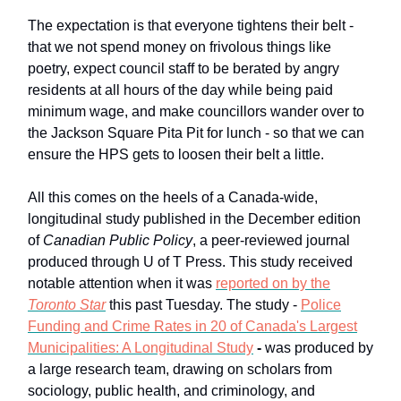
The expectation is that everyone tightens their belt -
that we not spend money on frivolous things like
poetry, expect council staff to be berated by angry
residents at all hours of the day while being paid
minimum wage, and make councillors wander over to
the Jackson Square Pita Pit for lunch - so that we can
ensure the HPS gets to loosen their belt a little.
All this comes on the heels of a Canada-wide,
longitudinal study published in the December edition
of
Canadian Public Policy
, a peer-reviewed journal
produced through U of T Press. This study received
notable attention when it was
reported on by the
Toronto Star
this past Tuesday. The study -
Police
Funding and Crime Rates in 20 of Canada's Largest
Municipalities: A Longitudinal Study
-
was produced by
a large research team, drawing on scholars from
sociology, public health, and criminology, and