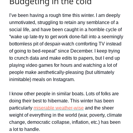
Budgeting in the cold
I’ve been having a rough time this winter. I am deeply
unmotivated, struggling to retain any semblance of a
social life, and have been caught in a horrible cycle of
“wake up late-try to get work done-fall into a seemingly
bottomless pit of despair-watch comforting TV instead
of going to bed-repeat” since December. I keep trying
to crunch data and make edits to papers, but I end up
playing video games for hours and watching a lot of
people make aesthetically-pleasing (but ultimately
inimitable) meals on Instagram.
I know other people in similar boats. Lots of folks are
doing their best to hibernate. This winter has been
particularly
miserable weather-wise
and the sheer
weight of everything in the world (war, poverty, climate
change, democratic collapse, inflation, etc.) has been
a lot to handle.