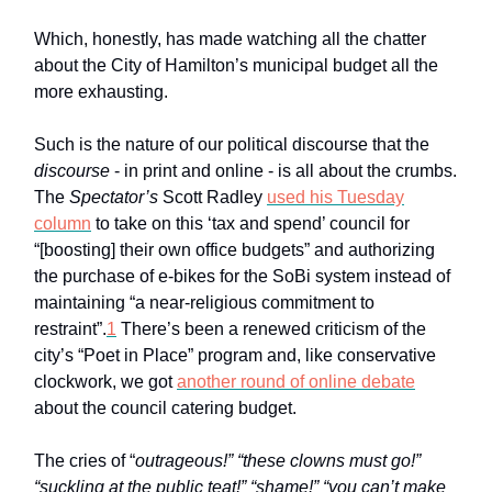
Which, honestly, has made watching all the chatter
about the City of Hamilton’s municipal budget all the
more exhausting.
Such is the nature of our political discourse that the
discourse
- in print and online - is all about the crumbs.
The
Spectator’s
Scott Radley
used his Tuesday
column
to take on this ‘tax and spend’ council for
“[boosting] their own office budgets” and authorizing
the purchase of e-bikes for the SoBi system instead of
maintaining “a near-religious commitment to
restraint”.
1
There’s been a renewed criticism of the
city’s “Poet in Place” program and, like conservative
clockwork, we got
another round of online debate
about the council catering budget.
The cries of “
outrageous!” “these clowns must go!”
“suckling at the public teat!” “shame!” “you can’t make