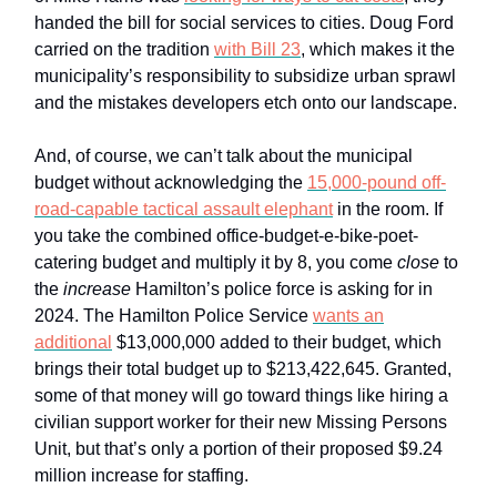
handed the bill for social services to cities. Doug Ford
carried on the tradition
with Bill 23
, which makes it the
municipality’s responsibility to subsidize urban sprawl
and the mistakes developers etch onto our landscape.
And, of course, we can’t talk about the municipal
budget without acknowledging the
15,000-pound off-
road-capable tactical assault elephant
in the room. If
you take the combined office-budget-e-bike-poet-
catering budget and multiply it by 8, you come
close
to
the
increase
Hamilton’s police force is asking for in
2024. The Hamilton Police Service
wants an
additional
$13,000,000 added to their budget, which
brings their total budget up to $213,422,645. Granted,
some of that money will go toward things like hiring a
civilian support worker for their new Missing Persons
Unit, but that’s only a portion of their proposed $9.24
million increase for staffing.