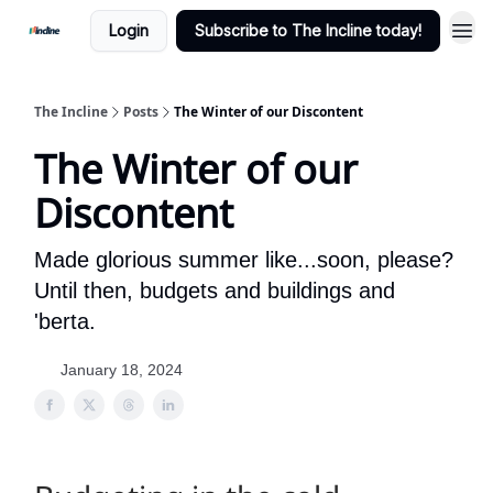
Login
Subscribe to The Incline today!
The Incline
Posts
The Winter of our Discontent
The Winter of our
Discontent
Made glorious summer like...soon, please?
Until then, budgets and buildings and
'berta.
January 18, 2024