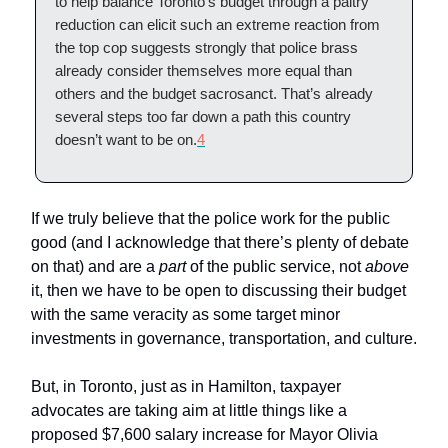
to help balance Toronto’s budget through a paltry
reduction can elicit such an extreme reaction from
the top cop suggests strongly that police brass
already consider themselves more equal than
others and the budget sacrosanct. That’s already
several steps too far down a path this country
doesn’t want to be on.
4
If we truly believe that the police work for the public
good (and I acknowledge that there’s plenty of debate
on that) and are a
part
of the public service, not
above
it, then we have to be open to discussing their budget
with the same veracity as some target minor
investments in governance, transportation, and culture.
But, in Toronto, just as in Hamilton, taxpayer
advocates are taking aim at little things like a
proposed $7,600 salary increase for Mayor Olivia