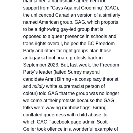
maintained a handshake agreement for
support from “Gays Against Grooming” (GAG),
the unlicenced Canadian version of a similarly
named American group. GAG, which proports
to be a right-wing gay-led group that is
opposed to a queer presence in schools and
trans rights overall, helped the BC Freedom
Party and other far-right groups plan those
anti-gay school board protests back in
September 2023. But, last week, the Freedom
Party’s leader (failed Surrey mayoral
candidate Amrit Birring - a conspiracy theorist
and
mildly
white supremacist person of
colour) told GAG that the group was no longer
welcome at their protests because the GAG
folks were waving rainbow flags. Birring
conflated queerness with child abuse, to
which GAG Facebook page admin Scott
Geiler took offence in a wonderful example of