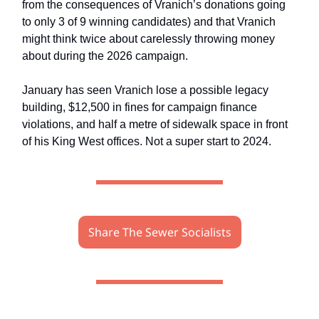
from the consequences of Vranich’s donations going
to only 3 of 9 winning candidates) and that Vranich
might think twice about carelessly throwing money
about during the 2026 campaign.
January has seen Vranich lose a possible legacy
building, $12,500 in fines for campaign finance
violations, and half a metre of sidewalk space in front
of his King West offices. Not a super start to 2024.
Share The Sewer Socialists