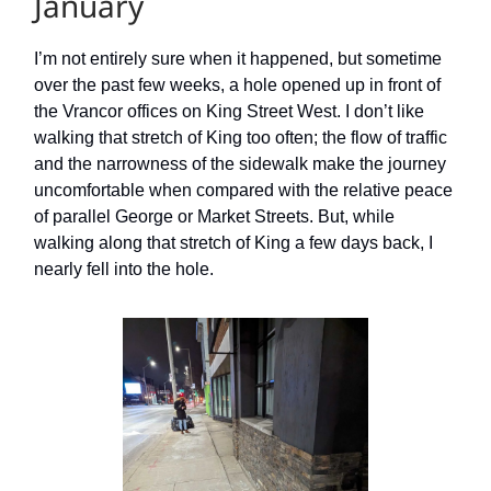
January
I’m not entirely sure when it happened, but sometime
over the past few weeks, a hole opened up in front of
the Vrancor offices on King Street West. I don’t like
walking that stretch of King too often; the flow of traffic
and the narrowness of the sidewalk make the journey
uncomfortable when compared with the relative peace
of parallel George or Market Streets. But, while
walking along that stretch of King a few days back, I
nearly fell into the hole.