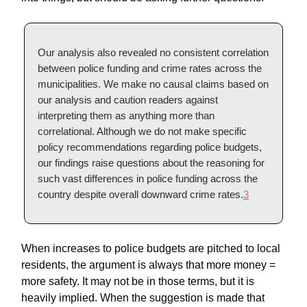
Our analysis also revealed no consistent correlation
between police funding and crime rates across the
municipalities. We make no causal claims based on
our analysis and caution readers against
interpreting them as anything more than
correlational. Although we do not make specific
policy recommendations regarding police budgets,
our findings raise questions about the reasoning for
such vast differences in police funding across the
country despite overall downward crime rates.
3
When increases to police budgets are pitched to local
residents, the argument is always that more money =
more safety. It may not be in those terms, but it is
heavily implied. When the suggestion is made that