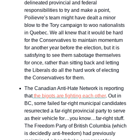
delineated provincial and federal
responsibilities to try and make a point,
Poilievre’s team might have dealt a minor
blow to the Tory campaign to woo nationalists
in Quebec. We all knew that it would be hard
for the Conservatives to maintain momentum
for another year before the election, but it is
satisfying to see them sabotage themselves
for once, rather than sitting back and letting
the Liberals do all the hard work of electing
the Conservatives for them.
The Canadian Anti-Hate Network is reporting
that
the bigots are fighting each other
. Out in
BC, some failed far-right municipal candidates
resurrected a far-right provincial party to serve
as their vehicle for…you know…far-right stuff.
The Freedom Party of British Columbia (which
is decidedly anti-freedom) had previously