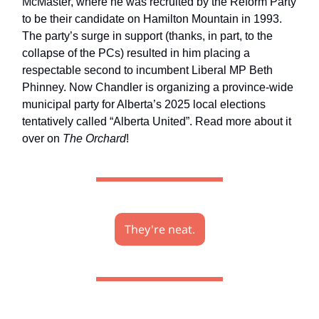
McMaster, where he was recruited by the Reform Party
to be their candidate on Hamilton Mountain in 1993.
The party’s surge in support (thanks, in part, to the
collapse of the PCs) resulted in him placing a
respectable second to incumbent Liberal MP Beth
Phinney. Now Chandler is organizing a province-wide
municipal party for Alberta’s 2025 local elections
tentatively called “Alberta United”. Read more about it
over on
The Orchard
!
They're neat.