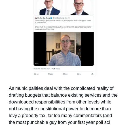
As municipalities deal with the complicated reality of
drafting budgets that balance existing services and the
downloaded responsibilities from other levels while
not having the constitutional power to do more than
levy a property tax, far too many commentators (and
the most punchable guy from your first year poli sci