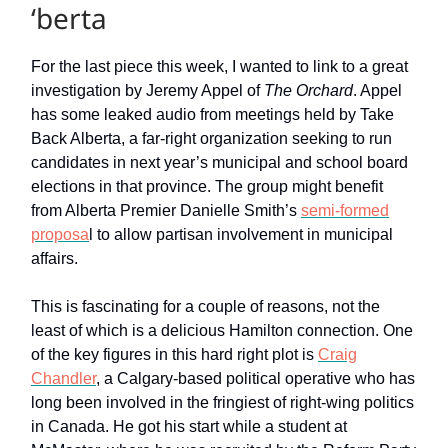
‘berta
For the last piece this week, I wanted to link to a great
investigation by Jeremy Appel of
The Orchard
. Appel
has some leaked audio from meetings held by Take
Back Alberta, a far-right organization seeking to run
candidates in next year’s municipal and school board
elections in that province. The group might benefit
from Alberta Premier Danielle Smith’s
semi-formed
proposa
l to allow partisan involvement in municipal
affairs.
This is fascinating for a couple of reasons, not the
least of which is a delicious Hamilton connection. One
of the key figures in this hard right plot is
Craig
Chandler
, a Calgary-based political operative who has
long been involved in the fringiest of right-wing politics
in Canada. He got his start while a student at