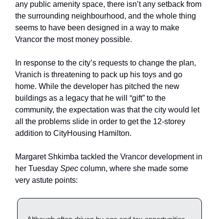
any public amenity space, there isn’t any setback from
the surrounding neighbourhood, and the whole thing
seems to have been designed in a way to make
Vrancor the most money possible.
In response to the city’s requests to change the plan,
Vranich is threatening to pack up his toys and go
home. While the developer has pitched the new
buildings as a legacy that he will “gift” to the
community, the expectation was that the city would let
all the problems slide in order to get the 12-storey
addition to CityHousing Hamilton.
Margaret Shkimba tackled the Vrancor development in
her Tuesday
Spec
column, where she made some
very astute points: