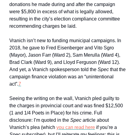
donations he made during and after the campaign
were $5,800 in excess of what is legally allowed,
resulting in the city’s election compliance committee
recommending charges be laid.
Vranich isn’t new to funding municipal campaigns. In
2018, he gave to Fred Eisenberger and Vito Sgro
(Mayor), Jason Farr (Ward 2), Sam Merulla (Ward 4),
Brad Clark (Ward 9), and Lloyd Ferguson (Ward 12).
And yet, a Vranich spokesperson told the
Spec
that the
campaign finance violation was an “unintentional
act”.
7
Seeing the writing on the wall, Vranich pled guilty to
the charges in provincial court and was fined $12,500
(1 and 1/4 Poets in Place) for his crime. Full
disclosure: I’m quoted in the
Spec
article about
Vranich’s plea (which
you can read here
if you’re a
Spec
subscriber), but I’ll reiterate my feelings: this is