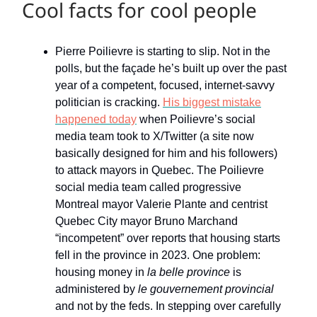
Cool facts for cool people
Pierre Poilievre is starting to slip. Not in the
polls, but the façade he’s built up over the past
year of a competent, focused, internet-savvy
politician is cracking.
His biggest mistake
happened today
when Poilievre’s social
media team took to X/Twitter (a site now
basically designed for him and his followers)
to attack mayors in Quebec. The Poilievre
social media team called progressive
Montreal mayor Valerie Plante and centrist
Quebec City mayor Bruno Marchand
“incompetent” over reports that housing starts
fell in the province in 2023. One problem:
housing money in
la belle province
is
administered by
le gouvernement provincial
and not by the feds. In stepping over carefully