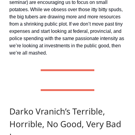
seminar) are encouraging us to focus on small
potatoes. While we obsess over those itty bitty spuds,
the big tubers are drawing more and more resources
from a shrinking public plot. If we don’t move past tiny
expenses and start looking at federal, provincial, and
police spending with the same passionate intensity as
we’re looking at investments in the public good, then
we’re all mashed.
Darko Vranich’s Terrible,
Horrible, No Good, Very Bad