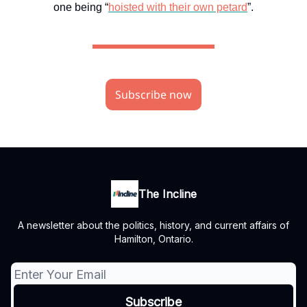
one being “
hoisted with their own petard
”.
Subscribe now
The Incline
A newsletter about the politics, history, and current affairs of
Hamilton, Ontario.