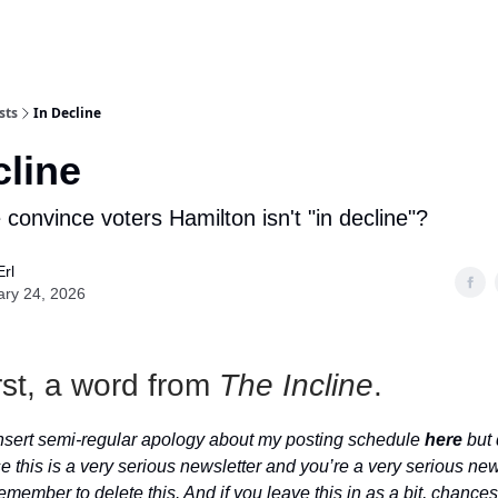
sts
In Decline
cline
convince voters Hamilton isn't "in decline"?
Erl
ary 24, 2026
rst, a word from
The Incline
.
 insert semi-regular apology about my posting schedule
here
but 
e this is a very serious newsletter and you’re a very serious new
emember to delete this. And if you leave this in as a bit, chances ar