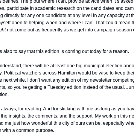
 sidelines. I help out where I can, provide advice when it’s asked 
s, participate in academic research on the candidates and ca
g directly for any one candidate at any level in any capacity at
yself open to helping when and where I can. That could mean th
ght
not come out as frequently as we get into campaign season
is also to say that this edition is coming out today for a reason.
nderstand, there will be at least one big municipal election an
y. Political watchers across Hamilton would be wise to keep the
he next while. I don’t want any edition of my newsletter competin
s, so you’re getting a Tuesday edition instead of the usual
tion.
always, for reading. And for sticking with me as long as you hav
l the insights, the comments, and the support. My work on this n
nd me just how wonderful this city of ours can be, especially w
r with a common purpose.