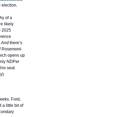
l election.
hy of a
e likely
he 2025
erence
.
And
there’s
of Rosemont-
 which opens up
 only NDPer
 his seat
y).
eeks. Ford,
 little bit of
econdary