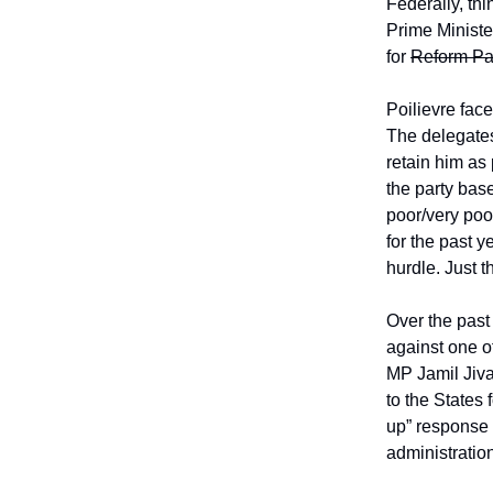
Federally, th
Prime Minister
for
Reform Pa
Poilievre fac
The delegates
retain him as
the party bas
poor/very poo
for the past 
hurdle. Just t
Over the past
against one 
MP Jamil Jiva
to the States
up” response 
administratio