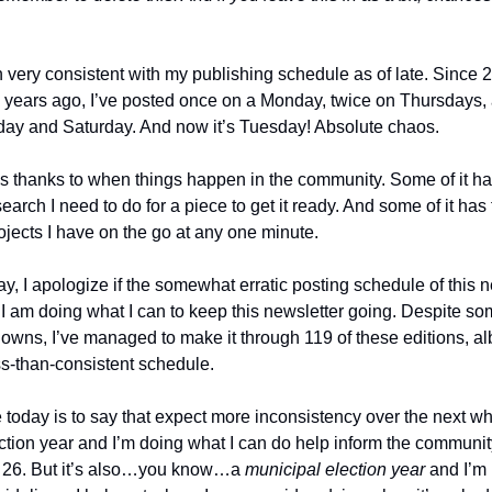
n very consistent with my publishing schedule as of late. Since
 years ago, I’ve posted once on a Monday, twice on Thursdays,
day and Saturday. And now it’s Tuesday! Absolute chaos.
is thanks to when things happen in the community. Some of it ha
rch I need to do for a piece to get it ready. And some of it has 
 projects I have on the go at any one minute.
 say, I apologize if the somewhat erratic posting schedule of this n
g. I am doing what I can to keep this newsletter going. Despite s
owns, I’ve managed to make it through 119 of these editions, al
s-than-consistent schedule.
 today is to say that expect more inconsistency over the next whi
ction year and I’m doing what I can do help inform the community
r 26. But it’s also…you know…a
municipal election year
and I’m 