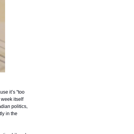
se it’s “too
 week itself
ian politics,
ly in the