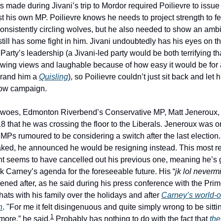
made during Jivani’s trip to Mordor required Poilievre to issue 
t his own MP. Poilievre knows he needs to project strength to fe
consistently circling wolves, but he also needed to show an ambi
till has some fight in him. Jivani undoubtedly has his eyes on t
arty’s leadership (a Jivani-led party would be both terrifying th
-wing views and laughable because of how easy it would be for
brand him a
Quisling
), so Poilievre couldn’t just sit back and let 
dow campaign.
s woes, Edmonton Riverbend’s Conservative MP, Matt Jeneroux
8 that he was crossing the floor to the Liberals. Jeneroux was on
Ps rumoured to be considering a switch after the last election. 
ked, he announced he would be resigning instead. This most r
seems to have cancelled out his previous one, meaning he’s g
k Carney’s agenda for the foreseeable future. His “
jk lol neverm
ed after, as he said during his press conference with the Prime
hats with his family over the holidays and after
Carney’s world-o
h
. "For me it felt disingenuous and quite simply wrong to be sitti
1
more.” he said.
Probably has nothing to do with the fact that
the