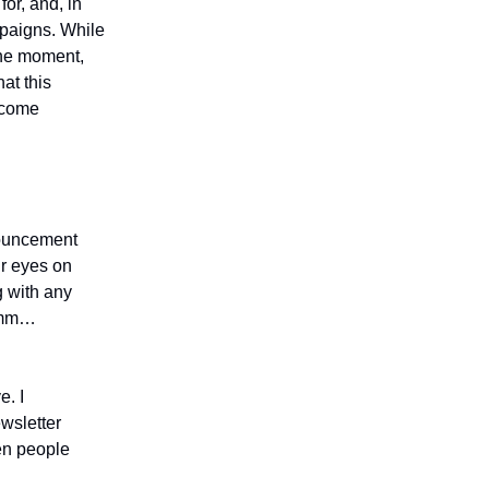
for, and, in
mpaigns. While
 the moment,
at this
 come
nouncement
ir eyes on
g with any
…umm…
e. I
ewsletter
hen people