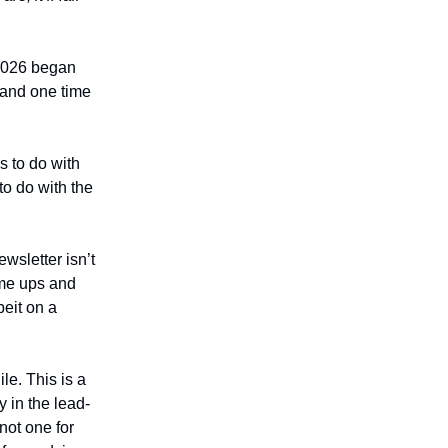
 2026 began
 and one time
s to do with
to do with the
ewsletter isn’t
ome ups and
beit on a
le. This is a
 in the lead-
not one for