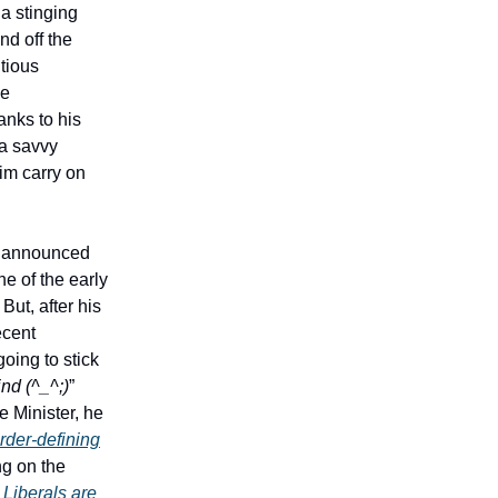
a stinging
nd off the
tious
he
anks to his
 a savvy
him carry on
, announced
e of the early
But, after his
ecent
oing to stick
ind (^_^;)
”
 Minister, he
rder-defining
ng on the
 Liberals are