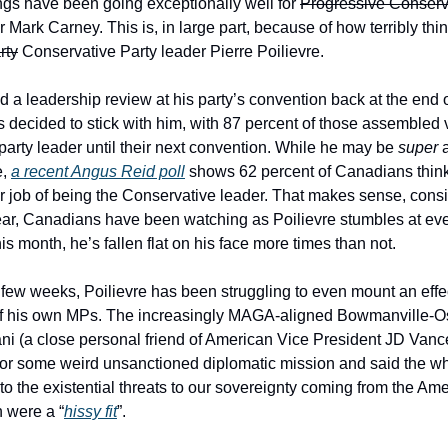
ings have been going exceptionally well for
Progressive Conserv
 Mark Carney. This is, in large part, because of how terribly thi
rty
Conservative Party leader Pierre Poilievre.
ed a leadership review at his party’s convention back at the end 
 decided to stick with him, with 87 percent of those assembled v
 party leader until their next convention. While he may be
super
a
e,
a recent Angus Reid poll
shows 62 percent of Canadians think
r job of being the Conservative leader. That makes sense, consi
year, Canadians have been watching as Poilievre stumbles at ev
his month, he’s fallen flat on his face more times than not.
 few weeks, Poilievre has been struggling to even mount an effe
of his own MPs. The increasingly MAGA-aligned Bowmanville-
ni (a close personal friend of American Vice President JD Vance
 for some weird unsanctioned diplomatic mission and said the w
to the existential threats to our sovereignty coming from the Am
n were a “
hissy fit
”.