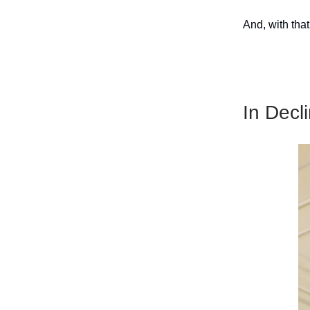
And, with that
In Decl