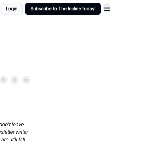
Login
Subscribe to The Incline today!
don’t leave
sletter writer
e, it’ll fall