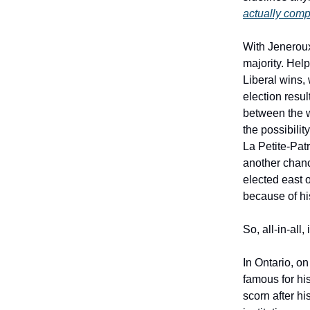
actually compe
With Jeneroux
majority. Help
Liberal wins,
election resu
between the w
the possibili
La Petite-Patr
another chanc
elected east 
because of his
So, all-in-all
In Ontario, o
famous for his
scorn after 