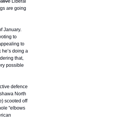
ative
Liberal
ngs are going
of January.
oting to
ppealing to
 he’s doing a
dering that,
ery possible
ctive defence
Oshawa North
) scooted off
hole “elbows
erican