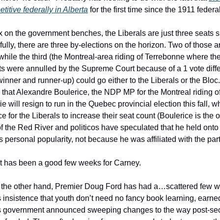
titive federally in Alberta
for the first time since the 1911 federa
 on the government benches, the Liberals are just three seats s
fully, there are three by-elections on the horizon. Two of those ar
 while the third (the Montreal-area riding of Terrebonne where t
lts were annulled by the Supreme Court because of a 1 vote diff
inner and runner-up) could go either to the Liberals or the Bloc
ty that Alexandre Boulerice, the NDP MP for the Montreal riding 
ie will resign to run in the Quebec provincial election this fall,
e for the Liberals to increase their seat count (Boulerice is the
of the Red River and politicos have speculated that he held onto
 personal popularity, not because he was affiliated with the part
, it has been a good few weeks for Carney.
n the other hand, Premier Doug Ford has had a…scattered few w
 insistence that youth don’t need no fancy book learning, earned a
his government announced sweeping changes to the way post-s