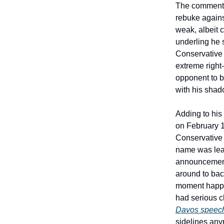
The comments 
rebuke agains
weak, albeit 
underling he s
Conservative P
extreme right
opponent to 
with his sha
Adding to hi
on February 1
Conservative M
name was lea
announcement 
around to bac
moment happen
had serious c
Davos speec
sidelines any