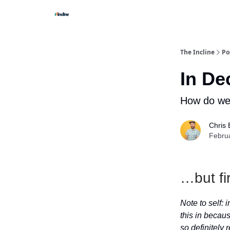
The Incline
Po
In De
How do we 
Chris 
Febru
…but fi
Note to self:
this in becaus
so definitely r