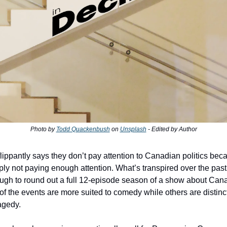
Photo by
Todd Quackenbush
on
Unsplash
- Edited by Author
ippantly says they don’t pay attention to Canadian politics becau
ply not paying enough attention. What’s transpired over the past
gh to round out a full 12-episode season of a show about Canad
f the events are more suited to comedy while others are distinct
agedy.