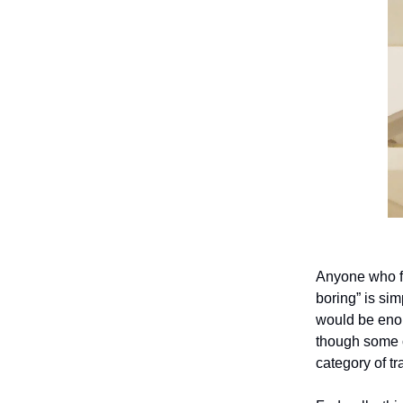
Anyone who fl
boring” is sim
would be enou
though some o
category of tr