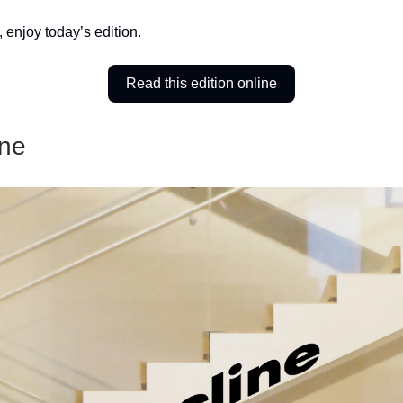
, enjoy today’s edition.
Read this edition online
ine