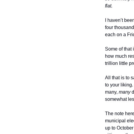
flat.
I haven’t bee
four thousand
each on a Fri
Some of that 
how much resea
trillion little
All that is to
to your likin
many,
many
d
somewhat les
The note here
municipal ele
up to Octobe