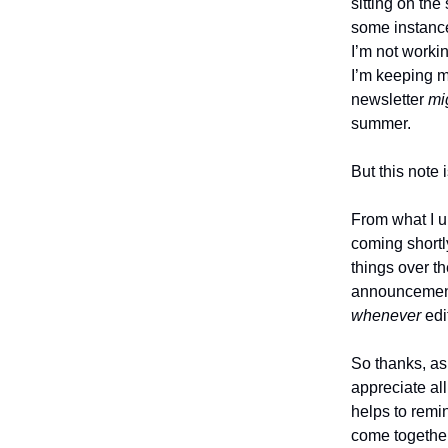
sitting on the
some instance
I’m not workin
I’m keeping m
newsletter
mi
summer.
But this note 
From what I u
coming shortl
things over t
announcement
whenever
edi
So thanks, as 
appreciate al
helps to remi
come togethe