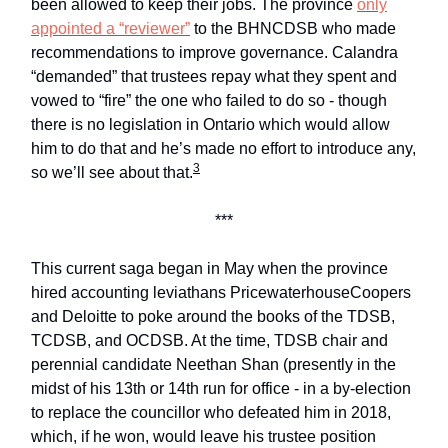
been allowed to keep their jobs. The province
only
appointed a “reviewer”
to the BHNCDSB who made
recommendations to improve governance. Calandra
“demanded” that trustees repay what they spent and
vowed to “fire” the one who failed to do so - though
there is no legislation in Ontario which would allow
him to do that and he’s made no effort to introduce any,
3
so we’ll see about that.
***
This current saga began in May when the province
hired accounting leviathans PricewaterhouseCoopers
and Deloitte to poke around the books of the TDSB,
TCDSB, and OCDSB. At the time, TDSB chair and
perennial candidate Neethan Shan (presently in the
midst of his 13th or 14th run for office - in a by-election
to replace the councillor who defeated him in 2018,
which, if he won, would leave his trustee position