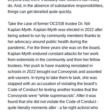
do. And, in the absence of substantive responsibilities,
things can get derailed quite quickly.
Take the case of former OCDSB trustee Dr. Nili
Kaplan-Myrth. Kaplan-Myrth was elected in 2022 after
being asked to run by community members thanks to
her advocacy around public health during the
pandemic. For the three years she was on the board,
Kaplan-Myrth endured constant attacks for her work
from extremists in the community and from her fellow
trustees. Her push to have masking reinstated in
schools in 2022 brought out Convoyists and assorted
anti-vaxxers. In trying to take them to task, she was
slapped with an accusation of violating the board’s
Code of Conduct for texting another trustee that the
Convoyists were “white supremacists”. After it was
found that she did not violate the Code of Conduct -
quite literally moments after - a far-right activist who