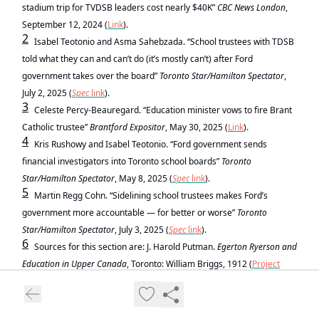
stadium trip for TVDSB leaders cost nearly $40K”
CBC News London
,
September 12, 2024 (
Link
).
2
Isabel Teotonio and Asma Sahebzada. “School trustees with TDSB
told what they can and can’t do (it’s mostly can’t) after Ford
government takes over the board”
Toronto Star/Hamilton Spectator
,
July 2, 2025 (
Spec
link
).
3
Celeste Percy-Beauregard. “Education minister vows to fire Brant
Catholic trustee”
Brantford Expositor
, May 30, 2025 (
Link
).
4
Kris Rushowy and Isabel Teotonio. “Ford government sends
financial investigators into Toronto school boards”
Toronto
Star/Hamilton Spectator
, May 8, 2025 (
Spec
link
).
5
Martin Regg Cohn. “Sidelining school trustees makes Ford’s
government more accountable — for better or worse”
Toronto
Star/Hamilton Spectator
, July 3, 2025 (
Spec
link
).
6
Sources for this section are: J. Harold Putman.
Egerton Ryerson and
Education in Upper Canada
, Toronto: William Briggs, 1912 (
Project
Gutenberg Link
); George W. Ross.
The School System of Ontario
(Canada): Its History and Distinctive Features
. New York: D. Appleton,
1896 (
Canadiana Link
).