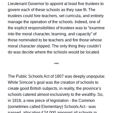
Lieutenant Governor to appoint at least five trustees to
govern each of these schools as they saw fit. The
trustees could hire teachers, set curricula, and entirely
manage the operation of the schools. Indeed, one of
the explicit responsibilities of trustees was to “examine
into the moral character, learning, and capacity” of
those nominated to be teachers and fire those whose
moral character slipped. The only thing they couldn’t
do was decide where the schools would be located.
***
The Public Schools Act of 1807 was deeply unpopular.
While Simcoe’s goal was the creation of schools to
create good British subjects, in reality, the province’s
schools catered almost exclusively to the wealthy. So,
in 1816, a new piece of legislation - the Common
(sometimes called Elementary) Schools Act - was
passed, allocating £24,000 amongst all schools in