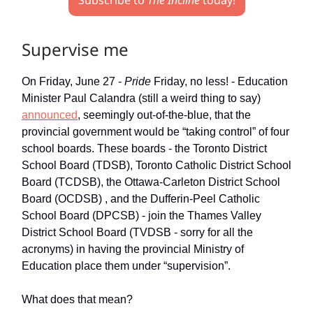
Subscribe to
The Incline
today!
Supervise me
On Friday, June 27 -
Pride
Friday, no less! - Education
Minister Paul Calandra (still a weird thing to say)
announced
, seemingly out-of-the-blue, that the
provincial government would be “taking control” of four
school boards. These boards - the Toronto District
School Board (TDSB), Toronto Catholic District School
Board (TCDSB), the Ottawa-Carleton District School
Board (OCDSB) , and the Dufferin-Peel Catholic
School Board (DPCSB) - join the Thames Valley
District School Board (TVDSB - sorry for all the
acronyms) in having the provincial Ministry of
Education place them under “supervision”.
What does that mean?