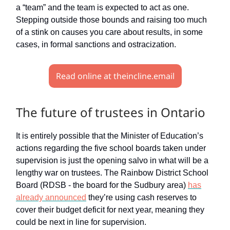
a “team” and the team is expected to act as one.
Stepping outside those bounds and raising too much
of a stink on causes you care about results, in some
cases, in formal sanctions and ostracization.
Read online at theincline.email
The future of trustees in Ontario
It is entirely possible that the Minister of Education’s
actions regarding the five school boards taken under
supervision is just the opening salvo in what will be a
lengthy war on trustees. The Rainbow District School
Board (RDSB - the board for the Sudbury area)
has
already announced
they’re using cash reserves to
cover their budget deficit for next year, meaning they
could be next in line for supervision.