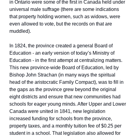
in Ontario were some of the first in Canada held under
universal male suffrage (there are some indications
that property holding women, such as widows, were
even allowed to vote, but the records on that are
muddled).
In 1824, the province created a general Board of
Education - an early version of today’s Ministry of
Education - in the first attempt at centralizing matters.
This new province-wide Board of Education, led by
Bishop John Strachan (in many ways the spiritual
head of the aristocratic Family Compact), was to fill in
the gaps as the province grew beyond the original
eight districts and ensure that new communities had
schools for eager young minds. After Upper and Lower
Canada were united in 1841, new legislation
increased funding for schools from the province,
property taxes, and a monthly tuition fee of $0.25 per
student in a school. That legislation also allowed for