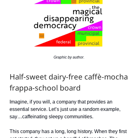
Graphic by author.
Half-sweet dairy-free caffè-mocha
frappa-school board
Imagine, if you will, a company that provides an
essential service. Let’s just use a random example,
say…caffeinating sleepy communities.
This company has a long, long history. When they first