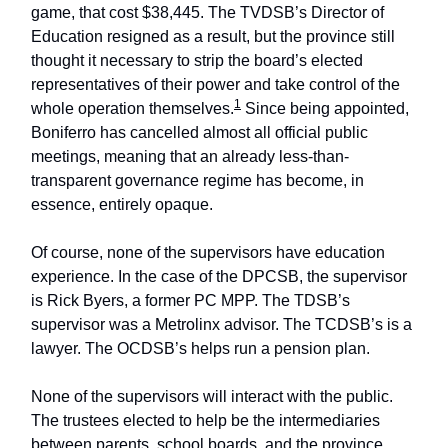
game, that cost $38,445. The TVDSB’s Director of
Education resigned as a result, but the province still
thought it necessary to strip the board’s elected
representatives of their power and take control of the
1
whole operation themselves.
Since being appointed,
Boniferro has cancelled almost all official public
meetings, meaning that an already less-than-
transparent governance regime has become, in
essence, entirely opaque.
Of course, none of the supervisors have education
experience. In the case of the DPCSB, the supervisor
is Rick Byers, a former PC MPP. The TDSB’s
supervisor was a Metrolinx advisor. The TCDSB’s is a
lawyer. The OCDSB’s helps run a pension plan.
None of the supervisors will interact with the public.
The trustees elected to help be the intermediaries
between parents, school boards, and the province