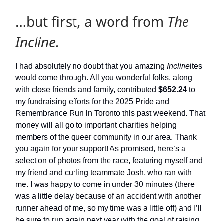
…but first, a word from
The
Incline.
I had absolutely no doubt that you amazing
Incline
ites
would come through. All you wonderful folks, along
with close friends and family, contributed
$652.24
to
my fundraising efforts for the 2025 Pride and
Remembrance Run in Toronto this past weekend. That
money will all go to important charities helping
members of the queer community in our area. Thank
you again for your support! As promised, here’s a
selection of photos from the race, featuring myself and
my friend and curling teammate Josh, who ran with
me. I was happy to come in under 30 minutes (there
was a little delay because of an accident with another
runner ahead of me, so my time was a little off) and I’ll
be sure to run again next year with the goal of raising