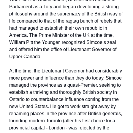
Parliament as a Tory and began developing a strong
philosophy around the supremacy of the British way of
life compared to that of the ragtag bunch of rebels that
had managed to establish their own republic in
America. The Prime Minister of the UK at the time,
William Pitt the Younger, recognized Simcoe’s zeal
and offered him the office of Lieutenant Governor of
Upper Canada.
At the time, the Lieutenant Governor had considerably
more power and influence than they do today. Simcoe
managed the province as a quasi-Premier, seeking to
establish a thriving and thoroughly British society in
Ontario to counterbalance influence coming from the
new United States. He got to work straight away by
renaming places in the province after British generals,
founding modern Toronto (after his first choice for a
provincial capital - London - was rejected by the