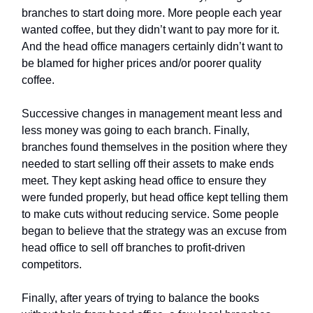
branches to start doing more. More people each year
wanted coffee, but they didn’t want to pay more for it.
And the head office managers certainly didn’t want to
be blamed for higher prices and/or poorer quality
coffee.
Successive changes in management meant less and
less money was going to each branch. Finally,
branches found themselves in the position where they
needed to start selling off their assets to make ends
meet. They kept asking head office to ensure they
were funded properly, but head office kept telling them
to make cuts without reducing service. Some people
began to believe that the strategy was an excuse from
head office to sell off branches to profit-driven
competitors.
Finally, after years of trying to balance the books