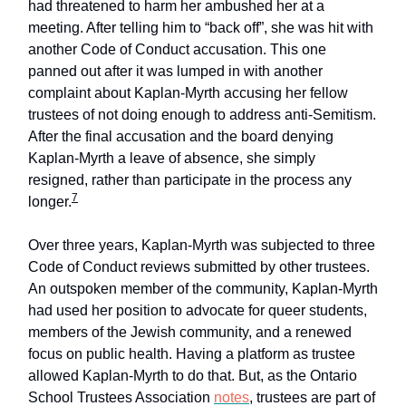
had threatened to harm her ambushed her at a
meeting. After telling him to “back off”, she was hit with
another Code of Conduct accusation. This one
panned out after it was lumped in with another
complaint about Kaplan-Myrth accusing her fellow
trustees of not doing enough to address anti-Semitism.
After the final accusation and the board denying
Kaplan-Myrth a leave of absence, she simply
resigned, rather than participate in the process any
7
longer.
Over three years, Kaplan-Myrth was subjected to three
Code of Conduct reviews submitted by other trustees.
An outspoken member of the community, Kaplan-Myrth
had used her position to advocate for queer students,
members of the Jewish community, and a renewed
focus on public health. Having a platform as trustee
allowed Kaplan-Myrth to do that. But, as the Ontario
School Trustees Association
notes
, trustees are part of