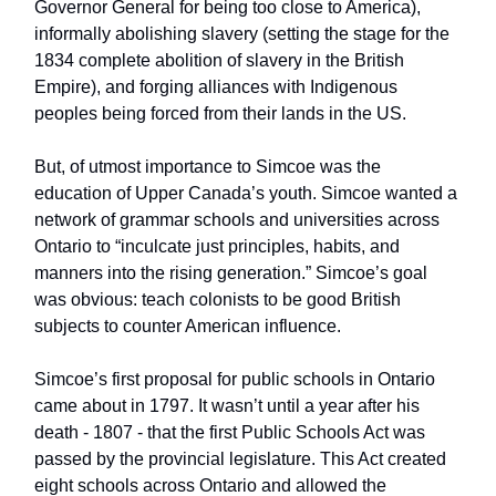
Governor General for being too close to America),
informally abolishing slavery (setting the stage for the
1834 complete abolition of slavery in the British
Empire), and forging alliances with Indigenous
peoples being forced from their lands in the US.
But, of utmost importance to Simcoe was the
education of Upper Canada’s youth. Simcoe wanted a
network of grammar schools and universities across
Ontario to “inculcate just principles, habits, and
manners into the rising generation.” Simcoe’s goal
was obvious: teach colonists to be good British
subjects to counter American influence.
Simcoe’s first proposal for public schools in Ontario
came about in 1797. It wasn’t until a year after his
death - 1807 - that the first Public Schools Act was
passed by the provincial legislature. This Act created
eight schools across Ontario and allowed the