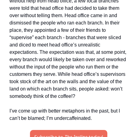
without help from head office, a few local branches
were told that head office had decided to take them
over without telling them. Head office came in and
dismissed the people who ran each branch. In their
place, they appointed a few of their friends to
“supervise” each branch - branches that were sliced
and diced to meet head office’s unrealistic
expectations. The expectation was that, at some point,
every branch would likely be taken over and reworked
without the input of the people who run them or the
customers they serve. While head office’s supervisors
took stock of the art on the walls and the value of the
land on which each branch sits, people asked: won’t
somebody think of the coffee!?
I’ve come up with better metaphors in the past, but I
can’t be blamed; I’m undercaffeinated.