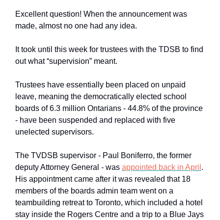
Excellent question! When the announcement was
made, almost no one had any idea.
It took until this week for trustees with the TDSB to find
out what “supervision” meant.
Trustees have essentially been placed on unpaid
leave, meaning the democratically elected school
boards of 6.3 million Ontarians - 44.8% of the province
- have been suspended and replaced with five
unelected supervisors.
The TVDSB supervisor - Paul Boniferro, the former
deputy Attorney General - was
appointed back in April
.
His appointment came after it was revealed that 18
members of the boards admin team went on a
teambuilding retreat to Toronto, which included a hotel
stay inside the Rogers Centre and a trip to a Blue Jays