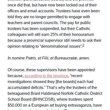
once did that, but have now been locked out of their
offices and email accounts. Trustees have even been
told they are no longer permitted to engage with
teachers and parent councils. The pay for public
trustees has been suspended, but their Catholic
colleagues will still earn 25% of their honourarium
because a provincial supervisor still needs to ask their
2
opinion relating to “denominational issues”.
In nomine Patris, et Filii, et Bureaucratæ, amen.
Of course, these supervisors have been appointed
because,
according to the province
, “recent
investigations showed they [the boards] each had
accumulated deficits.” That’s why the trustees of the
beleaguered Brant Haldimand Norfolk Catholic District
School Board (BHNCDSB), where trustees spent
$50,000 on a European art buying extravaganza, have