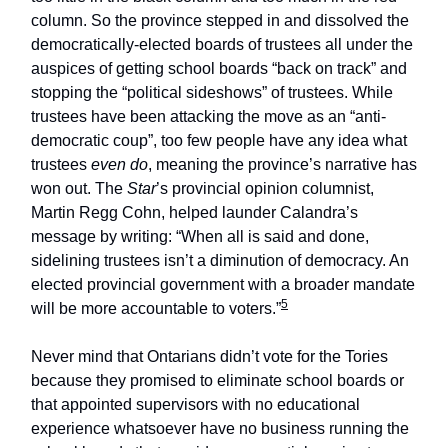
column. So the province stepped in and dissolved the
democratically-elected boards of trustees all under the
auspices of getting school boards “back on track” and
stopping the “political sideshows” of trustees. While
trustees have been attacking the move as an “anti-
democratic coup”, too few people have any idea what
trustees
even do
, meaning the province’s narrative has
won out. The
Star
’s provincial opinion columnist,
Martin Regg Cohn, helped launder Calandra’s
message by writing: “When all is said and done,
sidelining trustees isn’t a diminution of democracy. An
elected provincial government with a broader mandate
5
will be more accountable to voters.”
Never mind that Ontarians didn’t vote for the Tories
because they promised to eliminate school boards or
that appointed supervisors with no educational
experience whatsoever have no business running the