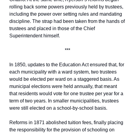
rolling back some powers previously held by trustees,
including the power over setting rules and mandating
discipline. The strap had been taken from the hands of
trustees and placed in those of the Chief
Superintendent himself.
***
In 1850, updates to the Education Act ensured that, for
each municipality with a ward system, two trustees
would be elected per ward on a staggered basis. As
municipal elections were held annually, that meant
that residents would vote for one trustee per year for a
term of two years. In smaller municipalities, trustees
were still elected on a school-by-school basis.
Reforms in 1871 abolished tuition fees, finally placing
the responsibility for the provision of schooling on