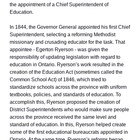
the appointment of a Chief Superintendent of
Education.
In 1844, the Governor General appointed his first Chief
Superintendent, selecting a reforming Methodist
missionary and crusading educator for the task. That
appointee - Egerton Ryerson - was given the
responsibility of updating legislation with regard to
education in Ontario. Ryerson’s work resulted in the
creation of the Education Act (sometimes called the
Common School Act) of 1846, which tried to
standardize schools across the province with uniform
textbooks, policies, and standards of education. To
accomplish this, Ryerson proposed the creation of
District Superintendents who would make sure people
across the province received the same level and
standard of education. In this, Ryerson helped create
some of the first educational bureaucrats appointed in
Ontario. At the same time, Ryerson’s reforms began