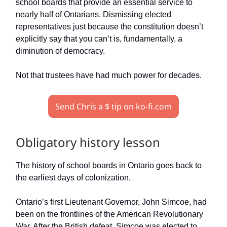
school boards that provide an essential service to
nearly half of Ontarians. Dismissing elected
representatives just because the constitution doesn’t
explicitly say that you can’t is, fundamentally, a
diminution of democracy.
Not that trustees have had much power for decades.
Send Chris a $ tip on ko-fi.com
Obligatory history lesson
The history of school boards in Ontario goes back to
the earliest days of colonization.
Ontario’s first Lieutenant Governor, John Simcoe, had
been on the frontlines of the American Revolutionary
War. After the British defeat, Simcoe was elected to