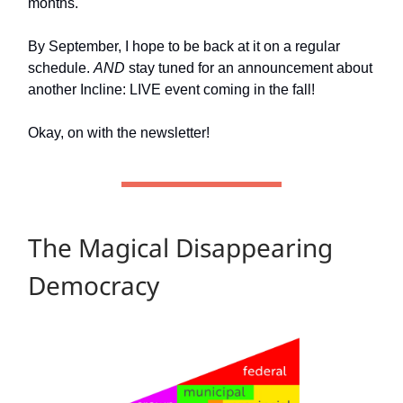
months.
By September, I hope to be back at it on a regular
schedule.
AND
stay tuned for an announcement about
another Incline: LIVE event coming in the fall!
Okay, on with the newsletter!
The Magical Disappearing
Democracy