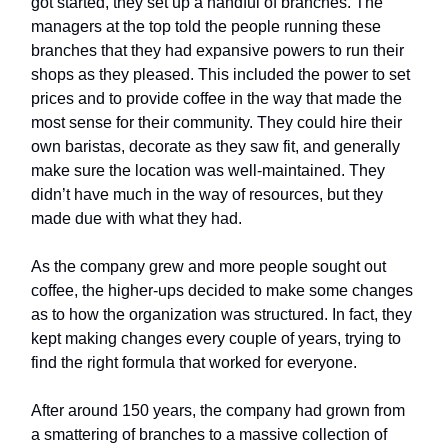
got started, they set up a handful of branches. The
managers at the top told the people running these
branches that they had expansive powers to run their
shops as they pleased. This included the power to set
prices and to provide coffee in the way that made the
most sense for their community. They could hire their
own baristas, decorate as they saw fit, and generally
make sure the location was well-maintained. They
didn’t have much in the way of resources, but they
made due with what they had.
As the company grew and more people sought out
coffee, the higher-ups decided to make some changes
as to how the organization was structured. In fact, they
kept making changes every couple of years, trying to
find the right formula that worked for everyone.
After around 150 years, the company had grown from
a smattering of branches to a massive collection of