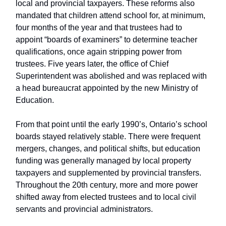
local and provincial taxpayers. These reforms also
mandated that children attend school for, at minimum,
four months of the year and that trustees had to
appoint “boards of examiners” to determine teacher
qualifications, once again stripping power from
trustees. Five years later, the office of Chief
Superintendent was abolished and was replaced with
a head bureaucrat appointed by the new Ministry of
Education.
From that point until the early 1990’s, Ontario’s school
boards stayed relatively stable. There were frequent
mergers, changes, and political shifts, but education
funding was generally managed by local property
taxpayers and supplemented by provincial transfers.
Throughout the 20th century, more and more power
shifted away from elected trustees and to local civil
servants and provincial administrators.