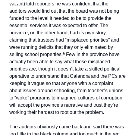
vacant) told reporters he was confident that the
auditors would find out that the board was not being
funded to the level it needed to be to provide the
essential services it was expected to offer. The
province, on the other hand, had its own story,
claiming that trustees had “misplaced priorities” and
were running deficits that they only eliminated by
4
selling school properties.
Few in the province have
actually been able to say what those misplaced
priorities are, though it doesn’t take a skilled political
operative to understand that Calandra and the PCs are
keeping it vague so that anyone with a complaint
about issues around schooling, from teacher’s unions
to “woke” programs to imagined cultures of corruption,
will accept the province’s narrative and trust they’re
working their hardest to root out the problem.
The auditors obviously came back and said there was
too little in the black column and too much in the red