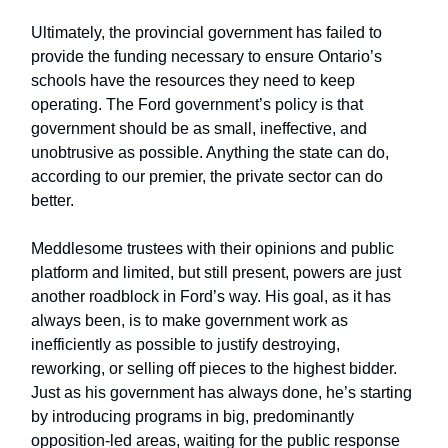
Ultimately, the provincial government has failed to
provide the funding necessary to ensure Ontario’s
schools have the resources they need to keep
operating. The Ford government’s policy is that
government should be as small, ineffective, and
unobtrusive as possible. Anything the state can do,
according to our premier, the private sector can do
better.
Meddlesome trustees with their opinions and public
platform and limited, but still present, powers are just
another roadblock in Ford’s way. His goal, as it has
always been, is to make government work as
inefficiently as possible to justify destroying,
reworking, or selling off pieces to the highest bidder.
Just as his government has always done, he’s starting
by introducing programs in big, predominantly
opposition-led areas, waiting for the public response