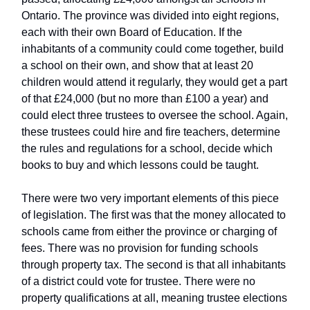
Ontario. The province was divided into eight regions,
each with their own Board of Education. If the
inhabitants of a community could come together, build
a school on their own, and show that at least 20
children would attend it regularly, they would get a part
of that £24,000 (but no more than £100 a year) and
could elect three trustees to oversee the school. Again,
these trustees could hire and fire teachers, determine
the rules and regulations for a school, decide which
books to buy and which lessons could be taught.
There were two very important elements of this piece
of legislation. The first was that the money allocated to
schools came from either the province or charging of
fees. There was no provision for funding schools
through property tax. The second is that all inhabitants
of a district could vote for trustee. There were no
property qualifications at all, meaning trustee elections