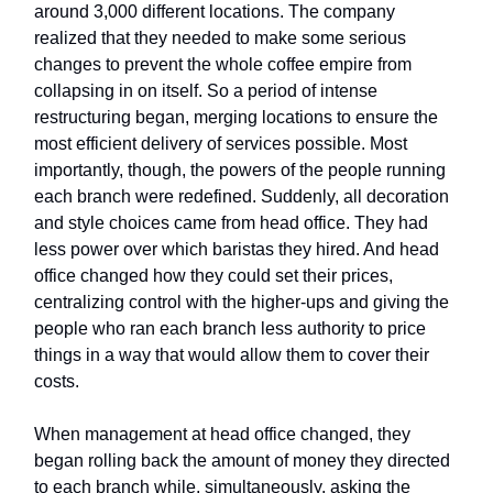
around 3,000 different locations. The company
realized that they needed to make some serious
changes to prevent the whole coffee empire from
collapsing in on itself. So a period of intense
restructuring began, merging locations to ensure the
most efficient delivery of services possible. Most
importantly, though, the powers of the people running
each branch were redefined. Suddenly, all decoration
and style choices came from head office. They had
less power over which baristas they hired. And head
office changed how they could set their prices,
centralizing control with the higher-ups and giving the
people who ran each branch less authority to price
things in a way that would allow them to cover their
costs.
When management at head office changed, they
began rolling back the amount of money they directed
to each branch while, simultaneously, asking the