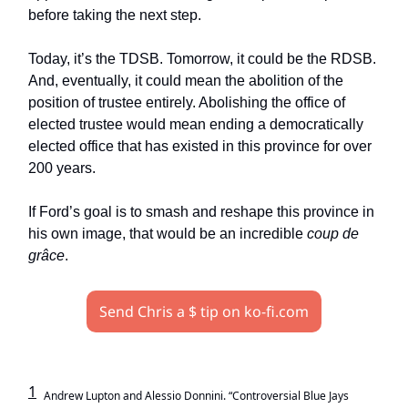
before taking the next step.
Today, it’s the TDSB. Tomorrow, it could be the RDSB.
And, eventually, it could mean the abolition of the
position of trustee entirely. Abolishing the office of
elected trustee would mean ending a democratically
elected office that has existed in this province for over
200 years.
If Ford’s goal is to smash and reshape this province in
his own image, that would be an incredible
coup de
grâce
.
Send Chris a $ tip on ko-fi.com
1
Andrew Lupton and Alessio Donnini. “Controversial Blue Jays