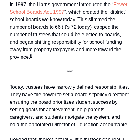
In 1997, the Harris government introduced the “
Fewer
School Boards Act, 1997
”, which created the “district”
school boards we know today. This slimmed the
number of boards to 66 (it’s 72 today), capped the
number of trustees that could be elected to boards,
and began shifting responsibility for school funding
away from property taxpayers and more toward the
6
province.
***
Today, trustees have narrowly defined responsibilities.
They have the power to set a board’s “policy direction”,
ensuring the board prioritizes student success by
setting goals for achievement, help parents,
caregivers, and students navigate the system, and
hold the appointed Director of Education accountable.
Beyond that, there’s actually little trustees can really