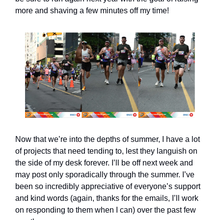
more and shaving a few minutes off my time!
Now that we’re into the depths of summer, I have a lot
of projects that need tending to, lest they languish on
the side of my desk forever. I’ll be off next week and
may post only sporadically through the summer. I’ve
been so incredibly appreciative of everyone’s support
and kind words (again, thanks for the emails, I’ll work
on responding to them when I can) over the past few