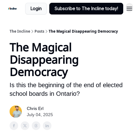
Login
Subscribe to The Incline today!
The Incline
Posts
The Magical Disappearing Democracy
The Magical
Disappearing
Democracy
Is this the beginning of the end of elected
school boards in Ontario?
Chris Erl
July 04, 2025